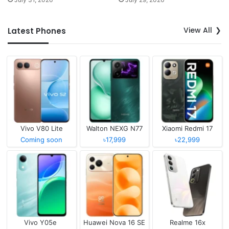
View All
Latest Phones
Vivo V80 Lite
Walton NEXG N77
Xiaomi Redmi 17
Coming soon
৳17,999
৳22,999
Vivo Y05e
Huawei Nova 16 SE
Realme 16x