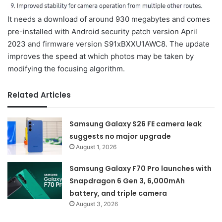
It needs a download of around 930 megabytes and comes
pre-installed with Android security patch version April
2023 and firmware version S91xBXXU1AWC8. The update
improves the speed at which photos may be taken by
modifying the focusing algorithm.
Related Articles
Samsung Galaxy S26 FE camera leak
suggests no major upgrade
August 1, 2026
Samsung Galaxy F70 Pro launches with
Snapdragon 6 Gen 3, 6,000mAh
battery, and triple camera
August 3, 2026