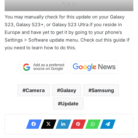
Europe
You may manually check for this update on your Galaxy
S23, Galaxy S23+, or Galaxy S23 Ultra if you reside in
Europe and have yet to get it by going to your phone’s
Settings > Software update menu. Check out this guide if
you need to learn how to do this.
Camera
Galaxy
Samsung
Update