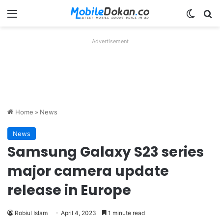
Menu
Switch
Se
Advertisement
Home
»
News
News
Samsung Galaxy S23 series
major camera update
release in Europe
Robiul Islam
April 4, 2023
1 minute read