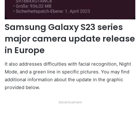
Samsung Galaxy S23 series
major camera update release
in Europe
It also addresses difficulties with facial recognition, Night
Mode, and a green line in specific pictures. You may find
additional information about the update in the graphic
provided below.
Advertisement