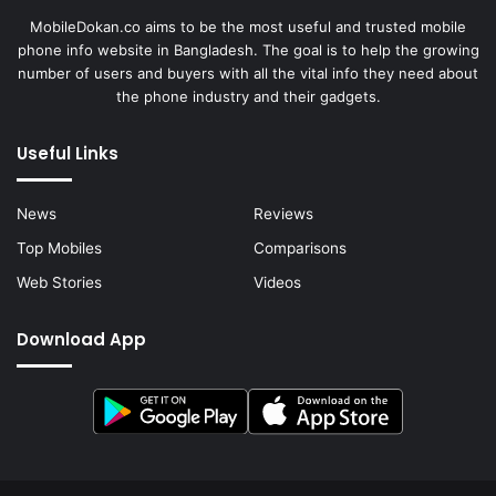
MobileDokan.co aims to be the most useful and trusted mobile
phone info website in Bangladesh. The goal is to help the growing
number of users and buyers with all the vital info they need about
the phone industry and their gadgets.
Useful Links
News
Reviews
Top Mobiles
Comparisons
Web Stories
Videos
Download App