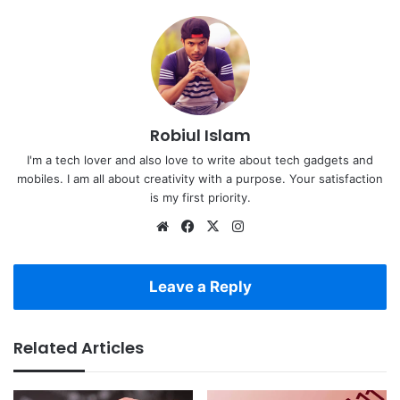
Robiul Islam
I'm a tech lover and also love to write about tech gadgets and
mobiles. I am all about creativity with a purpose. Your satisfaction
is my first priority.
Website
Facebook
X
Instagram
Leave a Reply
Related Articles