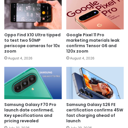
Oppo Find X10 Ultra tipped
Google Pixel 11 Pro
to test two 50MP
marketing materials leak
periscope cameras for 10x
confirms Tensor G6 and
zoom
120x zoom
August 4, 2026
August 4, 2026
Samsung Galaxy F70 Pro
Samsung Galaxy S26 FE
launch date confirmed,
certification confirms 45W
Key specifications and
fast charging ahead of
pricing revealed
launch
July 31, 2026
July 29, 2026