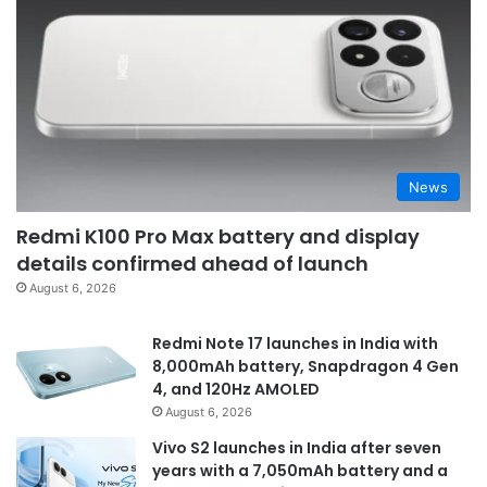
News
Redmi K100 Pro Max battery and display
details confirmed ahead of launch
August 6, 2026
Redmi Note 17 launches in India with
8,000mAh battery, Snapdragon 4 Gen
4, and 120Hz AMOLED
August 6, 2026
Vivo S2 launches in India after seven
years with a 7,050mAh battery and a