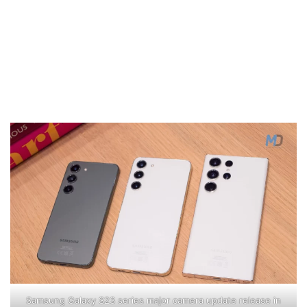
Samsung Galaxy S23 series major camera update release in