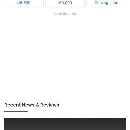
৳16,599
৳50,000
Coming soon
Advertisement
Recent News & Reviews