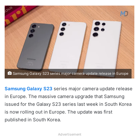
Samsung Galaxy S23 series major camera update release in Europe
Samsung Galaxy S23
series major camera update release
in Europe. The massive camera upgrade that Samsung
issued for the Galaxy S23 series last week in South Korea
is now rolling out in Europe. The update was first
published in South Korea.
Advertisement