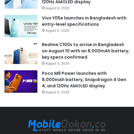
120Hz AMOLED display
August 6, 2026
Vivo Y05e launches in Bangladesh with
entry-level specifications
August 6, 2026
Realme C100x to arrive in Bangladesh
on August 10 with an 8,000mAh battery,
key specs confirmed
August 5, 2026
Poco M8 Power launches with
8,000mAh battery, Snapdragon 4 Gen
4, and 120Hz AMOLED display
August 5, 2026