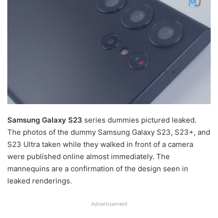
Samsung Galaxy S23
series dummies pictured leaked.
The photos of the dummy Samsung Galaxy S23, S23+, and
S23 Ultra taken while they walked in front of a camera
were published online almost immediately. The
mannequins are a confirmation of the design seen in
leaked renderings.
Advertisement