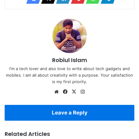
Robiul Islam
I'm a tech lover and also love to write about tech gadgets and
mobiles. I am all about creativity with a purpose. Your satisfaction
is my first priority.
Website
Facebook
X
Instagram
Leave a Reply
Related Articles