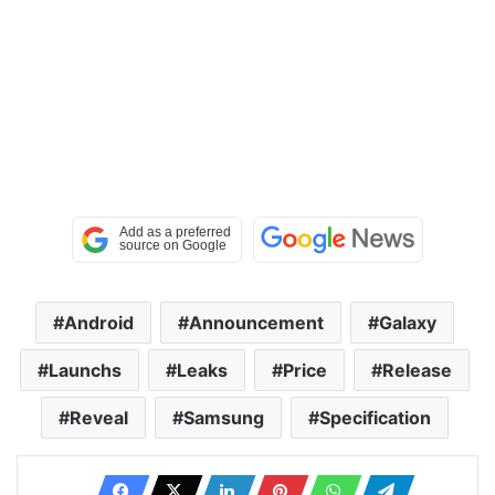
Android
Announcement
Galaxy
Launchs
Leaks
Price
Release
Reveal
Samsung
Specification