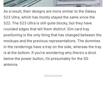
As a result, their designs are more similar to the Galaxy
S23 Ultra, which has mostly stayed the same since the
S22. The S23 Ultra is still quite blocky, but they have
rounded edges that tell them distinct. Sim card tray
positioning is the only thing that has changed between the
mockups and the previous representations. The dummies
in the renderings have a tray on the side, whereas the tray
is at the bottom. If you’re wondering why there’s a divot
below the power button, it’s presumably for the 5G
antenna.
Advertisement