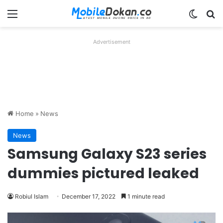
Menu
Switch
Se
Advertisement
Home
»
News
News
Samsung Galaxy S23 series
dummies pictured leaked
Robiul Islam
December 17, 2022
1 minute read