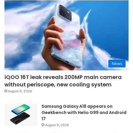
News
iQOO 16T leak reveals 200MP main camera
without periscope, new cooling system
August 9, 2026
Samsung Galaxy A18 appears on
Geekbench with Helio G99 and Android
17
August 9, 2026