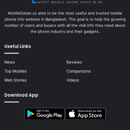
MobileDokan.co aims to be the most useful and trusted mobile
phone info website in Bangladesh. The goal is to help the growing
number of users and buyers with all the vital info they need about
the phone industry and their gadgets.
Useful Links
News
Reviews
Top Mobiles
Comparisons
Web Stories
Videos
Download App