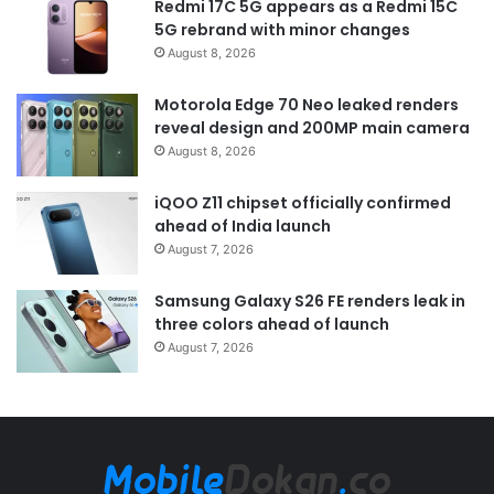
Redmi 17C 5G appears as a Redmi 15C
5G rebrand with minor changes
August 8, 2026
Motorola Edge 70 Neo leaked renders
reveal design and 200MP main camera
August 8, 2026
iQOO Z11 chipset officially confirmed
ahead of India launch
August 7, 2026
Samsung Galaxy S26 FE renders leak in
three colors ahead of launch
August 7, 2026