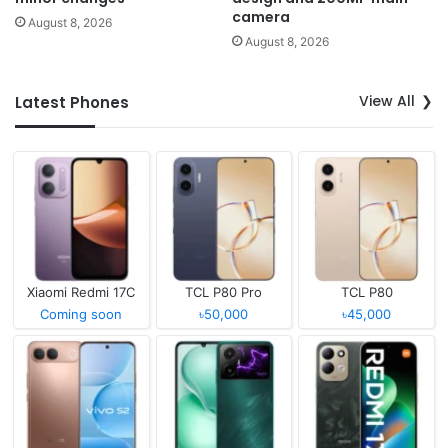
camera
August 8, 2026
August 8, 2026
View All
Latest Phones
Xiaomi Redmi 17C
TCL P80 Pro
TCL P80
Coming soon
৳50,000
৳45,000