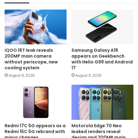
iQOO 16T leak reveals
Samsung Galaxy A18
200MP main camera
appears on Geekbench
without periscope, new
with Helio G99 and Android
cooling system
17
August 9, 2026
August 9, 2026
Redmi 17C 5G appears as a
Motorola Edge 70 Neo
Redmi 15C 5G rebrand with
leaked renders reveal
minor changes
design and 200MP main