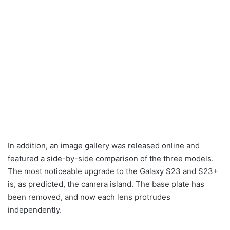
In addition, an image gallery was released online and
featured a side-by-side comparison of the three models.
The most noticeable upgrade to the Galaxy S23 and S23+
is, as predicted, the camera island. The base plate has
been removed, and now each lens protrudes
independently.