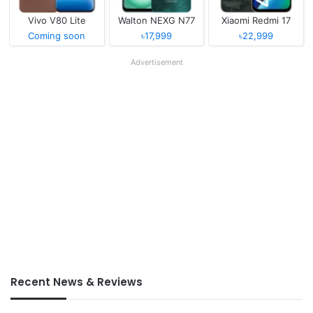
Vivo V80 Lite
Walton NEXG N77
Xiaomi Redmi 17
Coming soon
৳17,999
৳22,999
Advertisement
Recent News & Reviews