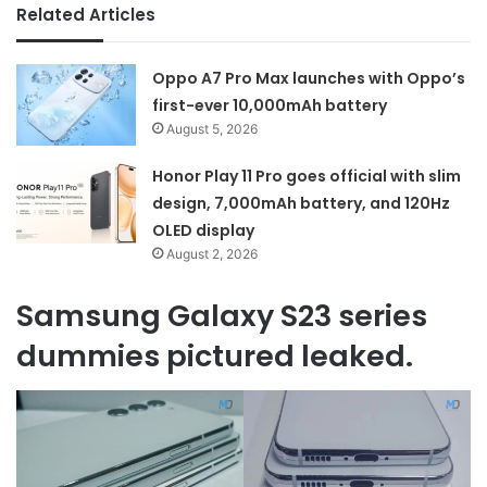
Related Articles
Oppo A7 Pro Max launches with Oppo’s
first-ever 10,000mAh battery
August 5, 2026
Honor Play 11 Pro goes official with slim
design, 7,000mAh battery, and 120Hz
OLED display
August 2, 2026
Samsung Galaxy S23 series
dummies pictured leaked.