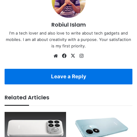
Robiul Islam
I'm a tech lover and also love to write about tech gadgets and
mobiles. I am all about creativity with a purpose. Your satisfaction
is my first priority.
Website
Facebook
X
Instagram
Leave a Reply
Related Articles