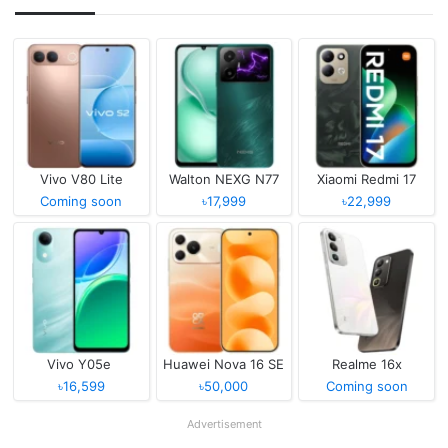
Vivo V80 Lite
Walton NEXG N77
Xiaomi Redmi 17
Coming soon
৳17,999
৳22,999
Vivo Y05e
Huawei Nova 16 SE
Realme 16x
৳16,599
৳50,000
Coming soon
Advertisement