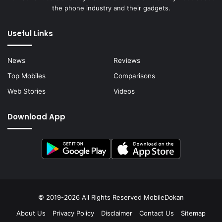
the phone industry and their gadgets.
Useful Links
News
Reviews
Top Mobiles
Comparisons
Web Stories
Videos
Download App
© 2019-2026 All Rights Reserved
MobileDokan
About Us
Privacy Policy
Disclaimer
Contact Us
Sitemap