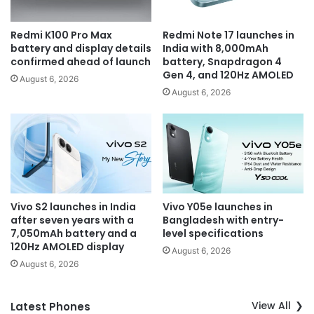
Redmi K100 Pro Max
Redmi Note 17 launches in
battery and display details
India with 8,000mAh
confirmed ahead of launch
battery, Snapdragon 4
Gen 4, and 120Hz AMOLED
August 6, 2026
August 6, 2026
Vivo S2 launches in India
Vivo Y05e launches in
after seven years with a
Bangladesh with entry-
7,050mAh battery and a
level specifications
120Hz AMOLED display
August 6, 2026
August 6, 2026
View All
Latest Phones