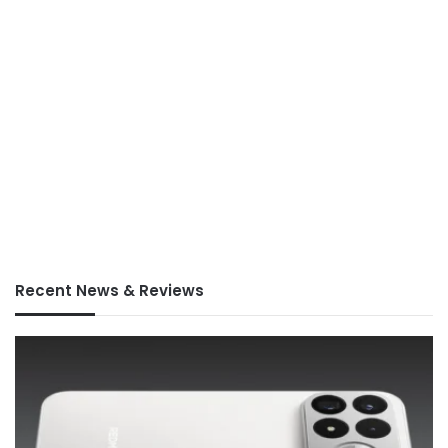
Recent News & Reviews