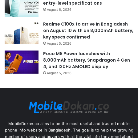
entry-level specifications
August 6, 2026
Realme C100x to arrive in Bangladesh
on August 10 with an 8,000mAh battery,
key specs confirmed
August 5, 2026
Poco M8 Power launches with
8,000mAh battery, Snapdragon 4 Gen
4, and 120Hz AMOLED display
August 5, 2026
MobileDokan.co aims to be the most useful and trusted mobile
phone info website in Bangladesh. The goal is to help the growing
number of users and buyers with all the vital info they need about