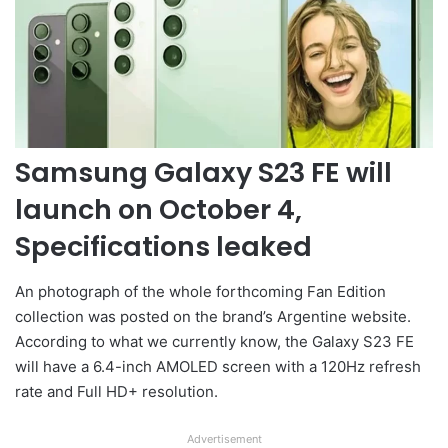
Samsung Galaxy S23 FE will
launch on October 4,
Specifications leaked
An photograph of the whole forthcoming Fan Edition
collection was posted on the brand’s Argentine website.
According to what we currently know, the Galaxy S23 FE
will have a 6.4-inch AMOLED screen with a 120Hz refresh
rate and Full HD+ resolution.
Advertisement