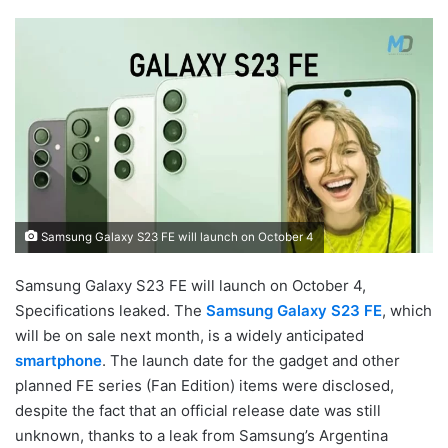
Samsung Galaxy S23 FE will launch on October 4
Samsung Galaxy S23 FE will launch on October 4,
Specifications leaked. The
Samsung Galaxy S23 FE
, which
will be on sale next month, is a widely anticipated
smartphone
. The launch date for the gadget and other
planned FE series (Fan Edition) items were disclosed,
despite the fact that an official release date was still
unknown, thanks to a leak from Samsung’s Argentina