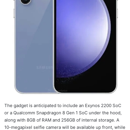
The gadget is anticipated to include an Exynos 2200 SoC
or a Qualcomm Snapdragon 8 Gen 1 SoC under the hood,
along with 8GB of RAM and 256GB of internal storage. A
10-megapixel selfie camera will be available up front, while