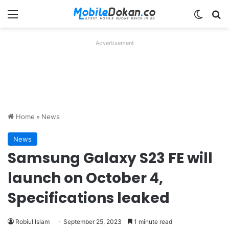
Menu
Switch
Se
Advertisement
Home
»
News
News
Samsung Galaxy S23 FE will
launch on October 4,
Specifications leaked
Robiul Islam
September 25, 2023
1 minute read