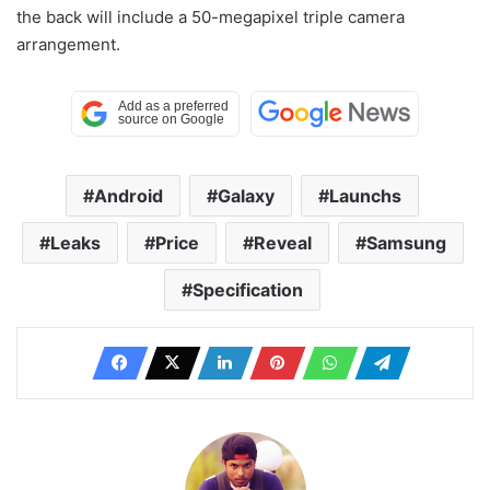
the back will include a 50-megapixel triple camera
arrangement.
Android
Galaxy
Launchs
Leaks
Price
Reveal
Samsung
Specification