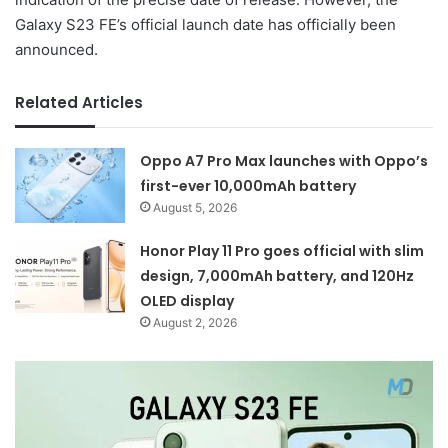
Galaxy S23 FE’s official launch date has officially been
announced.
Related Articles
Oppo A7 Pro Max launches with Oppo’s
first-ever 10,000mAh battery
August 5, 2026
Honor Play 11 Pro goes official with slim
design, 7,000mAh battery, and 120Hz
OLED display
August 2, 2026