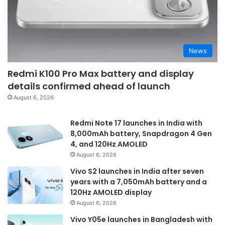
News
Redmi K100 Pro Max battery and display
details confirmed ahead of launch
August 6, 2026
Redmi Note 17 launches in India with
8,000mAh battery, Snapdragon 4 Gen
4, and 120Hz AMOLED
August 6, 2026
Vivo S2 launches in India after seven
years with a 7,050mAh battery and a
120Hz AMOLED display
August 6, 2026
Vivo Y05e launches in Bangladesh with