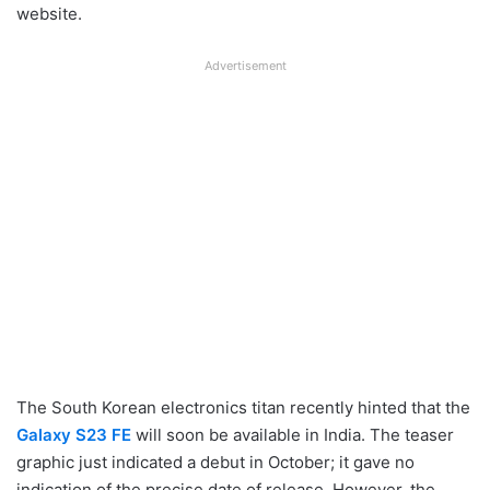
website.
Advertisement
The South Korean electronics titan recently hinted that the
Galaxy S23 FE
will soon be available in India. The teaser
graphic just indicated a debut in October; it gave no
indication of the precise date of release. However, the