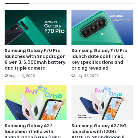
Samsung Galaxy F70 Pro
Samsung Galaxy F70 Pro
launches with Snapdragon
launch date confirmed,
6 Gen 3, 6,000mAh battery,
Key specifications and
and triple camera
pricing revealed
August 3, 2026
July 31, 2026
Samsung Galaxy A27
Samsung Galaxy A27 5G
launches in India with
launches with 120Hz
Snapdragon 6 Gen 3 and
AMOLED, Snapdragon 6