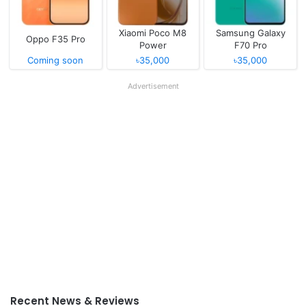
Xiaomi Poco M8
Samsung Galaxy
Oppo F35 Pro
Power
F70 Pro
Coming soon
৳35,000
৳35,000
Advertisement
Recent News & Reviews