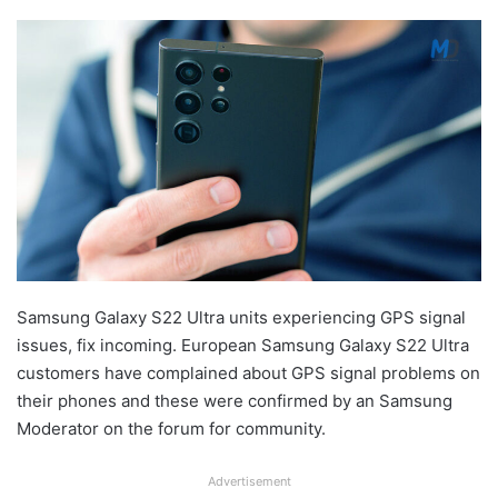
Samsung Galaxy S22 Ultra units experiencing GPS signal
issues, fix incoming. European Samsung Galaxy S22 Ultra
customers have complained about GPS signal problems on
their phones and these were confirmed by an Samsung
Moderator on the forum for community.
Advertisement