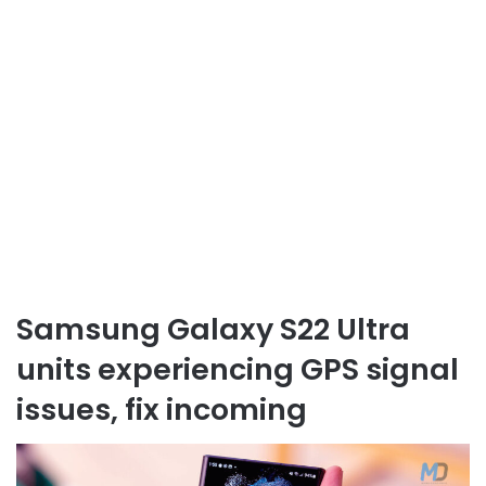
Samsung Galaxy S22 Ultra
units experiencing GPS signal
issues, fix incoming