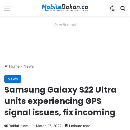
Menu
Switch
Se
Advertisement
Home
»
News
News
Samsung Galaxy S22 Ultra
units experiencing GPS
signal issues, fix incoming
Robiul Islam
March 25, 2022
1 minute read