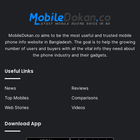
MobileDokan.co aims to be the most useful and trusted mobile
phone info website in Bangladesh. The goal is to help the growing
number of users and buyers with all the vital info they need about
the phone industry and their gadgets.
Useful Links
News
Reviews
Top Mobiles
Comparisons
Web Stories
Videos
Download App