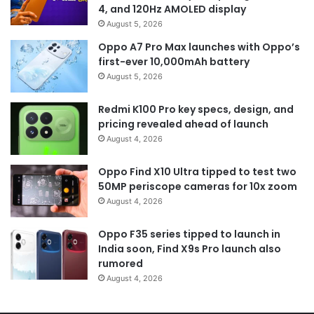
4, and 120Hz AMOLED display
August 5, 2026
Oppo A7 Pro Max launches with Oppo’s
first-ever 10,000mAh battery
August 5, 2026
Redmi K100 Pro key specs, design, and
pricing revealed ahead of launch
August 4, 2026
Oppo Find X10 Ultra tipped to test two
50MP periscope cameras for 10x zoom
August 4, 2026
Oppo F35 series tipped to launch in
India soon, Find X9s Pro launch also
rumored
August 4, 2026