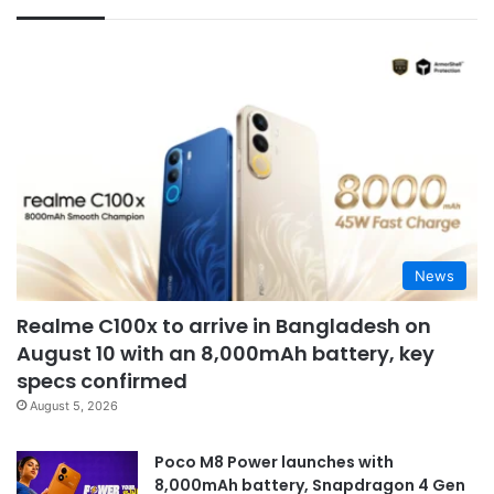
News
Realme C100x to arrive in Bangladesh on
August 10 with an 8,000mAh battery, key
specs confirmed
August 5, 2026
Poco M8 Power launches with
8,000mAh battery, Snapdragon 4 Gen