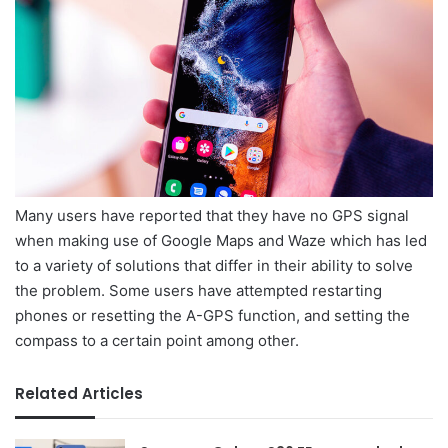
Many users have reported that they have no GPS signal
when making use of Google Maps and Waze which has led
to a variety of solutions that differ in their ability to solve
the problem. Some users have attempted restarting
phones or resetting the A-GPS function, and setting the
compass to a certain point among other.
Related Articles