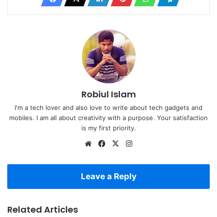
Robiul Islam
I'm a tech lover and also love to write about tech gadgets and
mobiles. I am all about creativity with a purpose. Your satisfaction
is my first priority.
Website
Facebook
X
Instagram
Leave a Reply
Related Articles