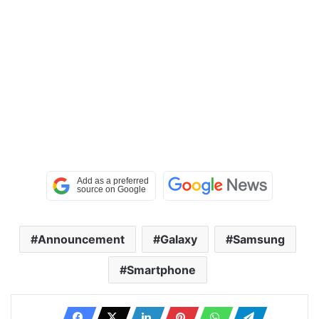
Announcement
Galaxy
Samsung
Smartphone