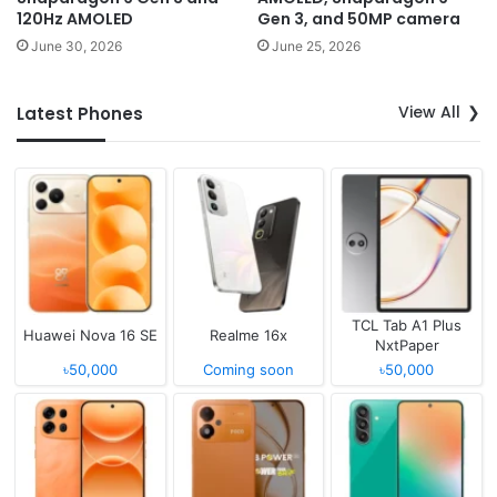
120Hz AMOLED
Gen 3, and 50MP camera
June 30, 2026
June 25, 2026
View All
Latest Phones
TCL Tab A1 Plus
Huawei Nova 16 SE
Realme 16x
NxtPaper
৳50,000
Coming soon
৳50,000