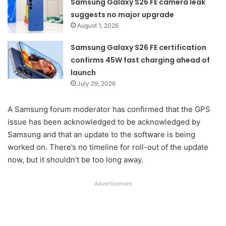
Samsung Galaxy S26 FE camera leak
suggests no major upgrade
August 1, 2026
Samsung Galaxy S26 FE certification
confirms 45W fast charging ahead of
launch
July 29, 2026
A Samsung forum moderator has confirmed that the GPS
issue has been acknowledged to be acknowledged by
Samsung and that an update to the software is being
worked on. There’s no timeline for roll-out of the update
now, but it shouldn’t be too long away.
Advertisement