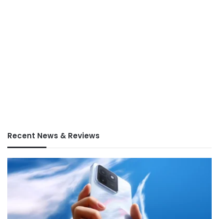
Recent News & Reviews