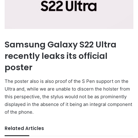
Samsung Galaxy S22 Ultra
recently leaks its official
poster
The poster also is also proof of the S Pen support on the
Ultra and, while we are unable to discern the holster from
this perspective, the stylus would not be as prominently
displayed in the absence of it being an integral component
of the phone.
Related Articles