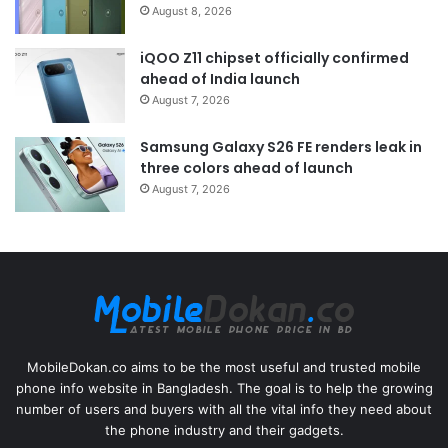
August 8, 2026
iQOO Z11 chipset officially confirmed
ahead of India launch
August 7, 2026
Samsung Galaxy S26 FE renders leak in
three colors ahead of launch
August 7, 2026
MobileDokan.co aims to be the most useful and trusted mobile
phone info website in Bangladesh. The goal is to help the growing
number of users and buyers with all the vital info they need about
the phone industry and their gadgets.