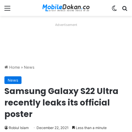
Menu
Switch
Se
Advertisement
Home
»
News
News
Samsung Galaxy S22 Ultra
recently leaks its official
poster
Robiul Islam
December 22, 2021
Less than a minute