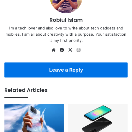
Robiul Islam
I'm a tech lover and also love to write about tech gadgets and
mobiles. I am all about creativity with a purpose. Your satisfaction
is my first priority.
Website
Facebook
X
Instagram
Leave a Reply
Related Articles