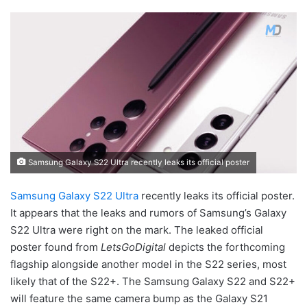
Samsung Galaxy S22 Ultra recently leaks its official poster
Samsung Galaxy S22 Ultra
recently leaks its official poster.
It appears that the leaks and rumors of Samsung’s Galaxy
S22 Ultra were right on the mark. The leaked official
poster found from
LetsGoDigital
depicts the forthcoming
flagship alongside another model in the S22 series, most
likely that of the S22+. The Samsung Galaxy S22 and S22+
will feature the same camera bump as the Galaxy S21