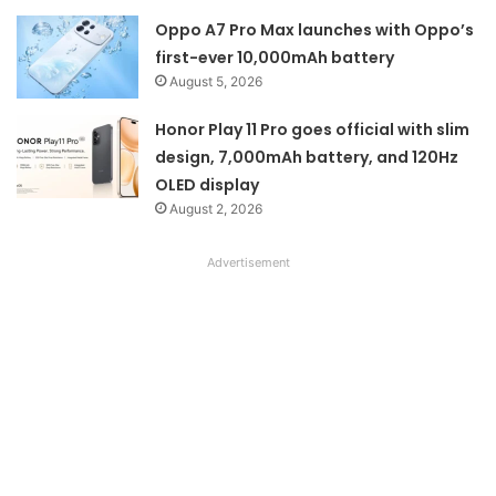
Oppo A7 Pro Max launches with Oppo’s
first-ever 10,000mAh battery
August 5, 2026
Honor Play 11 Pro goes official with slim
design, 7,000mAh battery, and 120Hz
OLED display
August 2, 2026
Advertisement