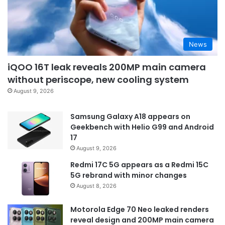
News
iQOO 16T leak reveals 200MP main camera
without periscope, new cooling system
August 9, 2026
Samsung Galaxy A18 appears on
Geekbench with Helio G99 and Android
17
August 9, 2026
Redmi 17C 5G appears as a Redmi 15C
5G rebrand with minor changes
August 8, 2026
Motorola Edge 70 Neo leaked renders
reveal design and 200MP main camera