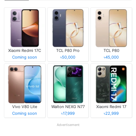
Xiaomi Redmi 17C
TCL P80 Pro
TCL P80
Coming soon
৳50,000
৳45,000
Vivo V80 Lite
Walton NEXG N77
Xiaomi Redmi 17
Coming soon
৳17,999
৳22,999
Advertisement