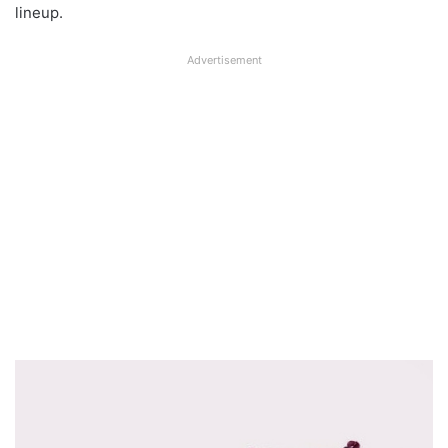
lineup.
Advertisement