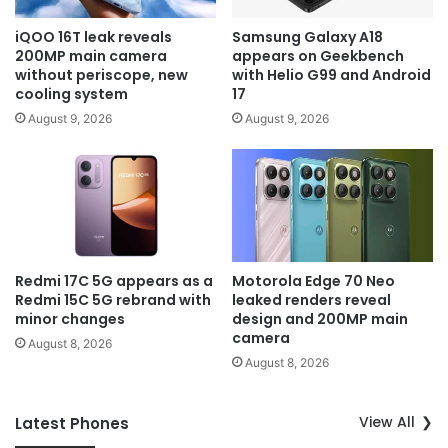
iQOO 16T leak reveals
Samsung Galaxy A18
200MP main camera
appears on Geekbench
without periscope, new
with Helio G99 and Android
cooling system
17
August 9, 2026
August 9, 2026
Redmi 17C 5G appears as a
Motorola Edge 70 Neo
Redmi 15C 5G rebrand with
leaked renders reveal
minor changes
design and 200MP main
camera
August 8, 2026
August 8, 2026
View All
Latest Phones