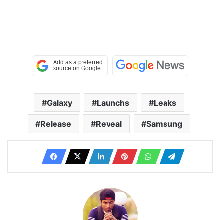
Galaxy
Launchs
Leaks
Release
Reveal
Samsung