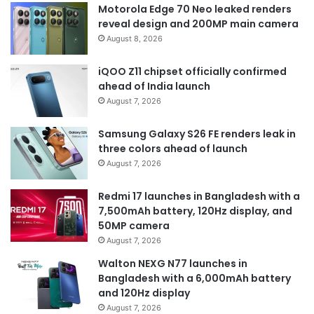
Motorola Edge 70 Neo leaked renders
reveal design and 200MP main camera
August 8, 2026
iQOO Z11 chipset officially confirmed
ahead of India launch
August 7, 2026
Samsung Galaxy S26 FE renders leak in
three colors ahead of launch
August 7, 2026
Redmi 17 launches in Bangladesh with a
7,500mAh battery, 120Hz display, and
50MP camera
August 7, 2026
Walton NEXG N77 launches in
Bangladesh with a 6,000mAh battery
and 120Hz display
August 7, 2026