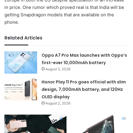
in price. One rumor which proved real is that India will be
getting Snapdragon models that are available on the
phone.
Related Articles
Oppo A7 Pro Max launches with Oppo’s
first-ever 10,000mAh battery
August 5, 2026
Honor Play 11 Pro goes official with slim
design, 7,000mAh battery, and 120Hz
OLED display
August 2, 2026