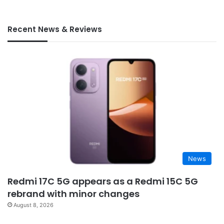
Recent News & Reviews
News
Redmi 17C 5G appears as a Redmi 15C 5G
rebrand with minor changes
August 8, 2026