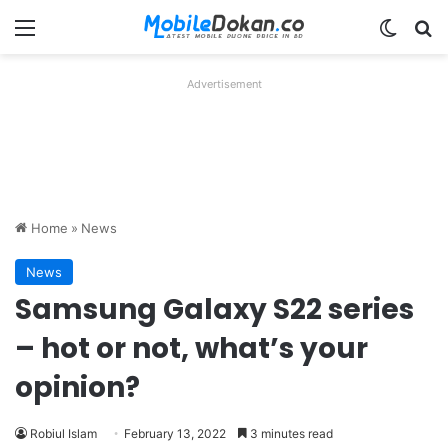
Menu
Switch
Se
Advertisement
Home
»
News
News
Samsung Galaxy S22 series
– hot or not, what’s your
opinion?
Robiul Islam
February 13, 2022
3 minutes read