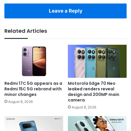
Leave a Reply
Related Articles
Redmi 17C 5G appears as a
Motorola Edge 70 Neo
Redmi 15C 5G rebrand with
leaked renders reveal
minor changes
design and 200MP main
camera
August 8, 2026
August 8, 2026