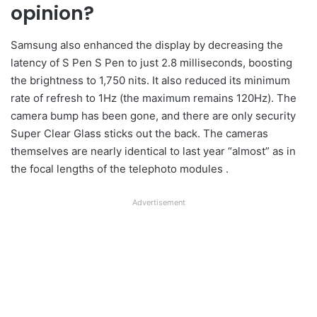
opinion?
Samsung also enhanced the display by decreasing the
latency of S Pen S Pen to just 2.8 milliseconds, boosting
the brightness to 1,750 nits. It also reduced its minimum
rate of refresh to 1Hz (the maximum remains 120Hz). The
camera bump has been gone, and there are only security
Super Clear Glass sticks out the back. The cameras
themselves are nearly identical to last year “almost” as in
the focal lengths of the telephoto modules .
Advertisement