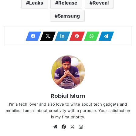
Leaks
Release
Reveal
Samsung
Robiul Islam
I'm a tech lover and also love to write about tech gadgets and
mobiles. I am all about creativity with a purpose. Your satisfaction
is my first priority.
Website
Facebook
X
Instagram