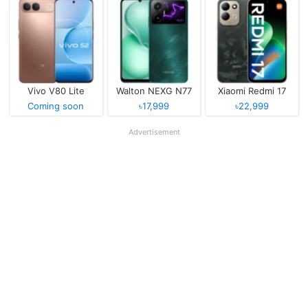
Vivo V80 Lite
Walton NEXG N77
Xiaomi Redmi 17
Coming soon
৳17,999
৳22,999
Advertisement