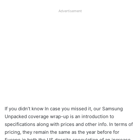
Advertisement
If you didn’t know In case you missed it, our Samsung
Unpacked coverage wrap-up is an introduction to
specifications along with prices and other info. In terms of
pricing, they remain the same as the year before for
Europe in both the US despite speculation of an increase