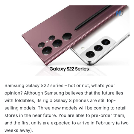
Samsung Galaxy S22 series – hot or not, what’s your
opinion? Although Samsung believes that the future lies
with foldables, its rigid Galaxy S phones are still top-
selling models. Three new models will be coming to retail
stores in the near future. You are able to pre-order them,
and the first units are expected to arrive in February (a two
weeks away).