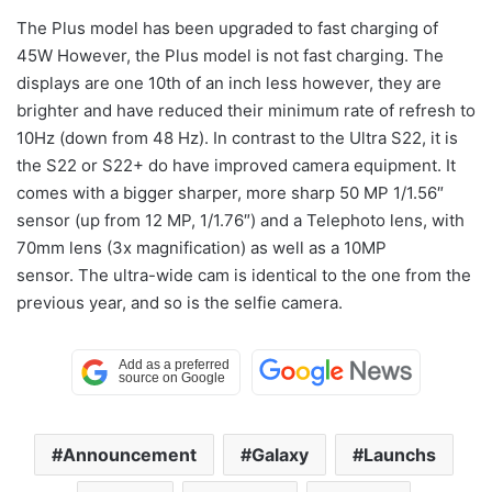
The Plus model has been upgraded to fast charging of
45W However, the Plus model is not fast charging. The
displays are one 10th of an inch less however, they are
brighter and have reduced their minimum rate of refresh to
10Hz (down from 48 Hz). In contrast to the Ultra S22, it is
the S22 or S22+ do have improved camera equipment. It
comes with a bigger sharper, more sharp 50 MP 1/1.56″
sensor (up from 12 MP, 1/1.76″) and a Telephoto lens, with
70mm lens (3x magnification) as well as a 10MP
sensor. The ultra-wide cam is identical to the one from the
previous year, and so is the selfie camera.
Announcement
Galaxy
Launchs