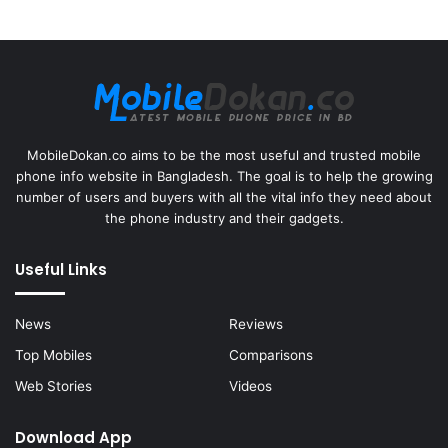
MobileDokan.co aims to be the most useful and trusted mobile
phone info website in Bangladesh. The goal is to help the growing
number of users and buyers with all the vital info they need about
the phone industry and their gadgets.
Useful Links
News
Reviews
Top Mobiles
Comparisons
Web Stories
Videos
Download App