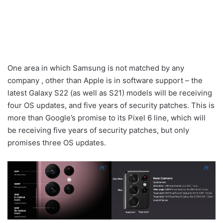
One area in which Samsung is not matched by any
company , other than Apple is in software support – the
latest Galaxy S22 (as well as S21) models will be receiving
four OS updates, and five years of security patches. This is
more than Google’s promise to its Pixel 6 line, which will
be receiving five years of security patches, but only
promises three OS updates.