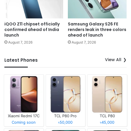
iQOO Z11 chipset officially
Samsung Galaxy S26 FE
confirmed ahead of India
renders leak in three colors
launch
ahead of launch
August 7, 2026
August 7, 2026
View All
Latest Phones
Xiaomi Redmi 17C
TCL P80 Pro
TCL P80
Coming soon
৳50,000
৳45,000