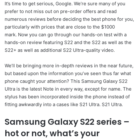
It’s time to get serious, Google. We’re sure many of you
prefer to not miss out on pre-order offers and read
numerous reviews before deciding the best phone for you,
particularly with prices that are close to the $1000
mark. Now you can go through our hands-on test with a
hands-on review featuring S22 and the S22 as well as the
S22+ as well as additional S22 Ultra-quality video.
We’ll be bringing more in-depth reviews in the near future,
but based upon the information you’ve seen thus far what
phone caught your attention? This Samsung Galaxy S22
Ultra is the latest Note in every way, except for name. The
stylus has been incorporated inside the phone instead of
fitting awkwardly into a cases like S21 Ultra. S21 Ultra.
Samsung Galaxy S22 series –
hot or not, what’s your