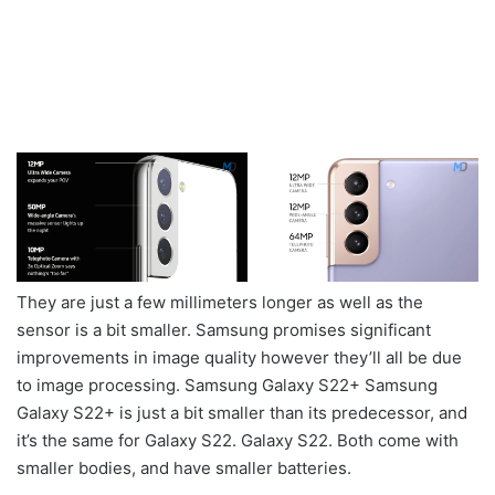
They are just a few millimeters longer as well as the
sensor is a bit smaller. Samsung promises significant
improvements in image quality however they’ll all be due
to image processing. Samsung Galaxy S22+ Samsung
Galaxy S22+ is just a bit smaller than its predecessor, and
it’s the same for Galaxy S22. Galaxy S22. Both come with
smaller bodies, and have smaller batteries.