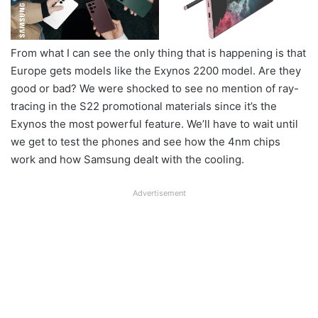
From what I can see the only thing that is happening is that
Europe gets models like the Exynos 2200 model. Are they
good or bad? We were shocked to see no mention of ray-
tracing in the S22 promotional materials since it’s the
Exynos the most powerful feature. We’ll have to wait until
we get to test the phones and see how the 4nm chips
work and how Samsung dealt with the cooling.
Advertisement