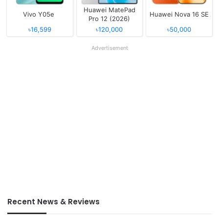
Huawei MatePad
Vivo Y05e
Huawei Nova 16 SE
Pro 12 (2026)
৳16,599
৳120,000
৳50,000
Advertisement
Recent News & Reviews