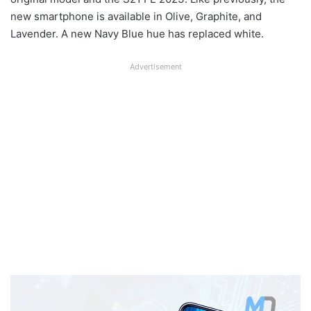
new smartphone is available in Olive, Graphite, and
Lavender. A new Navy Blue hue has replaced white.
Advertisement