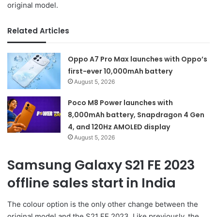
original model.
Related Articles
Oppo A7 Pro Max launches with Oppo’s
first-ever 10,000mAh battery
August 5, 2026
Poco M8 Power launches with
8,000mAh battery, Snapdragon 4 Gen
4, and 120Hz AMOLED display
August 5, 2026
Samsung Galaxy S21 FE 2023
offline sales start in India
The colour option is the only other change between the
original model and the S21 FE 2023. Like previously, the