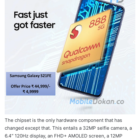
The chipset is the only hardware component that has
changed except that. This entails a 32MP selfie camera, a
6.4″ 120Hz display, an FHD+ AMOLED screen, a 12MP