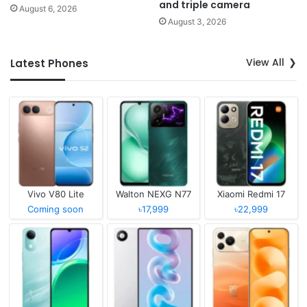
and triple camera
August 6, 2026
August 3, 2026
View All
Latest Phones
Vivo V80 Lite
Walton NEXG N77
Xiaomi Redmi 17
Coming soon
৳17,999
৳22,999