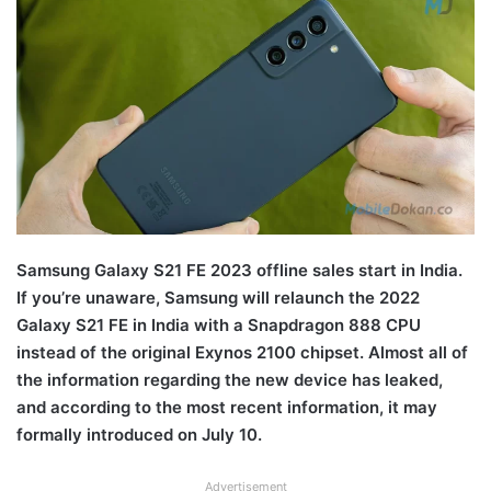
Samsung Galaxy S21 FE 2023 offline sales start in India.
If you’re unaware, Samsung will relaunch the 2022
Galaxy S21 FE in India with a Snapdragon 888 CPU
instead of the original Exynos 2100 chipset. Almost all of
the information regarding the new device has leaked,
and according to the most recent information, it may
formally introduced on July 10.
Advertisement