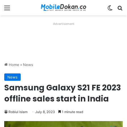
Menu
Switch
Se
Advertisement
Home
»
News
News
Samsung Galaxy S21 FE 2023
offline sales start in India
Robiul Islam
July 8, 2023
1 minute read