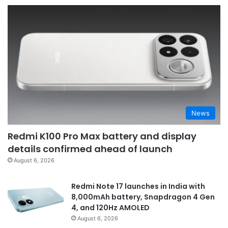
News
Redmi K100 Pro Max battery and display
details confirmed ahead of launch
August 6, 2026
Redmi Note 17 launches in India with
8,000mAh battery, Snapdragon 4 Gen
4, and 120Hz AMOLED
August 6, 2026