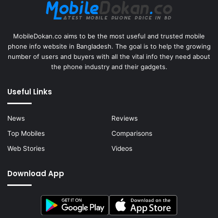
MobileDokan.co aims to be the most useful and trusted mobile
phone info website in Bangladesh. The goal is to help the growing
number of users and buyers with all the vital info they need about
the phone industry and their gadgets.
Useful Links
News
Reviews
Top Mobiles
Comparisons
Web Stories
Videos
Download App