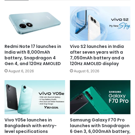
Redmi Note 17 launches in
Vivo S2 launches in India
India with 8,000mAh
after seven years with a
battery, Snapdragon 4
7,050mAh battery and a
Gen 4, and 120Hz AMOLED
120Hz AMOLED display
August 6, 2026
August 6, 2026
Vivo Y05e launches in
Samsung Galaxy F70 Pro
Bangladesh with entry-
launches with Snapdragon
level specifications
6 Gen 3, 6,000mAh battery,