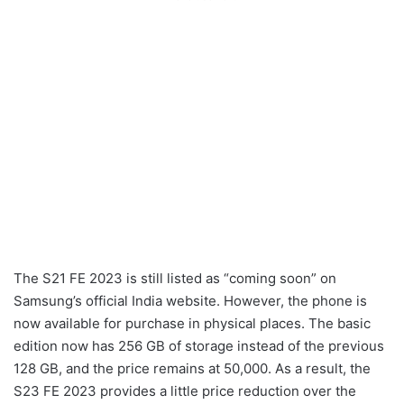
The S21 FE 2023 is still listed as “coming soon” on
Samsung’s official India website. However, the phone is
now available for purchase in physical places. The basic
edition now has 256 GB of storage instead of the previous
128 GB, and the price remains at 50,000. As a result, the
S23 FE 2023 provides a little price reduction over the