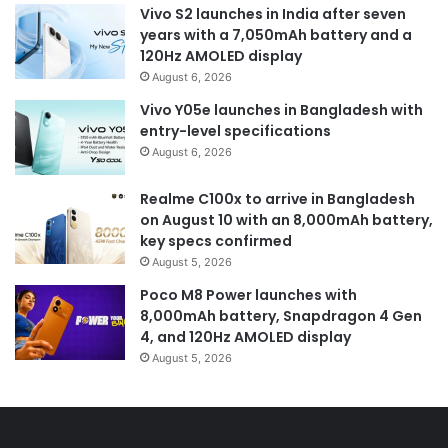
Vivo S2 launches in India after seven
years with a 7,050mAh battery and a
120Hz AMOLED display
August 6, 2026
Vivo Y05e launches in Bangladesh with
entry-level specifications
August 6, 2026
Realme C100x to arrive in Bangladesh
on August 10 with an 8,000mAh battery,
key specs confirmed
August 5, 2026
Poco M8 Power launches with
8,000mAh battery, Snapdragon 4 Gen
4, and 120Hz AMOLED display
August 5, 2026