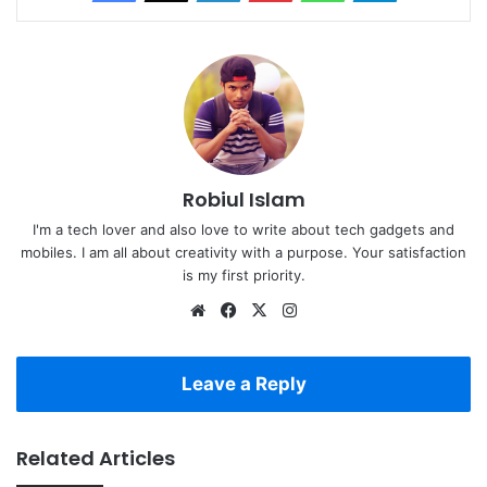
Robiul Islam
I'm a tech lover and also love to write about tech gadgets and
mobiles. I am all about creativity with a purpose. Your satisfaction
is my first priority.
Website
Facebook
X
Instagram
Leave a Reply
Related Articles