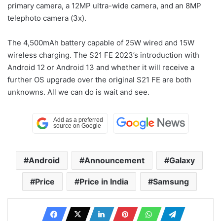
primary camera, a 12MP ultra-wide camera, and an 8MP
telephoto camera (3x).
The 4,500mAh battery capable of 25W wired and 15W
wireless charging. The S21 FE 2023’s introduction with
Android 12 or Android 13 and whether it will receive a
further OS upgrade over the original S21 FE are both
unknowns. All we can do is wait and see.
Android
Announcement
Galaxy
Price
Price in India
Samsung