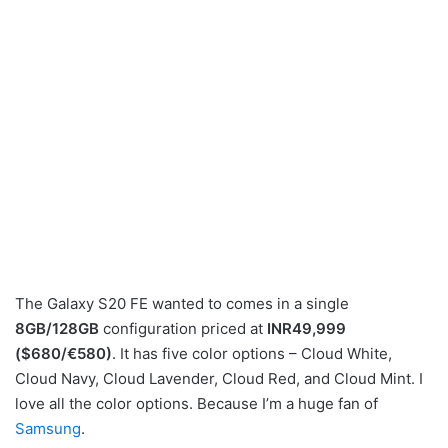
The Galaxy S20 FE wanted to comes in a single
8GB/128GB
configuration priced at
INR49,999
($680/€580)
. It has five color options – Cloud White,
Cloud Navy, Cloud Lavender, Cloud Red, and Cloud Mint. I
love all the color options. Because I’m a huge fan of
Samsung
.