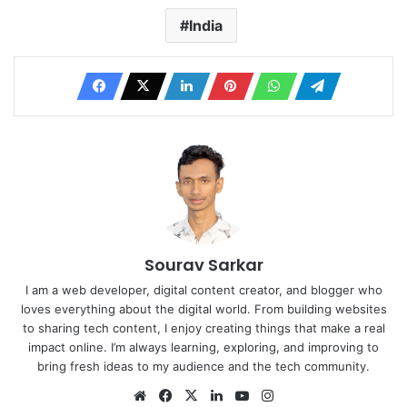
India
Sourav Sarkar
I am a web developer, digital content creator, and blogger who
loves everything about the digital world. From building websites
to sharing tech content, I enjoy creating things that make a real
impact online. I’m always learning, exploring, and improving to
bring fresh ideas to my audience and the tech community.
Website
Facebook
X
LinkedIn
YouTube
Instagram