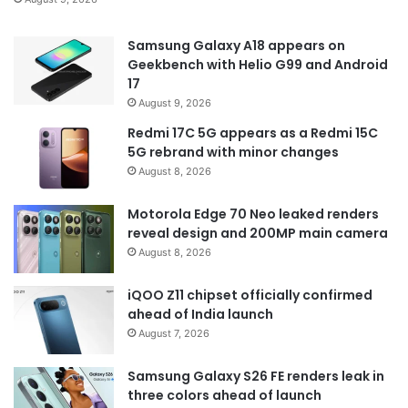
Samsung Galaxy A18 appears on
Geekbench with Helio G99 and Android
17
August 9, 2026
Redmi 17C 5G appears as a Redmi 15C
5G rebrand with minor changes
August 8, 2026
Motorola Edge 70 Neo leaked renders
reveal design and 200MP main camera
August 8, 2026
iQOO Z11 chipset officially confirmed
ahead of India launch
August 7, 2026
Samsung Galaxy S26 FE renders leak in
three colors ahead of launch