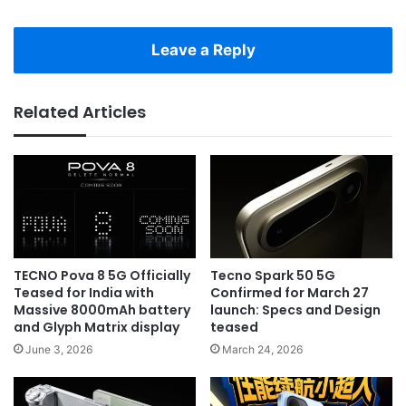
Leave a Reply
Related Articles
TECNO Pova 8 5G Officially
Tecno Spark 50 5G
Teased for India with
Confirmed for March 27
Massive 8000mAh battery
launch: Specs and Design
and Glyph Matrix display
teased
June 3, 2026
March 24, 2026