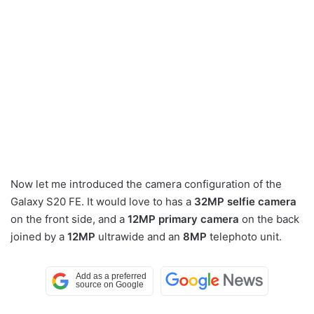
Now let me introduced the camera configuration of the
Galaxy S20 FE. It would love to has a
32MP selfie camera
on the front side, and a
12MP primary camera
on the back
joined by a
12MP
ultrawide and an
8MP
telephoto unit.