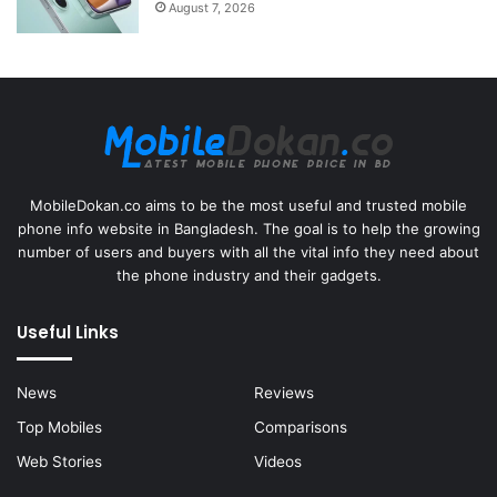
August 7, 2026
MobileDokan.co aims to be the most useful and trusted mobile
phone info website in Bangladesh. The goal is to help the growing
number of users and buyers with all the vital info they need about
the phone industry and their gadgets.
Useful Links
News
Reviews
Top Mobiles
Comparisons
Web Stories
Videos