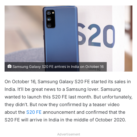
Samsung Galaxy S20 FE arrives in India on October 16
On October 16, Samsung Galaxy S20 FE started its sales in
India. It’ll be great news to a Samsung lover. Samsung
wanted to launch this S20 FE last month. But unfortunately,
they didn’t. But now they confirmed by a teaser video
about the
S20 FE
announcement and confirmed that the
S20 FE will arrive in India in the middle of October 2020.
Advertisement