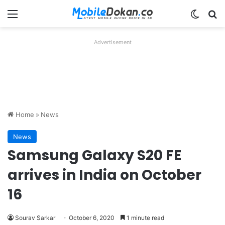
Menu
Switch
Se
Advertisement
Home
»
News
News
Samsung Galaxy S20 FE
arrives in India on October
16
Sourav Sarkar
October 6, 2020
1 minute read