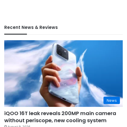
Recent News & Reviews
News
iQOO 16T leak reveals 200MP main camera
without periscope, new cooling system
August 9, 2026