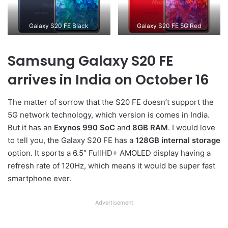
Galaxy S20 FE Black
Galaxy S20 FE 5G Red
Samsung Galaxy S20 FE
arrives in India on October 16
The matter of sorrow that the S20 FE doesn’t support the
5G network technology, which version is comes in India.
But it has an
Exynos 990 SoC
and
8GB RAM
. I would love
to tell you, the Galaxy S20 FE has a
128GB internal storage
option. It sports a 6.5″ FullHD+ AMOLED display having a
refresh rate of 120Hz, which means it would be super fast
smartphone ever.
Advertisement