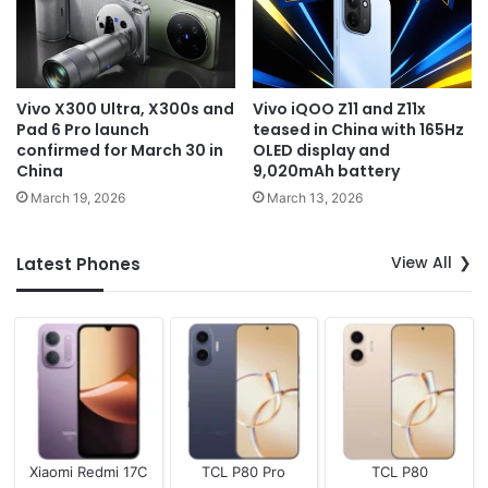
Vivo X300 Ultra, X300s and
Vivo iQOO Z11 and Z11x
Pad 6 Pro launch
teased in China with 165Hz
confirmed for March 30 in
OLED display and
China
9,020mAh battery
March 19, 2026
March 13, 2026
View All
Latest Phones
Xiaomi Redmi 17C
TCL P80 Pro
TCL P80