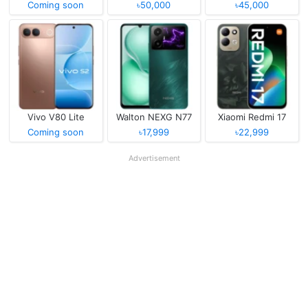
Coming soon
৳50,000
৳45,000
Vivo V80 Lite
Walton NEXG N77
Xiaomi Redmi 17
Coming soon
৳17,999
৳22,999
Advertisement