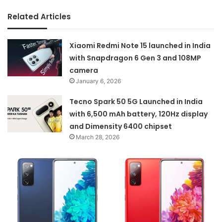
Related Articles
Xiaomi Redmi Note 15 launched in India
with Snapdragon 6 Gen 3 and 108MP
camera
January 6, 2026
Tecno Spark 50 5G Launched in India
with 6,500 mAh battery, 120Hz display
and Dimensity 6400 chipset
March 28, 2026