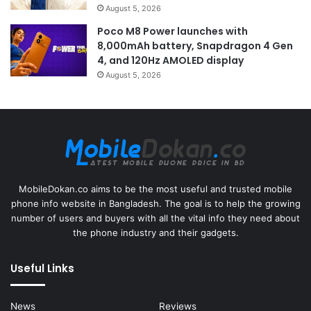
August 5, 2026
Poco M8 Power launches with
8,000mAh battery, Snapdragon 4 Gen
4, and 120Hz AMOLED display
August 5, 2026
MobileDokan.co aims to be the most useful and trusted mobile
phone info website in Bangladesh. The goal is to help the growing
number of users and buyers with all the vital info they need about
the phone industry and their gadgets.
Useful Links
News
Reviews