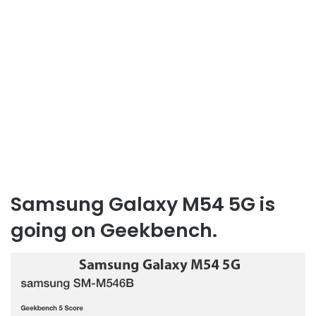
Samsung Galaxy M54 5G is
going on Geekbench.