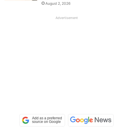
August 2, 2026
Advertisement