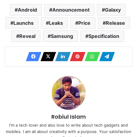
Android
Announcement
Galaxy
Launchs
Leaks
Price
Release
Reveal
Samsung
Specification
Robiul Islam
I'm a tech lover and also love to write about tech gadgets and
mobiles. I am all about creativity with a purpose. Your satisfaction