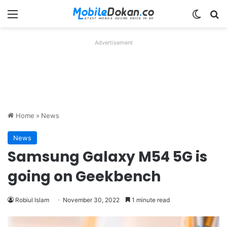
Menu
Switch
Se
Advertisement
Home
»
News
News
Samsung Galaxy M54 5G is
going on Geekbench
Robiul Islam
November 30, 2022
1 minute read