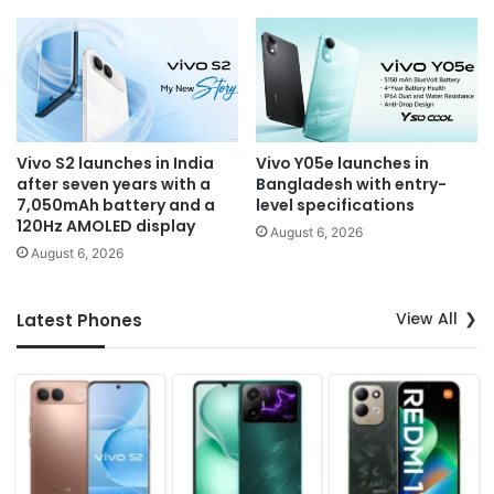
Vivo S2 launches in India
Vivo Y05e launches in
after seven years with a
Bangladesh with entry-
7,050mAh battery and a
level specifications
120Hz AMOLED display
August 6, 2026
August 6, 2026
View All
Latest Phones