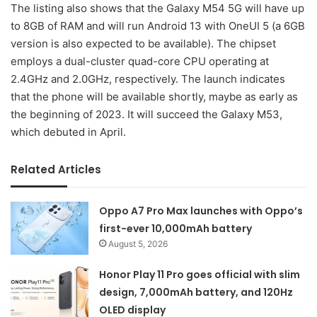
The listing also shows that the Galaxy M54 5G will have up
to 8GB of RAM and will run Android 13 with OneUI 5 (a 6GB
version is also expected to be available). The chipset
employs a dual-cluster quad-core CPU operating at
2.4GHz and 2.0GHz, respectively. The launch indicates
that the phone will be available shortly, maybe as early as
the beginning of 2023. It will succeed the Galaxy M53,
which debuted in April.
Related Articles
Oppo A7 Pro Max launches with Oppo’s
first-ever 10,000mAh battery
August 5, 2026
Honor Play 11 Pro goes official with slim
design, 7,000mAh battery, and 120Hz
OLED display