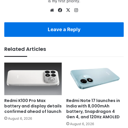
is my first priority.
Website
Facebook
X
Instagram
Leave a Reply
Related Articles
Redmi K100 Pro Max
Redmi Note 17 launches in
battery and display details
India with 8,000mAh
confirmed ahead of launch
battery, Snapdragon 4
Gen 4, and 120Hz AMOLED
August 6, 2026
August 6, 2026