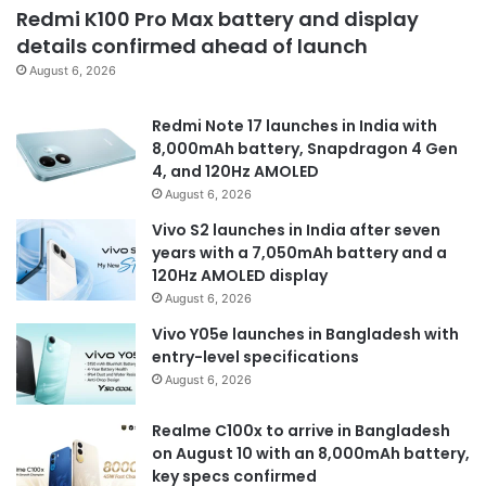
Redmi K100 Pro Max battery and display
details confirmed ahead of launch
August 6, 2026
Redmi Note 17 launches in India with
8,000mAh battery, Snapdragon 4 Gen
4, and 120Hz AMOLED
August 6, 2026
Vivo S2 launches in India after seven
years with a 7,050mAh battery and a
120Hz AMOLED display
August 6, 2026
Vivo Y05e launches in Bangladesh with
entry-level specifications
August 6, 2026
Realme C100x to arrive in Bangladesh
on August 10 with an 8,000mAh battery,
key specs confirmed