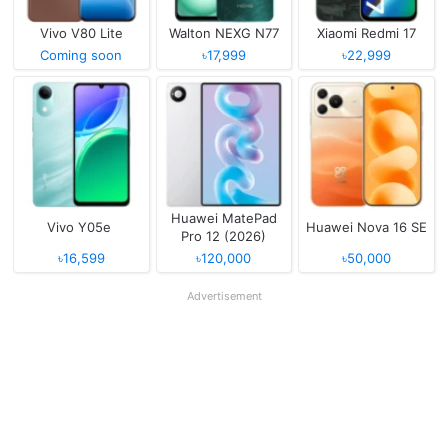
Vivo V80 Lite
Walton NEXG N77
Xiaomi Redmi 17
Coming soon
৳17,999
৳22,999
Huawei MatePad
Vivo Y05e
Huawei Nova 16 SE
Pro 12 (2026)
৳16,599
৳120,000
৳50,000
Advertisement