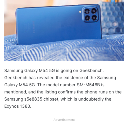
Samsung Galaxy M54 5G is going on Geekbench.
Geekbench has revealed the existence of the Samsung
Galaxy M54 5G. The model number SM-M546B is
mentioned, and the listing confirms the phone runs on the
Samsung s5e8835 chipset, which is undoubtedly the
Exynos 1380.
Advertisement