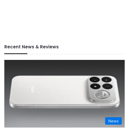
Recent News & Reviews
News