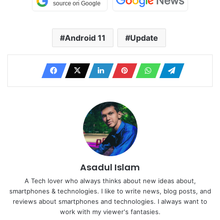
Android 11
Update
Asadul Islam
A Tech lover who always thinks about new ideas about,
smartphones & technologies. I like to write news, blog posts, and
reviews about smartphones and technologies. I always want to
work with my viewer's fantasies.