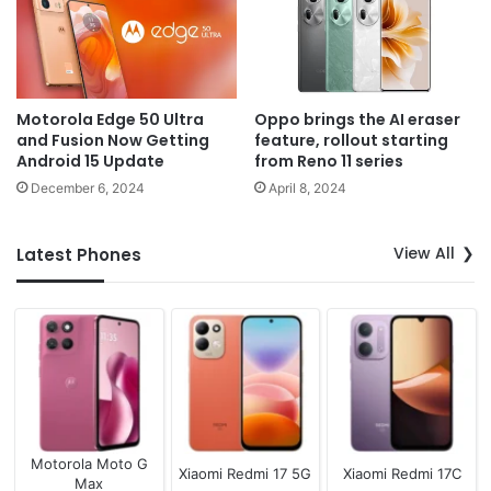
Motorola Edge 50 Ultra
Oppo brings the AI eraser
and Fusion Now Getting
feature, rollout starting
Android 15 Update
from Reno 11 series
December 6, 2024
April 8, 2024
View All
Latest Phones
Motorola Moto G
Xiaomi Redmi 17 5G
Xiaomi Redmi 17C
Max