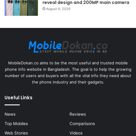
reveal design and 200MP main camera
August 8, 2026
MobileDokan.co aims to be the most useful and trusted mobile
phone info website in Bangladesh. The goal is to help the growing
number of users and buyers with all the vital info they need about
the phone industry and their gadgets.
Useful Links
News
Reviews
Top Mobiles
Comparisons
Web Stories
Videos