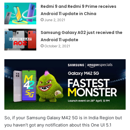
Redmi 9 and Redmi 9 Prime receives
Android 11 update in China
June 2, 2021
Samsung Galaxy A02 just received the
Android 11 update
October 2, 2021
So, if your Samsung Galaxy M42 5G is in India Region but
you haven’t got any notification about this One UI 5.1