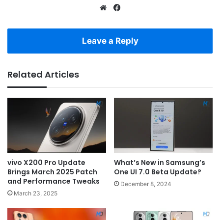
Website
Facebook
Leave a Reply
Related Articles
vivo X200 Pro Update
What’s New in Samsung’s
Brings March 2025 Patch
One UI 7.0 Beta Update?
and Performance Tweaks
December 8, 2024
March 23, 2025