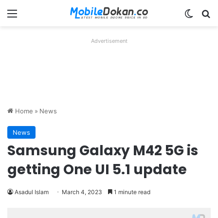
Menu
Switch
Se
Advertisement
Home
»
News
News
Samsung Galaxy M42 5G is
getting One UI 5.1 update
Asadul Islam
March 4, 2023
1 minute read