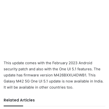
This update comes with the February 2023 Android
security patch and also with the One UI 5.1 features. The
update has firmware version M426BXXU4DWB1. This
Galaxy M42 5G One UI 5.1 update is now available in India.
It will be available in other countries too.
Related Articles