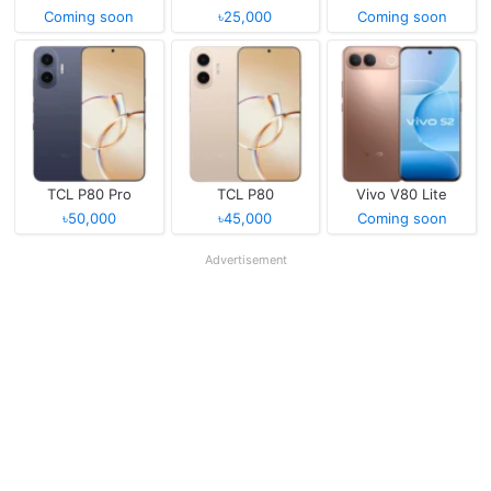
Coming soon
৳25,000
Coming soon
TCL P80 Pro
TCL P80
Vivo V80 Lite
৳50,000
৳45,000
Coming soon
Advertisement