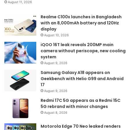
August 11, 2026
Realme C100x launches in Bangladesh
with an 8,000mAh battery and 120Hz
display
August 10, 2026
iQOO 16T leak reveals 200MP main
camera without periscope, new cooling
system
August 9, 2026
Samsung Galaxy A18 appears on
Geekbench with Helio G99 and Android
17
August 9, 2026
Redmi 17C 5G appears as a Redmi 15C
5G rebrand with minor changes
August 8, 2026
Motorola Edge 70 Neo leaked renders