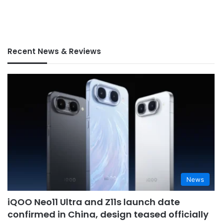
Recent News & Reviews
News
iQOO Neo11 Ultra and Z11s launch date
confirmed in China, design teased officially