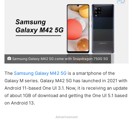
Samsung Galaxy M42 5G come with Snapdragon 750G 5G
The
Samsung
Galaxy M42 5G
is a smartphone of the
Galaxy M series. Galaxy M42 5G has launched in 2021 with
Android 11-based One UI 3.1. Now, it is receiving an update
of about 1GB of download and getting the One UI 5.1 based
on Android 13.
Advertisement