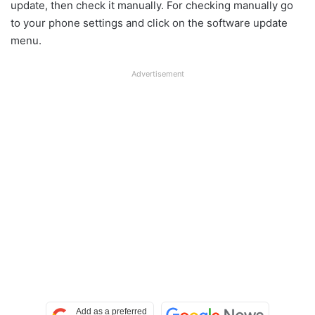
update, then check it manually. For checking manually go
to your phone settings and click on the software update
menu.
Advertisement