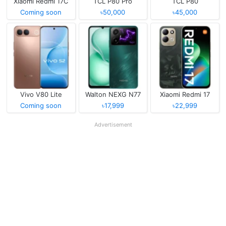
Xiaomi Redmi 17C
TCL P80 Pro
TCL P80
Coming soon
৳50,000
৳45,000
Vivo V80 Lite
Walton NEXG N77
Xiaomi Redmi 17
Coming soon
৳17,999
৳22,999
Advertisement