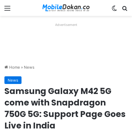
Menu
Switch
Se
Advertisement
Home
»
News
News
Samsung Galaxy M42 5G
come with Snapdragon
750G 5G: Support Page Goes
Live in India