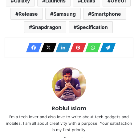
Galaxy
Launchs
Leaks
OneUI
Release
Samsung
Smartphone
Snapdragon
Specification
Robiul Islam
I'm a tech lover and also love to write about tech gadgets and
mobiles. I am all about creativity with a purpose. Your satisfaction
is my first priority.