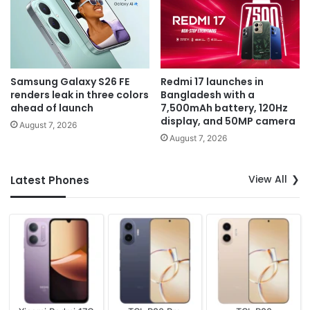
Samsung Galaxy S26 FE
Redmi 17 launches in
renders leak in three colors
Bangladesh with a
ahead of launch
7,500mAh battery, 120Hz
display, and 50MP camera
August 7, 2026
August 7, 2026
View All
Latest Phones