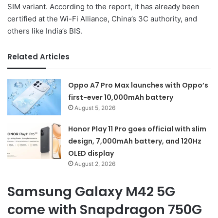
SIM variant. According to the report, it has already been
certified at the Wi-Fi Alliance, China’s 3C authority, and
others like India’s BIS.
Related Articles
Oppo A7 Pro Max launches with Oppo’s
first-ever 10,000mAh battery
August 5, 2026
Honor Play 11 Pro goes official with slim
design, 7,000mAh battery, and 120Hz
OLED display
August 2, 2026
Samsung Galaxy M42 5G
come with Snapdragon 750G