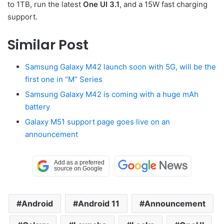
to 1TB, run the latest
One UI 3.1
, and a 15W fast charging
support.
Similar Post
Samsung Galaxy M42 launch soon with 5G, will be the
first one in “M” Series
Samsung Galaxy M42 is coming with a huge mAh
battery
Galaxy M51 support page goes live on an
announcement
Android
Android 11
Announcement