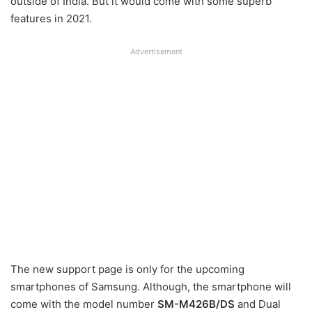
outside of India. But it would come with some superb
features in 2021.
Advertisement
The new support page is only for the upcoming
smartphones of Samsung. Although, the smartphone will
come with the model number
SM-M426B/DS
and Dual