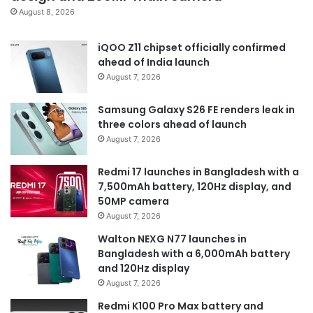
August 8, 2026
iQOO Z11 chipset officially confirmed
ahead of India launch
August 7, 2026
Samsung Galaxy S26 FE renders leak in
three colors ahead of launch
August 7, 2026
Redmi 17 launches in Bangladesh with a
7,500mAh battery, 120Hz display, and
50MP camera
August 7, 2026
Walton NEXG N77 launches in
Bangladesh with a 6,000mAh battery
and 120Hz display
August 7, 2026
Redmi K100 Pro Max battery and