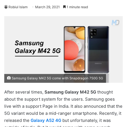
Robiul Islam
March 29, 2021
1 minute read
Samsung Galaxy M42 5G come with Snapdragon 750G 5G
After several times,
Samsung Galaxy M42 5G
thought
about the support system for the users. Samsung goes
live with a support Page in India. It also announced that the
5G variant would be a mid-ranger smartphone. Recently, it
released the
Galaxy A52 4G
but unfortunately, it was