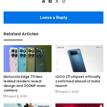
Website
Facebook
X
Instagram
Leave a Reply
Related Articles
Motorola Edge 70 Neo
iQOO Z11 chipset officially
leaked renders reveal
confirmed ahead of India
design and 200MP main
launch
camera
August 7, 2026
August 8, 2026