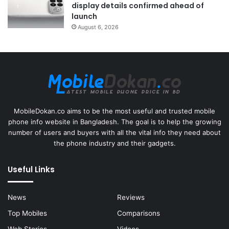
display details confirmed ahead of
launch
August 6, 2026
MobileDokan.co aims to be the most useful and trusted mobile
phone info website in Bangladesh. The goal is to help the growing
number of users and buyers with all the vital info they need about
the phone industry and their gadgets.
Useful Links
News
Reviews
Top Mobiles
Comparisons
Web Stories
Videos