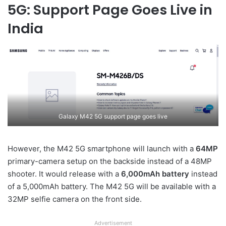
5G: Support Page Goes Live in
India
Galaxy M42 5G support page goes live
However, the M42 5G smartphone will launch with a
64MP
primary-camera setup on the backside instead of a 48MP
shooter. It would release with a
6,000mAh battery
instead
of a 5,000mAh battery. The M42 5G will be available with a
32MP selfie camera on the front side.
Advertisement