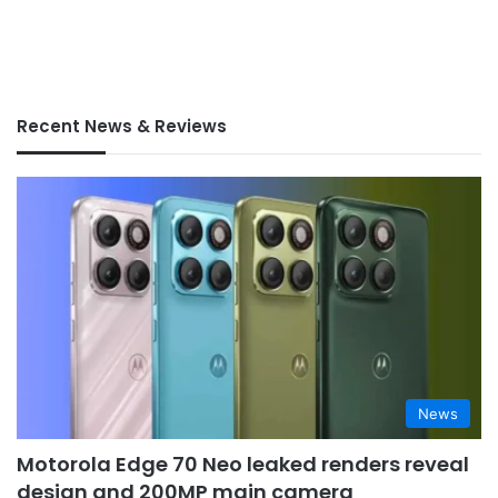
Recent News & Reviews
News
Motorola Edge 70 Neo leaked renders reveal
design and 200MP main camera