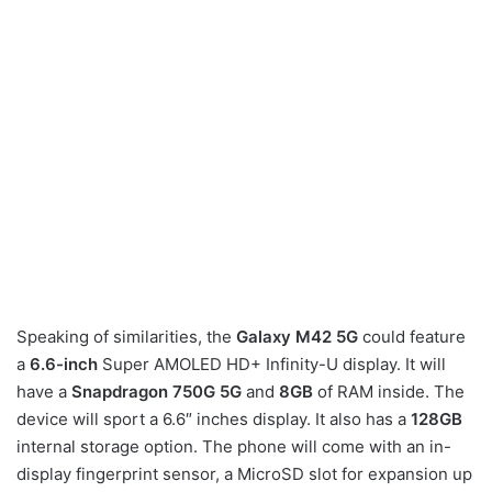
Speaking of similarities, the
Galaxy M42 5G
could feature
a
6.6-inch
Super AMOLED HD+ Infinity-U display. It will
have a
Snapdragon 750G 5G
and
8GB
of RAM inside. The
device will sport a 6.6″ inches display. It also has a
128GB
internal storage option. The phone will come with an in-
display fingerprint sensor, a MicroSD slot for expansion up