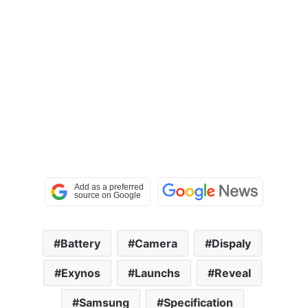
Battery
Camera
Dispaly
Exynos
Launchs
Reveal
Samsung
Specification