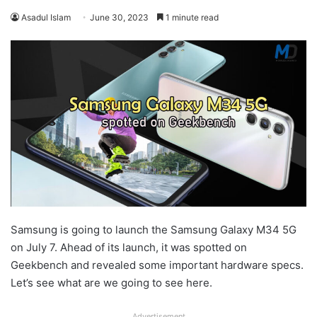
Asadul Islam
June 30, 2023
1 minute read
Samsung is going to launch the Samsung Galaxy M34 5G
on July 7. Ahead of its launch, it was spotted on
Geekbench and revealed some important hardware specs.
Let’s see what are we going to see here.
Advertisement