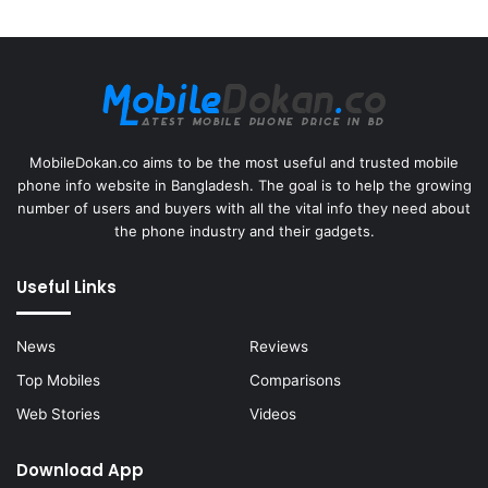
MobileDokan.co aims to be the most useful and trusted mobile
phone info website in Bangladesh. The goal is to help the growing
number of users and buyers with all the vital info they need about
the phone industry and their gadgets.
Useful Links
News
Reviews
Top Mobiles
Comparisons
Web Stories
Videos
Download App