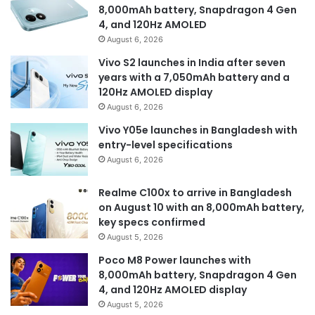
8,000mAh battery, Snapdragon 4 Gen
4, and 120Hz AMOLED
August 6, 2026
Vivo S2 launches in India after seven
years with a 7,050mAh battery and a
120Hz AMOLED display
August 6, 2026
Vivo Y05e launches in Bangladesh with
entry-level specifications
August 6, 2026
Realme C100x to arrive in Bangladesh
on August 10 with an 8,000mAh battery,
key specs confirmed
August 5, 2026
Poco M8 Power launches with
8,000mAh battery, Snapdragon 4 Gen
4, and 120Hz AMOLED display
August 5, 2026