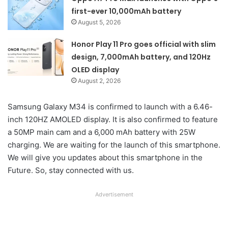
first-ever 10,000mAh battery
August 5, 2026
Honor Play 11 Pro goes official with slim
design, 7,000mAh battery, and 120Hz
OLED display
August 2, 2026
Samsung Galaxy M34 is confirmed to launch with a 6.46-
inch 120HZ AMOLED display. It is also confirmed to feature
a 50MP main cam and a 6,000 mAh battery with 25W
charging. We are waiting for the launch of this smartphone.
We will give you updates about this smartphone in the
Future. So, stay connected with us.
Advertisement