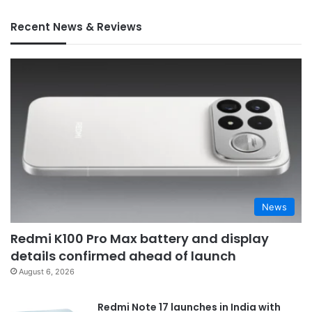
Recent News & Reviews
News
Redmi K100 Pro Max battery and display
details confirmed ahead of launch
August 6, 2026
Redmi Note 17 launches in India with