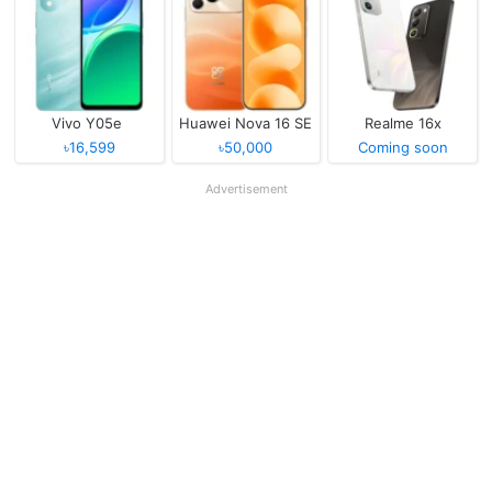
Vivo Y05e
Huawei Nova 16 SE
Realme 16x
৳16,599
৳50,000
Coming soon
Advertisement