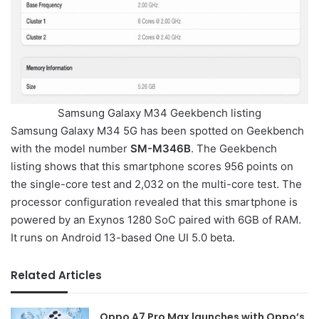
Samsung Galaxy M34 Geekbench listing
Samsung Galaxy M34 5G has been spotted on Geekbench
with the model number
SM-M346B
. The Geekbench
listing shows that this smartphone scores 956 points on
the single-core test and 2,032 on the multi-core test. The
processor configuration revealed that this smartphone is
powered by an Exynos 1280 SoC paired with 6GB of RAM.
It runs on Android 13-based One UI 5.0 beta.
Related Articles
Oppo A7 Pro Max launches with Oppo’s