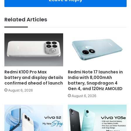
Related Articles
Redmi K100 Pro Max
Redmi Note 17 launches in
battery and display details
India with 8,000mAh
confirmed ahead of launch
battery, Snapdragon 4
Gen 4, and 120Hz AMOLED
August 6, 2026
August 6, 2026