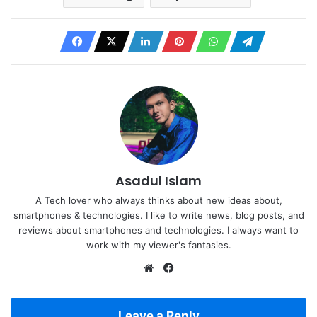
Asadul Islam
A Tech lover who always thinks about new ideas about,
smartphones & technologies. I like to write news, blog posts, and
reviews about smartphones and technologies. I always want to
work with my viewer's fantasies.
Website
Facebook
Leave a Reply