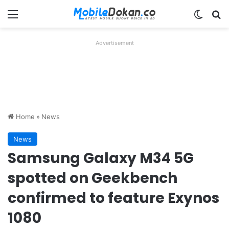
Menu
Switch
Se
Advertisement
Home
»
News
News
Samsung Galaxy M34 5G
spotted on Geekbench
confirmed to feature Exynos
1080