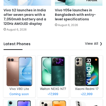
Vivo S2 launches in India
Vivo Y05e launches in
after seven years with a
Bangladesh with entry-
7,050mAh battery and a
level specifications
120Hz AMOLED display
August 6, 2026
August 6, 2026
View All
Latest Phones
Vivo V80 Lite
Walton NEXG N77
Xiaomi Redmi 17
Coming soon
৳17,999
৳22,999