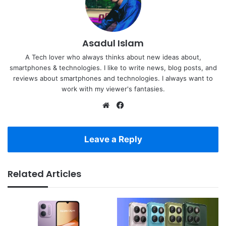
Asadul Islam
A Tech lover who always thinks about new ideas about,
smartphones & technologies. I like to write news, blog posts, and
reviews about smartphones and technologies. I always want to
work with my viewer's fantasies.
Website
Facebook
Leave a Reply
Related Articles