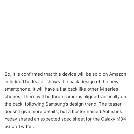
So, it is confirmed that this device will be sold on Amazon
in India. The teaser shows the back design of the new
smartphone. It will have a flat back like other M series
phones. There will be three cameras aligned vertically on
the back, following Samsung’s design trend. The teaser
doesn’t give more details, but a tipster named Abhishek
Yadav shared an expected spec sheet for the Galaxy M34
5G on Twitter.