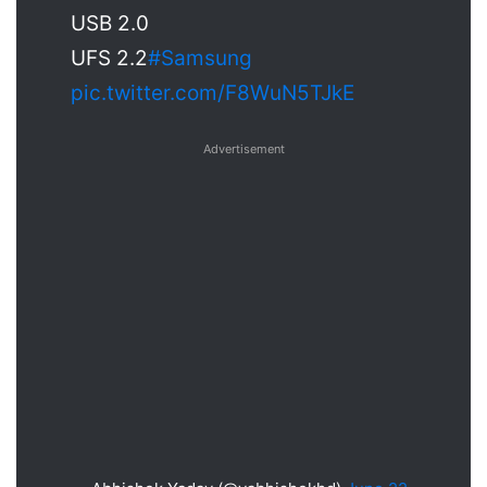
USB 2.0
UFS 2.2
#Samsung
pic.twitter.com/F8WuN5TJkE
Advertisement