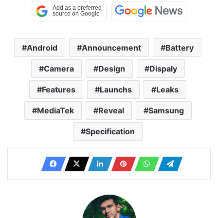
Android
Announcement
Battery
Camera
Design
Dispaly
Features
Launchs
Leaks
MediaTek
Reveal
Samsung
Specification