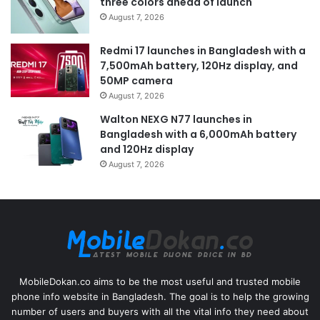
three colors ahead of launch
August 7, 2026
Redmi 17 launches in Bangladesh with a
7,500mAh battery, 120Hz display, and
50MP camera
August 7, 2026
Walton NEXG N77 launches in
Bangladesh with a 6,000mAh battery
and 120Hz display
August 7, 2026
MobileDokan.co aims to be the most useful and trusted mobile
phone info website in Bangladesh. The goal is to help the growing
number of users and buyers with all the vital info they need about