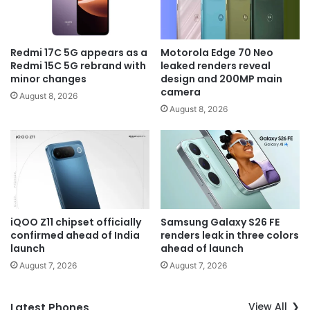
Redmi 17C 5G appears as a
Motorola Edge 70 Neo
Redmi 15C 5G rebrand with
leaked renders reveal
minor changes
design and 200MP main
camera
August 8, 2026
August 8, 2026
iQOO Z11 chipset officially
Samsung Galaxy S26 FE
confirmed ahead of India
renders leak in three colors
launch
ahead of launch
August 7, 2026
August 7, 2026
View All
Latest Phones