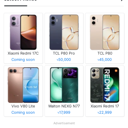
Xiaomi Redmi 17C
TCL P80 Pro
TCL P80
Coming soon
৳50,000
৳45,000
Vivo V80 Lite
Walton NEXG N77
Xiaomi Redmi 17
Coming soon
৳17,999
৳22,999
Advertisement