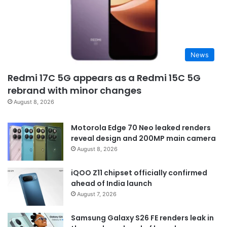
News
Redmi 17C 5G appears as a Redmi 15C 5G
rebrand with minor changes
August 8, 2026
Motorola Edge 70 Neo leaked renders
reveal design and 200MP main camera
August 8, 2026
iQOO Z11 chipset officially confirmed
ahead of India launch
August 7, 2026
Samsung Galaxy S26 FE renders leak in