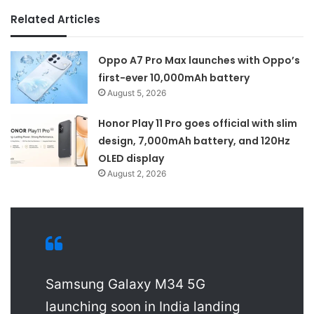
Related Articles
Oppo A7 Pro Max launches with Oppo’s
first-ever 10,000mAh battery
August 5, 2026
Honor Play 11 Pro goes official with slim
design, 7,000mAh battery, and 120Hz
OLED display
August 2, 2026
Samsung Galaxy M34 5G
launching soon in India landing