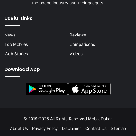
the phone industry and their gadgets.
Useful Links
News
Reviews
Top Mobiles
Comparisons
Web Stories
Videos
Download App
© 2019-2026 All Rights Reserved
MobileDokan
About Us
Privacy Policy
Disclaimer
Contact Us
Sitemap