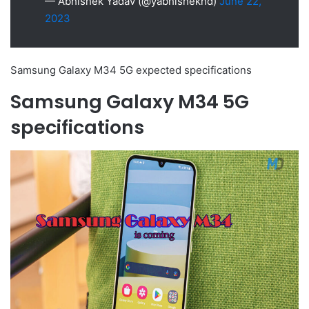
— Abhishek Yadav (@yabhishekhd)
June 22,
2023
Samsung Galaxy M34 5G expected specifications
Samsung Galaxy M34 5G
specifications