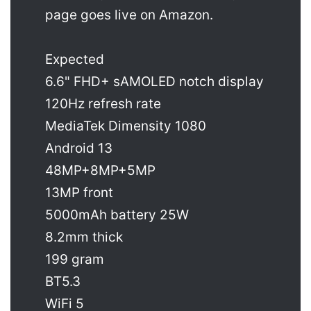
page goes live on Amazon.
Expected
6.6" FHD+ sAMOLED notch display
120Hz refresh rate
MediaTek Dimensity 1080
Android 13
48MP+8MP+5MP
13MP front
5000mAh battery 25W
8.2mm thick
199 gram
BT5.3
WiFi 5