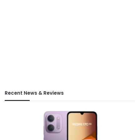
Recent News & Reviews