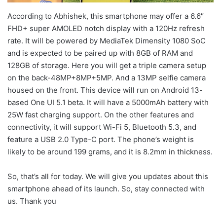
According to Abhishek, this smartphone may offer a 6.6″
FHD+ super AMOLED notch display with a 120Hz refresh
rate. It will be powered by MediaTek Dimensity 1080 SoC
and is expected to be paired up with 8GB of RAM and
128GB of storage. Here you will get a triple camera setup
on the back-48MP+8MP+5MP. And a 13MP selfie camera
housed on the front. This device will run on Android 13-
based One UI 5.1 beta. It will have a 5000mAh battery with
25W fast charging support. On the other features and
connectivity, it will support Wi-Fi 5, Bluetooth 5.3, and
feature a USB 2.0 Type-C port. The phone’s weight is
likely to be around 199 grams, and it is 8.2mm in thickness.
So, that’s all for today. We will give you updates about this
smartphone ahead of its launch. So, stay connected with
us. Thank you