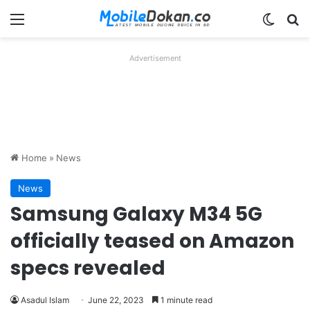
Menu
Switch
Se
Advertisement
Home
»
News
News
Samsung Galaxy M34 5G
officially teased on Amazon
specs revealed
Asadul Islam
June 22, 2023
1 minute read