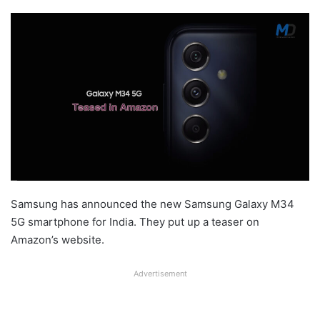
Samsung has announced the new Samsung Galaxy M34
5G smartphone for India. They put up a teaser on
Amazon’s website.
Advertisement