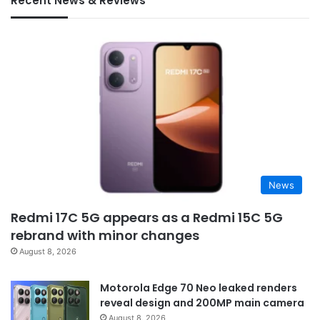
Recent News & Reviews
News
Redmi 17C 5G appears as a Redmi 15C 5G
rebrand with minor changes
August 8, 2026
Motorola Edge 70 Neo leaked renders
reveal design and 200MP main camera
August 8, 2026