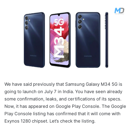
We have said previously that Samsung Galaxy M34 5G is
going to launch on July 7 in India. You have seen already
some confirmation, leaks, and certifications of its specs.
Now, it has appeared on Google Play Console. The Google
Play Console listing has confirmed that it will come with
Exynos 1280 chipset. Let’s check the listing.