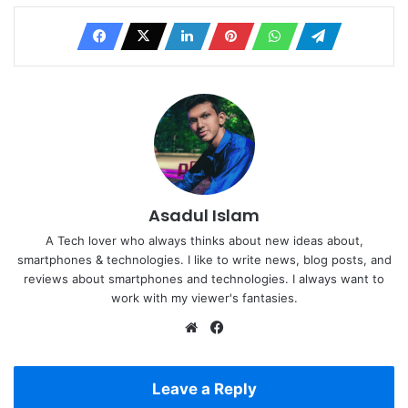
Asadul Islam
A Tech lover who always thinks about new ideas about,
smartphones & technologies. I like to write news, blog posts, and
reviews about smartphones and technologies. I always want to
work with my viewer's fantasies.
Website
Facebook
Leave a Reply