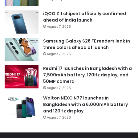
iQOO Z11 chipset officially confirmed
ahead of India launch
August 7, 2026
Samsung Galaxy S26 FE renders leak in
three colors ahead of launch
August 7, 2026
Redmi 17 launches in Bangladesh with a
7,500mAh battery, 120Hz display, and
50MP camera
August 7, 2026
Walton NEXG N77 launches in
Bangladesh with a 6,000mAh battery
and 120Hz display
August 7, 2026