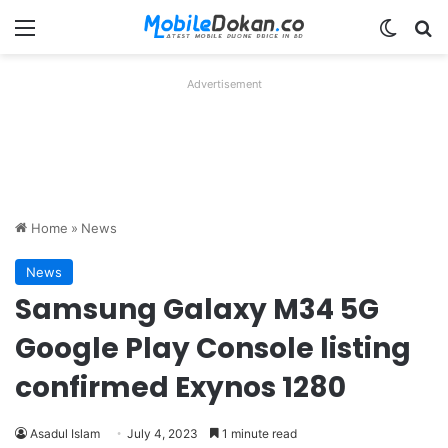
Menu
Switch
Se
Advertisement
Home
»
News
News
Samsung Galaxy M34 5G
Google Play Console listing
confirmed Exynos 1280
Asadul Islam
July 4, 2023
1 minute read