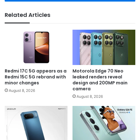
Related Articles
Redmi 17C 5G appears as a
Motorola Edge 70 Neo
Redmi 15C 5G rebrand with
leaked renders reveal
minor changes
design and 200MP main
camera
August 8, 2026
August 8, 2026