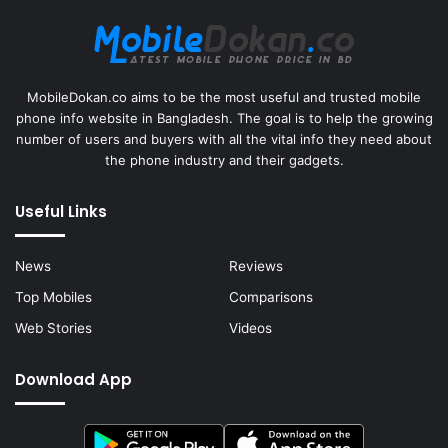
MobileDokan.co aims to be the most useful and trusted mobile
phone info website in Bangladesh. The goal is to help the growing
number of users and buyers with all the vital info they need about
the phone industry and their gadgets.
Useful Links
News
Reviews
Top Mobiles
Comparisons
Web Stories
Videos
Download App