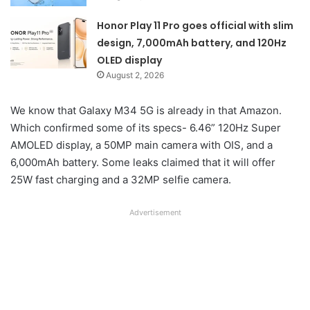
Honor Play 11 Pro goes official with slim
design, 7,000mAh battery, and 120Hz
OLED display
August 2, 2026
We know that Galaxy M34 5G is already in that Amazon.
Which confirmed some of its specs- 6.46” 120Hz Super
AMOLED display, a 50MP main camera with OIS, and a
6,000mAh battery. Some leaks claimed that it will offer
25W fast charging and a 32MP selfie camera.
Advertisement