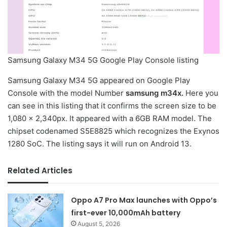
Samsung Galaxy M34 5G Google Play Console listing
Samsung Galaxy M34 5G appeared on Google Play
Console with the model Number
samsung m34x.
Here you
can see in this listing that it confirms the screen size to be
1,080 x 2,340px. It appeared with a 6GB RAM model. The
chipset codenamed S5E8825 which recognizes the Exynos
1280 SoC. The listing says it will run on Android 13.
Related Articles
Oppo A7 Pro Max launches with Oppo’s
first-ever 10,000mAh battery
August 5, 2026