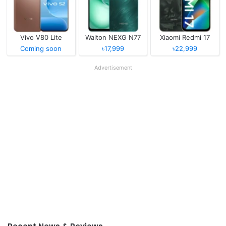
Vivo V80 Lite
Walton NEXG N77
Xiaomi Redmi 17
Coming soon
৳17,999
৳22,999
Advertisement