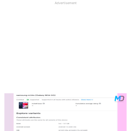
Advertisement