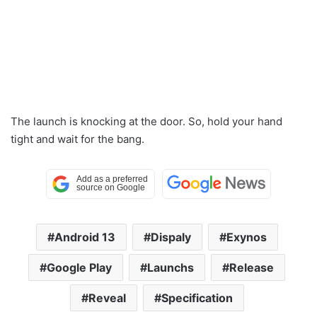
The launch is knocking at the door. So, hold your hand
tight and wait for the bang.
Android 13
Dispaly
Exynos
Google Play
Launchs
Release
Reveal
Specification