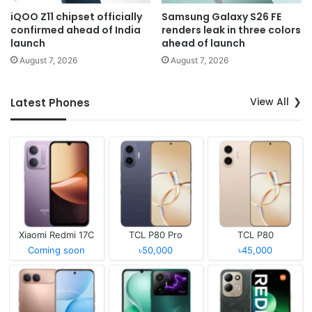
iQOO Z11 chipset officially
Samsung Galaxy S26 FE
confirmed ahead of India
renders leak in three colors
launch
ahead of launch
August 7, 2026
August 7, 2026
View All
Latest Phones
Xiaomi Redmi 17C
TCL P80 Pro
TCL P80
Coming soon
৳50,000
৳45,000