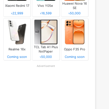
Huawei Nova 16
Xiaomi Redmi 17
Vivo Y05e
SE
৳22,999
৳16,599
৳50,000
TCL Tab A1 Plus
Realme 16x
Oppo F35 Pro
NxtPaper
Coming soon
৳50,000
Coming soon
Advertisement