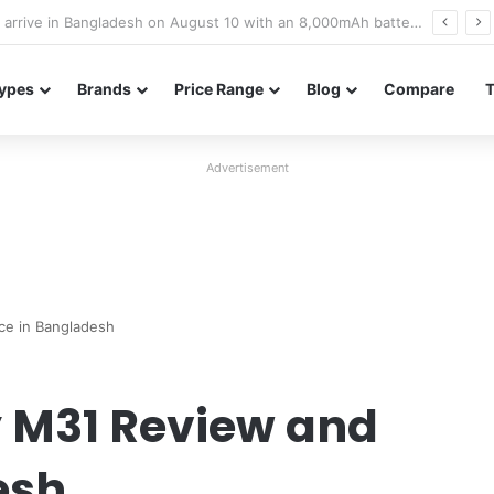
Poco M8 Power launches with 8,000mAh battery, Snapdragon 4 Gen 4, and 120Hz AMOLED display
ypes
Brands
Price Range
Blog
Compare
Advertisement
ce in Bangladesh
 M31 Review and
esh