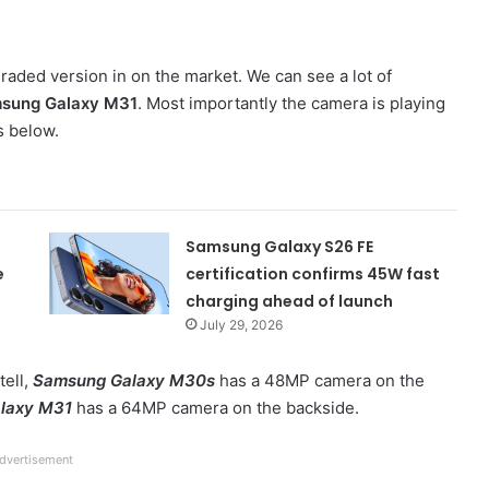
graded version in on the market. We can see a lot of
sung Galaxy M31
. Most importantly the camera is playing
s below.
Samsung Galaxy S26 FE
e
certification confirms 45W fast
charging ahead of launch
July 29, 2026
tell,
Samsung Galaxy M30s
has a 48MP camera on the
laxy M31
has a 64MP camera on the backside.
dvertisement