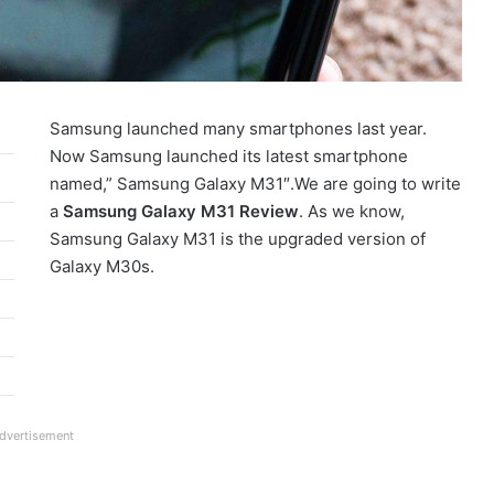
Samsung launched many smartphones last year.
Now Samsung launched its latest smartphone
named,” Samsung Galaxy M31″.We are going to write
a
Samsung Galaxy M31 Review
. As we know,
Samsung Galaxy M31 is the upgraded version of
Galaxy M30s.
dvertisement