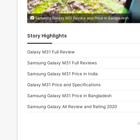
Samsung Galaxy M31 Review and Price in Bangladesh
Story Highlights
Galaxy M31 Full Review
Samsung Galaxy M31 Full Reviews
Samsung Galaxy M31 Price in India
Galaxy M31 Price and Specifications
Samsung Galaxy M31 Price in Bangladesh
Samsung Galaxy All Review and Rating 2020
A