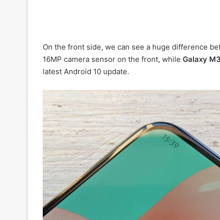
On the front side, we can see a huge difference 
16MP camera sensor on the front, while
Galaxy M
latest Android 10 update.