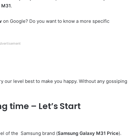
y M31
.
w
on Google? Do you want to know a more specific
dvertisement
 try our level best to make you happy. Without any gossiping
g time – Let’s Start
del of the Samsung brand (
Samsung Galaxy M31 Price
).