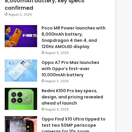
8,000mAh battery, key specs
confirmed
August 5, 2026
Poco M8 Power launches with
8,000mAh battery,
Snapdragon 4 Gen 4, and
120Hz AMOLED display
August 5, 2026
Oppo A7 Pro Max launches
with Oppo’s first-ever
10,000mAh battery
August 5, 2026
Redmi K100 Pro key specs,
design, and pricing revealed
ahead of launch
August 4, 2026
Oppo Find X10 Ultra tipped to
test two 50MP periscope
cameras for 10x zoom