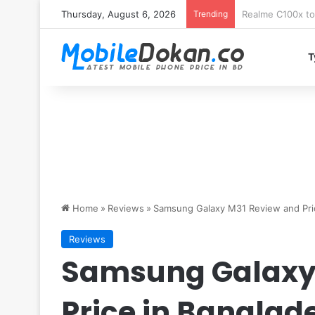
Thursday, August 6, 2026
Trending
T
Home
»
Reviews
»
Samsung Galaxy M31 Review and Pri
Reviews
Samsung Galaxy
Price in Banglad