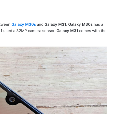
between
Galaxy M30s
and
Galaxy M31
.
Galaxy M30s
has a
31
used a 32MP camera sensor.
Galaxy M31
comes with the