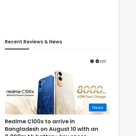
Recent Reviews & News
News
Realme C100x to arrive in
Bangladesh on August 10 with an