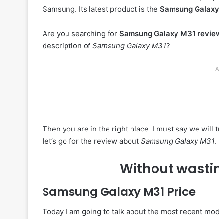
Samsung. Its latest product is the
Samsung Galax
Are you searching for
Samsung Galaxy M31 revie
description of
Samsung Galaxy M31
?
A
Then you are in the right place. I must say we will
let’s go for the review about
Samsung Galaxy M31
.
Without wastin
Samsung Galaxy M31
Price
Today I am going to talk about the most recent mo