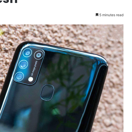
5 minutes read