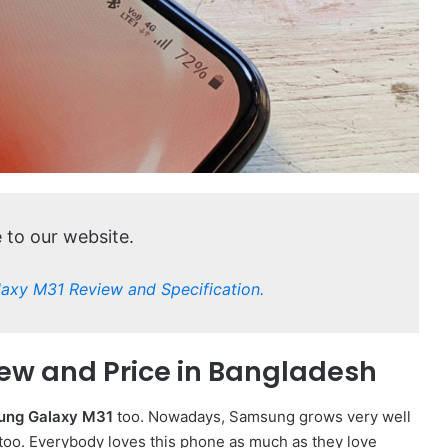
to our website.
laxy M31 Review and Specification.
ew and Price in Bangladesh
ung Galaxy M31
too. Nowadays, Samsung grows very well
oo. Everybody loves this phone as much as they love