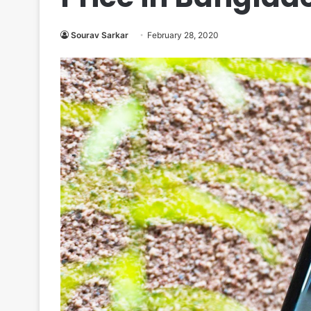
Sourav Sarkar
February 28, 2020