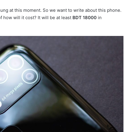
sung at this moment. So we want to write about this phone.
 how will it cost? It will be at least
BDT 18000
in