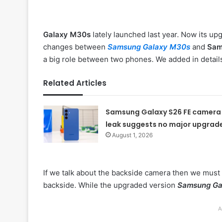
Galaxy M30s
lately launched last year. Now its up
changes between
Samsung Galaxy M30s
and
Sam
a big role between two phones. We added in detail
Related Articles
Samsung Galaxy S26 FE camera
leak suggests no major upgrad
August 1, 2026
If we talk about the backside camera then we must 
backside. While the upgraded version
Samsung Ga
A