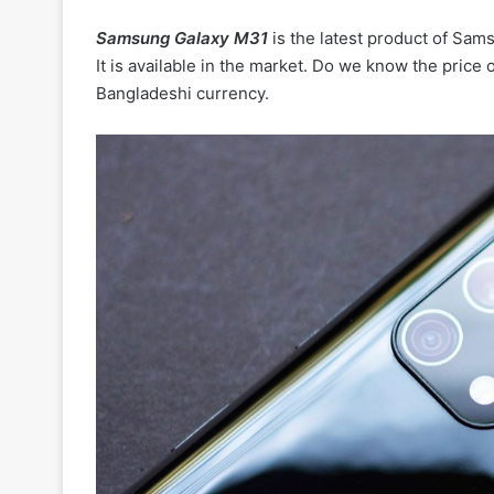
Samsung Galaxy M31
is the latest product of Sam
It is available in the market. Do we know the price of
Bangladeshi currency.