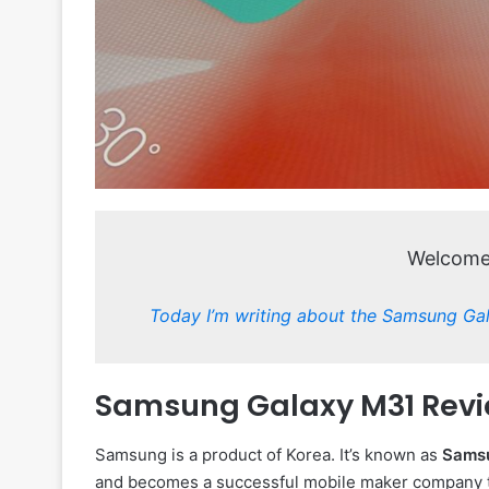
Welcome 
Today I’m writing about the Samsung Ga
Samsung Galaxy M31 Revi
Samsung is a product of Korea. It’s known as
Sams
and becomes a successful mobile maker company t