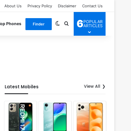
About Us
Privacy Policy
Disclaimer
Contact Us
6
POPULAR
Switch skin
Search for
Top Phones
Finder
ARTICLES
View All
Latest Mobiles