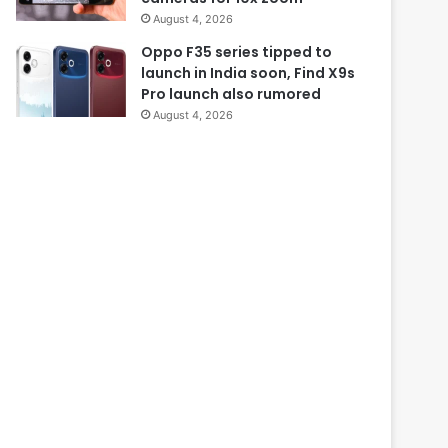
August 4, 2026
Oppo F35 series tipped to
launch in India soon, Find X9s
Pro launch also rumored
August 4, 2026