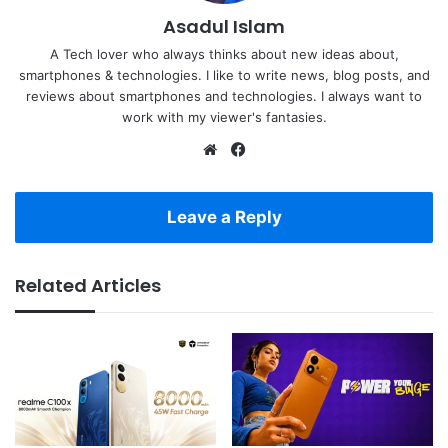
Asadul Islam
A Tech lover who always thinks about new ideas about,
smartphones & technologies. I like to write news, blog posts, and
reviews about smartphones and technologies. I always want to
work with my viewer's fantasies.
Website
Facebook
Leave a Reply
Related Articles