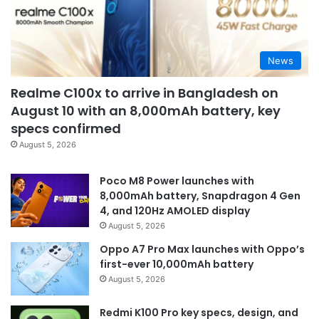
News
Realme C100x to arrive in Bangladesh on
August 10 with an 8,000mAh battery, key
specs confirmed
August 5, 2026
Poco M8 Power launches with
8,000mAh battery, Snapdragon 4 Gen
4, and 120Hz AMOLED display
August 5, 2026
Oppo A7 Pro Max launches with Oppo’s
first-ever 10,000mAh battery
August 5, 2026
Redmi K100 Pro key specs, design, and