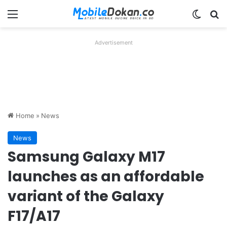
Menu
Switch
Se
Advertisement
Home
»
News
News
Samsung Galaxy M17
launches as an affordable
variant of the Galaxy
F17/A17