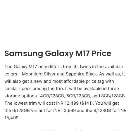
Samsung Galaxy M17 Price
The Galaxy M17 only differs from its twins in the available
colors – Moonlight Silver and Sapphire Black. As well as, It
will also get a new and most affordable price tag with
similar specs among the trio. It will be available in three
storage options- 4GB/128GB, 6GB/128GB, and 8GB/128GB.
The lowest trim will cost INR 12,499 ($141). You will get
the 6/128GB variant for INR 13,999 and the 8/128GB for INR
15,499.