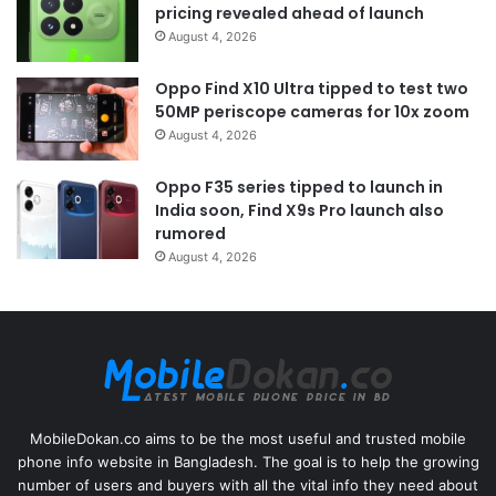
pricing revealed ahead of launch
August 4, 2026
Oppo Find X10 Ultra tipped to test two
50MP periscope cameras for 10x zoom
August 4, 2026
Oppo F35 series tipped to launch in
India soon, Find X9s Pro launch also
rumored
August 4, 2026
MobileDokan.co aims to be the most useful and trusted mobile
phone info website in Bangladesh. The goal is to help the growing
number of users and buyers with all the vital info they need about