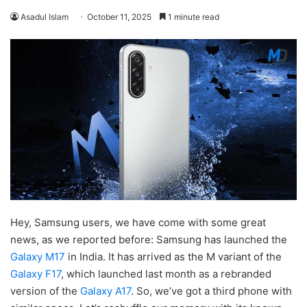
Asadul Islam
October 11, 2025
1 minute read
Hey, Samsung users, we have come with some great
news, as we reported before: Samsung has launched the
Galaxy M17
in India. It has arrived as the M variant of the
Galaxy F17
, which launched last month as a rebranded
version of the
Galaxy A17
. So, we’ve got a third phone with