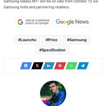
Samsung Galaxy M17 will be on sale from October 13 via
Samsung India and partnering retailers.
Launchs
Price
Samsung
Specification