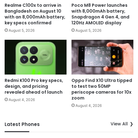
Realme C100x to arrive in
Poco M8 Power launches
Bangladesh on August 10
with 8,000mAh battery,
with an 8,000mAh battery,
Snapdragon 4 Gen 4, and
key specs confirmed
120Hz AMOLED display
August 5, 2026
August 5, 2026
Redmi K100 Pro key specs,
Oppo Find X10 Ultra tipped
design, and pricing
to test two 50MP
revealed ahead of launch
periscope cameras for 10x
zoom
August 4, 2026
August 4, 2026
View All
Latest Phones