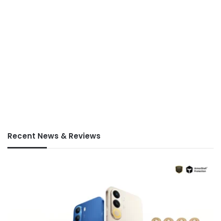
Recent News & Reviews