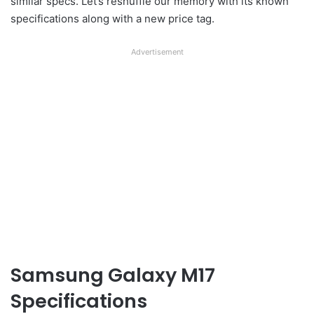
similar specs. Let’s reshuffle our memory with its known
specifications along with a new price tag.
Advertisement
Samsung Galaxy M17
Specifications