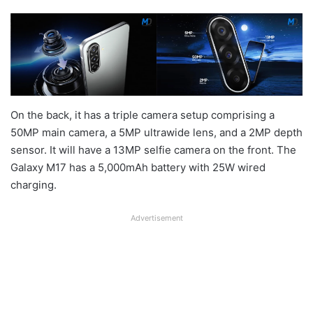
On the back, it has a triple camera setup comprising a
50MP main camera, a 5MP ultrawide lens, and a 2MP depth
sensor. It will have a 13MP selfie camera on the front. The
Galaxy M17 has a 5,000mAh battery with 25W wired
charging.
Advertisement