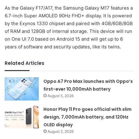
As the Galaxy F17/A17, the Samsung Galaxy M17 features a
6.7-inch Super AMOLED 90Hz FHD+ display. It is powered
by the Exynos 1330 chipset and paired with 4GB/6GB/8GB
of RAM and 128GB of internal storage. This device will run
on One UI 7.0 based on Android 15 and will get up to 6
years of software and security updates, like its twins.
Related Articles
Oppo A7 Pro Max launches with Oppo’s
first-ever 10,000mAh battery
August 5, 2026
Honor Play 11 Pro goes official with slim
design, 7,000mAh battery, and 120Hz
OLED display
August 2, 2026