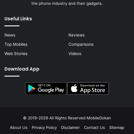
the phone industry and their gadgets.
Useful Links
News
Reviews
Top Mobiles
Comparisons
Web Stories
Videos
Download App
© 2019-2026 All Rights Reserved
MobileDokan
About Us
Privacy Policy
Disclaimer
Contact Us
Sitemap