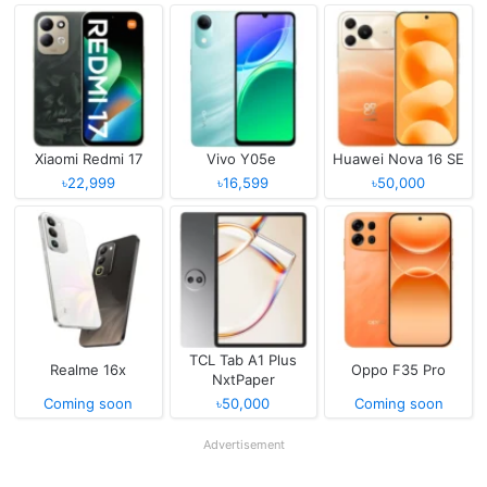
Xiaomi Redmi 17
Vivo Y05e
Huawei Nova 16 SE
৳22,999
৳16,599
৳50,000
TCL Tab A1 Plus
Realme 16x
Oppo F35 Pro
NxtPaper
Coming soon
৳50,000
Coming soon
Advertisement