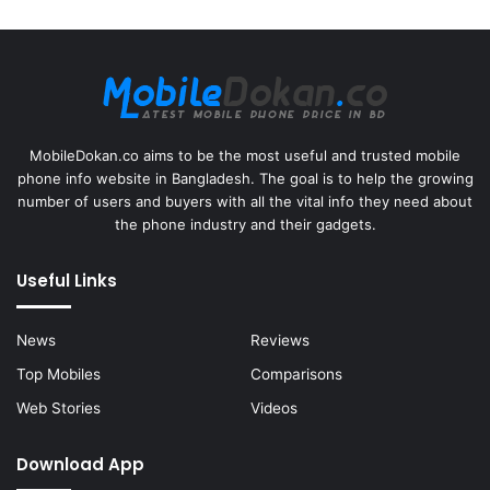
MobileDokan.co aims to be the most useful and trusted mobile
phone info website in Bangladesh. The goal is to help the growing
number of users and buyers with all the vital info they need about
the phone industry and their gadgets.
Useful Links
News
Reviews
Top Mobiles
Comparisons
Web Stories
Videos
Download App