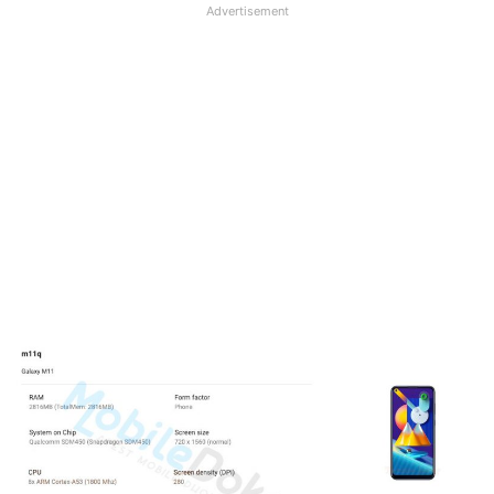
Advertisement