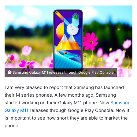
Samsung Galaxy M11 releases through Google Play Console
I am very pleased to report that Samsung has launched
their M series phones. A few months ago, Samsung
started working on their Galaxy M11 phone. Now
Samsung
Galaxy M11
releases through Google Play Console. Now it
is important to see how short they are able to market the
phone.