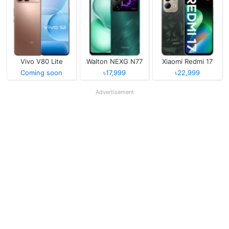
Vivo V80 Lite
Walton NEXG N77
Xiaomi Redmi 17
Coming soon
৳17,999
৳22,999
Advertisement