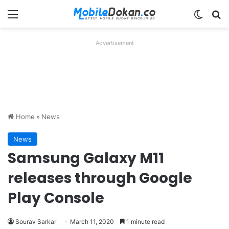
Menu
Switch
Se
Advertisement
Home
»
News
News
Samsung Galaxy M11
releases through Google
Play Console
Sourav Sarkar
March 11, 2020
1 minute read