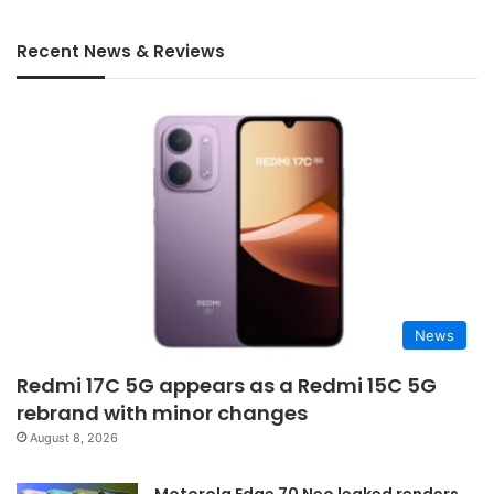
Recent News & Reviews
News
Redmi 17C 5G appears as a Redmi 15C 5G
rebrand with minor changes
August 8, 2026