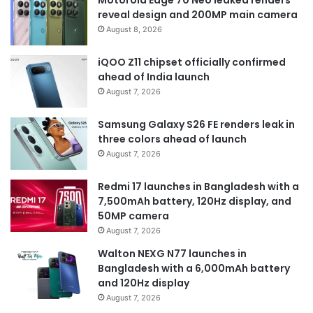
Motorola Edge 70 Neo leaked renders
reveal design and 200MP main camera
August 8, 2026
iQOO Z11 chipset officially confirmed
ahead of India launch
August 7, 2026
Samsung Galaxy S26 FE renders leak in
three colors ahead of launch
August 7, 2026
Redmi 17 launches in Bangladesh with a
7,500mAh battery, 120Hz display, and
50MP camera
August 7, 2026
Walton NEXG N77 launches in
Bangladesh with a 6,000mAh battery
and 120Hz display
August 7, 2026