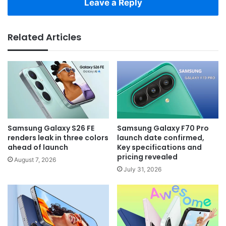
Leave a Reply
Related Articles
Samsung Galaxy S26 FE
Samsung Galaxy F70 Pro
renders leak in three colors
launch date confirmed,
ahead of launch
Key specifications and
pricing revealed
August 7, 2026
July 31, 2026