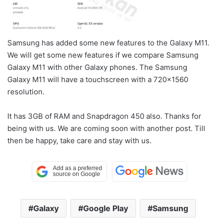
Samsung has added some new features to the Galaxy M11.
We will get some new features if we compare Samsung
Galaxy M11 with other Galaxy phones. The Samsung
Galaxy M11 will have a touchscreen with a 720×1560
resolution.
It has 3GB of RAM and Snapdragon 450 also. Thanks for
being with us. We are coming soon with another post. Till
then be happy, take care and stay with us.
Galaxy
Google Play
Samsung