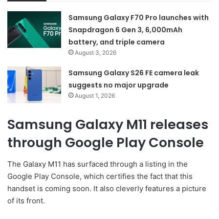
Samsung Galaxy F70 Pro launches with
Snapdragon 6 Gen 3, 6,000mAh
battery, and triple camera
August 3, 2026
Samsung Galaxy S26 FE camera leak
suggests no major upgrade
August 1, 2026
Samsung Galaxy M11 releases
through Google Play Console
The Galaxy M11 has surfaced through a listing in the
Google Play Console, which certifies the fact that this
handset is coming soon. It also cleverly features a picture
of its front.