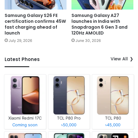
Samsung Galaxy S26 FE
Samsung Galaxy A27
certification confirms 45W
launches in India with
fast charging ahead of
Snapdragon 6 Gen 3 and
launch
120Hz AMOLED
July 29, 2026
June 30, 2026
View All
Latest Phones
Xiaomi Redmi 17C
TCL P80 Pro
TCL P80
Coming soon
৳50,000
৳45,000