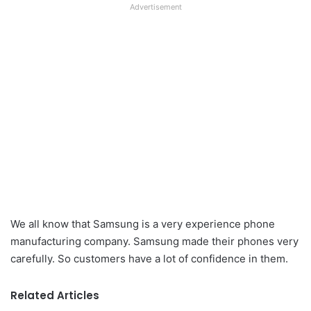
Advertisement
We all know that Samsung is a very experience phone
manufacturing company. Samsung made their phones very
carefully. So customers have a lot of confidence in them.
Related Articles