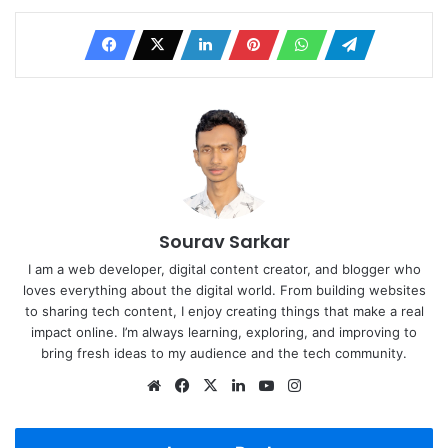
Sourav Sarkar
I am a web developer, digital content creator, and blogger who
loves everything about the digital world. From building websites
to sharing tech content, I enjoy creating things that make a real
impact online. I’m always learning, exploring, and improving to
bring fresh ideas to my audience and the tech community.
Website
Facebook
X
LinkedIn
YouTube
Instagram