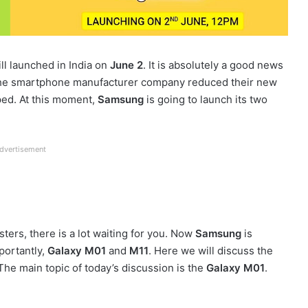
ll launched in India on
June 2
. It is absolutely a good news
he smartphone manufacturer company reduced their new
ped. At this moment,
Samsung
is going to launch its two
dvertisement
ters, there is a lot waiting for you. Now
Samsung
is
ortantly,
Galaxy M01
and
M11
. Here we will discuss the
he main topic of today’s discussion is the
Galaxy M01
.