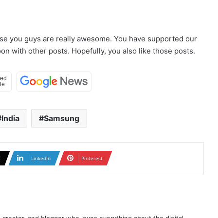
use you guys are really awesome. You have supported our
n with other posts. Hopefully, you also like those posts.
India
Samsung
X
LinkedIn
Pinterest