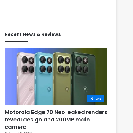
Recent News & Reviews
News
Motorola Edge 70 Neo leaked renders
reveal design and 200MP main
camera