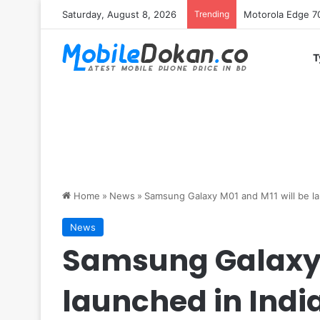
Saturday, August 8, 2026
Trending
iQOO Z11 chipset 
T
Home
»
News
»
Samsung Galaxy M01 and M11 will be la
News
Samsung Galaxy 
launched in Indi