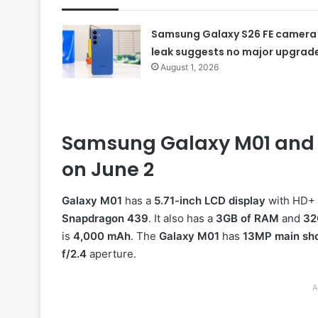
Samsung Galaxy S26 FE camera
leak suggests no major upgrad
August 1, 2026
Samsung Galaxy M01 and M1
on June 2
Galaxy M01
has a
5.71-inch LCD display
with HD+ r
Snapdragon 439
. It also has a
3GB of RAM
and
32
is
4,000 mAh
. The
Galaxy M01
has
13MP main sh
f/2.4
aperture.
A