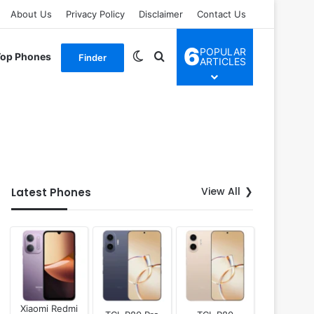
About Us
Privacy Policy
Disclaimer
Contact Us
6
POPULAR
Switch skin
Search for
Top Phones
Finder
ARTICLES
View All
Latest Phones
Xiaomi Redmi