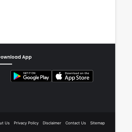
Download App
ut Us
Privacy Policy
Disclaimer
Contact Us
Sitemap