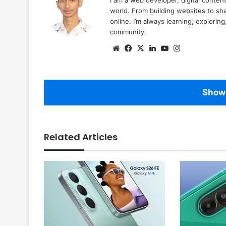
I am a web developer, digital conten
world. From building websites to sha
online. I’m always learning, explori
community.
Website
Facebook
X
LinkedIn
YouTube
Instagram
Show
Related Articles