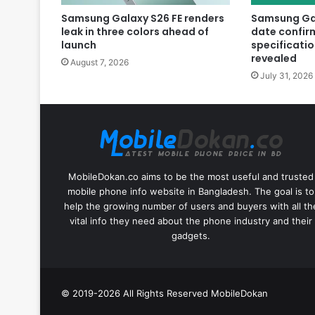
Samsung Galaxy S26 FE renders
Samsung Gal
leak in three colors ahead of
date confir
launch
specificatio
revealed
August 7, 2026
July 31, 2026
MobileDokan.co aims to be the most useful and trusted
mobile phone info website in Bangladesh. The goal is to
help the growing number of users and buyers with all th
vital info they need about the phone industry and their
gadgets.
© 2019-2026 All Rights Reserved
MobileDokan