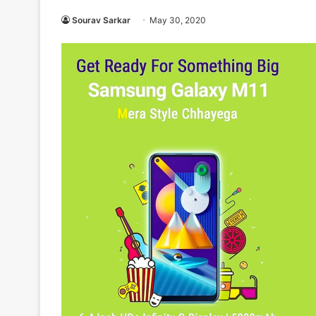
Sourav Sarkar
May 30, 2020