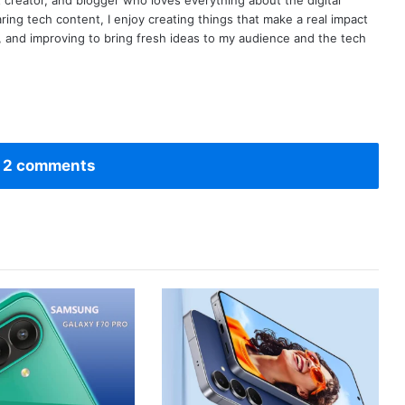
t creator, and blogger who loves everything about the digital
ring tech content, I enjoy creating things that make a real impact
ng, and improving to bring fresh ideas to my audience and the tech
 2 comments