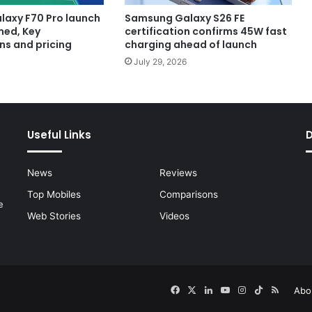
axy F70 Pro launch
Samsung Galaxy S26 FE
med, Key
certification confirms 45W fast
ns and pricing
charging ahead of launch
July 29, 2026
Useful Links
News
Reviews
Top Mobiles
Comparisons
e
Web Stories
Videos
Facebook
X
LinkedIn
YouTube
Instagram
TikTok
RSS
Abo