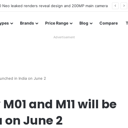
officially confirmed ahead of India launch
ypes
Brands
Price Range
Blog
Compare
Advertisement
unched in India on June 2
M01 and M11 will be
a on June 2