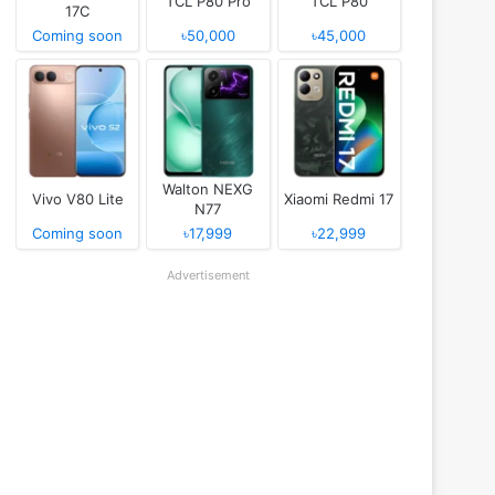
TCL P80 Pro
TCL P80
17C
Coming soon
৳50,000
৳45,000
Walton NEXG
Vivo V80 Lite
Xiaomi Redmi 17
N77
Coming soon
৳17,999
৳22,999
Advertisement