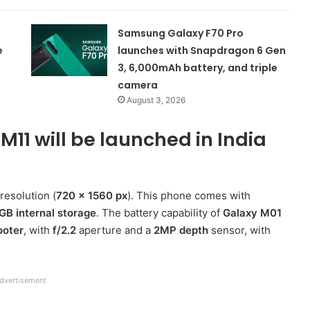
Samsung Galaxy F70 Pro
e
launches with Snapdragon 6 Gen
3, 6,000mAh battery, and triple
camera
August 3, 2026
1 will be launched in India
esolution (
720 x 1560 px
). This phone comes with
GB internal storage
. The battery capability of
Galaxy M01
ooter
, with
f/2.2
aperture and a
2MP depth
sensor, with
dvertisement