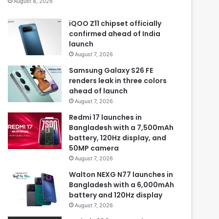
August 8, 2026
iQOO Z11 chipset officially
confirmed ahead of India
launch
August 7, 2026
Samsung Galaxy S26 FE
renders leak in three colors
ahead of launch
August 7, 2026
Redmi 17 launches in
Bangladesh with a 7,500mAh
battery, 120Hz display, and
50MP camera
August 7, 2026
Walton NEXG N77 launches in
Bangladesh with a 6,000mAh
battery and 120Hz display
August 7, 2026