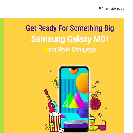
1 minute read