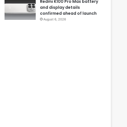
Redmi K100 Pro Max battery
and display details
confirmed ahead of launch
August 6, 2026