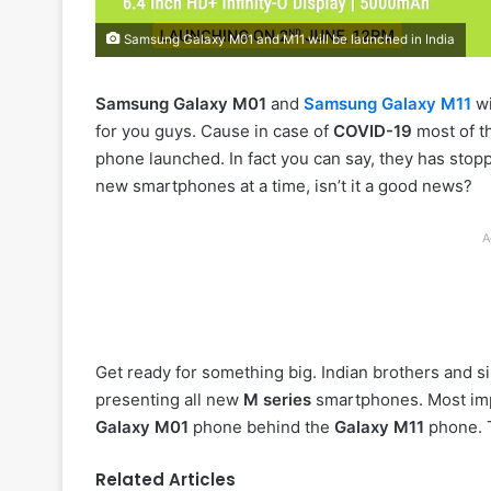
Samsung Galaxy M01 and M11 will be launched in India
Samsung Galaxy M01
and
Samsung Galaxy M11
wi
for you guys. Cause in case of
COVID-19
most of t
phone launched. In fact you can say, they has stop
new smartphones at a time, isn’t it a good news?
A
Get ready for something big. Indian brothers and sis
presenting all new
M series
smartphones. Most imp
Galaxy M01
phone behind the
Galaxy M11
phone. T
Related Articles