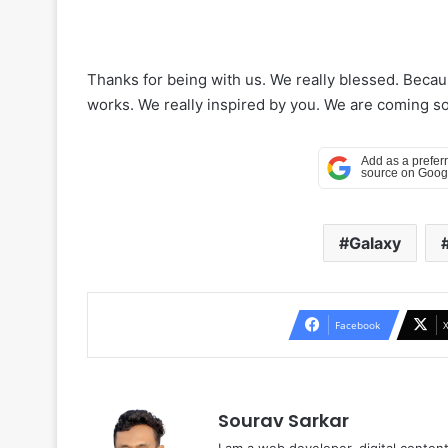
Thanks for being with us. We really blessed. Beca
works. We really inspired by you. We are coming soo
Galaxy
Facebook
Sourav Sarkar