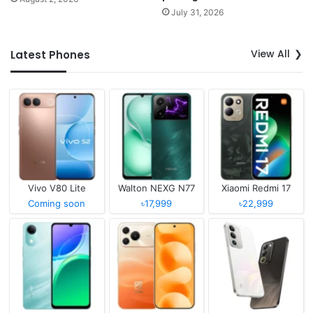
July 31, 2026
View All
Latest Phones
Vivo V80 Lite
Walton NEXG N77
Xiaomi Redmi 17
Coming soon
৳17,999
৳22,999