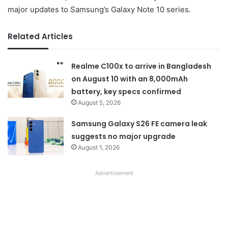
major updates to Samsung’s Galaxy Note 10 series.
Related Articles
Realme C100x to arrive in Bangladesh
on August 10 with an 8,000mAh
battery, key specs confirmed
August 5, 2026
Samsung Galaxy S26 FE camera leak
suggests no major upgrade
August 1, 2026
Advertisement