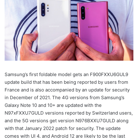
Samsung’s first foldable model gets an F900FXXU6GUL9
update build that has been being reported by users from
France and is also accompanied by an update for security
in December of 2021. The 4G versions from Samsung’s
Galaxy Note 10 and 10+ are updated with the
N97xFXXU7GULD versions reported by Switzerland users,
and the 5G versions get version N976BXXU7GULD along
with that January 2022 patch for security. The update
comes with UI 4, and Android 12 are likely to be the last