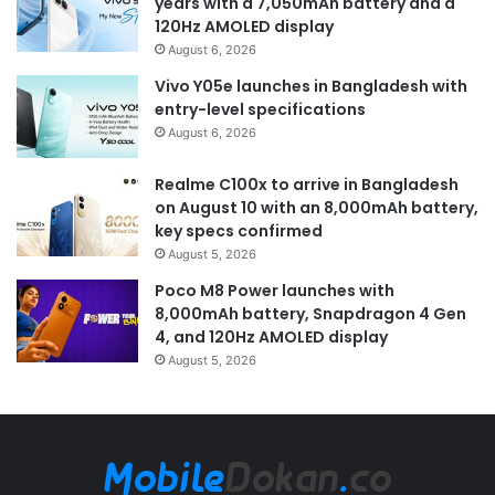
years with a 7,050mAh battery and a
120Hz AMOLED display
August 6, 2026
Vivo Y05e launches in Bangladesh with
entry-level specifications
August 6, 2026
Realme C100x to arrive in Bangladesh
on August 10 with an 8,000mAh battery,
key specs confirmed
August 5, 2026
Poco M8 Power launches with
8,000mAh battery, Snapdragon 4 Gen
4, and 120Hz AMOLED display
August 5, 2026