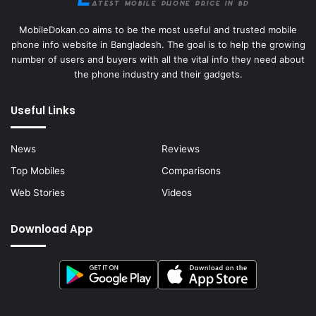
MobileDokan.co aims to be the most useful and trusted mobile
phone info website in Bangladesh. The goal is to help the growing
number of users and buyers with all the vital info they need about
the phone industry and their gadgets.
Useful Links
News
Reviews
Top Mobiles
Comparisons
Web Stories
Videos
Download App