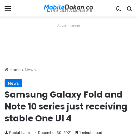
Menu
Switch
Se
Advertisement
Home
»
News
News
Samsung Galaxy Fold and
Note 10 series just receiving
stable One UI 4
Robiul Islam
December 30, 2021
1 minute read