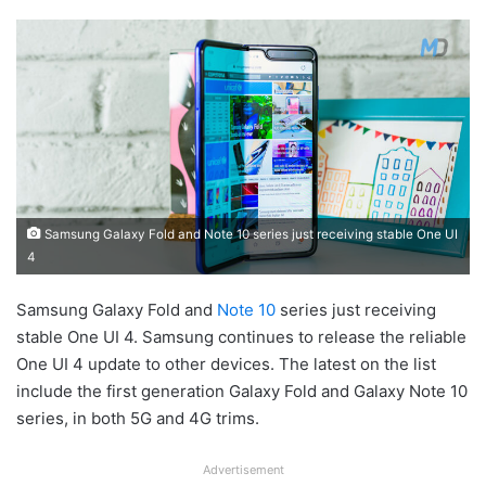
Samsung Galaxy Fold and Note 10 series just receiving stable One UI
4
Samsung Galaxy Fold and
Note 10
series just receiving
stable One UI 4. Samsung continues to release the reliable
One UI 4 update to other devices. The latest on the list
include the first generation Galaxy Fold and Galaxy Note 10
series, in both 5G and 4G trims.
Advertisement