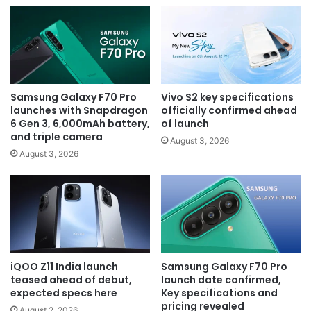
Samsung Galaxy F70 Pro
Vivo S2 key specifications
launches with Snapdragon
officially confirmed ahead
6 Gen 3, 6,000mAh battery,
of launch
and triple camera
August 3, 2026
August 3, 2026
iQOO Z11 India launch
Samsung Galaxy F70 Pro
teased ahead of debut,
launch date confirmed,
expected specs here
Key specifications and
pricing revealed
August 2, 2026