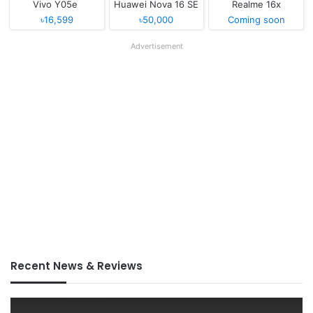
Vivo Y05e
Huawei Nova 16 SE
Realme 16x
৳16,599
৳50,000
Coming soon
Advertisement
Recent News & Reviews