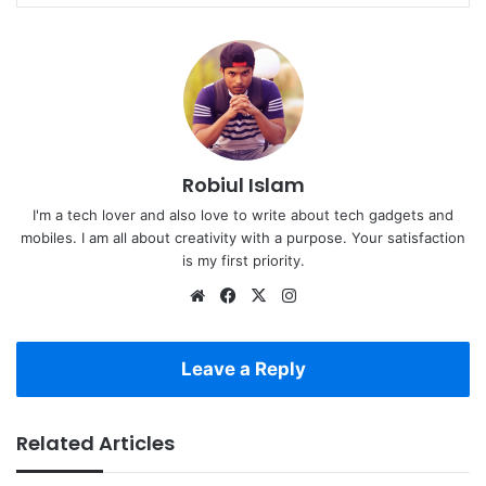
Robiul Islam
I'm a tech lover and also love to write about tech gadgets and
mobiles. I am all about creativity with a purpose. Your satisfaction
is my first priority.
Website
Facebook
X
Instagram
Leave a Reply
Related Articles