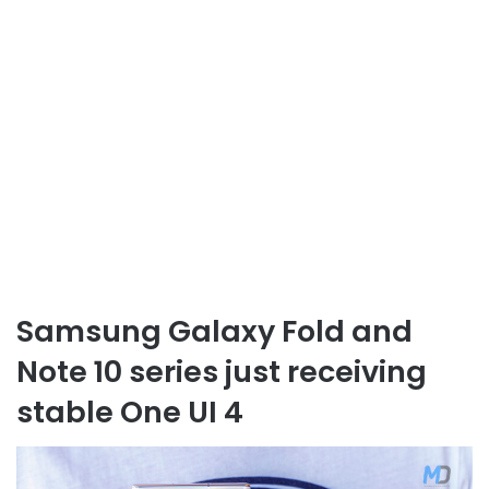
Samsung Galaxy Fold and
Note 10 series just receiving
stable One UI 4