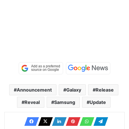
Announcement
Galaxy
Release
Reveal
Samsung
Update