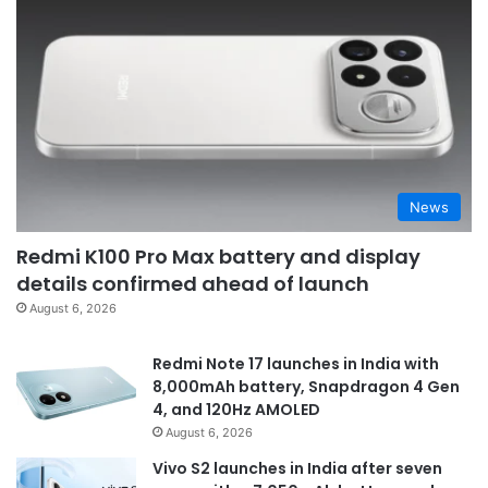
News
Redmi K100 Pro Max battery and display
details confirmed ahead of launch
August 6, 2026
Redmi Note 17 launches in India with
8,000mAh battery, Snapdragon 4 Gen
4, and 120Hz AMOLED
August 6, 2026
Vivo S2 launches in India after seven