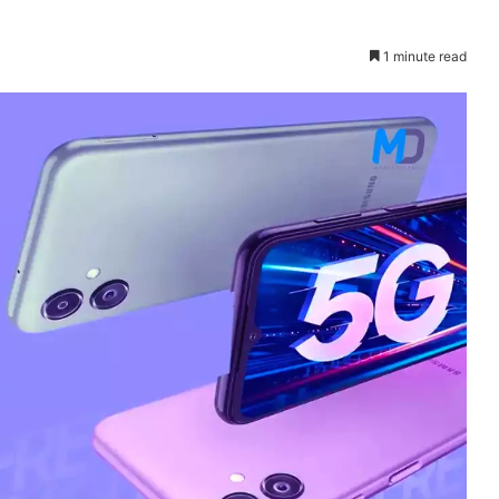
1 minute read