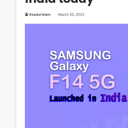
Asadul Islam
March 30, 2023