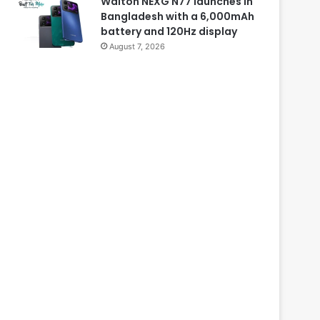
Walton NEXG N77 launches in
Bangladesh with a 6,000mAh
battery and 120Hz display
August 7, 2026