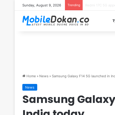
Sunday, August 9, 2026
Trending
Motorola Edge 70 
T
Home
»
News
»
Samsung Galaxy F14 5G launched in Ind
News
Samsung Galaxy 
India today