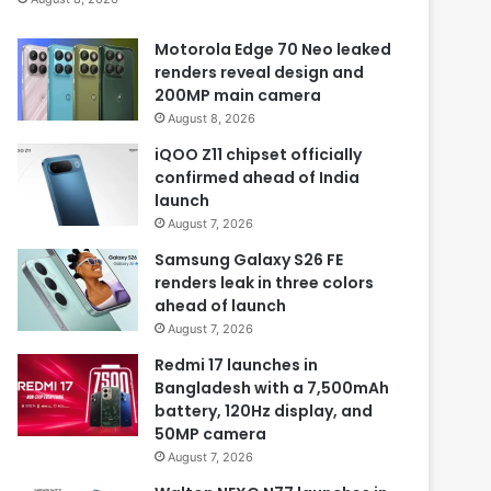
Motorola Edge 70 Neo leaked
renders reveal design and
200MP main camera
August 8, 2026
iQOO Z11 chipset officially
confirmed ahead of India
launch
August 7, 2026
Samsung Galaxy S26 FE
renders leak in three colors
ahead of launch
August 7, 2026
Redmi 17 launches in
Bangladesh with a 7,500mAh
battery, 120Hz display, and
50MP camera
August 7, 2026