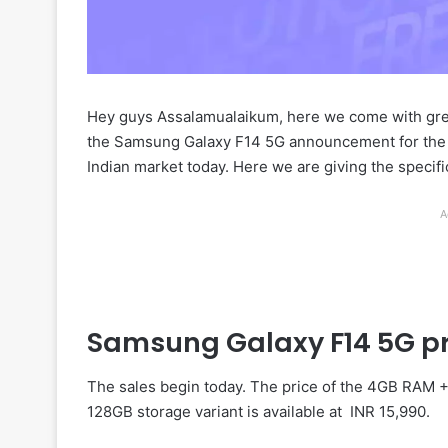
Hey guys Assalamualaikum, here we come with gr
the Samsung Galaxy F14 5G announcement for the 
Indian market today. Here we are giving the specifica
A
Samsung Galaxy F14 5G pr
The sales begin today. The price of the 4GB RAM +
128GB storage variant is available at INR 15,990.