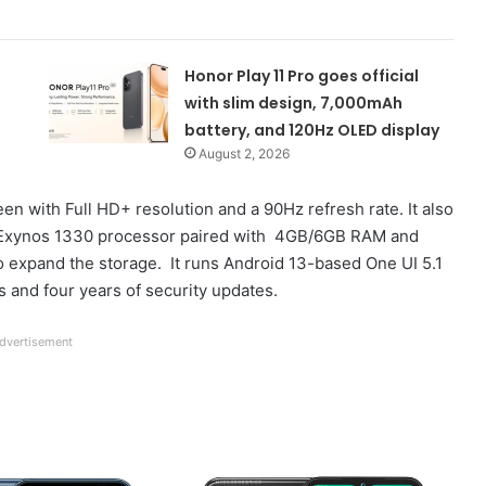
Honor Play 11 Pro goes official
with slim design, 7,000mAh
battery, and 120Hz OLED display
August 2, 2026
 with Full HD+ resolution and a 90Hz refresh rate. It also
the Exynos 1330 processor paired with 4GB/6GB RAM and
to expand the storage. It runs Android 13-based One UI 5.1
 and four years of security updates.
dvertisement