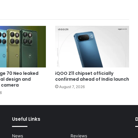
ge 70 Neo leaked
iQOO Z11 chipset officially
eal design and
confirmed ahead of India launch
 camera
August 7, 2026
6
Useful Links
News
Reviews