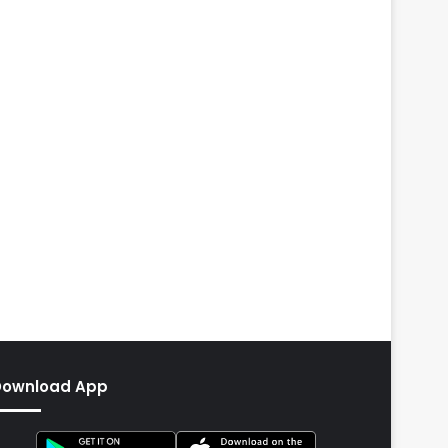
Download App