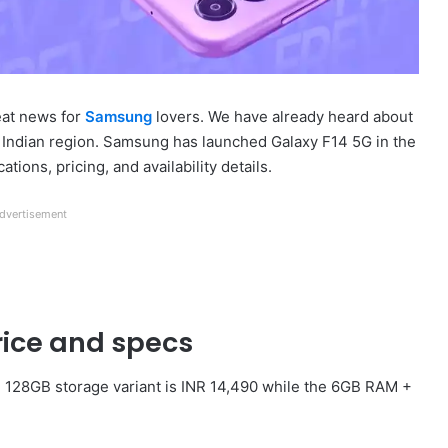
eat news for
Samsung
lovers. We have already heard about
Indian region. Samsung has launched Galaxy F14 5G in the
tions, pricing, and availability details.
dvertisement
ice and specs
 128GB storage variant is INR 14,490 while the 6GB RAM +