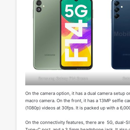
Samsung Galaxy F14 Green
Gala
On the camera option, it has a dual camera setup 
macro camera. On the front, it has a 13MP selfie c
(1080p) videos at 30fps. It is packed up with a 6,0
On the connectivity features, there are 5G, dual-SI
Type-C port, and a 3.5mm headphone jack. It also 