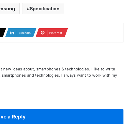
msung
Specification
X
LinkedIn
Pinterest
t new ideas about, smartphones & technologies. I like to write
t smartphones and technologies. I always want to work with my
ve a Reply