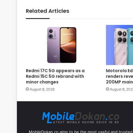
Related Articles
Redmi 17C 5G appears as a
Motorola Ed
Redmi 15C 5G rebrand with
renders rev
minor changes
200MP main
August 8, 2026
August 8, 202
MobileDokan.co aims to be the most useful and trusted