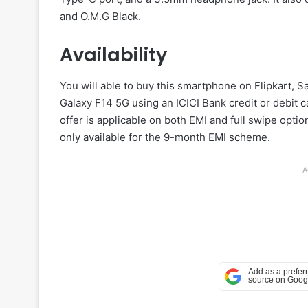
and O.M.G Black.
Availability
You will able to buy this smartphone on Flipkart,
Galaxy F14 5G using an ICICI Bank credit or debit ca
offer is applicable on both EMI and full swipe opti
only available for the 9-month EMI scheme.
A