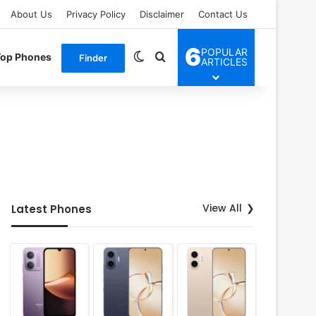
About Us
Privacy Policy
Disclaimer
Contact Us
6
POPULAR
Switch skin
Search for
Top Phones
Finder
ARTICLES
View All
Latest Phones