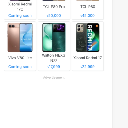
Xiaomi Redmi
TCL P80 Pro
TCL P80
17C
Coming soon
৳50,000
৳45,000
Walton NEXG
Vivo V80 Lite
Xiaomi Redmi 17
N77
Coming soon
৳17,999
৳22,999
Advertisement