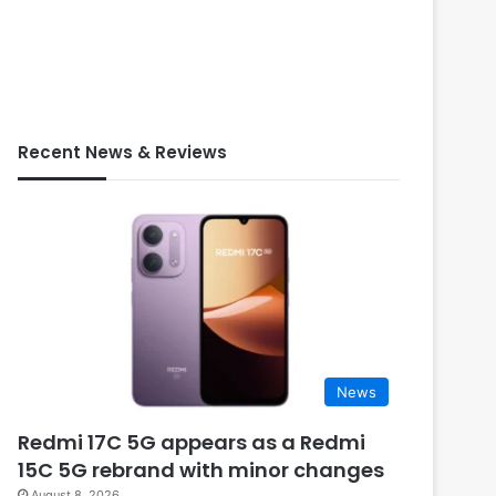
Recent News & Reviews
News
Redmi 17C 5G appears as a Redmi
15C 5G rebrand with minor changes
August 8, 2026