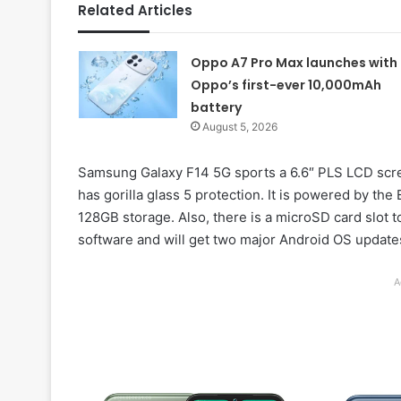
Related Articles
Oppo A7 Pro Max launches with
Oppo’s first-ever 10,000mAh
battery
August 5, 2026
Samsung Galaxy F14 5G sports a 6.6″ PLS LCD screen
has gorilla glass 5 protection. It is powered by 
128GB storage. Also, there is a microSD card slot 
software and will get two major Android OS updates
A