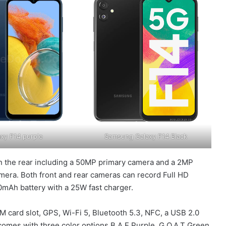
xy F14 purple
Samsung Galaxy F14 Black
on the rear including a 50MP primary camera and a 2MP
amera. Both front and rear cameras can record Full HD
00mAh battery with a 25W fast charger.
M card slot, GPS, Wi-Fi 5, Bluetooth 5.3, NFC, a USB 2.0
comes with three color options B.A.E Purple, G.O.A.T Green,