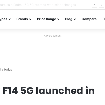
Neo leaked renders reveal design and 200MP main camera
ypes
Brands
Price Range
Blog
Compare
Advertisement
ia today
F14 5G launched in