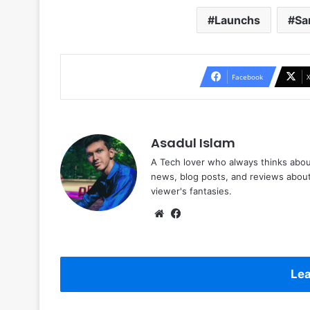
Launchs
Sa
Facebook
Asadul Islam
A Tech lover who always thinks abou
news, blog posts, and reviews abou
viewer's fantasies.
Website
Facebook
Lea