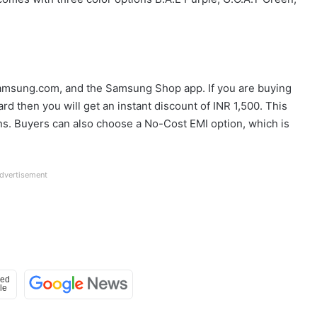
 Samsung.com, and the Samsung Shop app. If you are buying
rd then you will get an instant discount of INR 1,500. This
ons. Buyers can also choose a No-Cost EMI option, which is
dvertisement