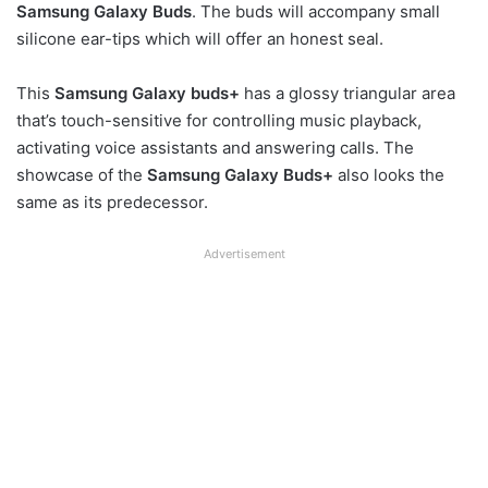
Samsung Galaxy Buds
. The buds will accompany small
silicone ear-tips which will offer an honest seal.
This
Samsung Galaxy buds+
has a glossy triangular area
that’s touch-sensitive for controlling music playback,
activating voice assistants and answering calls. The
showcase of the
Samsung Galaxy Buds+
also looks the
same as its predecessor.
Advertisement