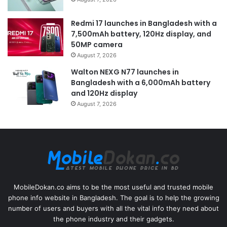
Redmi 17 launches in Bangladesh with a
7,500mAh battery, 120Hz display, and
50MP camera
August 7, 2026
Walton NEXG N77 launches in
Bangladesh with a 6,000mAh battery
and 120Hz display
August 7, 2026
MobileDokan.co aims to be the most useful and trusted mobile
phone info website in Bangladesh. The goal is to help the growing
number of users and buyers with all the vital info they need about
the phone industry and their gadgets.