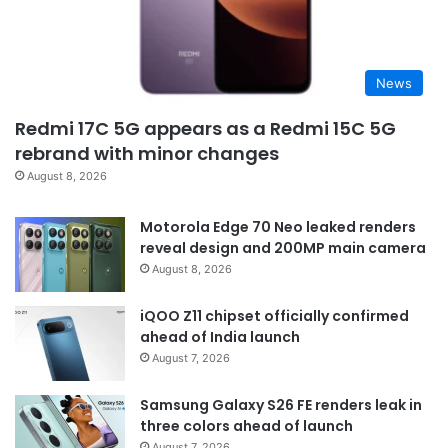
News
Redmi 17C 5G appears as a Redmi 15C 5G
rebrand with minor changes
August 8, 2026
Motorola Edge 70 Neo leaked renders
reveal design and 200MP main camera
August 8, 2026
iQOO Z11 chipset officially confirmed
ahead of India launch
August 7, 2026
Samsung Galaxy S26 FE renders leak in
three colors ahead of launch
August 7, 2026