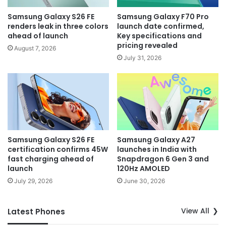
Samsung Galaxy S26 FE
Samsung Galaxy F70 Pro
renders leak in three colors
launch date confirmed,
ahead of launch
Key specifications and
pricing revealed
August 7, 2026
July 31, 2026
Samsung Galaxy S26 FE
Samsung Galaxy A27
certification confirms 45W
launches in India with
fast charging ahead of
Snapdragon 6 Gen 3 and
launch
120Hz AMOLED
July 29, 2026
June 30, 2026
View All
Latest Phones