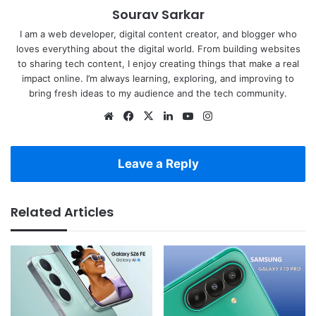
Sourav Sarkar
I am a web developer, digital content creator, and blogger who
loves everything about the digital world. From building websites
to sharing tech content, I enjoy creating things that make a real
impact online. I’m always learning, exploring, and improving to
bring fresh ideas to my audience and the tech community.
Website
Facebook
X
LinkedIn
YouTube
Instagram
Leave a Reply
Related Articles