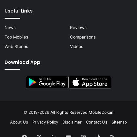
Useful Links
News
Reviews
Top Mobiles
Comparisons
Web Stories
Videos
Download App
© 2019-2026 All Rights Reserved
MobileDokan
About Us
Privacy Policy
Disclaimer
Contact Us
Sitemap
Facebook
X
LinkedIn
YouTube
Instagram
TikTok
RSS