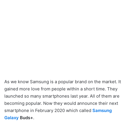
As we know Samsung is a popular brand on the market. It
gained more love from people within a short time. They
launched so many smartphones last year. All of them are
becoming popular. Now they would announce their next
smartphone in February 2020 which called
Samsung
Galaxy
Buds+
.