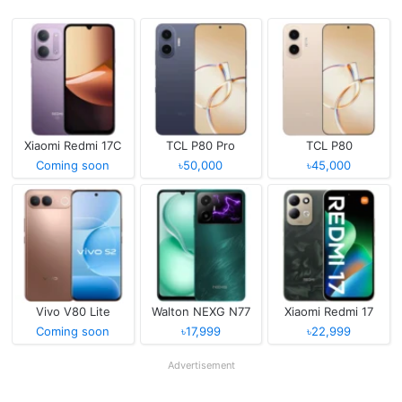
Xiaomi Redmi 17C
TCL P80 Pro
TCL P80
Coming soon
৳50,000
৳45,000
Vivo V80 Lite
Walton NEXG N77
Xiaomi Redmi 17
Coming soon
৳17,999
৳22,999
Advertisement