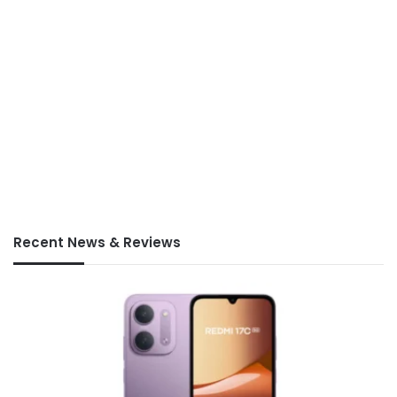
Recent News & Reviews