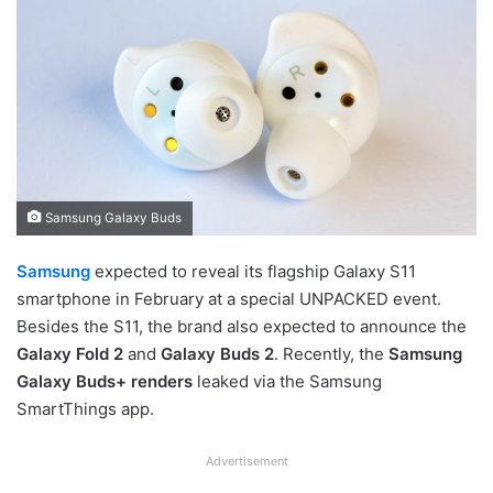
Samsung Galaxy Buds
Samsung
expected to reveal its flagship Galaxy S11
smartphone in February at a special UNPACKED event.
Besides the S11, the brand also expected to announce the
Galaxy Fold 2
and
Galaxy Buds 2
. Recently, the
Samsung
Galaxy Buds+ renders
leaked via the Samsung
SmartThings app.
Advertisement