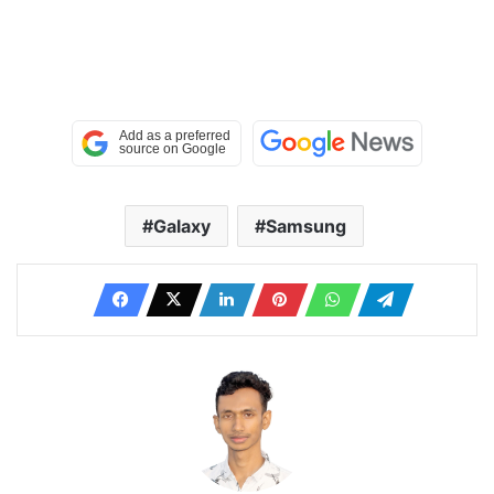
Galaxy
Samsung