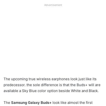
Advertisement
The upcoming true wireless earphones look just like its
predecessor. the sole difference is that the Buds+ will are
available a Sky Blue color option beside White and Black.
The
Samsung Galaxy Buds+
look like almost the first