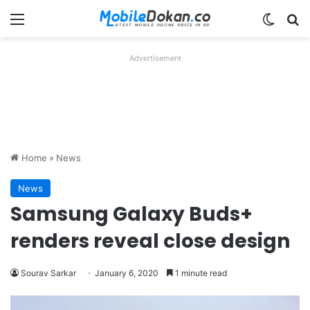
Menu
Switch
Se
Advertisement
Home
»
News
News
Samsung Galaxy Buds+
renders reveal close design
Sourav Sarkar
January 6, 2020
1 minute read