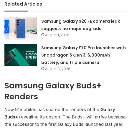
Related Articles
Samsung Galaxy S26 FE camera leak
suggests no major upgrade
August 1, 2026
Samsung Galaxy F70 Pro launches with
Snapdragon 6 Gen 3, 6,000mAh
battery, and triple camera
August 3, 2026
Samsung Galaxy Buds+
Renders
Now 91mobiles has shared the renders of the
Galaxy
Buds+
revealing its design. The Buds+ will arrive because
the successor to the first Galaxy Buds launched last year.