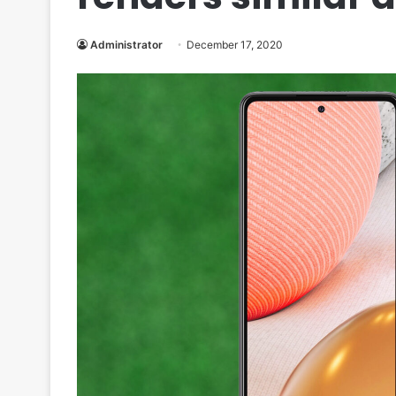
Administrator
December 17, 2020