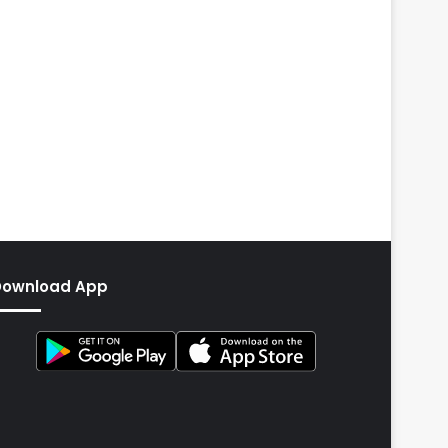
Download App