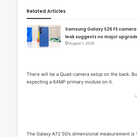
Related Articles
Samsung Galaxy S26 FE camera
leak suggests no major upgrad
August 1, 2026
There will be a Quad-camera setup on the back. But t
expecting a 64MP primary module on it.
A
The Galaxy A72 5G’s dimensional measurement is 1