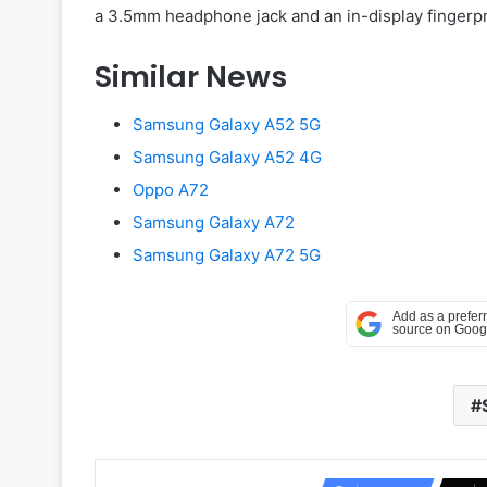
a 3.5mm headphone jack and an in-display fingerprint
Similar News
Samsung Galaxy A52 5G
Samsung Galaxy A52 4G
Oppo A72
Samsung Galaxy A72
Samsung Galaxy A72 5G