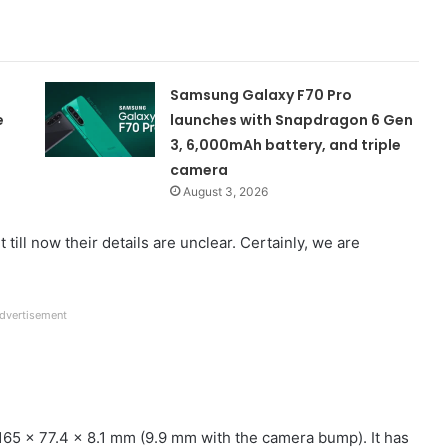
Samsung Galaxy F70 Pro
e
launches with Snapdragon 6 Gen
3, 6,000mAh battery, and triple
camera
August 3, 2026
ill now their details are unclear. Certainly, we are
dvertisement
65 x 77.4 x 8.1 mm (9.9 mm with the camera bump). It has