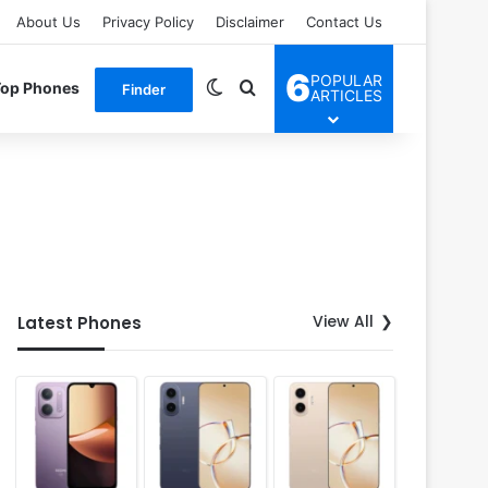
About Us
Privacy Policy
Disclaimer
Contact Us
6
POPULAR
Switch skin
Search for
Top Phones
Finder
ARTICLES
View All
Latest Phones