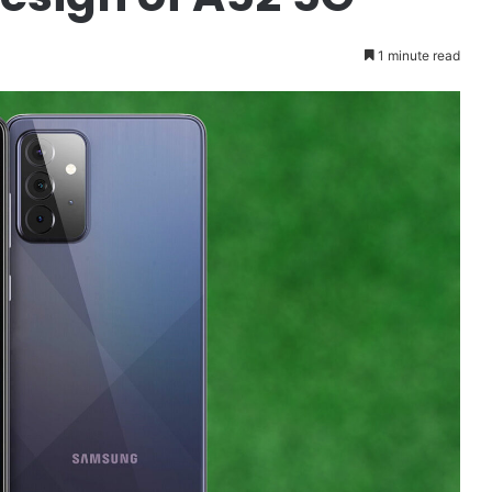
1 minute read