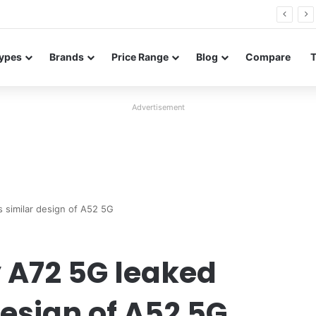
26 FE renders leak in three colors ahead of launch
ypes
Brands
Price Range
Blog
Compare
Advertisement
 similar design of A52 5G
A72 5G leaked
design of A52 5G