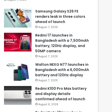
Samsung Galaxy S26 FE
renders leak in three colors
ahead of launch
August 7, 2026
Redmi 17 launches in
Bangladesh with a 7,500mAh
battery, 120Hz display, and
50MP camera
August 7, 2026
Walton NEXG N77 launches in
Bangladesh with a 6,000mAh
battery and 120Hz display
August 7, 2026
Redmi K100 Pro Max battery
and display details
confirmed ahead of launch
August 6, 2026