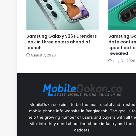
Samsung Galaxy S26 FE renders
Samsung Gal
leak in three colors ahead of
date confir
launch
specificatio
revealed
August 7, 2026
July 31, 2026
MobileDokan.co aims to be the most useful and trusted
mobile phone info website in Bangladesh. The goal is to
help the growing number of users and buyers with all th
vital info they need about the phone industry and their
gadgets.