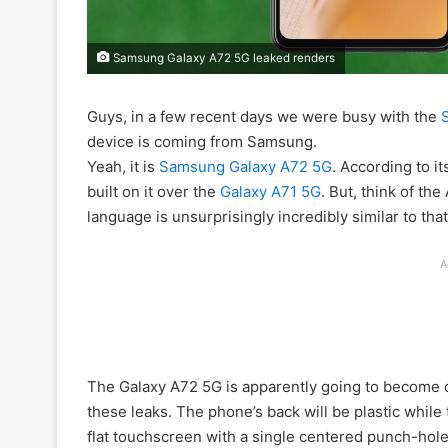
Samsung Galaxy A72 5G leaked renders
Guys, in a few recent days we were busy with the
device is coming from Samsung.
Yeah, it is
Samsung Galaxy A72 5G
. According to i
built on it over the
Galaxy A71 5G
. But, think of the
language is unsurprisingly incredibly similar to tha
A
The Galaxy A72 5G is apparently going to become off
these leaks. The phone’s back will be plastic while
flat touchscreen with a single centered punch-hole