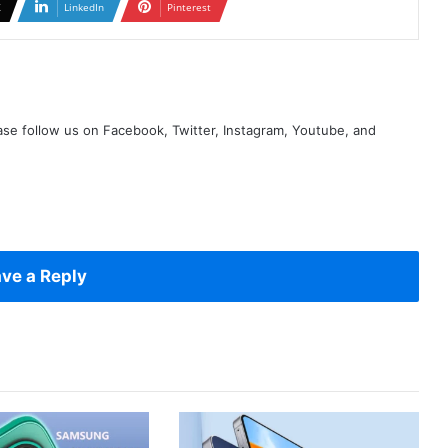
X
LinkedIn
Pinterest
se follow us on Facebook, Twitter, Instagram, Youtube, and
ve a Reply