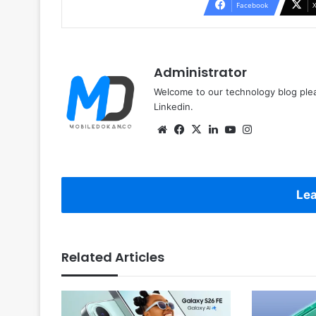
Facebook
Administrator
Welcome to our technology blog plea
Linkedin.
Website
Facebook
X
LinkedIn
YouTube
Instagram
Lea
Related Articles