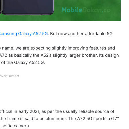
Samsung Galaxy A52 5G
. But now another affordable 5G
ts name, we are expecting slightly improving features and
 A72 as basically the A52’s slightly larger brother. Its design
t of the Galaxy A52 5G.
dvertisement
icial in early 2021, as per the usually reliable source of
 the frame is said to be aluminum. The A72 5G sports a 6.7″
 selfie camera.