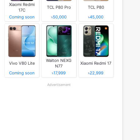
Xiaomi Redmi
TCL P80 Pro
TCL P80
17C
Coming soon
৳50,000
৳45,000
Walton NEXG
Vivo V80 Lite
Xiaomi Redmi 17
N77
Coming soon
৳17,999
৳22,999
Advertisement