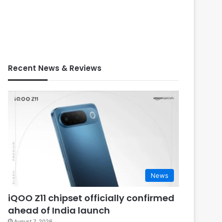
Recent News & Reviews
News
iQOO Z11 chipset officially confirmed
ahead of India launch
August 7, 2026