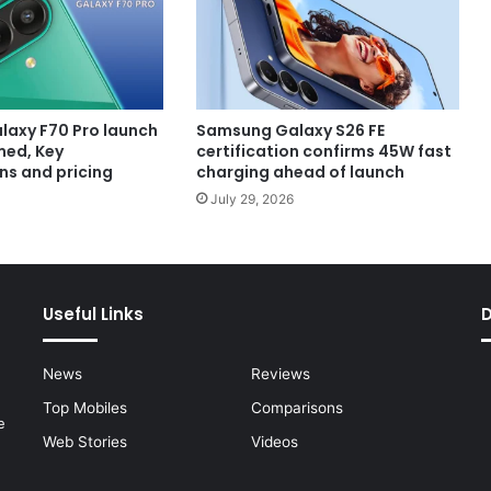
axy F70 Pro launch
Samsung Galaxy S26 FE
med, Key
certification confirms 45W fast
ns and pricing
charging ahead of launch
July 29, 2026
Useful Links
News
Reviews
Top Mobiles
Comparisons
e
Web Stories
Videos