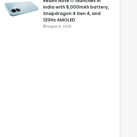
Redmi Note 17 launches in
India with 8,000mAh battery,
Snapdragon 4 Gen 4, and
120Hz AMOLED
August 6, 2026