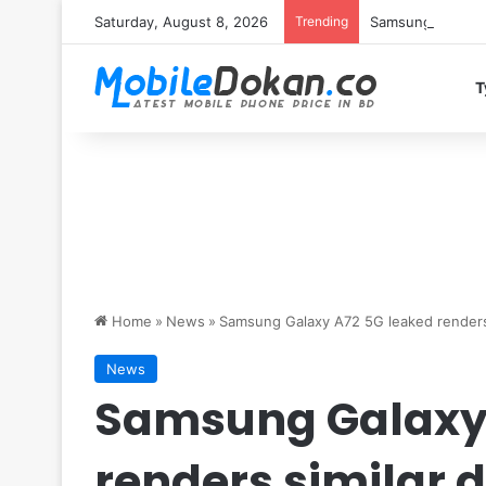
Saturday, August 8, 2026
Trending
Samsung Galaxy S
T
Home
»
News
»
Samsung Galaxy A72 5G leaked renders
News
Samsung Galaxy 
renders similar 