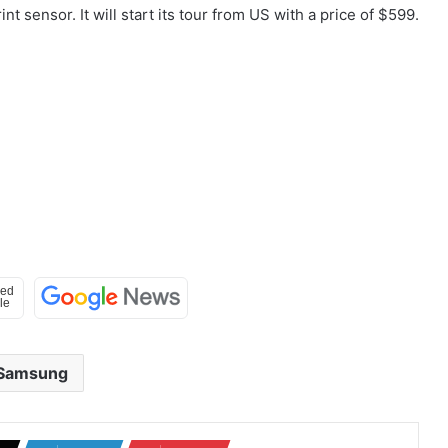
 sensor. It will start its tour from US with a price of $599.
Samsung