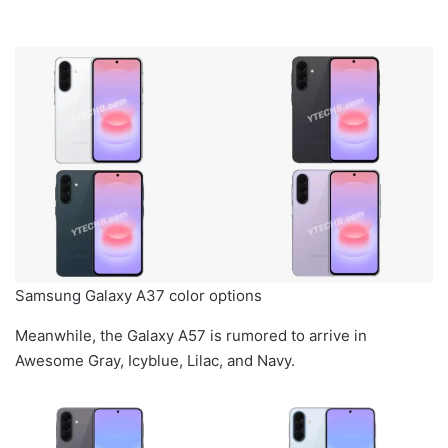
Samsung Galaxy A37 color options
Meanwhile, the Galaxy A57 is rumored to arrive in
Awesome Gray, Icyblue, Lilac, and Navy.