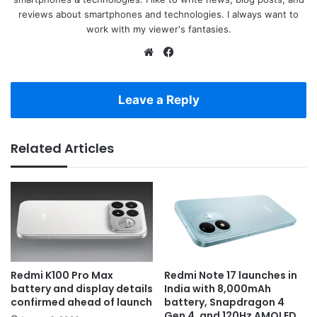
reviews about smartphones and technologies. I always want to
work with my viewer's fantasies.
Website
Facebook
Leave a Reply
Related Articles
Redmi K100 Pro Max
Redmi Note 17 launches in
battery and display details
India with 8,000mAh
confirmed ahead of launch
battery, Snapdragon 4
Gen 4, and 120Hz AMOLED