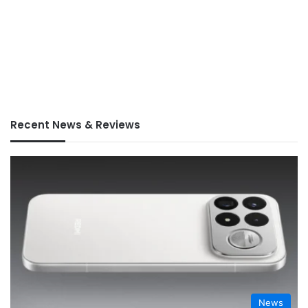
Recent News & Reviews
News