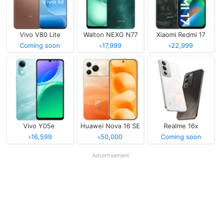
Vivo V80 Lite
Walton NEXG N77
Xiaomi Redmi 17
Coming soon
৳17,999
৳22,999
Vivo Y05e
Huawei Nova 16 SE
Realme 16x
৳16,599
৳50,000
Coming soon
Advertisement