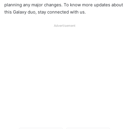
planning any major changes. To know more updates about
this Galaxy duo, stay connected with us.
Advertisement