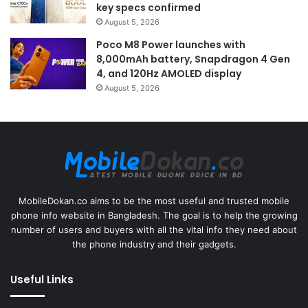
key specs confirmed
August 5, 2026
Poco M8 Power launches with
8,000mAh battery, Snapdragon 4 Gen
4, and 120Hz AMOLED display
August 5, 2026
MobileDokan.co aims to be the most useful and trusted mobile
phone info website in Bangladesh. The goal is to help the growing
number of users and buyers with all the vital info they need about
the phone industry and their gadgets.
Useful Links