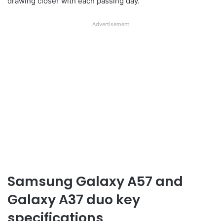
drawing closer with each passing day.
Advertisement
Samsung Galaxy A57 and
Galaxy A37 duo key
specifications