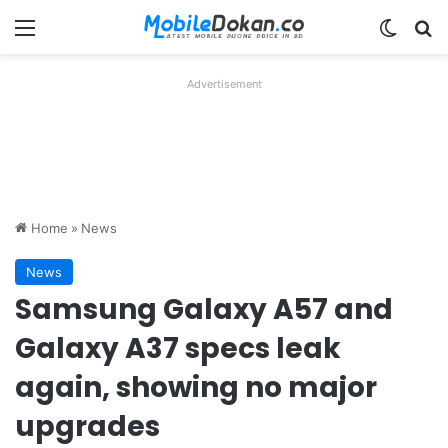
Menu
Switch
Se
Advertisement
Home
»
News
News
Samsung Galaxy A57 and
Galaxy A37 specs leak
again, showing no major
upgrades