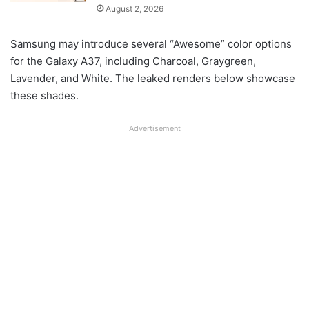
August 2, 2026
Samsung may introduce several “Awesome” color options
for the Galaxy A37, including Charcoal, Graygreen,
Lavender, and White. The leaked renders below showcase
these shades.
Advertisement