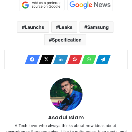
Launchs
Leaks
Samsung
Specification
Asadul Islam
A Tech lover who always thinks about new ideas about,
smartphones & technologies. I like to write news, blog posts, and