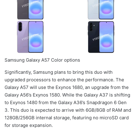
Samsung Galaxy A57 Color options
Significantly, Samsung plans to bring this duo with
upgraded processors to enhance the performance. The
Galaxy A57 will use the Exynos 1680, an upgrade from the
Galaxy A56’s Exynos 1580. While the Galaxy A37 is shifting
to Exynos 1480 from the Galaxy A36’s Snapdragon 6 Gen
3. This duo is expected to arrive with 6GB/8GB of RAM and
128GB/256GB internal storage, featuring no microSD card
for storage expansion.