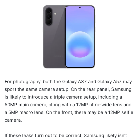
For photography, both the Galaxy A37 and Galaxy A57 may
sport the same camera setup. On the rear panel, Samsung
is likely to introduce a triple camera setup, including a
50MP main camera, along with a 12MP ultra-wide lens and
a 5MP macro lens. On the front, there may be a 12MP selfie
camera.
If these leaks turn out to be correct, Samsung likely isn’t