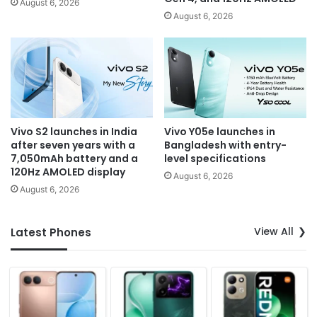
August 6, 2026
August 6, 2026
Vivo S2 launches in India
Vivo Y05e launches in
after seven years with a
Bangladesh with entry-
7,050mAh battery and a
level specifications
120Hz AMOLED display
August 6, 2026
August 6, 2026
View All
Latest Phones