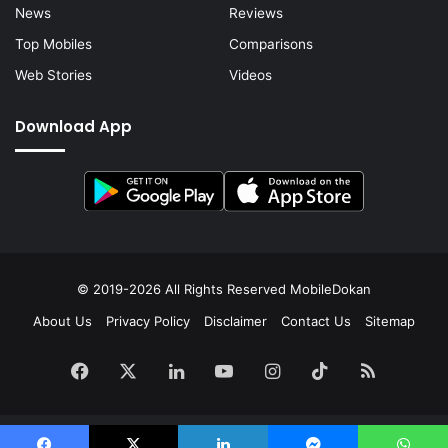
News
Reviews
Top Mobiles
Comparisons
Web Stories
Videos
Download App
© 2019-2026 All Rights Reserved
MobileDokan
About Us
Privacy Policy
Disclaimer
Contact Us
Sitemap
Facebook
X
LinkedIn
YouTube
Instagram
TikTok
RSS