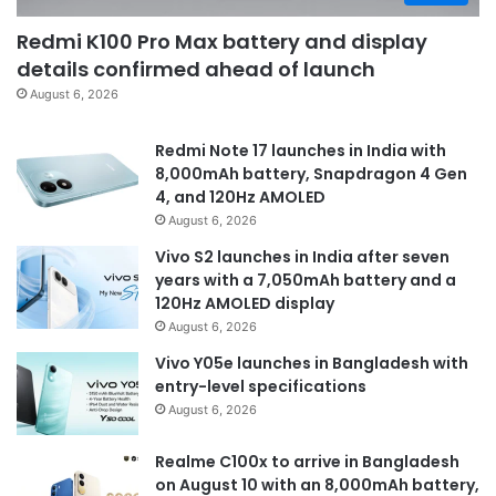
Redmi K100 Pro Max battery and display
details confirmed ahead of launch
August 6, 2026
Redmi Note 17 launches in India with
8,000mAh battery, Snapdragon 4 Gen
4, and 120Hz AMOLED
August 6, 2026
Vivo S2 launches in India after seven
years with a 7,050mAh battery and a
120Hz AMOLED display
August 6, 2026
Vivo Y05e launches in Bangladesh with
entry-level specifications
August 6, 2026
Realme C100x to arrive in Bangladesh
on August 10 with an 8,000mAh battery,