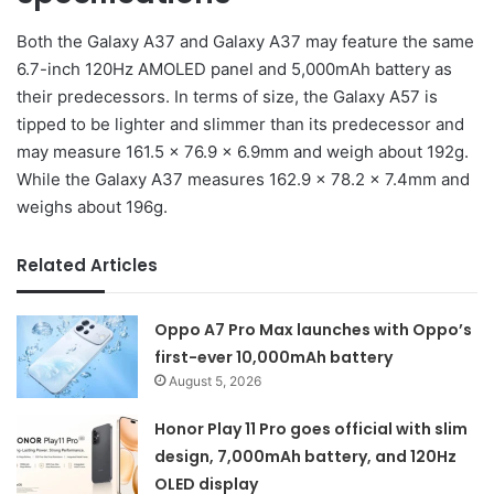
Both the Galaxy A37 and Galaxy A37 may feature the same
6.7-inch 120Hz AMOLED panel and 5,000mAh battery as
their predecessors. In terms of size, the Galaxy A57 is
tipped to be lighter and slimmer than its predecessor and
may measure 161.5 × 76.9 × 6.9mm and weigh about 192g.
While the Galaxy A37 measures 162.9 × 78.2 × 7.4mm and
weighs about 196g.
Related Articles
Oppo A7 Pro Max launches with Oppo’s
first-ever 10,000mAh battery
August 5, 2026
Honor Play 11 Pro goes official with slim
design, 7,000mAh battery, and 120Hz
OLED display