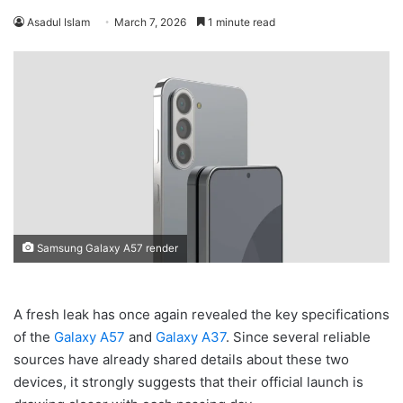
Asadul Islam
March 7, 2026
1 minute read
Samsung Galaxy A57 render
A fresh leak has once again revealed the key specifications
of the
Galaxy A57
and
Galaxy A37
. Since several reliable
sources have already shared details about these two
devices, it strongly suggests that their official launch is