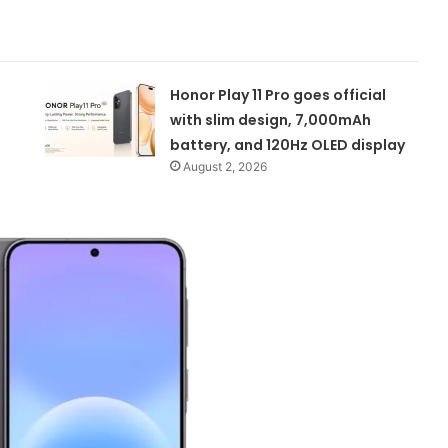
Honor Play 11 Pro goes official
with slim design, 7,000mAh
battery, and 120Hz OLED display
August 2, 2026