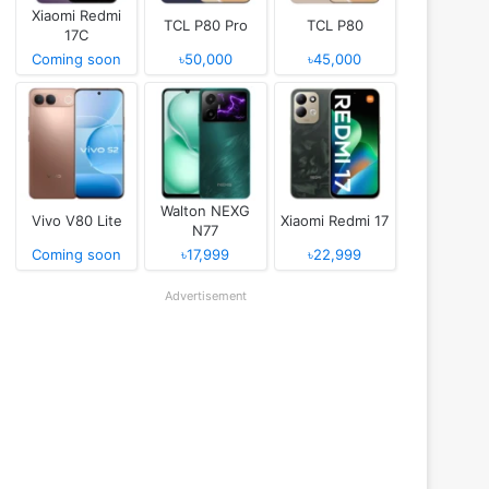
Xiaomi Redmi
TCL P80 Pro
TCL P80
17C
Coming soon
৳50,000
৳45,000
Walton NEXG
Vivo V80 Lite
Xiaomi Redmi 17
N77
Coming soon
৳17,999
৳22,999
Advertisement