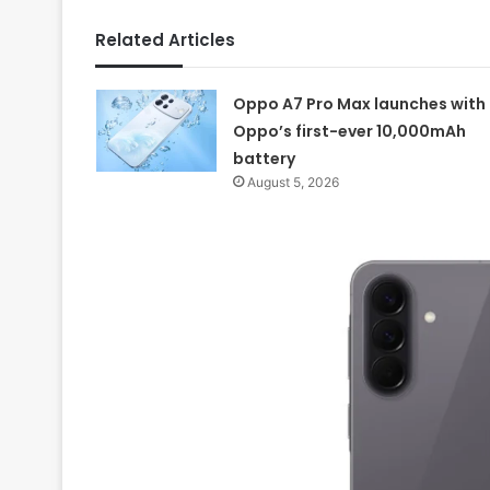
Related Articles
Oppo A7 Pro Max launches with
Oppo’s first-ever 10,000mAh
battery
August 5, 2026