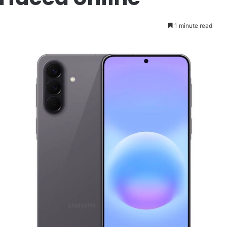
1 minute read