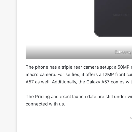
Samsung 
The phone has a triple rear camera setup: a 50MP m
macro camera. For selfies, it offers a 12MP front c
A57 as well. Additionally, the Galaxy A57 comes wit
The Pricing and exact launch date are still under wr
connected with us.
A