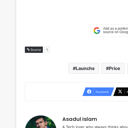
Source
1
Launchs
Price
Facebook
Asadul Islam
A Tech lover who always thinks abou