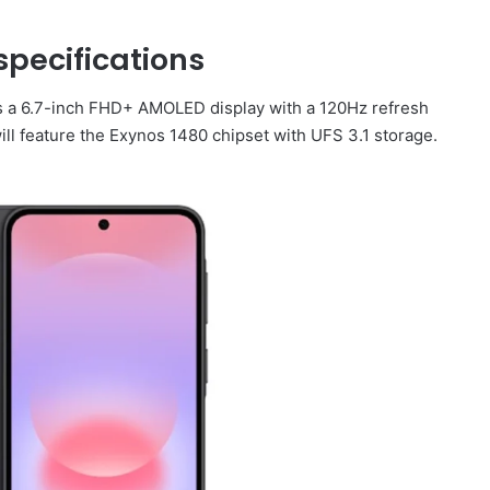
pecifications
s a 6.7-inch FHD+ AMOLED display with a 120Hz refresh
will feature the Exynos 1480 chipset with UFS 3.1 storage.