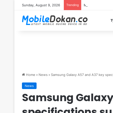
Sunday, August 9, 2026
Trending
Motorola Edge 70 
T
Home
»
News
»
Samsung Galaxy A57 and A37 key specif
News
Samsung Galaxy 
specifications s