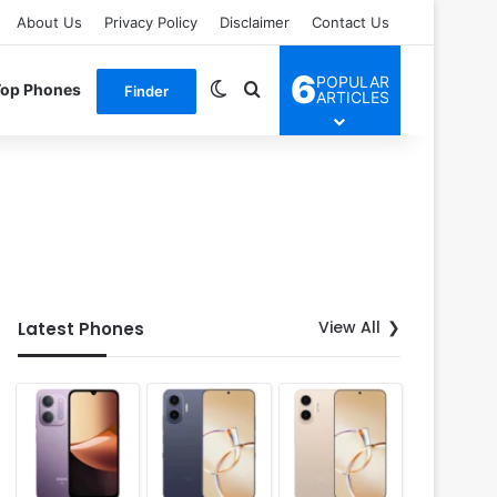
About Us
Privacy Policy
Disclaimer
Contact Us
6
POPULAR
Switch skin
Search for
Top Phones
Finder
ARTICLES
View All
Latest Phones