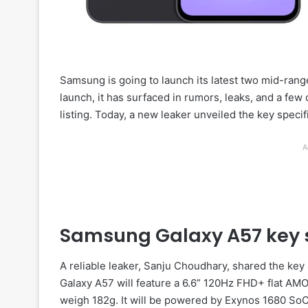
Samsung is going to launch its latest two mid-ran
launch, it has surfaced in rumors, leaks, and a few
listing. Today, a new leaker unveiled the key speci
A
Samsung Galaxy A57 key s
A reliable leaker, Sanju Choudhary, shared the key 
Galaxy A57 will feature a 6.6” 120Hz FHD+ flat AMO
weigh 182g. It will be powered by Exynos 1680 SoC 