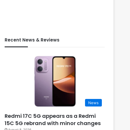
Recent News & Reviews
News
Redmi 17C 5G appears as a Redmi
15C 5G rebrand with minor changes
August 8, 2026