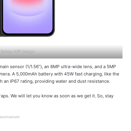
Galaxy A37 design
ain sensor (1/1.56”), an 8MP ultra-wide lens, and a 5MP
amera. A 5,000mAh battery with 45W fast charging, like the
h an IP67 rating, providing water and dust resistance.
aps. We will let you know as soon as we get it. So, stay
dvertisement