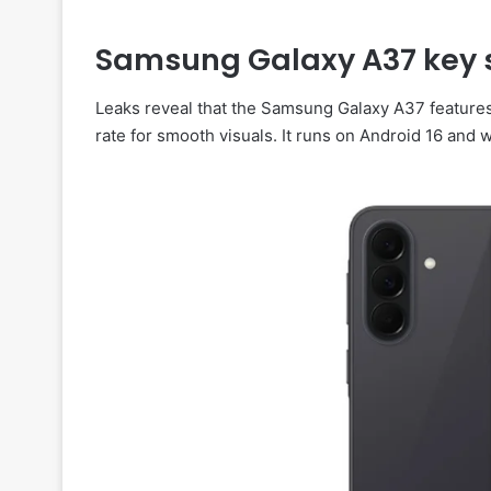
Samsung Galaxy A37 key s
Leaks reveal that the Samsung Galaxy A37 feature
rate for smooth visuals. It runs on Android 16 and 