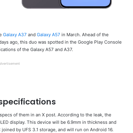
ge
Galaxy A37
and
Galaxy A57
in March. Ahead of the
 days ago, this duo was spotted in the Google Play Console
fications of the Galaxy A57 and A37.
dvertisement
pecifications
specs of them in an X post. According to the leak, the
LED display. This device will be 6.9mm in thickness and
joined by UFS 3.1 storage, and will run on Android 16.