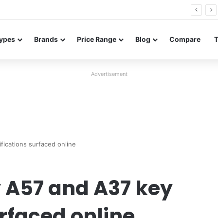
Neo leaked renders reveal design and 200MP main camera
ypes
Brands
Price Range
Blog
Compare
Advertisement
ications surfaced online
A57 and A37 key
urfaced online