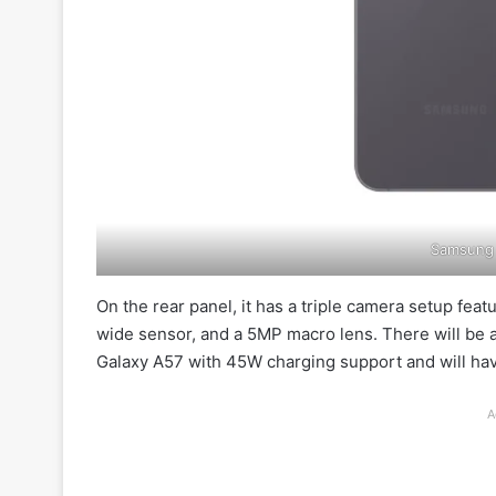
Samsung 
On the rear panel, it has a triple camera setup fe
wide sensor, and a 5MP macro lens. There will be a
Galaxy A57 with 45W charging support and will hav
A