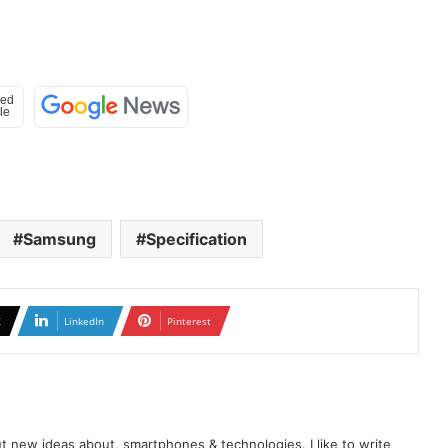
Samsung
Specification
X
LinkedIn
Pinterest
t new ideas about, smartphones & technologies. I like to write