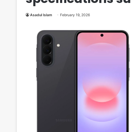
Asadul Islam
February 19, 2026