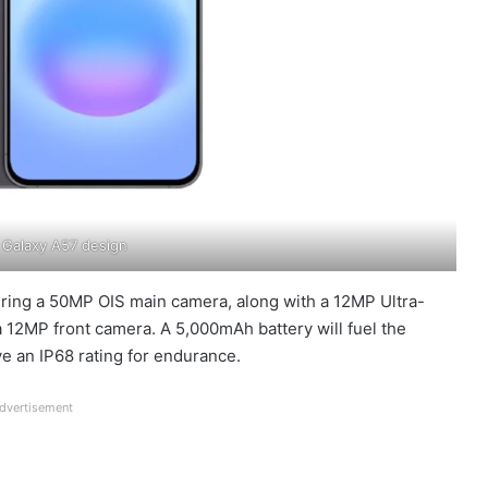
Galaxy A57 design
aturing a 50MP OIS main camera, along with a 12MP Ultra-
 12MP front camera. A 5,000mAh battery will fuel the
e an IP68 rating for endurance.
dvertisement