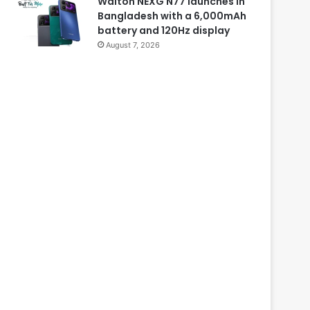
Walton NEXG N77 launches in
Bangladesh with a 6,000mAh
battery and 120Hz display
August 7, 2026