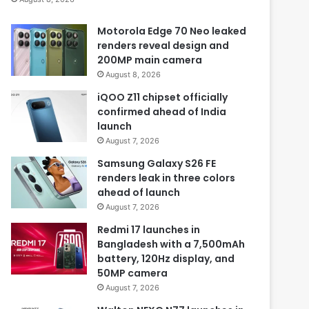
Motorola Edge 70 Neo leaked
renders reveal design and
200MP main camera
August 8, 2026
iQOO Z11 chipset officially
confirmed ahead of India
launch
August 7, 2026
Samsung Galaxy S26 FE
renders leak in three colors
ahead of launch
August 7, 2026
Redmi 17 launches in
Bangladesh with a 7,500mAh
battery, 120Hz display, and
50MP camera
August 7, 2026