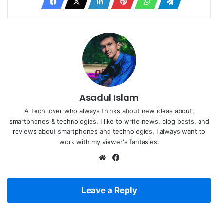
Asadul Islam
A Tech lover who always thinks about new ideas about,
smartphones & technologies. I like to write news, blog posts, and
reviews about smartphones and technologies. I always want to
work with my viewer's fantasies.
Website
Facebook
Leave a Reply