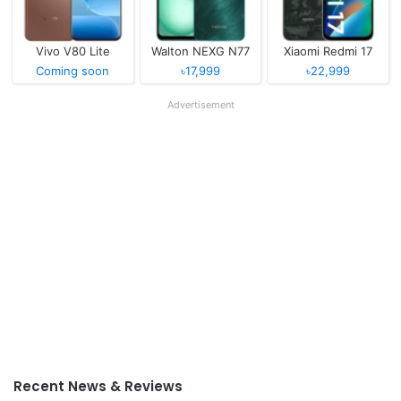
Vivo V80 Lite
Walton NEXG N77
Xiaomi Redmi 17
Coming soon
৳17,999
৳22,999
Advertisement
Recent News & Reviews