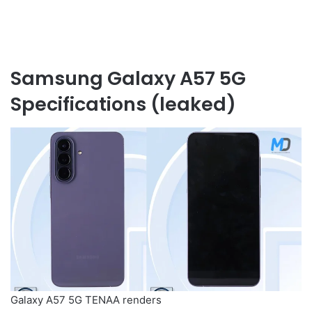
Samsung Galaxy A57 5G
Specifications (leaked)
Galaxy A57 5G TENAA renders