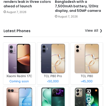
renders leak in three colors
Bangladesh with a
ahead of launch
7,500mAh battery, 120Hz
display, and 50MP camera
August 7, 2026
August 7, 2026
View All
Latest Phones
Xiaomi Redmi 17C
TCL P80 Pro
TCL P80
Coming soon
৳50,000
৳45,000