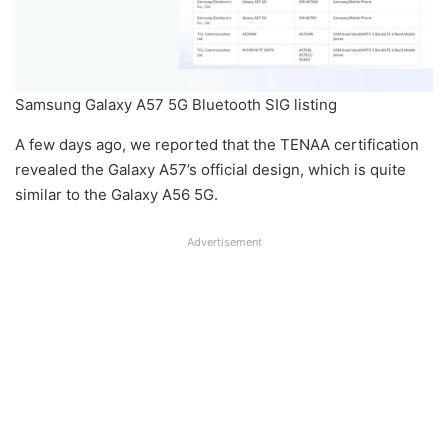
Samsung Galaxy A57 5G Bluetooth SIG listing
A few days ago, we reported that the TENAA certification
revealed the Galaxy A57’s official design, which is quite
similar to the Galaxy A56 5G.
Advertisement