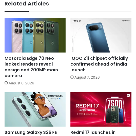
Related Articles
Motorola Edge 70 Neo
iQOO Z11 chipset officially
leaked renders reveal
confirmed ahead of India
design and 200MP main
launch
camera
August 7, 2026
August 8, 2026
Samsung Galaxy S26 FE
Redmi 17 launches in