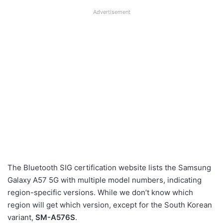
Advertisement
The Bluetooth SIG certification website lists the Samsung
Galaxy A57 5G with multiple model numbers, indicating
region-specific versions. While we don’t know which
region will get which version, except for the South Korean
variant,
SM-A576S
.