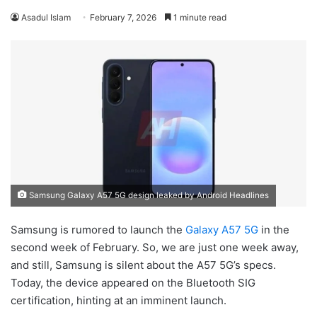
Asadul Islam
February 7, 2026
1 minute read
Samsung Galaxy A57 5G design leaked by Android Headlines
Samsung is rumored to launch the
Galaxy A57 5G
in the
second week of February. So, we are just one week away,
and still, Samsung is silent about the A57 5G’s specs.
Today, the device appeared on the Bluetooth SIG
certification, hinting at an imminent launch.