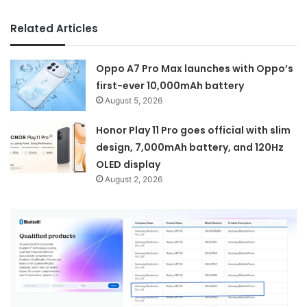
Related Articles
Oppo A7 Pro Max launches with Oppo’s
first-ever 10,000mAh battery
August 5, 2026
Honor Play 11 Pro goes official with slim
design, 7,000mAh battery, and 120Hz
OLED display
August 2, 2026