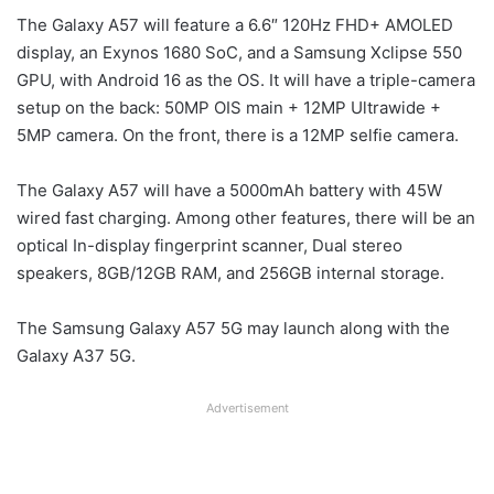
The Galaxy A57 will feature a 6.6″ 120Hz FHD+ AMOLED
display, an Exynos 1680 SoC, and a Samsung Xclipse 550
GPU, with Android 16 as the OS. It will have a triple-camera
setup on the back: 50MP OIS main + 12MP Ultrawide +
5MP camera. On the front, there is a 12MP selfie camera.
The Galaxy A57 will have a 5000mAh battery with 45W
wired fast charging. Among other features, there will be an
optical In-display fingerprint scanner, Dual stereo
speakers, 8GB/12GB RAM, and 256GB internal storage.
The Samsung Galaxy A57 5G may launch along with the
Galaxy A37 5G.
Advertisement