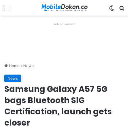
Menu
Switch
Se
Advertisement
Home
»
News
News
Samsung Galaxy A57 5G
bags Bluetooth SIG
Certification, launch gets
closer