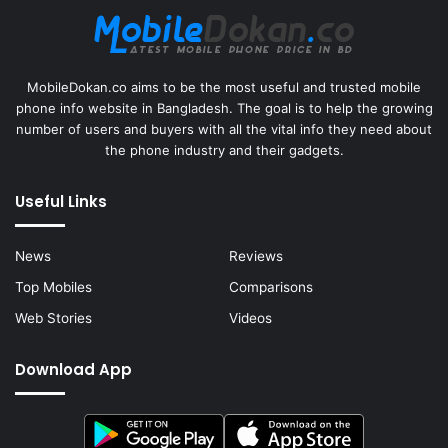
MobileDokan.co aims to be the most useful and trusted mobile
phone info website in Bangladesh. The goal is to help the growing
number of users and buyers with all the vital info they need about
the phone industry and their gadgets.
Useful Links
News
Reviews
Top Mobiles
Comparisons
Web Stories
Videos
Download App