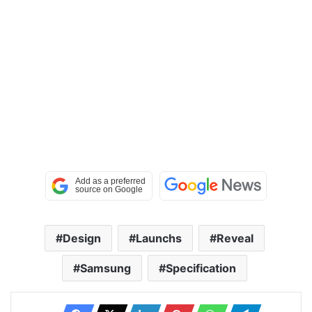
Design
Launchs
Reveal
Samsung
Specification