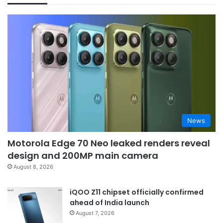
News
Motorola Edge 70 Neo leaked renders reveal
design and 200MP main camera
August 8, 2026
iQOO Z11 chipset officially confirmed
ahead of India launch
August 7, 2026