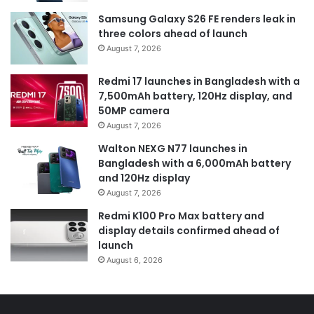
Samsung Galaxy S26 FE renders leak in
three colors ahead of launch
August 7, 2026
Redmi 17 launches in Bangladesh with a
7,500mAh battery, 120Hz display, and
50MP camera
August 7, 2026
Walton NEXG N77 launches in
Bangladesh with a 6,000mAh battery
and 120Hz display
August 7, 2026
Redmi K100 Pro Max battery and
display details confirmed ahead of
launch
August 6, 2026