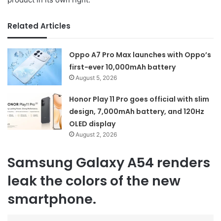
Related Articles
Oppo A7 Pro Max launches with Oppo’s
first-ever 10,000mAh battery
August 5, 2026
Honor Play 11 Pro goes official with slim
design, 7,000mAh battery, and 120Hz
OLED display
August 2, 2026
Samsung Galaxy A54 renders
leak the colors of the new
smartphone.