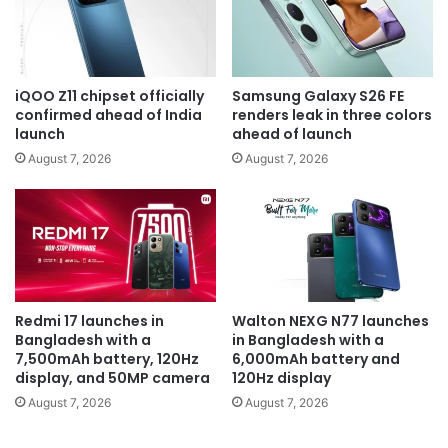
iQOO Z11 chipset officially
Samsung Galaxy S26 FE
confirmed ahead of India
renders leak in three colors
launch
ahead of launch
August 7, 2026
August 7, 2026
Redmi 17 launches in
Walton NEXG N77 launches
Bangladesh with a
in Bangladesh with a
7,500mAh battery, 120Hz
6,000mAh battery and
display, and 50MP camera
120Hz display
August 7, 2026
August 7, 2026