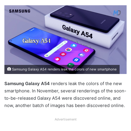
Samsung Galaxy A54 renders leak the colors of new smartphone
Samsung Galaxy A54
renders leak the colors of the new
smartphone. In November, several renderings of the soon-
to-be-released Galaxy A54 were discovered online, and
now, another batch of images has been discovered online.
Advertisement