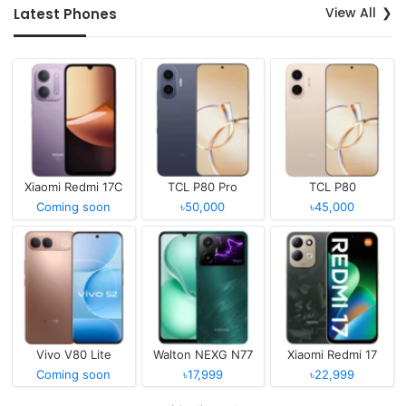
View All
Latest Phones
Xiaomi Redmi 17C
TCL P80 Pro
TCL P80
Coming soon
৳50,000
৳45,000
Vivo V80 Lite
Walton NEXG N77
Xiaomi Redmi 17
Coming soon
৳17,999
৳22,999