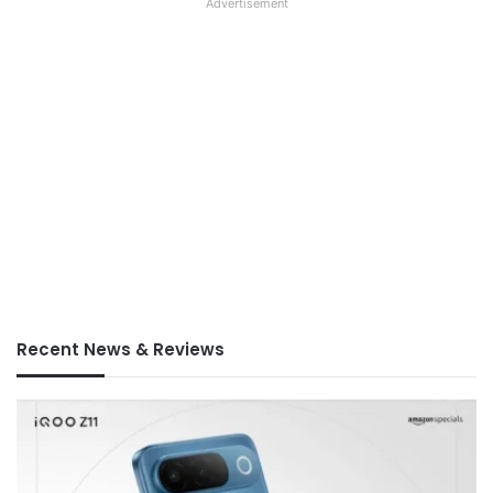
Advertisement
Recent News & Reviews