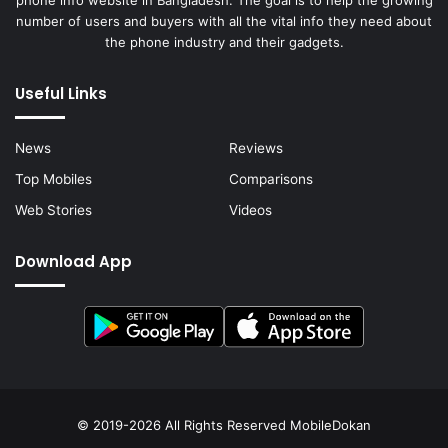
phone info website in Bangladesh. The goal is to help the growing
number of users and buyers with all the vital info they need about
the phone industry and their gadgets.
Useful Links
News
Reviews
Top Mobiles
Comparisons
Web Stories
Videos
Download App
© 2019-2026 All Rights Reserved
MobileDokan