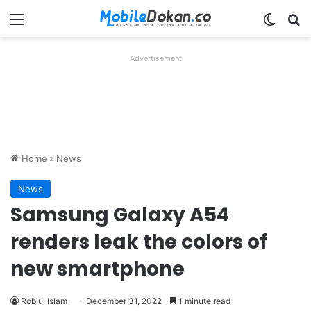
Menu
Switch
Se
Advertisement
Home
»
News
News
Samsung Galaxy A54
renders leak the colors of
new smartphone
Robiul Islam
December 31, 2022
1 minute read