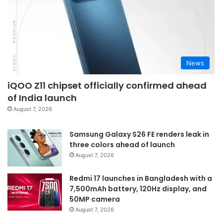
News
iQOO Z11 chipset officially confirmed ahead
of India launch
August 7, 2026
Samsung Galaxy S26 FE renders leak in
three colors ahead of launch
August 7, 2026
Redmi 17 launches in Bangladesh with a
7,500mAh battery, 120Hz display, and
50MP camera
August 7, 2026