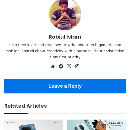
Robiul Islam
I'm a tech lover and also love to write about tech gadgets and
mobiles. I am all about creativity with a purpose. Your satisfaction
is my first priority.
Website
Facebook
X
Instagram
Leave a Reply
Related Articles