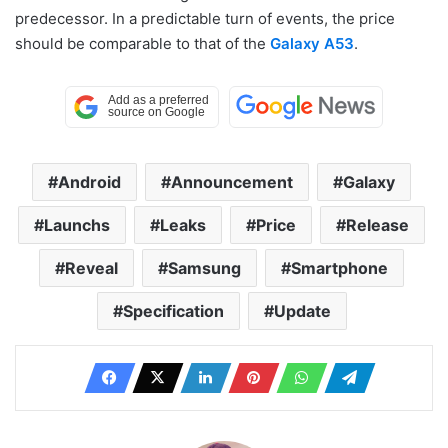
predecessor. In a predictable turn of events, the price
should be comparable to that of the
Galaxy A53
.
Android
Announcement
Galaxy
Launchs
Leaks
Price
Release
Reveal
Samsung
Smartphone
Specification
Update