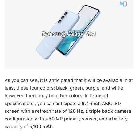
As you can see, it is anticipated that it will be available in at
least these four colors: black, green, purple, and white;
however, there may be other colors. In terms of
specifications, you can anticipate a
6.4-inch
AMOLED
screen with a refresh rate of
120 Hz
, a
triple back camera
configuration with a 50 MP primary sensor, and a battery
capacity of
5,100 mAh
.