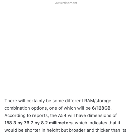
Advertisement
There will certainly be some different RAM/storage
combination options, one of which will be
6/128GB
.
According to reports, the A54 will have dimensions of
158.3 by 76.7 by 8.2 millimeters
, which indicates that it
would be shorter in height but broader and thicker than its