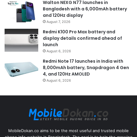
Walton NEXG N77 launches in
Bangladesh with a 6,000mAh battery
and 120Hz display
August 7, 2026
Redmi K100 Pro Max battery and
display details confirmed ahead of
launch
August 6, 2026
Redmi Note 17 launches in India with
8,000mAh battery, Snapdragon 4 Gen
4, and 120Hz AMOLED
August 6, 2026
MobileDokan.co aims to be the most useful and trusted mobile