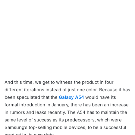
And this time, we get to witness the product in four
different iterations instead of just one color. Because it has
been speculated that the
Galaxy A54
would have its
formal introduction in January, there has been an increase
in rumors and leaks recently. The A54 has to maintain the
same level of success as its predecessors, which were
Samsung’s top-selling mobile devices, to be a successful
product in its own right.