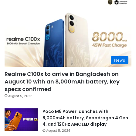
News
Realme C100x to arrive in Bangladesh on
August 10 with an 8,000mAh battery, key
specs confirmed
August 5, 2026
Poco M8 Power launches with
8,000mAh battery, Snapdragon 4 Gen
4, and 120Hz AMOLED display
August 5, 2026