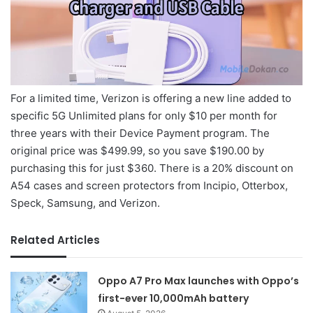
For a limited time, Verizon is offering a new line added to
specific 5G Unlimited plans for only $10 per month for
three years with their Device Payment program. The
original price was $499.99, so you save $190.00 by
purchasing this for just $360. There is a 20% discount on
A54 cases and screen protectors from Incipio, Otterbox,
Speck, Samsung, and Verizon.
Related Articles
Oppo A7 Pro Max launches with Oppo’s
first-ever 10,000mAh battery