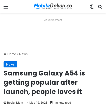
Menu
Switch
Se
Advertisement
Home
»
News
News
Samsung Galaxy A54 is
getting popular after
launch, people loves it
Robiul Islam
May 19, 2023
1 minute read