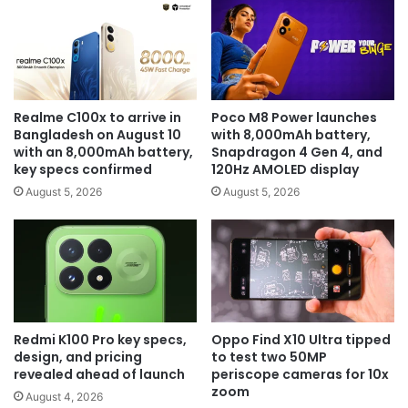
Realme C100x to arrive in
Poco M8 Power launches
Bangladesh on August 10
with 8,000mAh battery,
with an 8,000mAh battery,
Snapdragon 4 Gen 4, and
key specs confirmed
120Hz AMOLED display
August 5, 2026
August 5, 2026
Redmi K100 Pro key specs,
Oppo Find X10 Ultra tipped
design, and pricing
to test two 50MP
revealed ahead of launch
periscope cameras for 10x
zoom
August 4, 2026