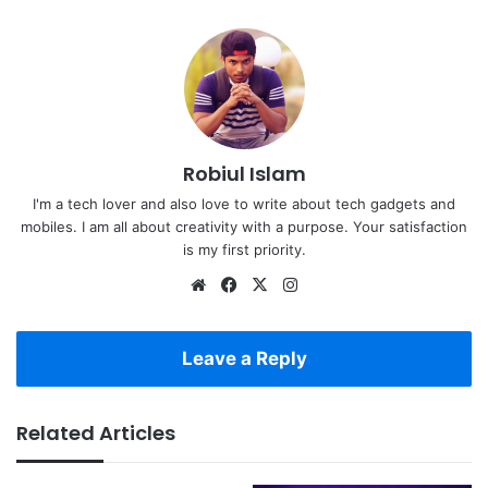
Robiul Islam
I'm a tech lover and also love to write about tech gadgets and
mobiles. I am all about creativity with a purpose. Your satisfaction
is my first priority.
Website
Facebook
X
Instagram
Leave a Reply
Related Articles