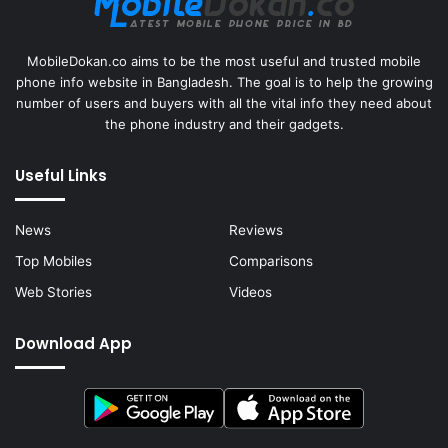
MobileDokan.co aims to be the most useful and trusted mobile
phone info website in Bangladesh. The goal is to help the growing
number of users and buyers with all the vital info they need about
the phone industry and their gadgets.
Useful Links
News
Reviews
Top Mobiles
Comparisons
Web Stories
Videos
Download App