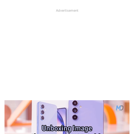
Advertisement