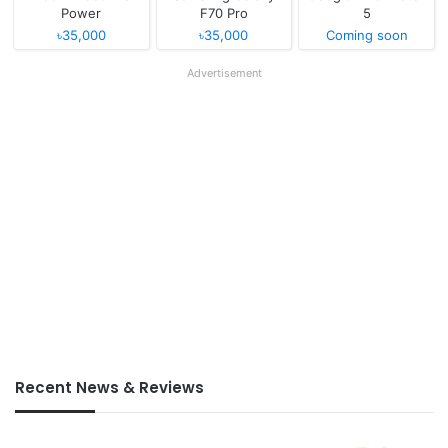
Power
F70 Pro
5
৳35,000
৳35,000
Coming soon
Advertisement
Recent News & Reviews