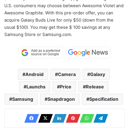
U.S. consumers may choose between Awesome Violet and
Awesome Graphite. With this pre-order offer, you can
acquire Galaxy Buds Live for only $50 (down from the
usual $100). You may get these $ 100 savings at any
Samsung Store or Samsung.com.
Android
Camera
Galaxy
Launchs
Price
Release
Samsung
Snapdragon
Specification