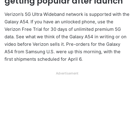
getting popular after launch
Verizon’s 5G Ultra Wideband network is supported with the
Galaxy A54. If you have an unlocked phone, use the
Verizon Free Trial for 30 days of unlimited premium 5G
data. See what we think of the Galaxy A54 in writing or on
video before Verizon sells it. Pre-orders for the Galaxy
A54 from Samsung U.S. were up this morning, with the
first shipments scheduled for April 6.
Advertisement