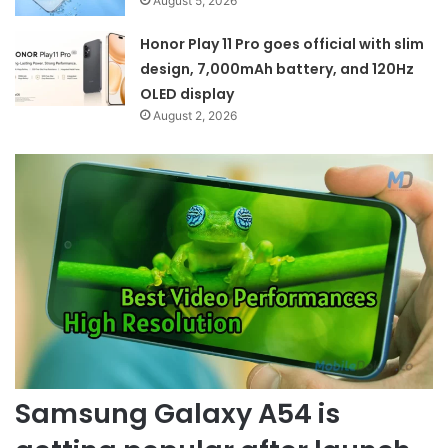
August 5, 2026
Honor Play 11 Pro goes official with slim
design, 7,000mAh battery, and 120Hz
OLED display
August 2, 2026
Samsung Galaxy A54 is