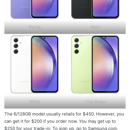
Purple
Black
White
Lime Green
The 6/128GB model usually retails for $450. However, you
can get it for $200 if you order now. You may get up to
$250 for your trade-in. To sign up, go to Samsung.com.