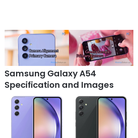
Samsung Galaxy A54
Specification and Images