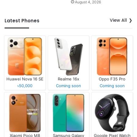
August 4, 2026
View All
Latest Phones
Huawei Nova 16 SE
Realme 16x
Oppo F35 Pro
৳50,000
Coming soon
Coming soon
Xiaomi Poco M8
Samsung Galaxy
Google Pixel Watch