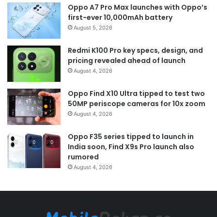
Oppo A7 Pro Max launches with Oppo’s
first-ever 10,000mAh battery
August 5, 2026
Redmi K100 Pro key specs, design, and
pricing revealed ahead of launch
August 4, 2026
Oppo Find X10 Ultra tipped to test two
50MP periscope cameras for 10x zoom
August 4, 2026
Oppo F35 series tipped to launch in
India soon, Find X9s Pro launch also
rumored
August 4, 2026