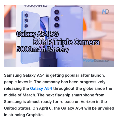
Samsung Galaxy A54 is getting popular after launch,
people loves it. The company has been progressively
releasing the
Galaxy A54
throughout the globe since the
middle of March. The next flagship smartphone from
Samsung is almost ready for release on Verizon in the
United States. On April 6, the Galaxy A54 will be unveiled
in stunning Graphite.