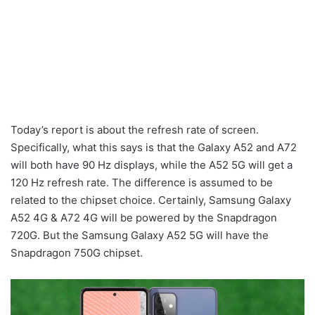
Today’s report is about the refresh rate of screen.
Specifically, what this says is that the Galaxy A52 and A72
will both have 90 Hz displays, while the A52 5G will get a
120 Hz refresh rate. The difference is assumed to be
related to the chipset choice. Certainly, Samsung Galaxy
A52 4G & A72 4G will be powered by the Snapdragon
720G. But the Samsung Galaxy A52 5G will have the
Snapdragon 750G chipset.