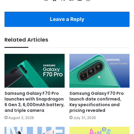
Leave a Reply
Related Articles
Samsung Galaxy F70 Pro
Samsung Galaxy F70 Pro
launches with Snapdragon
launch date confirmed,
6 Gen 3, 6,000mAh battery,
Key specifications and
and triple camera
pricing revealed
August 3, 2026
July 31, 2026