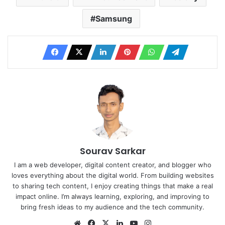
Samsung
Sourav Sarkar
I am a web developer, digital content creator, and blogger who
loves everything about the digital world. From building websites
to sharing tech content, I enjoy creating things that make a real
impact online. I’m always learning, exploring, and improving to
bring fresh ideas to my audience and the tech community.
Website
Facebook
X
LinkedIn
YouTube
Instagram