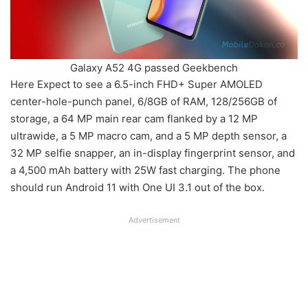
Galaxy A52 4G passed Geekbench
Here Expect to see a 6.5-inch FHD+ Super AMOLED
center-hole-punch panel, 6/8GB of RAM, 128/256GB of
storage, a 64 MP main rear cam flanked by a 12 MP
ultrawide, a 5 MP macro cam, and a 5 MP depth sensor, a
32 MP selfie snapper, an in-display fingerprint sensor, and
a 4,500 mAh battery with 25W fast charging. The phone
should run Android 11 with One UI 3.1 out of the box.
Advertisement