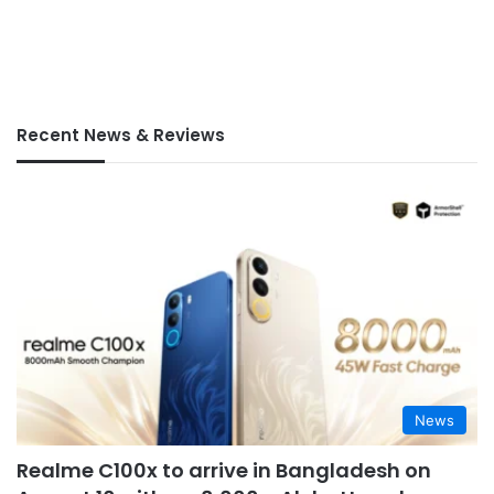
Recent News & Reviews
News
Realme C100x to arrive in Bangladesh on