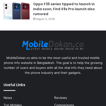
Oppo F35 series tipped to launch in
India soon, Find X9s Pro launch also
rumored
August 4, 2026
MobileDokan.co aims to be the most useful and trusted mobile
phone info website in Bangladesh. The goal is to help the growing
number of users and buyers with all the vital info they need about
the phone industry and their gadgets.
Useful Links
News
Reviews
Top Mobiles
Comparisons