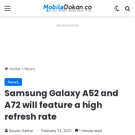
Menu
Switch
Se
Advertisement
Home
»
News
News
Samsung Galaxy A52 and
A72 will feature a high
refresh rate
Sourav Sarkar
February 13, 2021
1 minute read