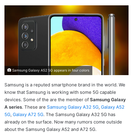
Samsung Galaxy A52 5G appears in four colors
Samsung is a reputed smartphone brand in the world. We
know that Samsung is working with some 5G capable
devices. Some of the are the member of
Samsung Galaxy
A series
. These are
Samsung Galaxy A32 5G
,
Galaxy A52
5G
,
Galaxy A72 5G
. The Samsung Galaxy A32 5G has
already on the surface. Now many rumors come outside
about the Samsung Galaxy A52 and A72 5G.