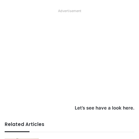
Advertisement
Let’s see have a look here.
Related Articles