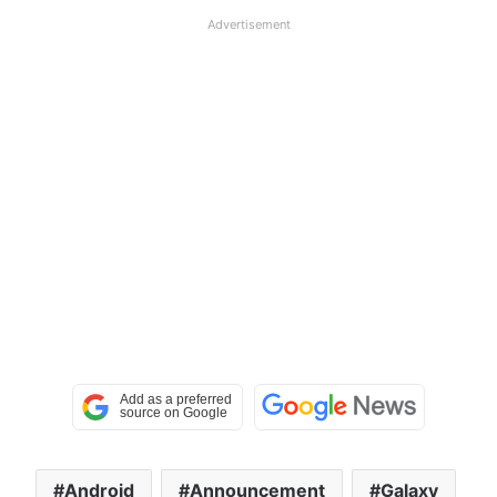
Advertisement
Android
Announcement
Galaxy