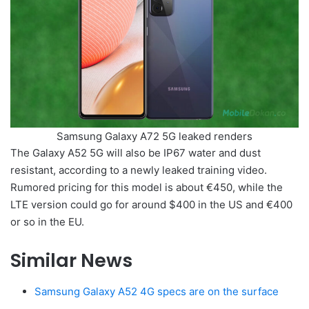
Samsung Galaxy A72 5G leaked renders
The Galaxy A52 5G will also be IP67 water and dust
resistant, according to a newly leaked training video.
Rumored pricing for this model is about €450, while the
LTE version could go for around $400 in the US and €400
or so in the EU.
Similar News
Samsung Galaxy A52 4G specs are on the surface