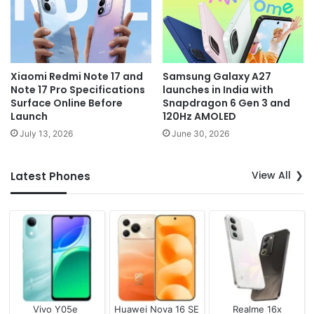
Xiaomi Redmi Note 17 and
Samsung Galaxy A27
Note 17 Pro Specifications
launches in India with
Surface Online Before
Snapdragon 6 Gen 3 and
Launch
120Hz AMOLED
July 13, 2026
June 30, 2026
View All
Latest Phones
Vivo Y05e
Huawei Nova 16 SE
Realme 16x