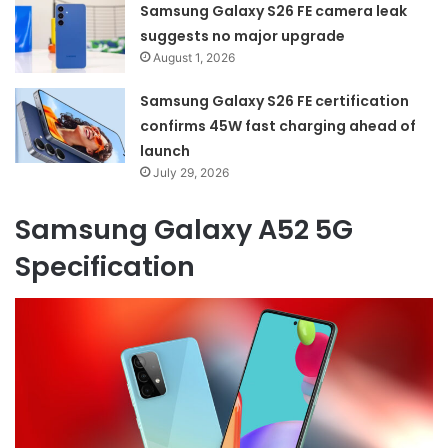
Samsung Galaxy S26 FE camera leak
suggests no major upgrade
August 1, 2026
Samsung Galaxy S26 FE certification
confirms 45W fast charging ahead of
launch
July 29, 2026
Samsung Galaxy A52 5G
Specification