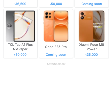
৳16,599
৳50,000
Coming soon
TCL Tab A1 Plus
Xiaomi Poco M8
Oppo F35 Pro
NxtPaper
Power
৳50,000
Coming soon
৳35,000
Advertisement