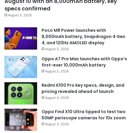
August 10 with an 8,000mAh battery, key
specs confirmed
August 5, 2026
Poco M8 Power launches with
8,000mAh battery, Snapdragon 4 Gen
4, and 120Hz AMOLED display
August 5, 2026
Oppo A7 Pro Max launches with Oppo’s
first-ever 10,000mAh battery
August 5, 2026
Redmi K100 Pro key specs, design, and
pricing revealed ahead of launch
August 4, 2026
Oppo Find X10 Ultra tipped to test two
50MP periscope cameras for 10x zoom
August 4, 2026