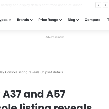
Redmi Note 17 launches in India with 8,000mAh battery, Snapdragon 4 Gen 4, and 120Hz AMOLED
ypes
Brands
Price Range
Blog
Compare
Advertisement
y Console listing reveals Chipset details
 A37 and A57
le listing reveals