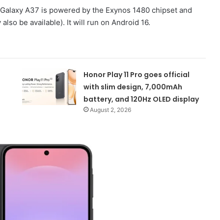
g Galaxy A37 is powered by the Exynos 1480 chipset and
lso be available). It will run on Android 16.
Honor Play 11 Pro goes official
with slim design, 7,000mAh
battery, and 120Hz OLED display
August 2, 2026