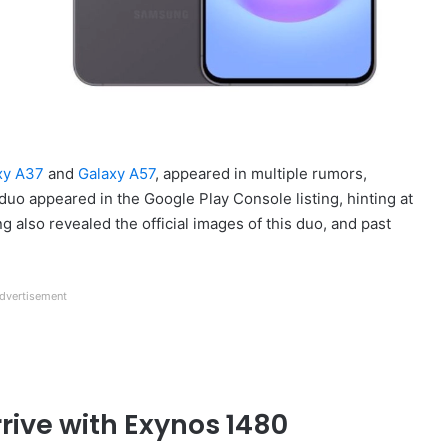
xy A37
and
Galaxy A57
, appeared in multiple rumors,
s duo appeared in the Google Play Console listing, hinting at
 also revealed the official images of this duo, and past
dvertisement
ive with Exynos 1480