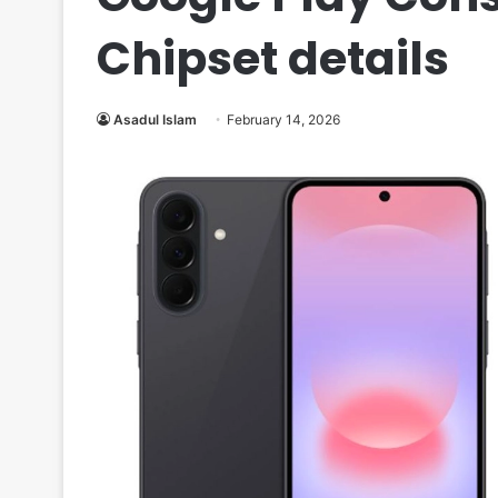
Chipset details
Asadul Islam
February 14, 2026