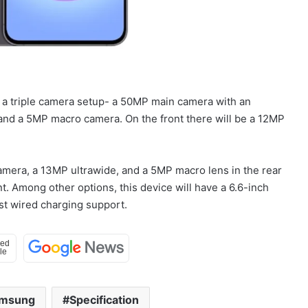
e a triple camera setup- a 50MP main camera with an
nd a 5MP macro camera. On the front there will be a 12MP
mera, a 13MP ultrawide, and a 5MP macro lens in the rear
t. Among other options, this device will have a 6.6-inch
st wired charging support.
msung
Specification