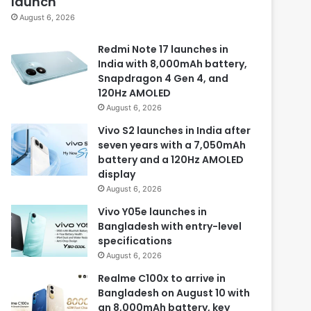
launch
August 6, 2026
Redmi Note 17 launches in
India with 8,000mAh battery,
Snapdragon 4 Gen 4, and
120Hz AMOLED
August 6, 2026
Vivo S2 launches in India after
seven years with a 7,050mAh
battery and a 120Hz AMOLED
display
August 6, 2026
Vivo Y05e launches in
Bangladesh with entry-level
specifications
August 6, 2026
Realme C100x to arrive in
Bangladesh on August 10 with
an 8,000mAh battery, key