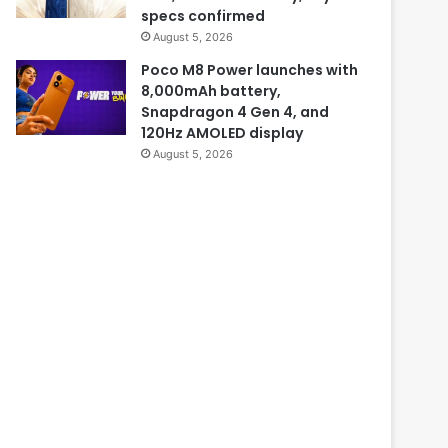
specs confirmed
August 5, 2026
Poco M8 Power launches with
8,000mAh battery,
Snapdragon 4 Gen 4, and
120Hz AMOLED display
August 5, 2026