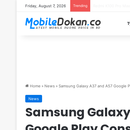
Friday, August 7, 2026
Trending
T
Home
»
News
»
Samsung Galaxy A37 and A57 Google Pla
News
Samsung Galaxy
Google Play Conso