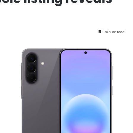
1 minute read