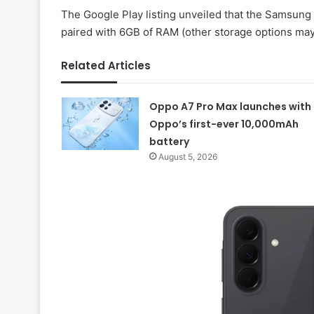
The Google Play listing unveiled that the Samsun
paired with 6GB of RAM (other storage options may a
Related Articles
Oppo A7 Pro Max launches with
Oppo’s first-ever 10,000mAh
battery
August 5, 2026