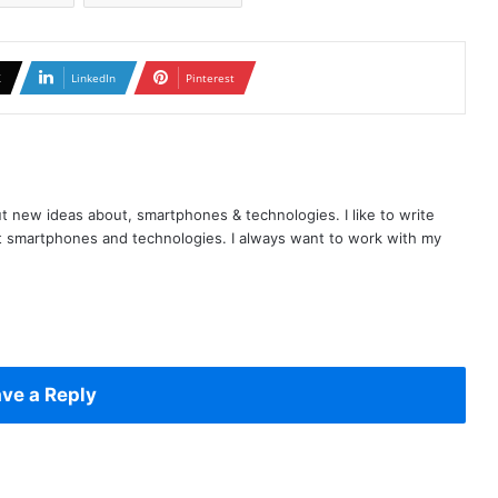
X
LinkedIn
Pinterest
t new ideas about, smartphones & technologies. I like to write
t smartphones and technologies. I always want to work with my
ve a Reply