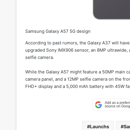
Samsung Galaxy A57 5G design
According to past rumors, the Galaxy A37 will hav
upgraded Sony IMX906 sensor, an 8MP ultrawide, a
selfie camera.
While the Galaxy A57 might feature a 50MP main ca
camera panel, and a 12MP selfie camera on the fron
FHD+ display and a 5,000 mAh battery with 45W fa
Launchs
Sa