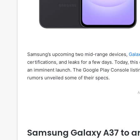
Samsung’s upcoming two mid-range devices,
Gala
certifications, and leaks for a few days. Today, thi
an imminent launch. The Google Play Console listing
rumors unveiled some of their specs.
A
Samsung Galaxy A37 to arr