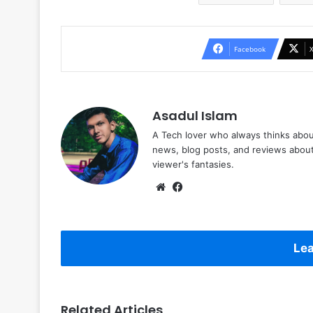
Facebook
Asadul Islam
A Tech lover who always thinks abou
news, blog posts, and reviews abou
viewer's fantasies.
Website
Facebook
Lea
Related Articles