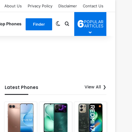
About Us
Privacy Policy
Disclaimer
Contact Us
6
POPULAR
Switch skin
Search for
Top Phones
Finder
ARTICLES
View All
Latest Phones