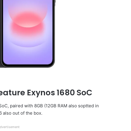
eature Exynos 1680 SoC
 SoC, paired with 8GB (12GB RAM also soptted in
 also out of the box.
dvertisement