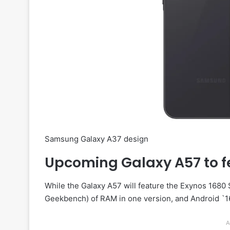
Samsung Galaxy A37 design
Upcoming Galaxy A57 to f
While the Galaxy A57 will feature the Exynos 1680
Geekbench) of RAM in one version, and Android `16
A