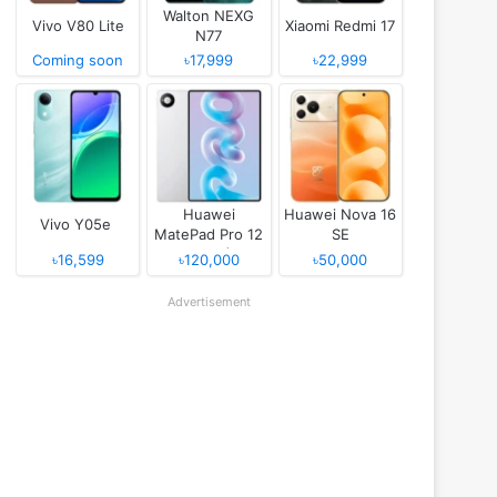
Walton NEXG
Vivo V80 Lite
Xiaomi Redmi 17
N77
Coming soon
৳17,999
৳22,999
Huawei
Huawei Nova 16
Vivo Y05e
MatePad Pro 12
SE
(2026)
৳16,599
৳120,000
৳50,000
Advertisement