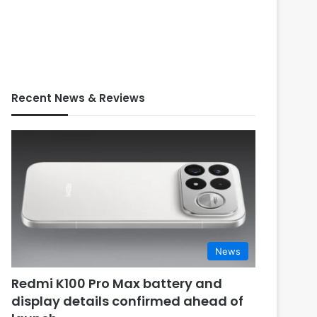
Recent News & Reviews
News
Redmi K100 Pro Max battery and
display details confirmed ahead of