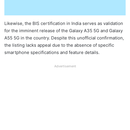
Likewise, the BIS certification in India serves as validation
for the imminent release of the Galaxy A35 5G and Galaxy
A55 5G in the country. Despite this unofficial confirmation,
the listing lacks appeal due to the absence of specific
smartphone specifications and feature details.
Advertisement