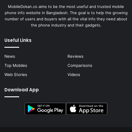
MobileDokan.co aims to be the most useful and trusted mobile
phone info website in Bangladesh. The goal is to help the growing
number of users and buyers with all the vital info they need about
the phone industry and their gadgets.
Useful Links
News
Reviews
Top Mobiles
Comparisons
Web Stories
Videos
Download App