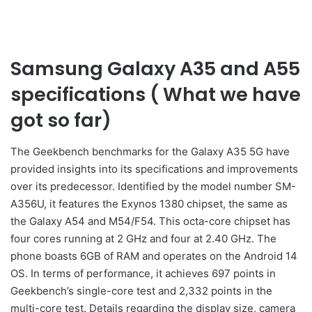
Samsung Galaxy A35 and A55
specifications ( What we have
got so far)
The Geekbench benchmarks for the Galaxy A35 5G have
provided insights into its specifications and improvements
over its predecessor. Identified by the model number SM-
A356U, it features the Exynos 1380 chipset, the same as
the Galaxy A54 and M54/F54. This octa-core chipset has
four cores running at 2 GHz and four at 2.40 GHz. The
phone boasts 6GB of RAM and operates on the Android 14
OS. In terms of performance, it achieves 697 points in
Geekbench’s single-core test and 2,332 points in the
multi-core test. Details regarding the display size, camera