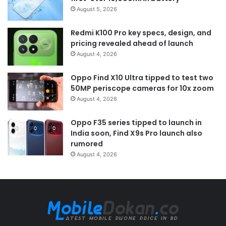
August 5, 2026
Redmi K100 Pro key specs, design, and
pricing revealed ahead of launch
August 4, 2026
Oppo Find X10 Ultra tipped to test two
50MP periscope cameras for 10x zoom
August 4, 2026
Oppo F35 series tipped to launch in
India soon, Find X9s Pro launch also
rumored
August 4, 2026