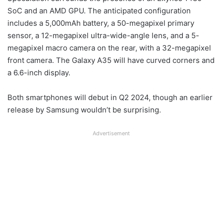
SoC and an AMD GPU. The anticipated configuration
includes a 5,000mAh battery, a 50-megapixel primary
sensor, a 12-megapixel ultra-wide-angle lens, and a 5-
megapixel macro camera on the rear, with a 32-megapixel
front camera. The Galaxy A35 will have curved corners and
a 6.6-inch display.
Both smartphones will debut in Q2 2024, though an earlier
release by Samsung wouldn’t be surprising.
Advertisement