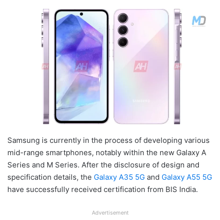
Samsung is currently in the process of developing various
mid-range smartphones, notably within the new Galaxy A
Series and M Series. After the disclosure of design and
specification details, the
Galaxy A35 5G
and
Galaxy A55 5G
have successfully received certification from BIS India.
Advertisement