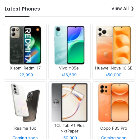
View All
Latest Phones
Xiaomi Redmi 17
Vivo Y05e
Huawei Nova 16 SE
৳22,999
৳16,599
৳50,000
TCL Tab A1 Plus
Realme 16x
Oppo F35 Pro
NxtPaper
Coming soon
৳50,000
Coming soon