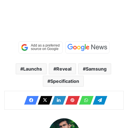
Launchs
Reveal
Samsung
Specification