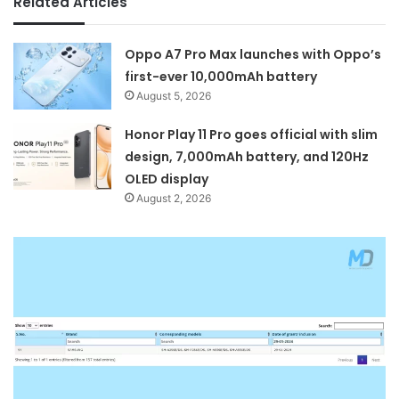
Related Articles
Oppo A7 Pro Max launches with Oppo’s
first-ever 10,000mAh battery
August 5, 2026
Honor Play 11 Pro goes official with slim
design, 7,000mAh battery, and 120Hz
OLED display
August 2, 2026