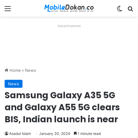
Menu
Switch
Se
Advertisement
Home
»
News
News
Samsung Galaxy A35 5G
and Galaxy A55 5G clears
BIS, Indian launch is near
Asadul Islam
January 30, 2024
1 minute read