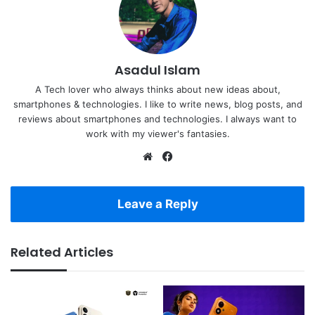
Asadul Islam
A Tech lover who always thinks about new ideas about,
smartphones & technologies. I like to write news, blog posts, and
reviews about smartphones and technologies. I always want to
work with my viewer's fantasies.
Website
Facebook
Leave a Reply
Related Articles