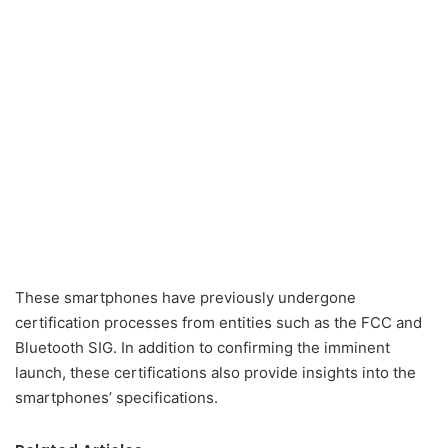
These smartphones have previously undergone
certification processes from entities such as the FCC and
Bluetooth SIG. In addition to confirming the imminent
launch, these certifications also provide insights into the
smartphones’ specifications.