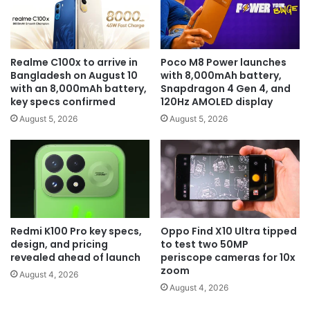
Realme C100x to arrive in
Poco M8 Power launches
Bangladesh on August 10
with 8,000mAh battery,
with an 8,000mAh battery,
Snapdragon 4 Gen 4, and
key specs confirmed
120Hz AMOLED display
August 5, 2026
August 5, 2026
Redmi K100 Pro key specs,
Oppo Find X10 Ultra tipped
design, and pricing
to test two 50MP
revealed ahead of launch
periscope cameras for 10x
zoom
August 4, 2026
August 4, 2026