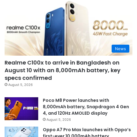
News
Realme C100x to arrive in Bangladesh on
August 10 with an 8,000mAh battery, key
specs confirmed
August 5, 2026
Poco M8 Power launches with
8,000mAh battery, Snapdragon 4 Gen
4, and 120Hz AMOLED display
August 5, 2026
Oppo A7 Pro Max launches with Oppo’s
first-ever 10,000mAh battery