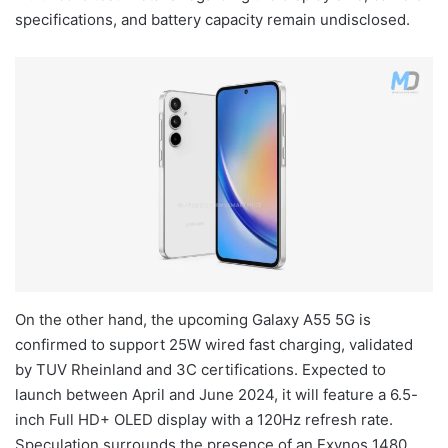
specifications, and battery capacity remain undisclosed.
On the other hand, the upcoming Galaxy A55 5G is
confirmed to support 25W wired fast charging, validated
by TUV Rheinland and 3C certifications. Expected to
launch between April and June 2024, it will feature a 6.5-
inch Full HD+ OLED display with a 120Hz refresh rate.
Speculation surrounds the presence of an Exynos 1480