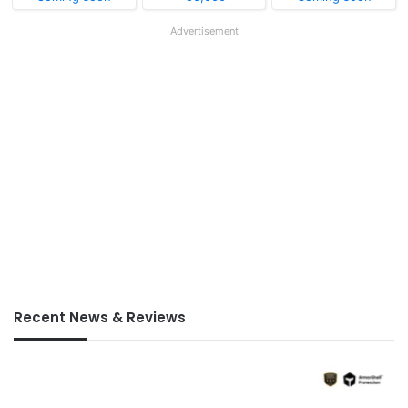
Advertisement
Recent News & Reviews