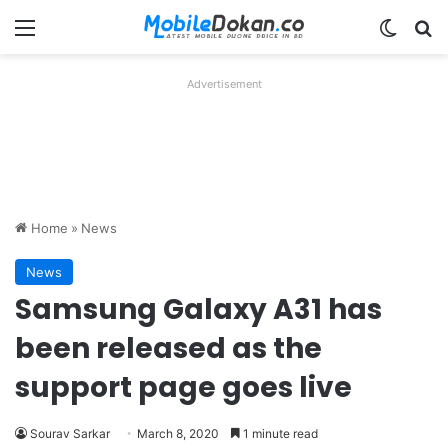
Menu
Switch
Se
Advertisement
Home
»
News
News
Samsung Galaxy A31 has
been released as the
support page goes live
Sourav Sarkar
March 8, 2020
1 minute read