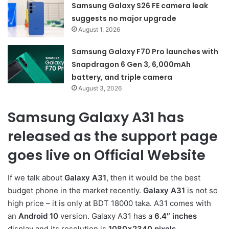
Samsung Galaxy S26 FE camera leak
suggests no major upgrade
August 1, 2026
Samsung Galaxy F70 Pro launches with
Snapdragon 6 Gen 3, 6,000mAh
battery, and triple camera
August 3, 2026
Samsung Galaxy A31 has
released as the support page
goes live on Official Website
If we talk about
Galaxy A31
, then it would be the best
budget phone in the market recently.
Galaxy A31
is not so
high price – it is only at BDT 18000 taka. A31 comes with
an
Android 10
version. Galaxy A31 has a
6.4″ inches
display and its resolution is
1080×2340 pixels.