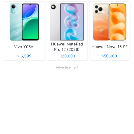
Huawei MatePad
Vivo Y05e
Huawei Nova 16 SE
Pro 12 (2026)
৳16,599
৳120,000
৳50,000
Advertisement