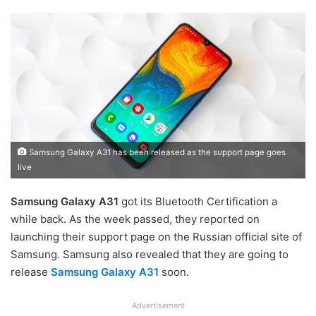
Samsung Galaxy A31 has been released as the support page goes
live
Samsung Galaxy A31
got its Bluetooth Certification a
while back. As the week passed, they reported on
launching their support page on the Russian official site of
Samsung. Samsung also revealed that they are going to
release
Samsung Galaxy A31
soon.
Advertisement