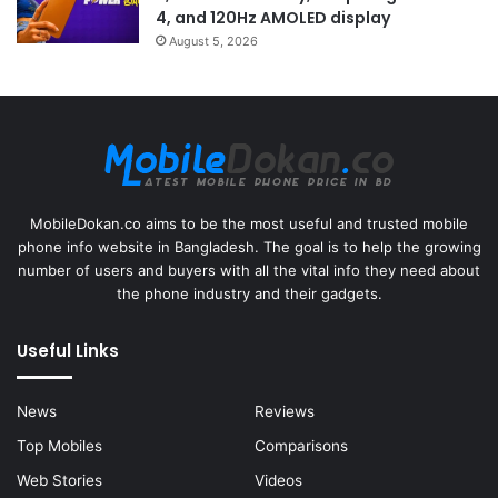
4, and 120Hz AMOLED display
August 5, 2026
MobileDokan.co aims to be the most useful and trusted mobile
phone info website in Bangladesh. The goal is to help the growing
number of users and buyers with all the vital info they need about
the phone industry and their gadgets.
Useful Links
News
Reviews
Top Mobiles
Comparisons
Web Stories
Videos