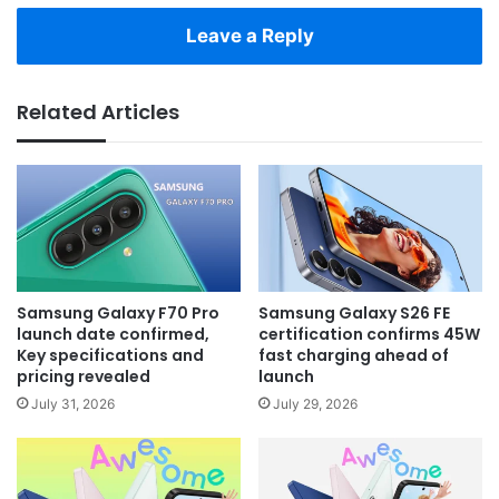
Leave a Reply
Related Articles
Samsung Galaxy F70 Pro
Samsung Galaxy S26 FE
launch date confirmed,
certification confirms 45W
Key specifications and
fast charging ahead of
pricing revealed
launch
July 31, 2026
July 29, 2026