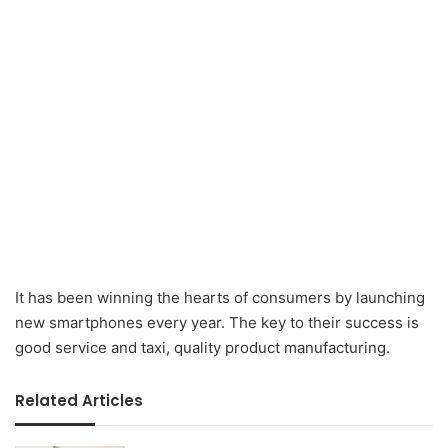
It has been winning the hearts of consumers by launching
new smartphones every year. The key to their success is
good service and taxi, quality product manufacturing.
Related Articles