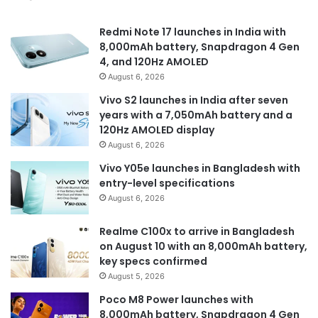
Redmi Note 17 launches in India with
8,000mAh battery, Snapdragon 4 Gen
4, and 120Hz AMOLED
August 6, 2026
Vivo S2 launches in India after seven
years with a 7,050mAh battery and a
120Hz AMOLED display
August 6, 2026
Vivo Y05e launches in Bangladesh with
entry-level specifications
August 6, 2026
Realme C100x to arrive in Bangladesh
on August 10 with an 8,000mAh battery,
key specs confirmed
August 5, 2026
Poco M8 Power launches with
8,000mAh battery, Snapdragon 4 Gen