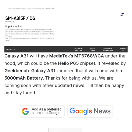
Galaxy A31
will have
MediaTek’s MT6768V/CA
under the
hood, which could be the
Helio P65
chipset. It revealed by
Geekbench
.
Galaxy A31
rumored that it will come with a
5000mAh Battery.
Thanks for being with us. We are
coming soon with other updated news. Till then be happy
and stay tuned.