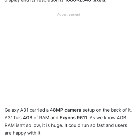
Advertisement
Galaxy A31 carried a
48MP camera
setup on the back of it.
A31 has
4GB
of RAM and
Exynos 9611
. As we know 4GB
RAM isn’t so low, it is huge. It could run so fast and users
are happy with it.