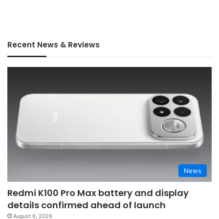
Recent News & Reviews
News
Redmi K100 Pro Max battery and display
details confirmed ahead of launch
August 6, 2026