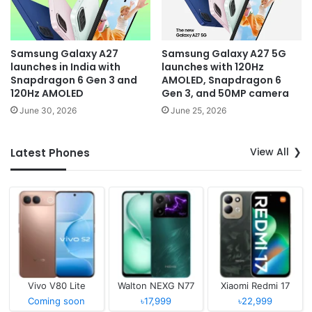
Samsung Galaxy A27
Samsung Galaxy A27 5G
launches in India with
launches with 120Hz
Snapdragon 6 Gen 3 and
AMOLED, Snapdragon 6
120Hz AMOLED
Gen 3, and 50MP camera
June 30, 2026
June 25, 2026
View All
Latest Phones
Vivo V80 Lite
Walton NEXG N77
Xiaomi Redmi 17
Coming soon
৳17,999
৳22,999