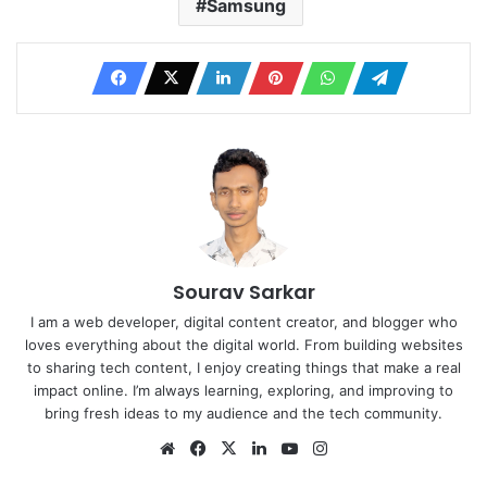
Samsung
Sourav Sarkar
I am a web developer, digital content creator, and blogger who
loves everything about the digital world. From building websites
to sharing tech content, I enjoy creating things that make a real
impact online. I’m always learning, exploring, and improving to
bring fresh ideas to my audience and the tech community.
Website
Facebook
X
LinkedIn
YouTube
Instagram