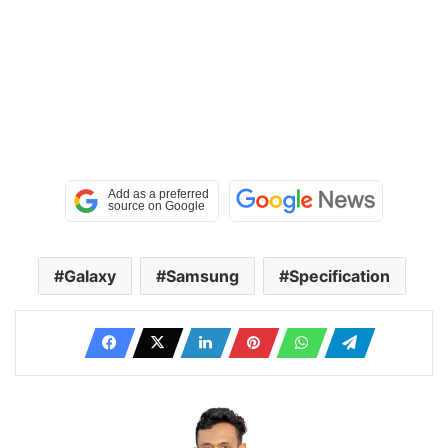
Galaxy
Samsung
Specification