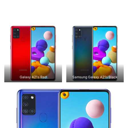
Galaxy A21s Red
Samsung Galaxy A21s Black