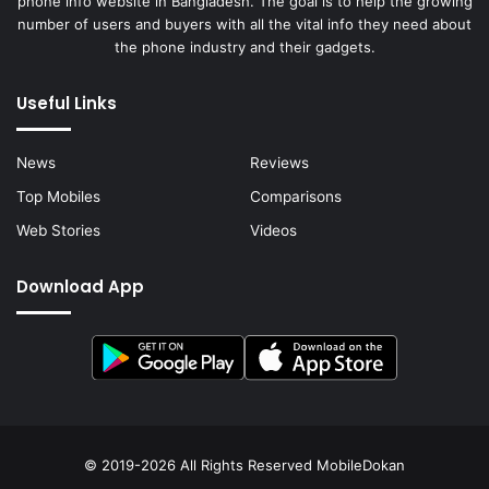
phone info website in Bangladesh. The goal is to help the growing
number of users and buyers with all the vital info they need about
the phone industry and their gadgets.
Useful Links
News
Reviews
Top Mobiles
Comparisons
Web Stories
Videos
Download App
© 2019-2026 All Rights Reserved
MobileDokan