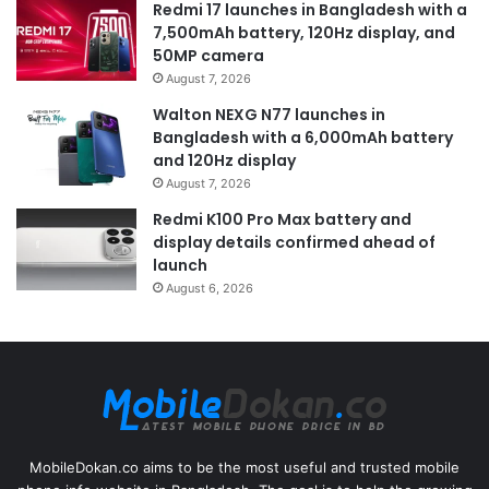
Redmi 17 launches in Bangladesh with a
7,500mAh battery, 120Hz display, and
50MP camera
August 7, 2026
Walton NEXG N77 launches in
Bangladesh with a 6,000mAh battery
and 120Hz display
August 7, 2026
Redmi K100 Pro Max battery and
display details confirmed ahead of
launch
August 6, 2026
MobileDokan.co aims to be the most useful and trusted mobile