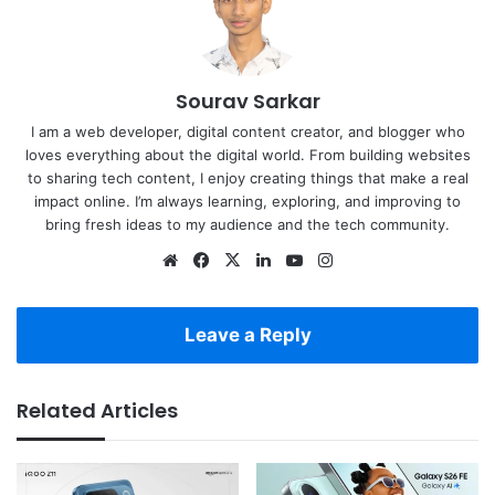
Sourav Sarkar
I am a web developer, digital content creator, and blogger who
loves everything about the digital world. From building websites
to sharing tech content, I enjoy creating things that make a real
impact online. I’m always learning, exploring, and improving to
bring fresh ideas to my audience and the tech community.
Website
Facebook
X
LinkedIn
YouTube
Instagram
Leave a Reply
Related Articles