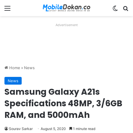
Menu
Switch
Se
Advertisement
Home
»
News
News
Samsung Galaxy A21s
Specifications 48MP, 3/6GB
RAM, and 5000mAh
Sourav Sarkar
August 5, 2020
1 minute read