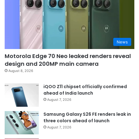
News
Motorola Edge 70 Neo leaked renders reveal
design and 200MP main camera
August 8, 2026
iQOO Z11 chipset officially confirmed
ahead of India launch
August 7, 2026
Samsung Galaxy S26 FE renders leak in
three colors ahead of launch
August 7, 2026