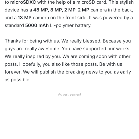
to
microSDXC
with the help of a microSD card. This stylish
device has a
48 MP, 8 MP, 2 MP, 2 MP
camera in the back,
and a
13 MP
camera on the front side. It was powered by a
standard
5000 mAh
Li-polymer battery.
Thanks for being with us. We really blessed. Because you
guys are really awesome. You have supported our works.
We really inspired by you. We are coming soon with other
posts. Hopefully, you also like those posts. Be with us
forever. We will publish the breaking news to you as early
as possible.
Advertisement