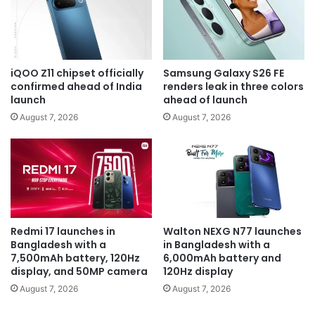
iQOO Z11 chipset officially
Samsung Galaxy S26 FE
confirmed ahead of India
renders leak in three colors
launch
ahead of launch
August 7, 2026
August 7, 2026
Redmi 17 launches in
Walton NEXG N77 launches
Bangladesh with a
in Bangladesh with a
7,500mAh battery, 120Hz
6,000mAh battery and
display, and 50MP camera
120Hz display
August 7, 2026
August 7, 2026