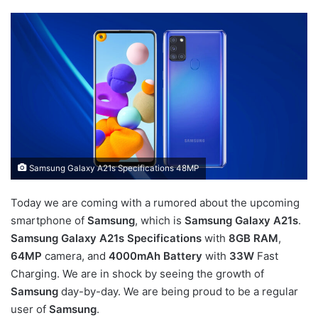
Samsung Galaxy A21s Specifications 48MP
Today we are coming with a rumored about the upcoming
smartphone of
Samsung
, which is
Samsung Galaxy A21s
.
Samsung Galaxy A21s Specifications
with
8GB RAM
,
64MP
camera, and
4000mAh Battery
with
33W
Fast
Charging. We are in shock by seeing the growth of
Samsung
day-by-day. We are being proud to be a regular
user of
Samsung
.