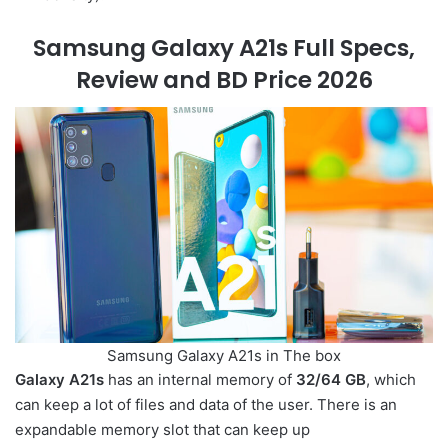
Samsung Galaxy A21s Full Specs,
Review and BD Price 2026
Samsung Galaxy A21s in The box
Galaxy A21s
has an internal memory of
32/64 GB
, which
can keep a lot of files and data of the user. There is an
expandable memory slot that can keep up