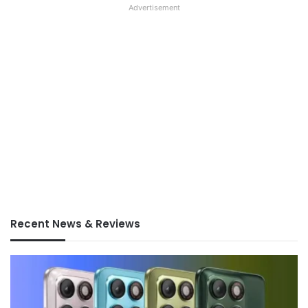
Advertisement
Recent News & Reviews