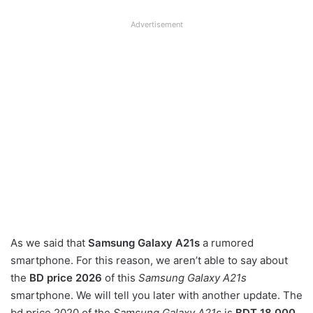
Advertisement
As we said that
Samsung Galaxy A21s
a rumored
smartphone. For this reason, we aren’t able to say about
the
BD price 2026
of this
Samsung Galaxy A21s
smartphone. We will tell you later with another update. The
bd price 2020 of the
Samsung Galaxy A21s
is
BDT 18,000