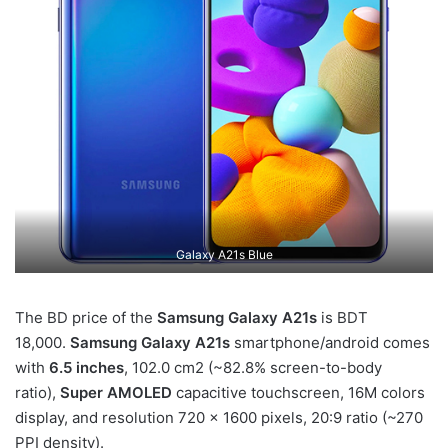
Galaxy A21s Blue
The BD price of the
Samsung Galaxy A21s
is BDT
18,000.
Samsung Galaxy A21s
smartphone/android comes
with
6.5 inches
, 102.0 cm2 (~82.8% screen-to-body
ratio),
Super AMOLED
capacitive touchscreen, 16M colors
display, and resolution 720 x 1600 pixels, 20:9 ratio (~270
PPI density).