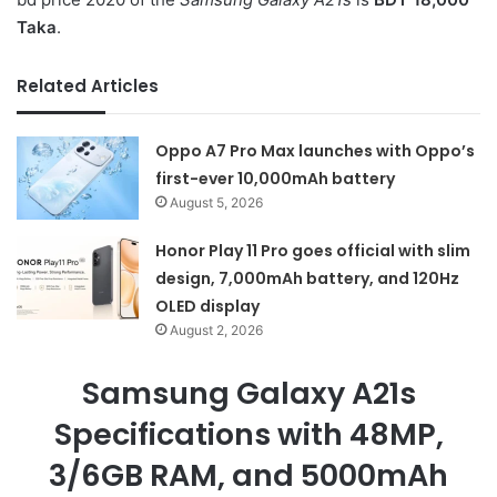
Taka
.
Related Articles
Oppo A7 Pro Max launches with Oppo’s
first-ever 10,000mAh battery
August 5, 2026
Honor Play 11 Pro goes official with slim
design, 7,000mAh battery, and 120Hz
OLED display
August 2, 2026
Samsung Galaxy A21s
Specifications with 48MP,
3/6GB RAM, and 5000mAh