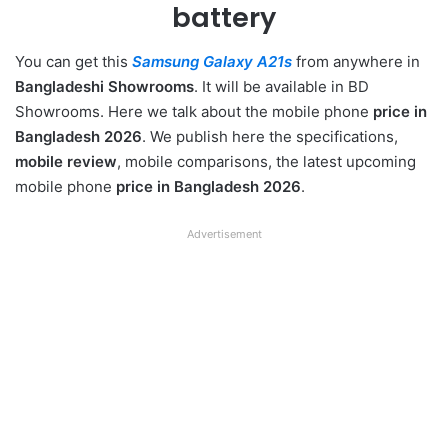
battery
You can get this
Samsung Galaxy A21s
from anywhere in
Bangladeshi Showrooms
. It will be available in BD
Showrooms. Here we talk about the mobile phone
price in
Bangladesh 2026
. We publish here the specifications,
mobile review
, mobile comparisons, the latest upcoming
mobile phone
price in Bangladesh 2026
.
Advertisement