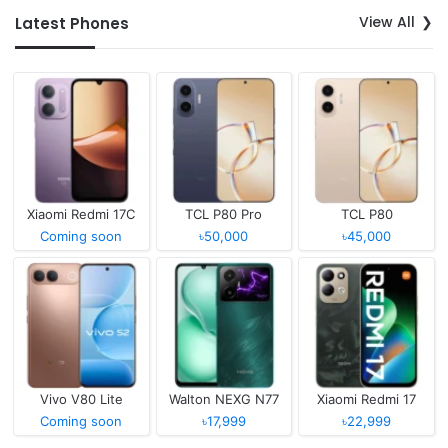
View All
Latest Phones
Xiaomi Redmi 17C
TCL P80 Pro
TCL P80
Coming soon
৳50,000
৳45,000
Vivo V80 Lite
Walton NEXG N77
Xiaomi Redmi 17
Coming soon
৳17,999
৳22,999