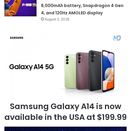
8,000mAh battery, Snapdragon 4 Gen
4, and 120Hz AMOLED display
August 5, 2026
Samsung Galaxy A14 is now
available in the USA at $199.99