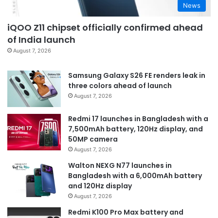
News
iQOO Z11 chipset officially confirmed ahead
of India launch
August 7, 2026
Samsung Galaxy S26 FE renders leak in
three colors ahead of launch
August 7, 2026
Redmi 17 launches in Bangladesh with a
7,500mAh battery, 120Hz display, and
50MP camera
August 7, 2026
Walton NEXG N77 launches in
Bangladesh with a 6,000mAh battery
and 120Hz display
August 7, 2026
Redmi K100 Pro Max battery and