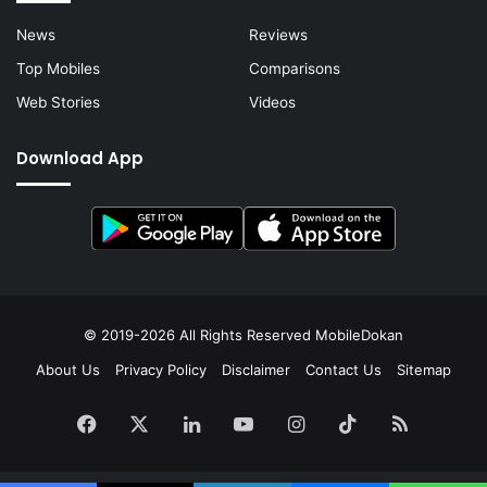
News
Reviews
Top Mobiles
Comparisons
Web Stories
Videos
Download App
© 2019-2026 All Rights Reserved
MobileDokan
About Us
Privacy Policy
Disclaimer
Contact Us
Sitemap
Facebook
X
LinkedIn
YouTube
Instagram
TikTok
RSS