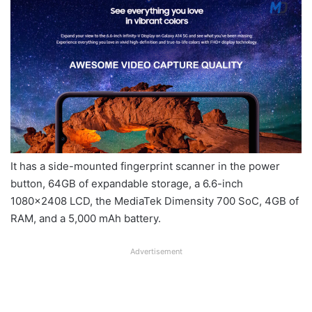
It has a side-mounted fingerprint scanner in the power
button, 64GB of expandable storage, a 6.6-inch
1080×2408 LCD, the MediaTek Dimensity 700 SoC, 4GB of
RAM, and a 5,000 mAh battery.
Advertisement