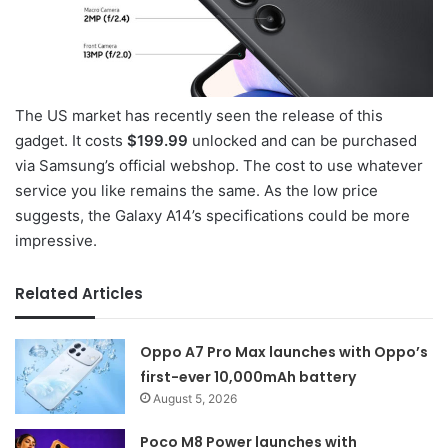
The US market has recently seen the release of this
gadget. It costs
$199.99
unlocked and can be purchased
via Samsung’s official webshop. The cost to use whatever
service you like remains the same. As the low price
suggests, the Galaxy A14’s specifications could be more
impressive.
Related Articles
Oppo A7 Pro Max launches with Oppo’s
first-ever 10,000mAh battery
August 5, 2026
Poco M8 Power launches with