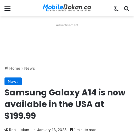
Menu
Switch
Se
Advertisement
Home
»
News
News
Samsung Galaxy A14 is now
available in the USA at
$199.99
Robiul Islam
January 13, 2023
1 minute read