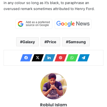
in any colour so long as it’s black, to paraphrase an
overused remark sometimes attributed to Henry Ford.
Galaxy
Price
Samsung
Robiul Islam