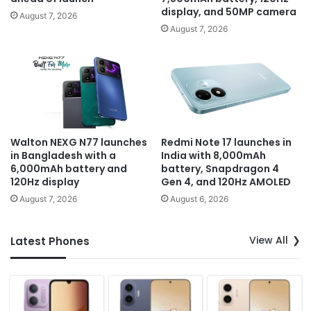
display, and 50MP camera
August 7, 2026
August 7, 2026
Walton NEXG N77 launches
Redmi Note 17 launches in
in Bangladesh with a
India with 8,000mAh
6,000mAh battery and
battery, Snapdragon 4
120Hz display
Gen 4, and 120Hz AMOLED
August 7, 2026
August 6, 2026
View All
Latest Phones