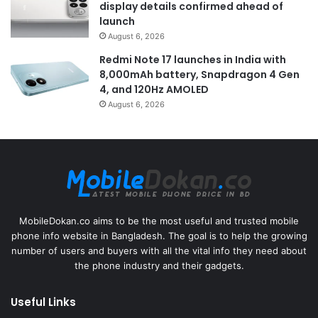
display details confirmed ahead of
launch
August 6, 2026
Redmi Note 17 launches in India with
8,000mAh battery, Snapdragon 4 Gen
4, and 120Hz AMOLED
August 6, 2026
MobileDokan.co aims to be the most useful and trusted mobile
phone info website in Bangladesh. The goal is to help the growing
number of users and buyers with all the vital info they need about
the phone industry and their gadgets.
Useful Links