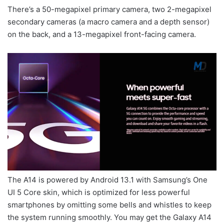
There’s a 50-megapixel primary camera, two 2-megapixel
secondary cameras (a macro camera and a depth sensor)
on the back, and a 13-megapixel front-facing camera.
The A14 is powered by Android 13.1 with Samsung’s One
UI 5 Core skin, which is optimized for less powerful
smartphones by omitting some bells and whistles to keep
the system running smoothly. You may get the Galaxy A14