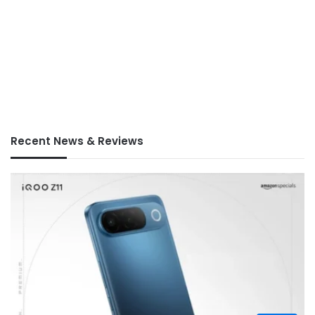
Recent News & Reviews