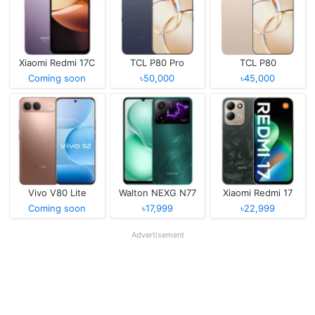
Xiaomi Redmi 17C
TCL P80 Pro
TCL P80
Coming soon
৳50,000
৳45,000
Vivo V80 Lite
Walton NEXG N77
Xiaomi Redmi 17
Coming soon
৳17,999
৳22,999
Advertisement