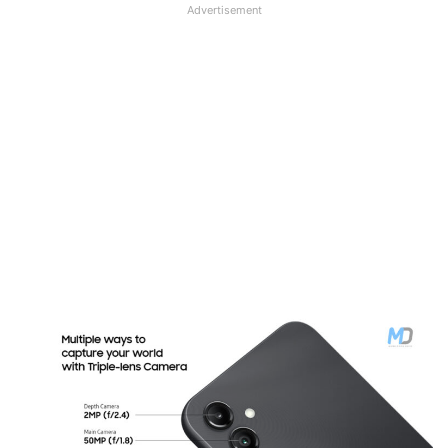
Advertisement