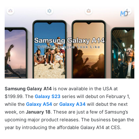
Samsung Galaxy A14
is now available in the USA at
$199.99. The
Galaxy S23
series will debut on February 1,
while the
Galaxy A54
or
Galaxy A34
will debut the next
week, on
January 18
. These are just a few of Samsung’s
upcoming major product releases. The business began the
year by introducing the affordable Galaxy A14 at CES.