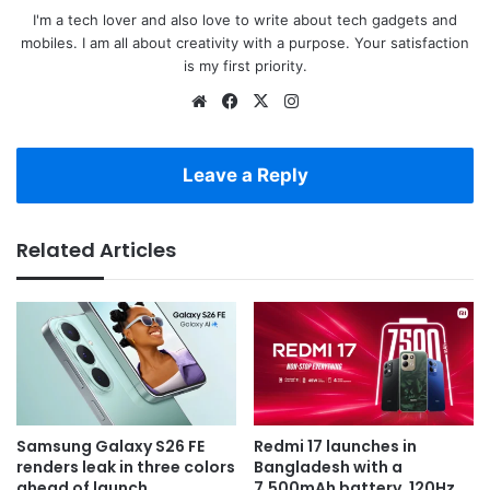
I'm a tech lover and also love to write about tech gadgets and
mobiles. I am all about creativity with a purpose. Your satisfaction
is my first priority.
Website
Facebook
X
Instagram
Leave a Reply
Related Articles
Samsung Galaxy S26 FE
Redmi 17 launches in
renders leak in three colors
Bangladesh with a
ahead of launch
7,500mAh battery, 120Hz