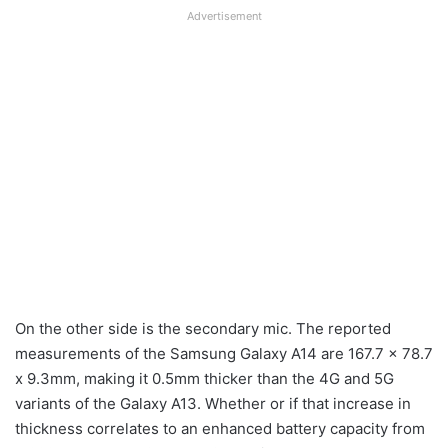
Advertisement
On the other side is the secondary mic. The reported
measurements of the Samsung Galaxy A14 are 167.7 x 78.7
x 9.3mm, making it 0.5mm thicker than the 4G and 5G
variants of the Galaxy A13. Whether or if that increase in
thickness correlates to an enhanced battery capacity from