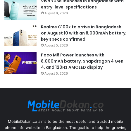
Vivo Y05e launches in Bangladesh with
entry-level specifications
August 6, 2026
Realme C100x to arrive in Bangladesh
on August 10 with an 8,000mAh battery,
key specs confirmed
August 5, 2026
Poco M8 Power launches with
8,000mAh battery, Snapdragon 4 Gen
4, and 120Hz AMOLED display
August 5, 2026
MobileDokan.co aims to be the most useful and trusted mobile
phone info website in Bangladesh. The goal is to help the growing