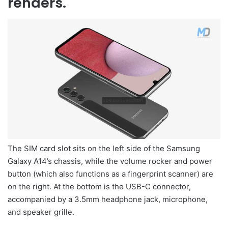
renders.
The SIM card slot sits on the left side of the Samsung
Galaxy A14’s chassis, while the volume rocker and power
button (which also functions as a fingerprint scanner) are
on the right. At the bottom is the USB-C connector,
accompanied by a 3.5mm headphone jack, microphone,
and speaker grille.