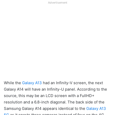
Advertisement
While the
Galaxy A13
had an Infinity-V screen, the next
Galaxy A14 will have an Infinity-U panel. According to the
source, this may be an LCD screen with a FullHD+
resolution and a 6.8-inch diagonal. The back side of the
Samsung Galaxy A14 appears identical to the
Galaxy A13
5G
as it sports three cameras instead of four on the 4G