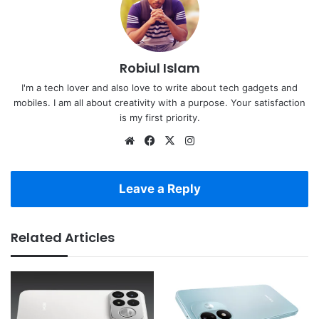
Robiul Islam
I'm a tech lover and also love to write about tech gadgets and
mobiles. I am all about creativity with a purpose. Your satisfaction
is my first priority.
Website
Facebook
X
Instagram
Leave a Reply
Related Articles