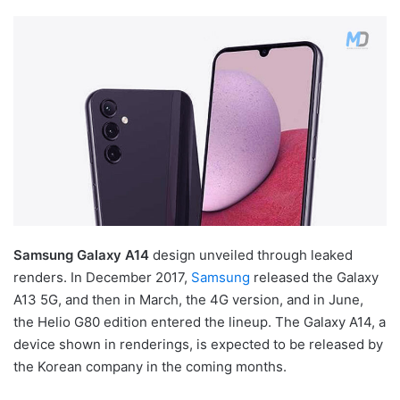
Samsung Galaxy A14
design unveiled through leaked
renders. In December 2017,
Samsung
released the Galaxy
A13 5G, and then in March, the 4G version, and in June,
the Helio G80 edition entered the lineup. The Galaxy A14, a
device shown in renderings, is expected to be released by
the Korean company in the coming months.