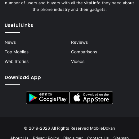
number of users and buyers with all the vital info they need about
the phone industry and their gadgets.
Useful Links
News
Reviews
Top Mobiles
Comparisons
Web Stories
Videos
Download App
© 2019-2026 All Rights Reserved
MobileDokan
About Us
Privacy Policy
Disclaimer
Contact Us
Sitemap