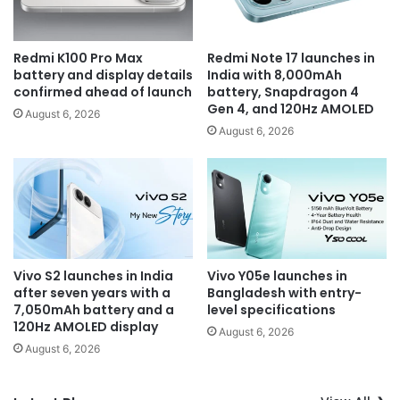
Redmi K100 Pro Max
Redmi Note 17 launches in
battery and display details
India with 8,000mAh
confirmed ahead of launch
battery, Snapdragon 4
Gen 4, and 120Hz AMOLED
August 6, 2026
August 6, 2026
Vivo S2 launches in India
Vivo Y05e launches in
after seven years with a
Bangladesh with entry-
7,050mAh battery and a
level specifications
120Hz AMOLED display
August 6, 2026
August 6, 2026