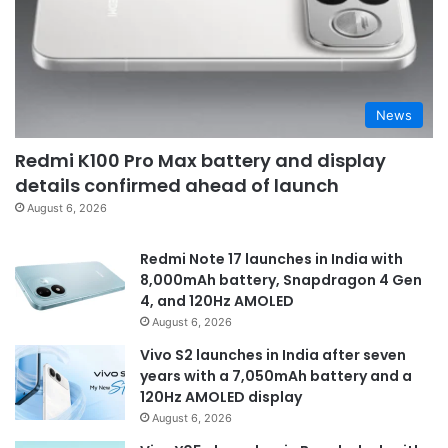
News
Redmi K100 Pro Max battery and display
details confirmed ahead of launch
August 6, 2026
Redmi Note 17 launches in India with
8,000mAh battery, Snapdragon 4 Gen
4, and 120Hz AMOLED
August 6, 2026
Vivo S2 launches in India after seven
years with a 7,050mAh battery and a
120Hz AMOLED display
August 6, 2026