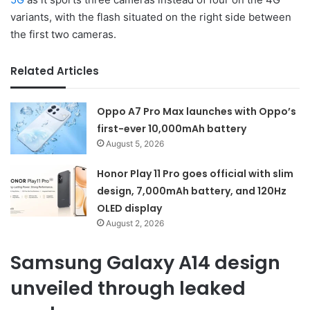
variants, with the flash situated on the right side between
the first two cameras.
Related Articles
Oppo A7 Pro Max launches with Oppo’s
first-ever 10,000mAh battery
August 5, 2026
Honor Play 11 Pro goes official with slim
design, 7,000mAh battery, and 120Hz
OLED display
August 2, 2026
Samsung Galaxy A14 design
unveiled through leaked