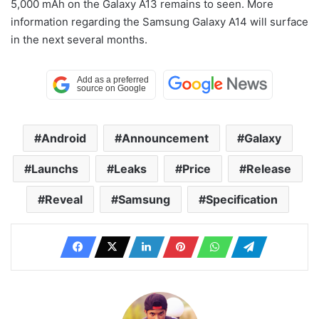
5,000 mAh on the Galaxy A13 remains to seen. More
information regarding the Samsung Galaxy A14 will surface
in the next several months.
Android
Announcement
Galaxy
Launchs
Leaks
Price
Release
Reveal
Samsung
Specification