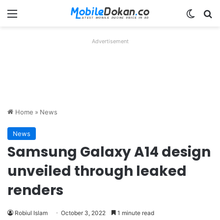
Menu
Switch
Se
Advertisement
Home
»
News
News
Samsung Galaxy A14 design
unveiled through leaked
renders
Robiul Islam
October 3, 2022
1 minute read