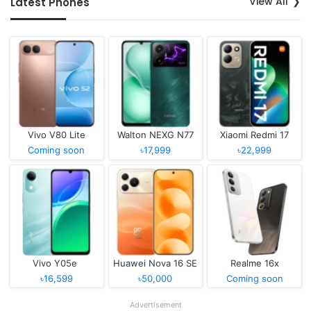
View All
Latest Phones
Vivo V80 Lite
Walton NEXG N77
Xiaomi Redmi 17
Coming soon
৳17,999
৳22,999
Vivo Y05e
Huawei Nova 16 SE
Realme 16x
৳16,599
৳50,000
Coming soon
Advertisement