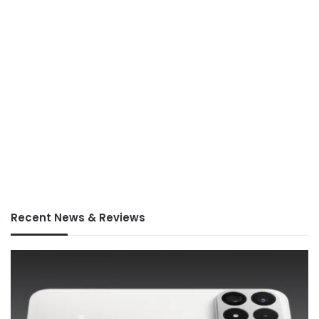
Recent News & Reviews