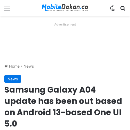
Menu
Switch
Se
Advertisement
Home
»
News
News
Samsung Galaxy A04
update has been out based
on Android 13-based One UI
5.0