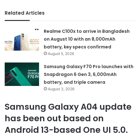
Related Articles
Realme C100x to arrive in Bangladesh
on August 10 with an 8,000mAh
battery, key specs confirmed
August 5, 2026
Samsung Galaxy F70 Pro launches with
Snapdragon 6 Gen 3, 6,000mAh
battery, and triple camera
August 3, 2026
Samsung Galaxy A04 update
has been out based on
Android 13-based One UI 5.0.