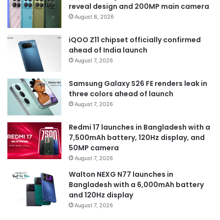
reveal design and 200MP main camera
August 8, 2026
iQOO Z11 chipset officially confirmed
ahead of India launch
August 7, 2026
Samsung Galaxy S26 FE renders leak in
three colors ahead of launch
August 7, 2026
Redmi 17 launches in Bangladesh with a
7,500mAh battery, 120Hz display, and
50MP camera
August 7, 2026
Walton NEXG N77 launches in
Bangladesh with a 6,000mAh battery
and 120Hz display
August 7, 2026