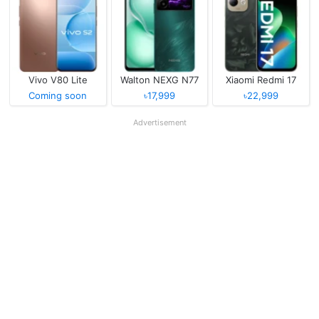
Vivo V80 Lite
Walton NEXG N77
Xiaomi Redmi 17
Coming soon
৳17,999
৳22,999
Advertisement