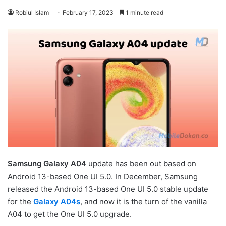
Robiul Islam
February 17, 2023
1 minute read
Samsung Galaxy A04
update has been out based on
Android 13-based One UI 5.0. In December, Samsung
released the Android 13-based One UI 5.0 stable update
for the
Galaxy A04s
, and now it is the turn of the vanilla
A04 to get the One UI 5.0 upgrade.