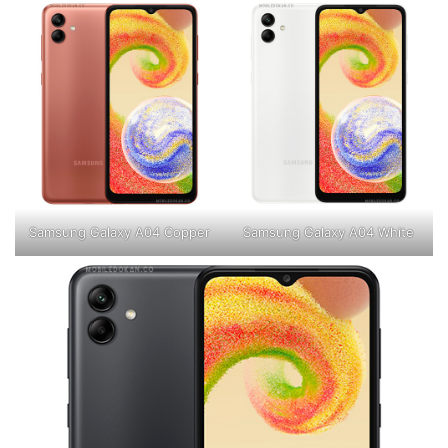
Samsung Galaxy A04 Copper
Samsung Galaxy A04 White