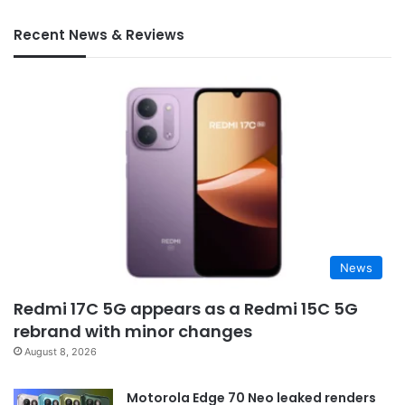
Recent News & Reviews
News
Redmi 17C 5G appears as a Redmi 15C 5G
rebrand with minor changes
August 8, 2026
Motorola Edge 70 Neo leaked renders