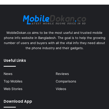
MobileDokan.co aims to be the most useful and trusted mobile
phone info website in Bangladesh. The goal is to help the growing
number of users and buyers with all the vital info they need about
the phone industry and their gadgets.
Useful Links
News
Reviews
Top Mobiles
Comparisons
Web Stories
Videos
Download App