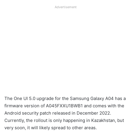
Advertisement
The One UI 5.0 upgrade for the Samsung Galaxy A04 has a
firmware version of A045FXXU1BWB1 and comes with the
Android security patch released in December 2022.
Currently, the rollout is only happening in Kazakhstan, but
very soon, it will likely spread to other areas.