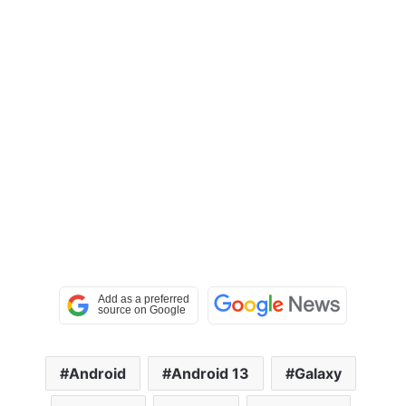
Android
Android 13
Galaxy