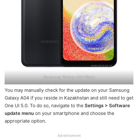
Samsung Galaxy A04 Black
You may manually check for the update on your Samsung
Galaxy A04 if you reside in Kazakhstan and still need to get
One UI 5.0. To do so, navigate to the
Settings > Software
update menu
on your smartphone and choose the
appropriate option.
Advertisement