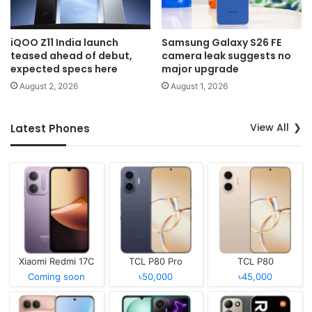
iQOO Z11 India launch
Samsung Galaxy S26 FE
teased ahead of debut,
camera leak suggests no
expected specs here
major upgrade
August 2, 2026
August 1, 2026
View All
Latest Phones
Xiaomi Redmi 17C
TCL P80 Pro
TCL P80
Coming soon
৳50,000
৳45,000