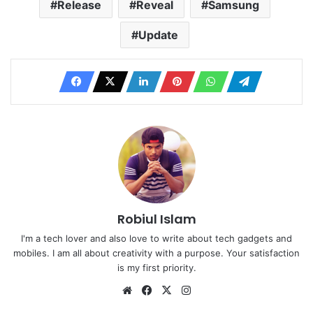
Release
Reveal
Samsung
Update
Robiul Islam
I'm a tech lover and also love to write about tech gadgets and
mobiles. I am all about creativity with a purpose. Your satisfaction
is my first priority.
Website
Facebook
X
Instagram