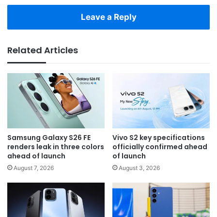
Leave a Reply
Related Articles
Samsung Galaxy S26 FE
Vivo S2 key specifications
renders leak in three colors
officially confirmed ahead
ahead of launch
of launch
August 7, 2026
August 3, 2026