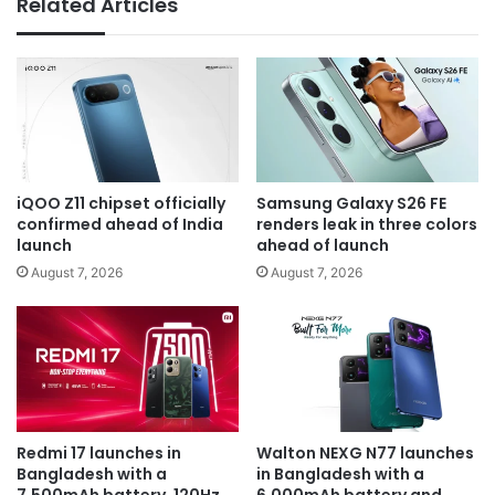
Related Articles
iQOO Z11 chipset officially
Samsung Galaxy S26 FE
confirmed ahead of India
renders leak in three colors
launch
ahead of launch
August 7, 2026
August 7, 2026
Redmi 17 launches in
Walton NEXG N77 launches
Bangladesh with a
in Bangladesh with a
7,500mAh battery, 120Hz
6,000mAh battery and