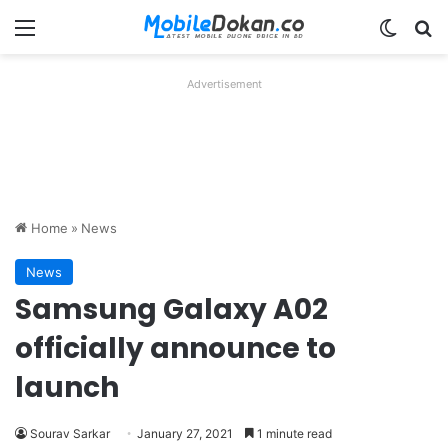
Menu
Switch
Se
Advertisement
Home
»
News
News
Samsung Galaxy A02
officially announce to
launch
Sourav Sarkar
January 27, 2021
1 minute read