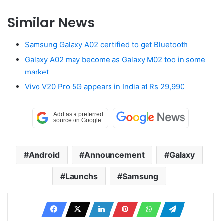
Similar News
Samsung Galaxy A02 certified to get Bluetooth
Galaxy A02 may become as Galaxy M02 too in some
market
Vivo V20 Pro 5G appears in India at Rs 29,990
Android
Announcement
Galaxy
Launchs
Samsung