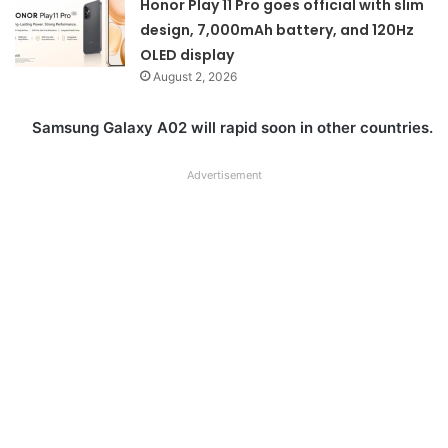
Honor Play 11 Pro goes official with slim
design, 7,000mAh battery, and 120Hz
OLED display
August 2, 2026
Samsung Galaxy A02 will rapid soon in other countries.
Advertisement