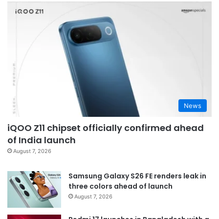
News
iQOO Z11 chipset officially confirmed ahead
of India launch
August 7, 2026
Samsung Galaxy S26 FE renders leak in
three colors ahead of launch
August 7, 2026