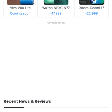
Vivo V80 Lite
Walton NEXG N77
Xiaomi Redmi 17
Coming soon
৳17,999
৳22,999
Advertisement
Recent News & Reviews