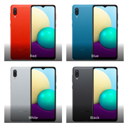
Red
Blue
White
Black