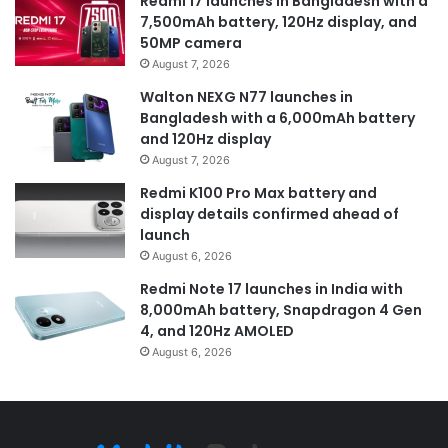
Redmi 17 launches in Bangladesh with a
7,500mAh battery, 120Hz display, and
50MP camera
August 7, 2026
Walton NEXG N77 launches in
Bangladesh with a 6,000mAh battery
and 120Hz display
August 7, 2026
Redmi K100 Pro Max battery and
display details confirmed ahead of
launch
August 6, 2026
Redmi Note 17 launches in India with
8,000mAh battery, Snapdragon 4 Gen
4, and 120Hz AMOLED
August 6, 2026