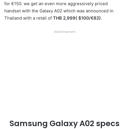
for €150. we get an even more aggressively priced
handset with the Galaxy A02 which was announced in
Thailand with a retail of
THB 2,999( $100/€82)
.
Advertisement
Samsung Galaxy A02 specs