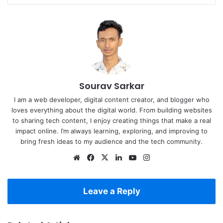
Sourav Sarkar
I am a web developer, digital content creator, and blogger who
loves everything about the digital world. From building websites
to sharing tech content, I enjoy creating things that make a real
impact online. I’m always learning, exploring, and improving to
bring fresh ideas to my audience and the tech community.
Website
Facebook
X
LinkedIn
YouTube
Instagram
Leave a Reply