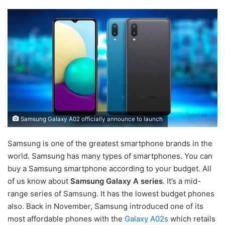
Samsung Galaxy A02 officially announce to launch
Samsung is one of the greatest smartphone brands in the
world. Samsung has many types of smartphones. You can
buy a Samsung smartphone according to your budget. All
of us know about
Samsung Galaxy A series
. It’s a mid-
range series of Samsung. It has the lowest budget phones
also. Back in November, Samsung introduced one of its
most affordable phones with the
Galaxy A02s
which retails