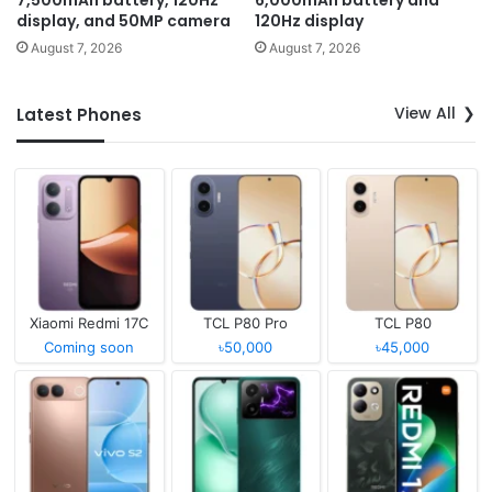
display, and 50MP camera
120Hz display
August 7, 2026
August 7, 2026
View All
Latest Phones
Xiaomi Redmi 17C
TCL P80 Pro
TCL P80
Coming soon
৳50,000
৳45,000