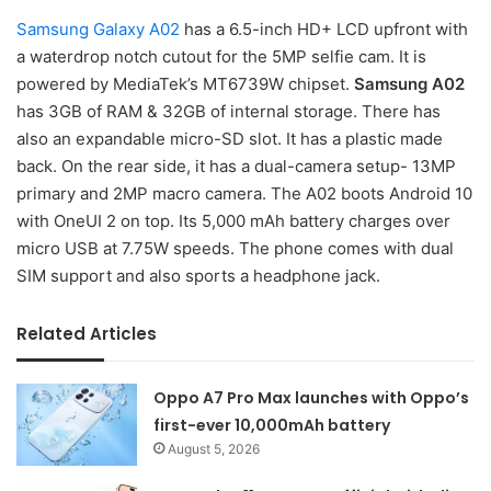
Samsung Galaxy A02
has a 6.5-inch HD+ LCD upfront with
a waterdrop notch cutout for the 5MP selfie cam. It is
powered by MediaTek’s MT6739W chipset.
Samsung A02
has 3GB of RAM & 32GB of internal storage. There has
also an expandable micro-SD slot. It has a plastic made
back. On the rear side, it has a dual-camera setup- 13MP
primary and 2MP macro camera. The A02 boots Android 10
with OneUI 2 on top. Its 5,000 mAh battery charges over
micro USB at 7.75W speeds. The phone comes with dual
SIM support and also sports a headphone jack.
Related Articles
Oppo A7 Pro Max launches with Oppo’s
first-ever 10,000mAh battery
August 5, 2026