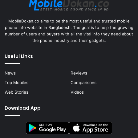
MobileDokan.co aims to be the most useful and trusted mobile
phone info website in Bangladesh. The goal is to help the growing
number of users and buyers with all the vital info they need about
the phone industry and their gadgets.
Useful Links
News
Reviews
Top Mobiles
Comparisons
Web Stories
Videos
Download App