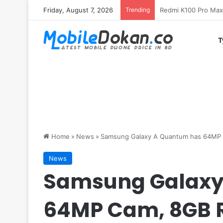
Friday, August 7, 2026
Trending
T
Home
»
News
»
Samsung Galaxy A Quantum has 64MP
News
Samsung Galaxy
64MP Cam, 8GB