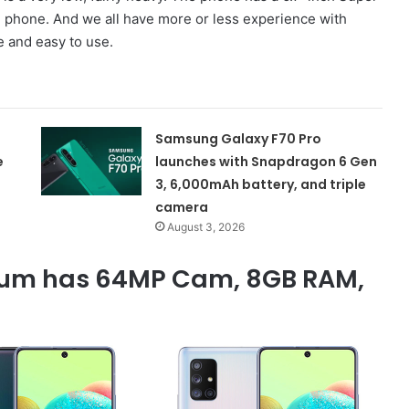
 phone. And we all have more or less experience with
 and easy to use.
Samsung Galaxy F70 Pro
e
launches with Snapdragon 6 Gen
3, 6,000mAh battery, and triple
camera
August 3, 2026
um has 64MP Cam, 8GB RAM,