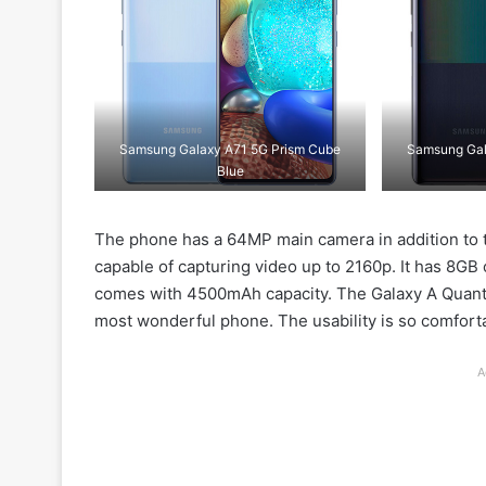
Samsung Galaxy A71 5G Prism Cube
Samsung Gal
Blue
The phone has a 64MP main camera in addition to 
capable of capturing video up to 2160p. It has 8G
comes with 4500mAh capacity. The Galaxy A Quant
most wonderful phone. The usability is so comfort
A