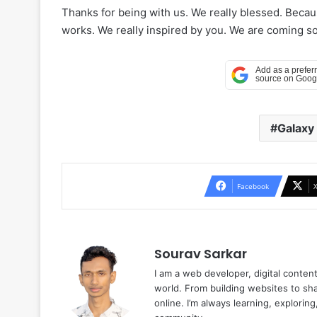
Thanks for being with us. We really blessed. Beca
works. We really inspired by you. We are coming soo
Galaxy
Facebook
Sourav Sarkar
I am a web developer, digital conten
world. From building websites to sha
online. I’m always learning, explori