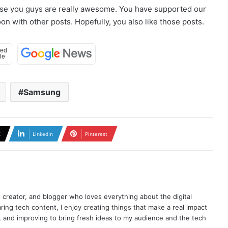
use you guys are really awesome. You have supported our
n with other posts. Hopefully, you also like those posts.
Samsung
X
LinkedIn
Pinterest
t creator, and blogger who loves everything about the digital
ring tech content, I enjoy creating things that make a real impact
ng, and improving to bring fresh ideas to my audience and the tech