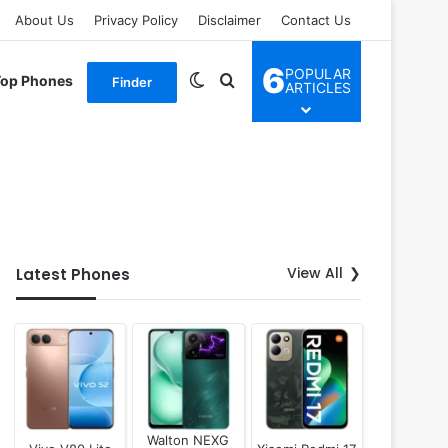
About Us
Privacy Policy
Disclaimer
Contact Us
6
POPULAR
Switch skin
Search for
Top Phones
Finder
ARTICLES
View All
Latest Phones
Walton NEXG