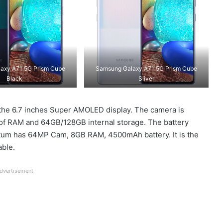
axy A71 5G Prism Cube
Samsung Galaxy A71 5G Prism Cube
Black
Sliver
the 6.7 inches Super AMOLED display. The camera is
B of RAM and 64GB/128GB internal storage. The battery
um has 64MP Cam, 8GB RAM, 4500mAh battery. It is the
able.
dvertisement