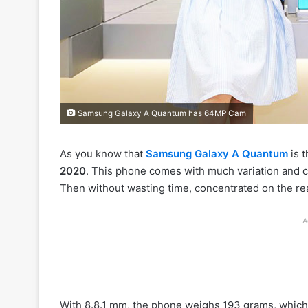
Samsung Galaxy A Quantum has 64MP Cam
As you know that
Samsung Galaxy A Quantum
is t
2020
. This phone comes with much variation and 
Then without wasting time, concentrated on the re
A
With 8.8.1 mm, the phone weighs 193 grams, which i