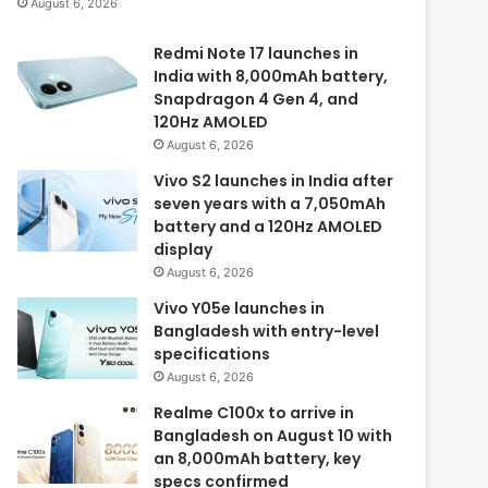
August 6, 2026
Redmi Note 17 launches in
India with 8,000mAh battery,
Snapdragon 4 Gen 4, and
120Hz AMOLED
August 6, 2026
Vivo S2 launches in India after
seven years with a 7,050mAh
battery and a 120Hz AMOLED
display
August 6, 2026
Vivo Y05e launches in
Bangladesh with entry-level
specifications
August 6, 2026
Realme C100x to arrive in
Bangladesh on August 10 with
an 8,000mAh battery, key
specs confirmed