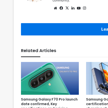
community.
Website
Facebook
X
LinkedIn
YouTube
Instagram
Lea
Related Articles
Samsung Galaxy F70 Pro launch
Samsung Gal
date confirmed, Key
certificatio