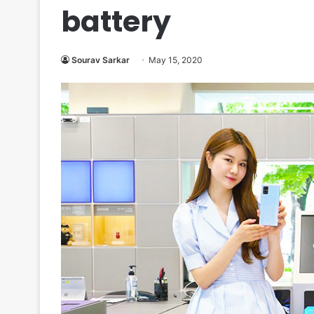
battery
Sourav Sarkar
May 15, 2020