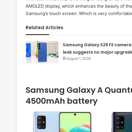
AMOLED display, which enhances the beauty of the
Samsung’s touch screen. Which is very comfortable
Related Articles
Samsung Galaxy S26 FE camera
leak suggests no major upgrad
August 1, 2026
Samsung Galaxy A Quant
4500mAh battery