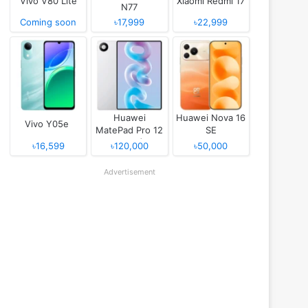
Vivo V80 Lite
Xiaomi Redmi 17
N77
Coming soon
৳17,999
৳22,999
Huawei
Huawei Nova 16
Vivo Y05e
MatePad Pro 12
SE
(2026)
৳16,599
৳120,000
৳50,000
Advertisement