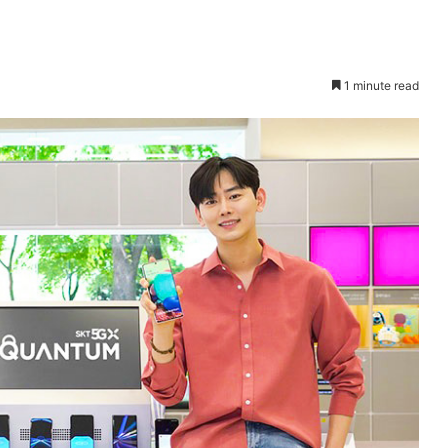
1 minute read