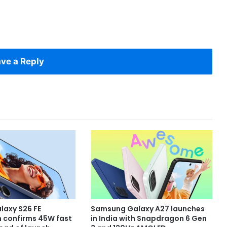
ve a Reply
axy S26 FE
Samsung Galaxy A27 launches
n confirms 45W fast
in India with Snapdragon 6 Gen