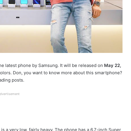
he latest phone by Samsung. It will be released on
May 22,
colors. Don, you want to know more about this smartphone?
ading posts.
dvertisement
s a very low, fairly heavy. The phone has a 6.7-inch Super