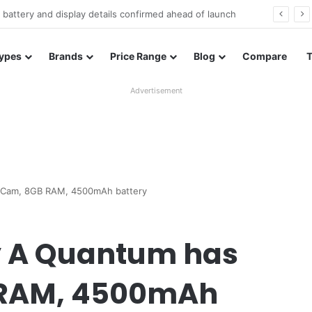
Redmi Note 17 launches in India with 8,000mAh battery, Snapdragon 4 Gen 4, and 120Hz AMOLED
ypes
Brands
Price Range
Blog
Compare
Advertisement
 Cam, 8GB RAM, 4500mAh battery
 A Quantum has
 RAM, 4500mAh