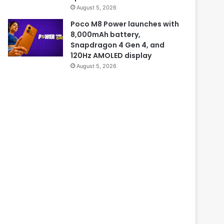
August 5, 2026
Poco M8 Power launches with
8,000mAh battery,
Snapdragon 4 Gen 4, and
120Hz AMOLED display
August 5, 2026