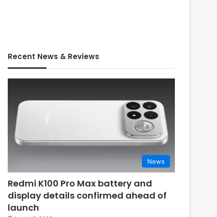
Recent News & Reviews
News
Redmi K100 Pro Max battery and
display details confirmed ahead of
launch