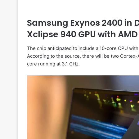
Samsung Exynos 2400 in De
Xclipse 940 GPU with AMD
The chip anticipated to include a 10-core CPU wit
According to the source, there will be two Cortex
core running at 3.1 GHz.