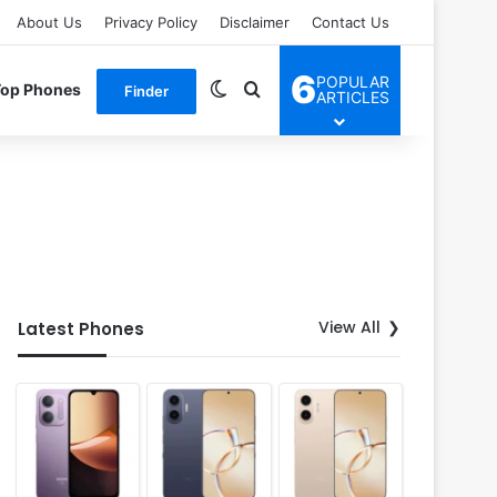
About Us
Privacy Policy
Disclaimer
Contact Us
6
POPULAR
Switch skin
Search for
Top Phones
Finder
ARTICLES
View All
Latest Phones