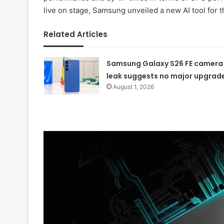
live on stage, Samsung unveiled a new AI tool for t
Related Articles
Samsung Galaxy S26 FE camera
leak suggests no major upgrad
August 1, 2026