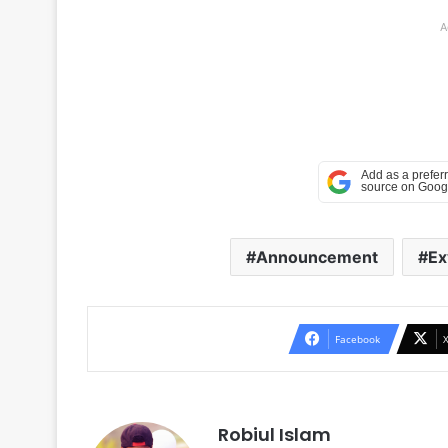
A
Announcement
Ex
Facebook
Robiul Islam