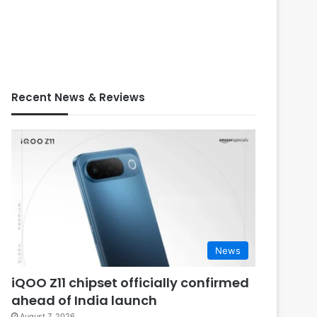
Recent News & Reviews
News
iQOO Z11 chipset officially confirmed
ahead of India launch
August 7, 2026