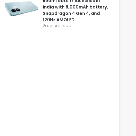
Redmi Note 17 launches in
India with 8,000mAh battery,
Snapdragon 4 Gen 4, and
120Hz AMOLED
August 6, 2026