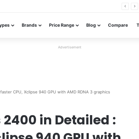
26 FE renders leak in three colors ahead of launch
ypes
Brands
Price Range
Blog
Compare
Advertisement
 faster CPU, Xclipse 940 GPU with AMD RDNA 3 graphics
400 in Detailed :
clipse 940 GPU with