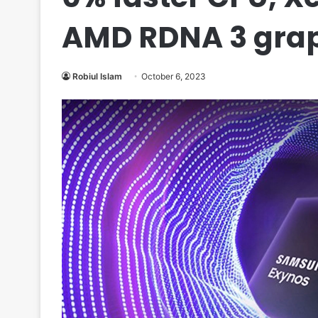
AMD RDNA 3 gra
Robiul Islam
October 6, 2023