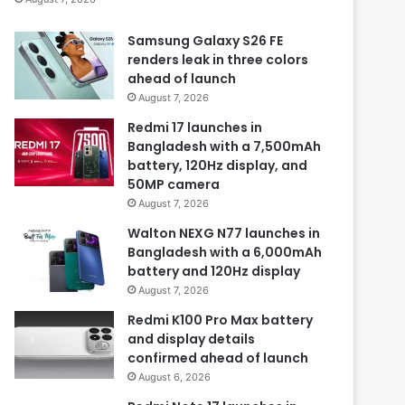
Samsung Galaxy S26 FE
renders leak in three colors
ahead of launch
August 7, 2026
Redmi 17 launches in
Bangladesh with a 7,500mAh
battery, 120Hz display, and
50MP camera
August 7, 2026
Walton NEXG N77 launches in
Bangladesh with a 6,000mAh
battery and 120Hz display
August 7, 2026
Redmi K100 Pro Max battery
and display details
confirmed ahead of launch
August 6, 2026