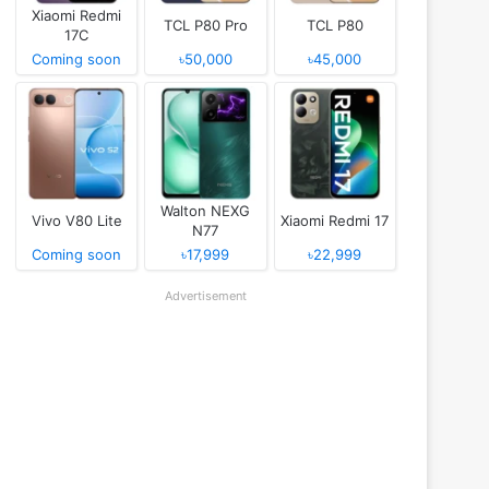
Xiaomi Redmi
TCL P80 Pro
TCL P80
17C
Coming soon
৳50,000
৳45,000
Walton NEXG
Vivo V80 Lite
Xiaomi Redmi 17
N77
Coming soon
৳17,999
৳22,999
Advertisement