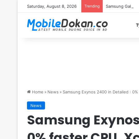
Saturday, August 8, 2026
Trending
Samsung Galaxy S
T
Home
»
News
»
Samsung Exynos 2400 in Detailed : 0%
News
Samsung Exynos 2
0% faster CPU, X