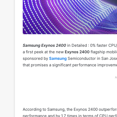
Samsung Exynos 2400
in Detailed : 0% faster CP
a first peek at the new
Exynos 2400
flagship mobil
sponsored by
Samsung
Semiconductor in San Jose
that promises a significant performance improvemen
A
According to Samsung, the Exynos 2400 outperform
performance and by 1.7 times in terms of CPU per