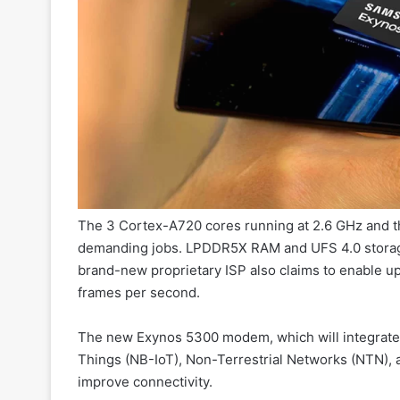
The 3 Cortex-A720 cores running at 2.6 GHz and th
demanding jobs. LPDDR5X RAM and UFS 4.0 storage 
brand-new proprietary ISP also claims to enable 
frames per second.
The new Exynos 5300 modem, which will integrated
Things (NB-IoT), Non-Terrestrial Networks (NTN), 
improve connectivity.