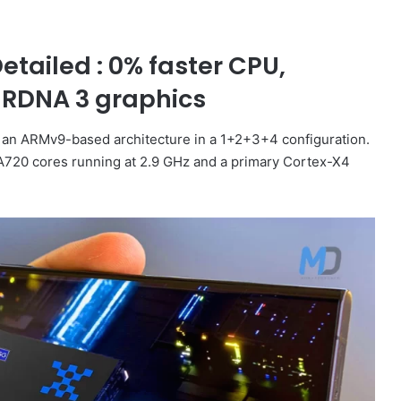
tailed : 0% faster CPU,
 RDNA 3 graphics
h an ARMv9-based architecture in a 1+2+3+4 configuration.
-A720 cores running at 2.9 GHz and a primary Cortex-X4