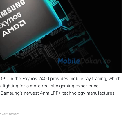
PU in the Exynos 2400 provides mobile ray tracing, which
 lighting for a more realistic gaming experience.
k, Samsung’s newest 4nm LPP+ technology manufactures
dvertisement