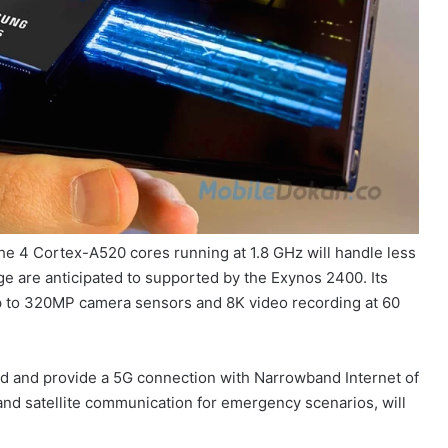
e 4 Cortex-A520 cores running at 1.8 GHz will handle less
are anticipated to supported by the Exynos 2400. Its
up to 320MP camera sensors and 8K video recording at 60
 and provide a 5G connection with Narrowband Internet of
and satellite communication for emergency scenarios, will