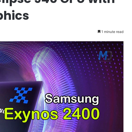
phics
1 minute read