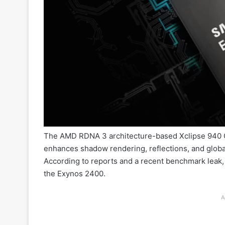
The AMD RDNA 3 architecture-based Xclipse 940 G
enhances shadow rendering, reflections, and global
According to reports and a recent benchmark lea
the Exynos 2400.
A