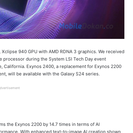
U, Xclipse 940 GPU with AMD RDNA 3 graphics. We received
e processor during the System LSI Tech Day event
, California. Exynos 2400, a replacement for Exynos 2200
t, will be available with the Galaxy S24 series.
dvertisement
s the Exynos 2200 by 14.7 times in terms of AI
formance. With enhanced text-to-image AI creation shown