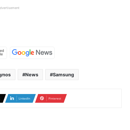
dvertisement
ynos
News
Samsung
X
LinkedIn
Pinterest