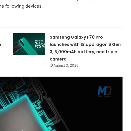
he following devices.
Samsung Galaxy F70 Pro
e
launches with Snapdragon 6 Gen
3, 6,000mAh battery, and triple
camera
August 3, 2026