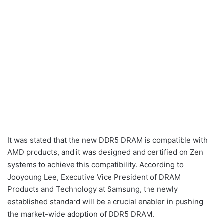
It was stated that the new DDR5 DRAM is compatible with
AMD products, and it was designed and certified on Zen
systems to achieve this compatibility. According to
Jooyoung Lee, Executive Vice President of DRAM
Products and Technology at Samsung, the newly
established standard will be a crucial enabler in pushing
the market-wide adoption of DDR5 DRAM.