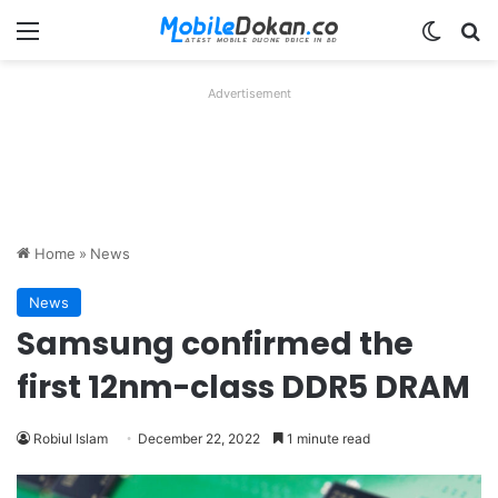
Menu
Switch
Se
Advertisement
Home
»
News
News
Samsung confirmed the
first 12nm-class DDR5 DRAM
Robiul Islam
December 22, 2022
1 minute read