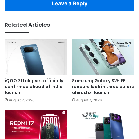
Leave a Reply
Related Articles
iQOO Z11 chipset officially
Samsung Galaxy S26 FE
confirmed ahead of India
renders leak in three colors
launch
ahead of launch
August 7, 2026
August 7, 2026