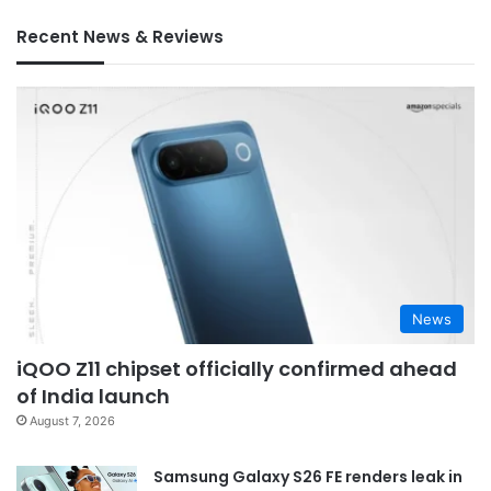
Recent News & Reviews
News
iQOO Z11 chipset officially confirmed ahead
of India launch
August 7, 2026
Samsung Galaxy S26 FE renders leak in