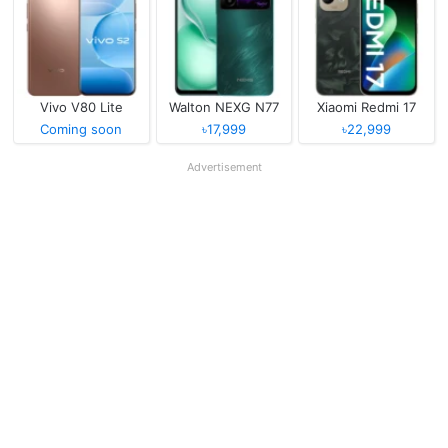
Vivo V80 Lite
Walton NEXG N77
Xiaomi Redmi 17
Coming soon
৳17,999
৳22,999
Advertisement