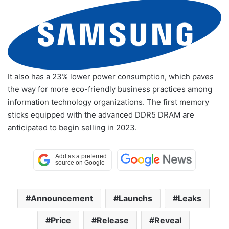
It also has a 23% lower power consumption, which paves
the way for more eco-friendly business practices among
information technology organizations. The first memory
sticks equipped with the advanced DDR5 DRAM are
anticipated to begin selling in 2023.
Announcement
Launchs
Leaks
Price
Release
Reveal