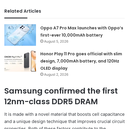
Related Articles
Oppo A7 Pro Max launches with Oppo’s
first-ever 10,000mAh battery
August 5, 2026
Honor Play 11 Pro goes official with slim
design, 7,000mAh battery, and 120Hz
OLED display
August 2, 2026
Samsung confirmed the first
12nm-class DDR5 DRAM
It is made with a novel material that boosts cell capacitance
and a unique design technique that improves crucial circuit
properties. Both of these factors contribute to the