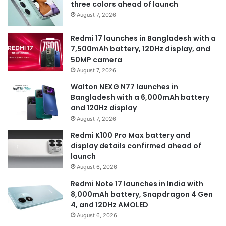
three colors ahead of launch
August 7, 2026
Redmi 17 launches in Bangladesh with a
7,500mAh battery, 120Hz display, and
50MP camera
August 7, 2026
Walton NEXG N77 launches in
Bangladesh with a 6,000mAh battery
and 120Hz display
August 7, 2026
Redmi K100 Pro Max battery and
display details confirmed ahead of
launch
August 6, 2026
Redmi Note 17 launches in India with
8,000mAh battery, Snapdragon 4 Gen
4, and 120Hz AMOLED
August 6, 2026