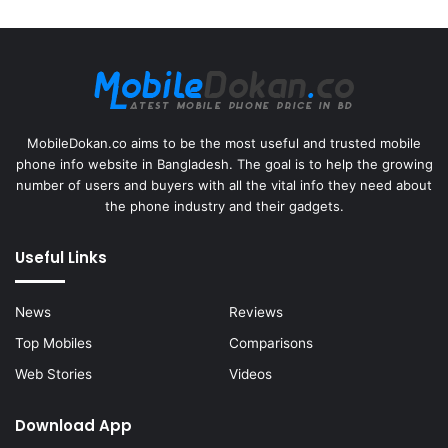
MobileDokan.co aims to be the most useful and trusted mobile
phone info website in Bangladesh. The goal is to help the growing
number of users and buyers with all the vital info they need about
the phone industry and their gadgets.
Useful Links
News
Reviews
Top Mobiles
Comparisons
Web Stories
Videos
Download App