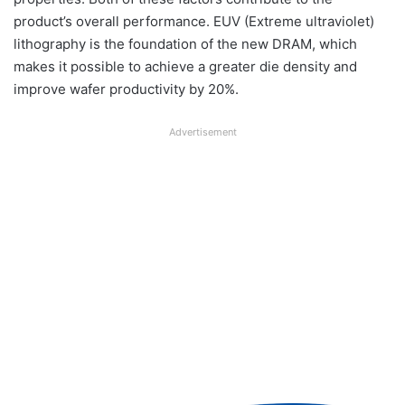
product’s overall performance. EUV (Extreme ultraviolet)
lithography is the foundation of the new DRAM, which
makes it possible to achieve a greater die density and
improve wafer productivity by 20%.
Advertisement