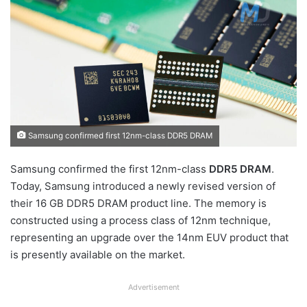
Samsung confirmed first 12nm-class DDR5 DRAM
Samsung confirmed the first 12nm-class
DDR5 DRAM
.
Today, Samsung introduced a newly revised version of
their 16 GB DDR5 DRAM product line. The memory is
constructed using a process class of 12nm technique,
representing an upgrade over the 14nm EUV product that
is presently available on the market.
Advertisement