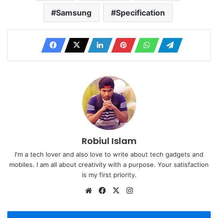
Samsung
Specification
Robiul Islam
I'm a tech lover and also love to write about tech gadgets and
mobiles. I am all about creativity with a purpose. Your satisfaction
is my first priority.
Website
Facebook
X
Instagram