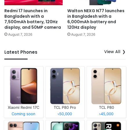
Redmi 17 launches in
Walton NEXG N77 launches
Bangladesh with a
in Bangladesh with a
7,500mAh battery, 120Hz
6,000mAh battery and
display, and 50MP camera
120Hz display
August 7, 2026
August 7, 2026
View All
Latest Phones
Xiaomi Redmi 17C
TCL P80 Pro
TCL P80
Coming soon
৳50,000
৳45,000