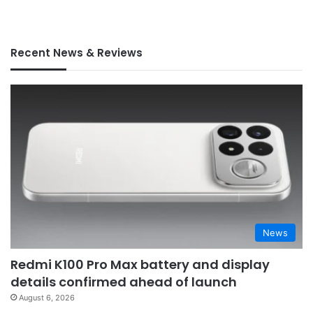
Recent News & Reviews
News
Redmi K100 Pro Max battery and display
details confirmed ahead of launch
August 6, 2026