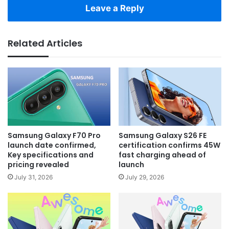
Leave a Reply
Related Articles
Samsung Galaxy F70 Pro
Samsung Galaxy S26 FE
launch date confirmed,
certification confirms 45W
Key specifications and
fast charging ahead of
pricing revealed
launch
July 31, 2026
July 29, 2026