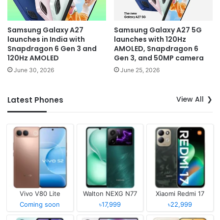
Samsung Galaxy A27
Samsung Galaxy A27 5G
launches in India with
launches with 120Hz
Snapdragon 6 Gen 3 and
AMOLED, Snapdragon 6
120Hz AMOLED
Gen 3, and 50MP camera
June 30, 2026
June 25, 2026
View All
Latest Phones
Vivo V80 Lite
Walton NEXG N77
Xiaomi Redmi 17
Coming soon
৳17,999
৳22,999