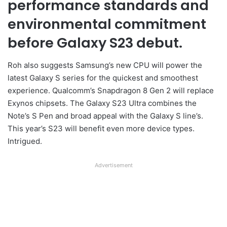
performance standards and
environmental commitment
before Galaxy S23 debut.
Roh also suggests Samsung’s new CPU will power the
latest Galaxy S series for the quickest and smoothest
experience. Qualcomm’s Snapdragon 8 Gen 2 will replace
Exynos chipsets. The Galaxy S23 Ultra combines the
Note’s S Pen and broad appeal with the Galaxy S line’s.
This year’s S23 will benefit even more device types.
Intrigued.
Advertisement