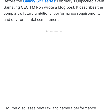
Before the
Galaxy S23 series
‘ February 1 Unpacked event,
Samsung CEO TM Roh wrote a blog post. It describes the
company’s future ambitions, performance requirements,
and environmental commitment.
Advertisement
TM Roh discusses new raw and camera performance