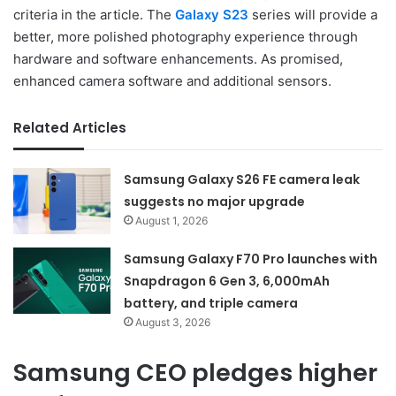
criteria in the article. The
Galaxy S23
series will provide a
better, more polished photography experience through
hardware and software enhancements. As promised,
enhanced camera software and additional sensors.
Related Articles
Samsung Galaxy S26 FE camera leak
suggests no major upgrade
August 1, 2026
Samsung Galaxy F70 Pro launches with
Snapdragon 6 Gen 3, 6,000mAh
battery, and triple camera
August 3, 2026
Samsung CEO pledges higher