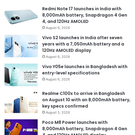
Redmi Note 17 launches in India with
8,000mAh battery, Snapdragon 4 Gen
4, and 120Hz AMOLED
August 6, 2026
Vivo S2 launches in India after seven
years with a 7,050mAh battery and a
120Hz AMOLED display
August 6, 2026
Vivo Y05e launches in Bangladesh with
entry-level specifications
August 6, 2026
Realme C100x to arrive in Bangladesh
on August 10 with an 8,000mAh battery,
key specs confirmed
August 5, 2026
Poco M8 Power launches with
8,000mAh battery, Snapdragon 4 Gen