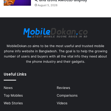
4, and 120Hz AMOLED display
August 5, 2026
MobileDokan.co aims to be the most useful and trusted mobile
phone info website in Bangladesh. The goal is to help the growing
number of users and buyers with all the vital info they need about
the phone industry and their gadgets.
Useful Links
News
Reviews
Top Mobiles
Comparisons
Web Stories
Videos