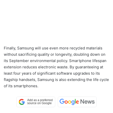
Finally, Samsung will use even more recycled materials
without sacrificing quality or longevity, doubling down on
its September environmental policy. Smartphone lifespan
extension reduces electronic waste. By guaranteeing at
least four years of significant software upgrades to its
flagship handsets, Samsung is also extending the life cycle
of its smartphones.