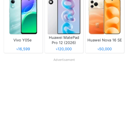
Huawei MatePad
Vivo Y05e
Huawei Nova 16 SE
Pro 12 (2026)
৳16,599
৳120,000
৳50,000
Advertisement