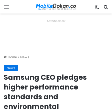
Menu
Switch
Se
Advertisement
Home
»
News
News
Samsung CEO pledges
higher performance
standards and
environmental