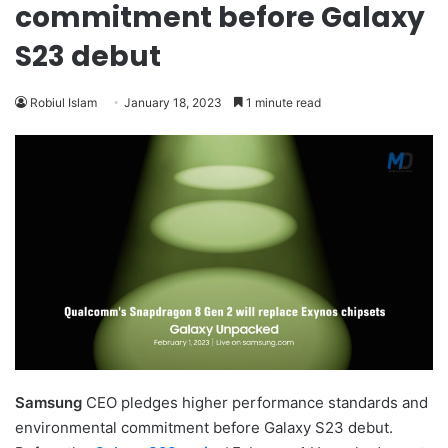
commitment before Galaxy
S23 debut
Robiul Islam
January 18, 2023
1 minute read
Samsung
CEO pledges higher performance standards and
environmental commitment before Galaxy S23 debut.