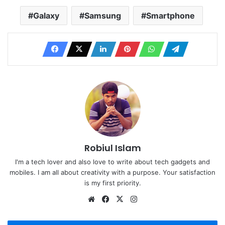
Galaxy
Samsung
Smartphone
Robiul Islam
I'm a tech lover and also love to write about tech gadgets and
mobiles. I am all about creativity with a purpose. Your satisfaction
is my first priority.
Website
Facebook
X
Instagram