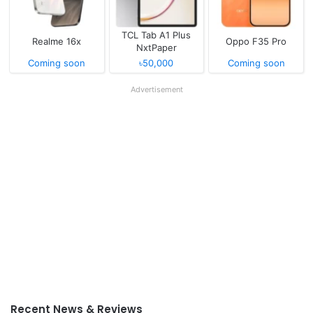
TCL Tab A1 Plus
Realme 16x
Oppo F35 Pro
NxtPaper
Coming soon
৳50,000
Coming soon
Advertisement
Recent News & Reviews