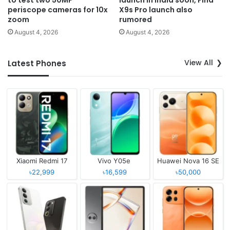
periscope cameras for 10x
X9s Pro launch also
zoom
rumored
August 4, 2026
August 4, 2026
View All
Latest Phones
Xiaomi Redmi 17
Vivo Y05e
Huawei Nova 16 SE
৳22,999
৳16,599
৳50,000