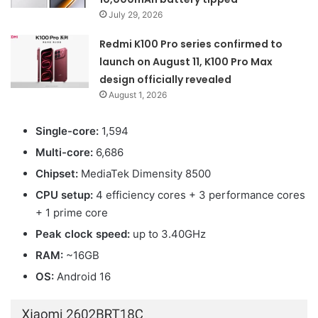
July 29, 2026
Redmi K100 Pro series confirmed to
launch on August 11, K100 Pro Max
design officially revealed
August 1, 2026
Single-core:
1,594
Multi-core:
6,686
Chipset:
MediaTek Dimensity 8500
CPU setup:
4 efficiency cores + 3 performance cores
+ 1 prime core
Peak clock speed:
up to 3.40GHz
RAM:
~16GB
OS:
Android 16