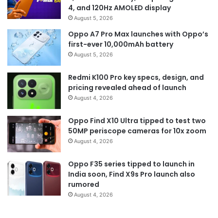
4, and 120Hz AMOLED display
August 5, 2026
Oppo A7 Pro Max launches with Oppo’s
first-ever 10,000mAh battery
August 5, 2026
Redmi K100 Pro key specs, design, and
pricing revealed ahead of launch
August 4, 2026
Oppo Find X10 Ultra tipped to test two
50MP periscope cameras for 10x zoom
August 4, 2026
Oppo F35 series tipped to launch in
India soon, Find X9s Pro launch also
rumored
August 4, 2026