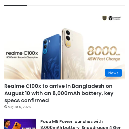
News
Realme C100x to arrive in Bangladesh on
August 10 with an 8,000mAh battery, key
specs confirmed
August 5, 2026
Poco M8 Power launches with
8,000mAh battery, Snapdragon 4 Gen