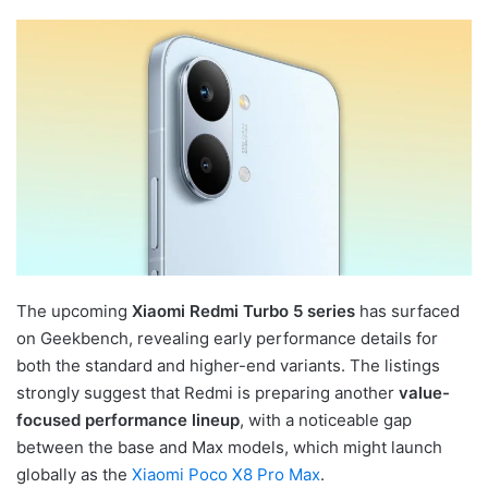
The upcoming
Xiaomi Redmi Turbo 5 series
has surfaced
on Geekbench, revealing early performance details for
both the standard and higher-end variants. The listings
strongly suggest that Redmi is preparing another
value-
focused performance lineup
, with a noticeable gap
between the base and Max models, which might launch
globally as the
Xiaomi Poco X8 Pro Max
.