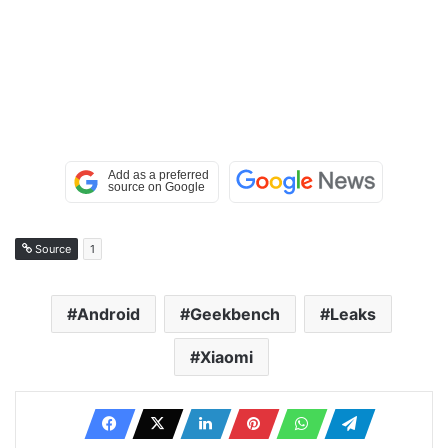
Source
1
Android
Geekbench
Leaks
Xiaomi