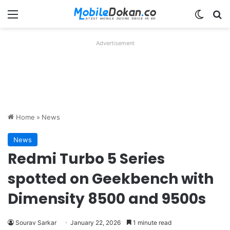
Menu
Switch
Se
Advertisement
Home
»
News
News
Redmi Turbo 5 Series
spotted on Geekbench with
Dimensity 8500 and 9500s
Sourav Sarkar
January 22, 2026
1 minute read