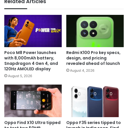
Related Articles
Poco M8 Power launches
Redmi K100 Pro key specs,
with 8,000mAh battery,
design, and pricing
Snapdragon 4 Gen 4, and
revealed ahead of launch
120Hz AMOLED display
August 4, 2026
August 5, 2026
Oppo Find X10 Ultra tipped
Oppo F35 series tipped to
to test two 50MP
launch in India soon, Find