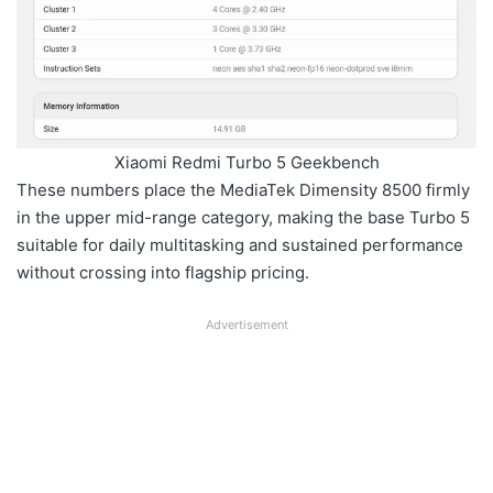
Xiaomi Redmi Turbo 5 Geekbench
These numbers place the MediaTek Dimensity 8500 firmly
in the upper mid-range category, making the base Turbo 5
suitable for daily multitasking and sustained performance
without crossing into flagship pricing.
Advertisement