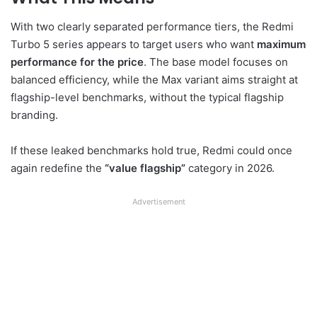
With two clearly separated performance tiers, the Redmi
Turbo 5 series appears to target users who want
maximum
performance for the price
. The base model focuses on
balanced efficiency, while the Max variant aims straight at
flagship-level benchmarks, without the typical flagship
branding.
If these leaked benchmarks hold true, Redmi could once
again redefine the
“value flagship”
category in 2026.
Advertisement