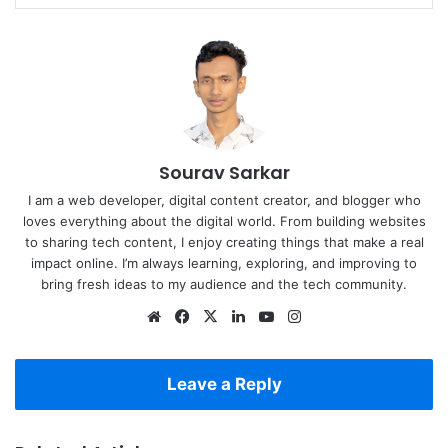
Sourav Sarkar
I am a web developer, digital content creator, and blogger who
loves everything about the digital world. From building websites
to sharing tech content, I enjoy creating things that make a real
impact online. I’m always learning, exploring, and improving to
bring fresh ideas to my audience and the tech community.
Website
Facebook
X
LinkedIn
YouTube
Instagram
Leave a Reply