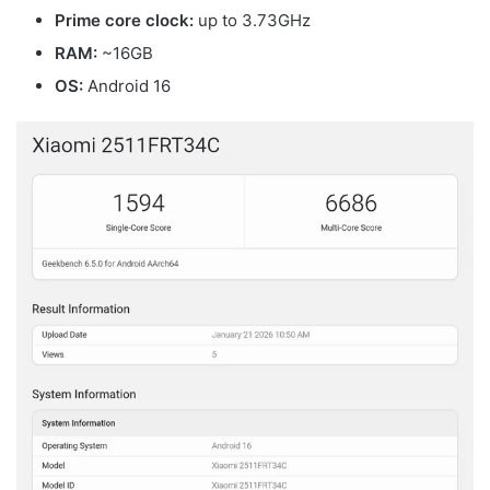
Prime core clock:
up to 3.73GHz
RAM:
~16GB
OS:
Android 16