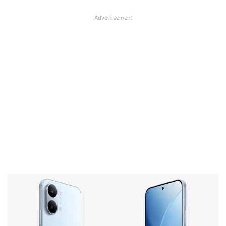
Advertisement