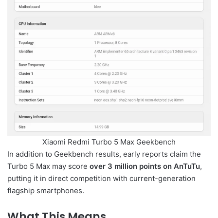
Xiaomi Redmi Turbo 5 Max Geekbench
In addition to Geekbench results, early reports claim the
Turbo 5 Max may score
over 3 million points on AnTuTu
,
putting it in direct competition with current-generation
flagship smartphones.
What This Means