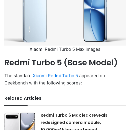
Xiaomi Redmi Turbo 5 Max images
Redmi Turbo 5 (Base Model)
The standard
Xiaomi Redmi Turbo 5
appeared on
Geekbench with the following scores:
Related Articles
Redmi Turbo 6 Max leak reveals
redesigned camera module,
10,000mAh battery tipped