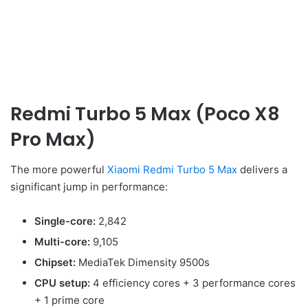
Redmi Turbo 5 Max (Poco X8
Pro Max)
The more powerful
Xiaomi Redmi Turbo 5 Max
delivers a
significant jump in performance:
Single-core:
2,842
Multi-core:
9,105
Chipset:
MediaTek Dimensity 9500s
CPU setup:
4 efficiency cores + 3 performance cores
+ 1 prime core