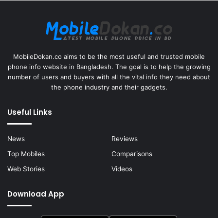
MobileDokan.co aims to be the most useful and trusted mobile
phone info website in Bangladesh. The goal is to help the growing
number of users and buyers with all the vital info they need about
the phone industry and their gadgets.
Useful Links
News
Reviews
Top Mobiles
Comparisons
Web Stories
Videos
Download App