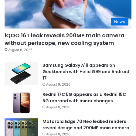
News
iQOO 16T leak reveals 200MP main camera
without periscope, new cooling system
August 9, 2026
Samsung Galaxy A18 appears on
Geekbench with Helio G99 and Android
17
August 9, 2026
Redmi 17C 5G appears as a Redmi 15C
5G rebrand with minor changes
August 8, 2026
Motorola Edge 70 Neo leaked renders
reveal design and 200MP main camera
August 8, 2026