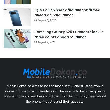
iQOO Z11 chipset officially confirmed
ahead of India launch
August 7, 2026
Samsung Galaxy S26 FE renders leak in
three colors ahead of launch
August 7, 2026
MobileDokan.co aims to be the most useful and trusted mobile
phone info website in Bangladesh. The goal is to help the growing
number of users and buyers with all the vital info they need about
the phone industry and their gadgets.