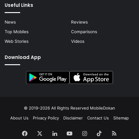
Useful Links
News
Reviews
Top Mobiles
Comparisons
Web Stories
Videos
Download App
© 2019-2026 All Rights Reserved
MobileDokan
About Us
Privacy Policy
Disclaimer
Contact Us
Sitemap
Facebook
X
LinkedIn
YouTube
Instagram
TikTok
RSS