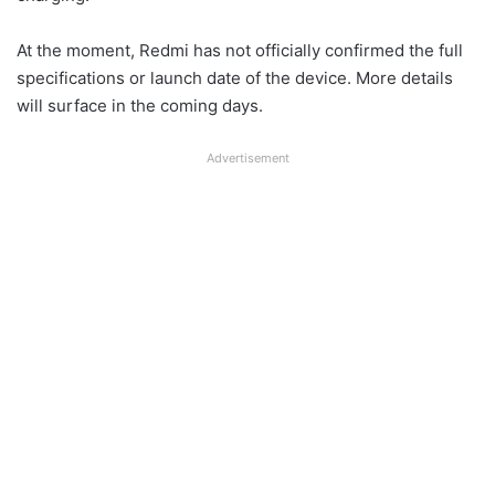
At the moment, Redmi has not officially confirmed the full
specifications or launch date of the device. More details
will surface in the coming days.
Advertisement