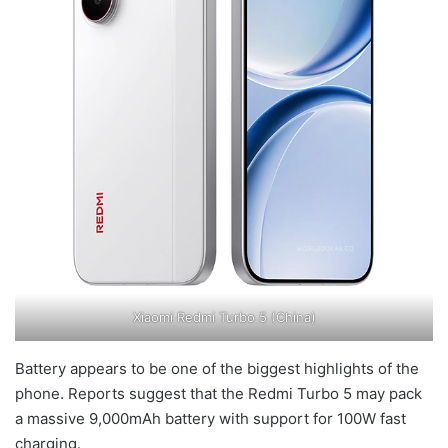
Xiaomi Redmi Turbo 5 (China)
Battery appears to be one of the biggest highlights of the
phone. Reports suggest that the Redmi Turbo 5 may pack
a massive 9,000mAh battery with support for 100W fast
charging.