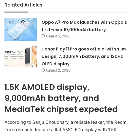
Related Articles
Oppo A7 Pro Max launches with Oppo’s
first-ever 10,000mAh battery
August 5, 2026
Honor Play 11 Pro goes official with slim
design, 7,000mAh battery, and 120Hz
OLED display
August 2, 2026
1.5K AMOLED display,
9,000mAh battery, and
MediaTek chipset expected
According to Sanju Choudhary, a reliable leaker, the Redmi
Turbo 5 could feature a flat AMOLED display with 1.5K