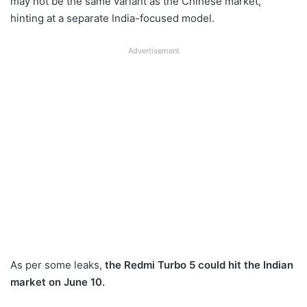
may not be the same variant as the Chinese market,
hinting at a separate India-focused model.
Advertisement
As per some leaks,
the Redmi Turbo 5 could hit the Indian
market on June 10.