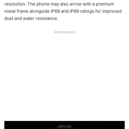
resolution. The phone may also arrive with a premium
metal frame alongside IP68 and IP69 ratings for improved
dust and water resistance.
Advertisement