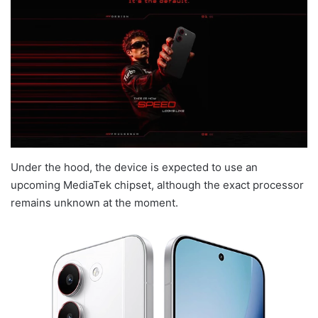
Under the hood, the device is expected to use an
upcoming MediaTek chipset, although the exact processor
remains unknown at the moment.