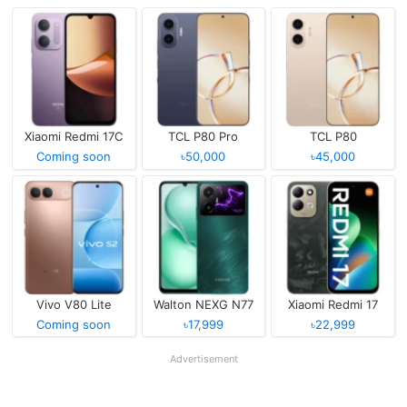
Xiaomi Redmi 17C
TCL P80 Pro
TCL P80
Coming soon
৳50,000
৳45,000
Vivo V80 Lite
Walton NEXG N77
Xiaomi Redmi 17
Coming soon
৳17,999
৳22,999
Advertisement