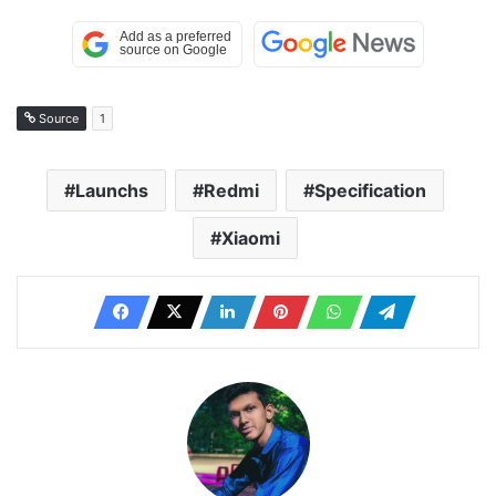
Source
1
Launchs
Redmi
Specification
Xiaomi