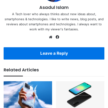
Asadul Islam
A Tech lover who always thinks about new ideas about,
smartphones & technologies. I like to write news, blog posts, and
reviews about smartphones and technologies. I always want to
work with my viewer's fantasies.
Website
Facebook
Leave a Reply
Related Articles