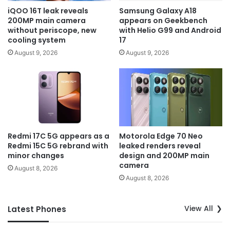
iQOO 16T leak reveals
Samsung Galaxy A18
200MP main camera
appears on Geekbench
without periscope, new
with Helio G99 and Android
cooling system
17
August 9, 2026
August 9, 2026
Redmi 17C 5G appears as a
Motorola Edge 70 Neo
Redmi 15C 5G rebrand with
leaked renders reveal
minor changes
design and 200MP main
camera
August 8, 2026
August 8, 2026
View All
Latest Phones