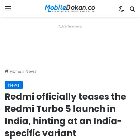
Menu
Switch
Se
Advertisement
Home
»
News
News
Redmi officially teases the
Redmi Turbo 5 launch in
India, hinting at an India-
specific variant