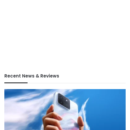
Recent News & Reviews