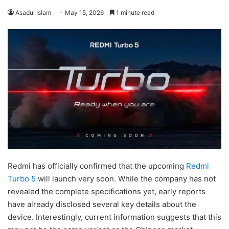
Asadul Islam
May 15, 2026
1 minute read
Redmi has officially confirmed that the upcoming
Redmi
Turbo 5
will launch very soon. While the company has not
revealed the complete specifications yet, early reports
have already disclosed several key details about the
device. Interestingly, current information suggests that this