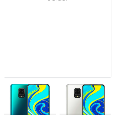
Advertisement