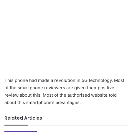
This phone had made a revolution in 5G technology. Most
of the smartphone reviewers are given their positive
review about this. Most of the authorised website told
about this smartphone’s advantages.
Related Articles