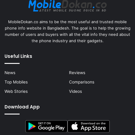
MobileDokan.co aims to be the most useful and trusted mobile
phone info website in Bangladesh. The goal is to help the growing
number of users and buyers with all the vital info they need about
the phone industry and their gadgets.
Useful Links
News
Reviews
Top Mobiles
Comparisons
Web Stories
Videos
Download App