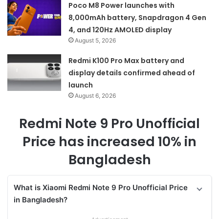
Poco M8 Power launches with
8,000mAh battery, Snapdragon 4 Gen
4, and 120Hz AMOLED display
August 5, 2026
Redmi K100 Pro Max battery and
display details confirmed ahead of
launch
August 6, 2026
Redmi Note 9 Pro Unofficial
Price has increased 10% in
Bangladesh
What is Xiaomi Redmi Note 9 Pro Unofficial Price
in Bangladesh?