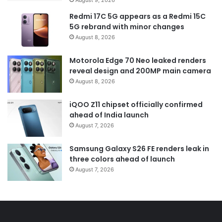
Redmi 17C 5G appears as a Redmi 15C
5G rebrand with minor changes
August 8, 2026
Motorola Edge 70 Neo leaked renders
reveal design and 200MP main camera
August 8, 2026
iQOO Z11 chipset officially confirmed
ahead of India launch
August 7, 2026
Samsung Galaxy S26 FE renders leak in
three colors ahead of launch
August 7, 2026