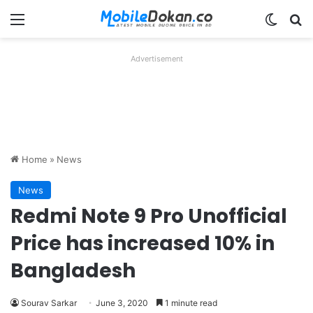
Menu
Switch
Se
Advertisement
Home
»
News
News
Redmi Note 9 Pro Unofficial
Price has increased 10% in
Bangladesh
Sourav Sarkar
June 3, 2020
1 minute read