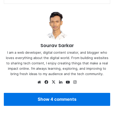
Sourav Sarkar
I am a web developer, digital content creator, and blogger who
loves everything about the digital world. From building websites
to sharing tech content, I enjoy creating things that make a real
impact online. I’m always learning, exploring, and improving to
bring fresh ideas to my audience and the tech community.
Website
Facebook
X
LinkedIn
YouTube
Instagram
Show 4 comments