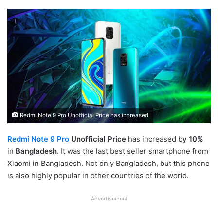
Redmi Note 9 Pro Unofficial Price has increased
Redmi Note 9 Pro
Unofficial Price
has increased b
y 10%
in
Bangladesh
. It was the last best seller smartphone from
Xiaomi in Bangladesh. Not only Bangladesh, but this phone
is also highly popular in other countries of the world.
Advertisement