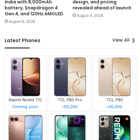
India with 8,000mAh
design, and pricing
battery, Snapdragon 4
revealed ahead of launch
Gen 4, and 120Hz AMOLED
August 4, 2026
August 6, 2026
View All
Latest Phones
Xiaomi Redmi 17C
TCL P80 Pro
TCL P80
Coming soon
৳50,000
৳45,000