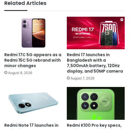
Related Articles
Redmi 17C 5G appears as a
Redmi 17 launches in
Redmi 15C 5G rebrand with
Bangladesh with a
minor changes
7,500mAh battery, 120Hz
display, and 50MP camera
August 8, 2026
August 7, 2026
Redmi Note 17 launches in
Redmi K100 Pro key specs,