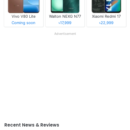
Vivo V80 Lite
Walton NEXG N77
Xiaomi Redmi 17
Coming soon
৳17,999
৳22,999
Advertisement
Recent News & Reviews