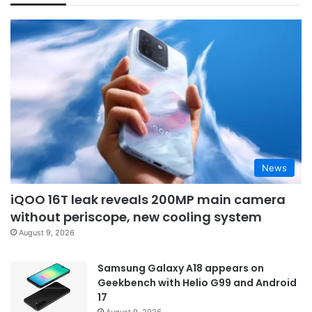
News
iQOO 16T leak reveals 200MP main camera
without periscope, new cooling system
August 9, 2026
Samsung Galaxy A18 appears on
Geekbench with Helio G99 and Android
17
August 9, 2026