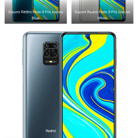
Xiaomi Redmi Note 9 Pro Aurora
Xiaomi Redmi Note 9 Pro Glacier
Blue
White