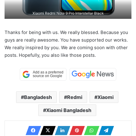
Xiaomi Redmi Note 9 Pro Interstellar Black
Thanks for being with us. We really blessed. Because you
guys are really awesome. You have supported our works.
We really inspired by you. We are coming soon with other
posts. Hopefully, you also like those posts.
Bangladesh
Redmi
Xiaomi
Xiaomi Bangladesh