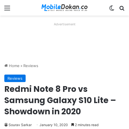
Menu
Switch
Se
Advertisement
Home
»
Reviews
Reviews
Redmi Note 8 Pro vs
Samsung Galaxy S10 Lite –
Showdown in 2020
Sourav Sarkar
January 10, 2020
2 minutes read