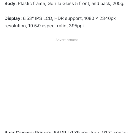
Body:
Plastic frame, Gorilla Glass 5 front, and back, 200g.
Display:
6.53″ IPS LCD, HDR support, 1080 x 2340px
resolution, 19.5:9 aspect ratio, 395ppi.
Advertisement
Rear Camera:
Primary: 64MP, f/1.89 aperture, 1/1.7″ sensor