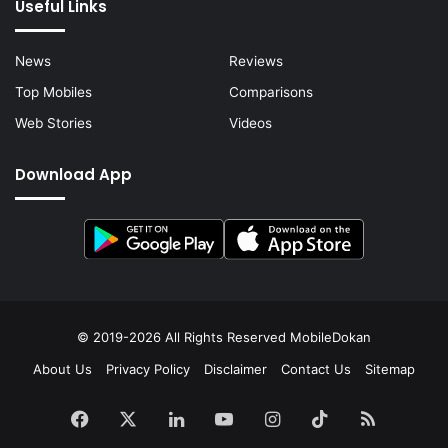
Useful Links
News
Reviews
Top Mobiles
Comparisons
Web Stories
Videos
Download App
© 2019-2026 All Rights Reserved
MobileDokan
About Us
Privacy Policy
Disclaimer
Contact Us
Sitemap
Facebook
X
LinkedIn
YouTube
Instagram
TikTok
RSS