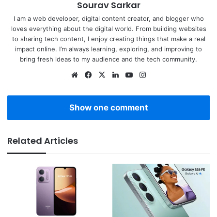
Sourav Sarkar
I am a web developer, digital content creator, and blogger who
loves everything about the digital world. From building websites
to sharing tech content, I enjoy creating things that make a real
impact online. I’m always learning, exploring, and improving to
bring fresh ideas to my audience and the tech community.
Website
Facebook
X
LinkedIn
YouTube
Instagram
Show one comment
Related Articles