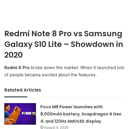
Redmi Note 8 Pro vs
Samsung
Galaxy S10 Lite
– Showdown in
2020
Redmi 8 Pro
broke down the market. When it launched lots
of people became excited about the features.
Related Articles
Poco M8 Power launches with
8,000mAh battery, Snapdragon 4 Gen
4, and 120Hz AMOLED display
August 5, 2026