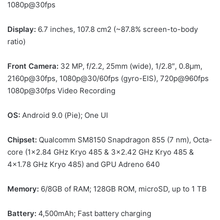
1080p@30fps
Display:
6.7 inches, 107.8 cm2 (~87.8% screen-to-body
ratio)
Front Camera:
32 MP, f/2.2, 25mm (wide), 1/2.8″, 0.8µm,
2160p@30fps, 1080p@30/60fps (gyro-EIS), 720p@960fps
1080p@30fps Video Recording
OS:
Android 9.0 (Pie); One UI
Chipset:
Qualcomm SM8150 Snapdragon 855 (7 nm), Octa-
core (1×2.84 GHz Kryo 485 & 3×2.42 GHz Kryo 485 &
4×1.78 GHz Kryo 485) and GPU Adreno 640
Memory:
6/8GB of RAM; 128GB ROM, microSD, up to 1 TB
Battery:
4,500mAh; Fast battery charging