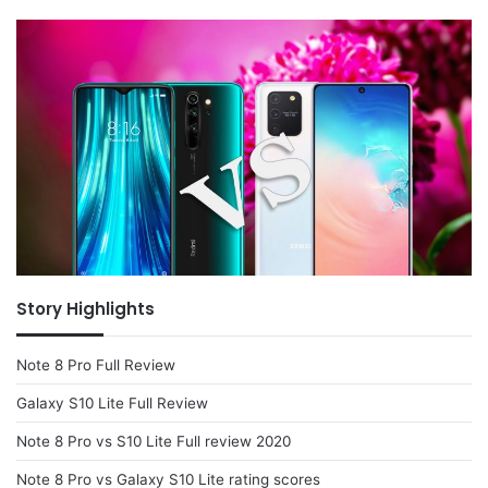
Story Highlights
Note 8 Pro Full Review
Galaxy S10 Lite Full Review
Note 8 Pro vs S10 Lite Full review 2020
Note 8 Pro vs Galaxy S10 Lite rating scores