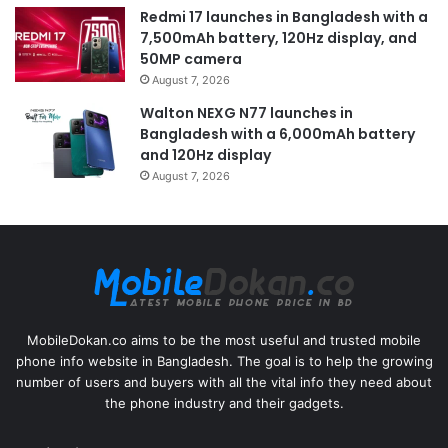
Redmi 17 launches in Bangladesh with a
7,500mAh battery, 120Hz display, and
50MP camera
August 7, 2026
Walton NEXG N77 launches in
Bangladesh with a 6,000mAh battery
and 120Hz display
August 7, 2026
MobileDokan.co aims to be the most useful and trusted mobile
phone info website in Bangladesh. The goal is to help the growing
number of users and buyers with all the vital info they need about
the phone industry and their gadgets.