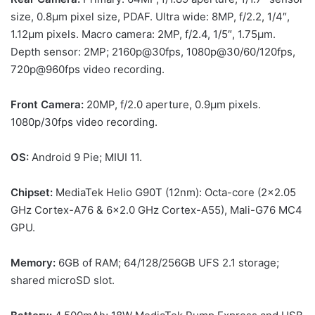
size, 0.8µm pixel size, PDAF. Ultra wide: 8MP, f/2.2, 1/4″,
1.12µm pixels. Macro camera: 2MP, f/2.4, 1/5″, 1.75µm.
Depth sensor: 2MP; 2160p@30fps, 1080p@30/60/120fps,
720p@960fps video recording.
Front Camera:
20MP, f/2.0 aperture, 0.9µm pixels.
1080p/30fps video recording.
OS:
Android 9 Pie; MIUI 11.
Chipset:
MediaTek Helio G90T (12nm): Octa-core (2×2.05
GHz Cortex-A76 & 6×2.0 GHz Cortex-A55), Mali-G76 MC4
GPU.
Memory:
6GB of RAM; 64/128/256GB UFS 2.1 storage;
shared microSD slot.