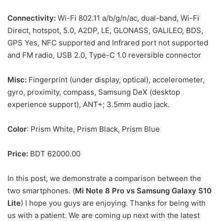
Connectivity:
Wi-Fi 802.11 a/b/g/n/ac, dual-band, Wi-Fi
Direct, hotspot, 5.0, A2DP, LE, GLONASS, GALILEO, BDS,
GPS Yes, NFC supported and Infrared port not supported
and FM radio, USB 2.0, Type-C 1.0 reversible connector
Misc:
Fingerprint (under display, optical), accelerometer,
gyro, proximity, compass, Samsung DeX (desktop
experience support), ANT+; 3.5mm audio jack.
Color
: Prism White, Prism Black, Prism Blue
Price:
BDT 62000.00
In this post, we demonstrate a comparison between the
two smartphones. (
Mi Note 8 Pro vs
Samsung Galaxy S10
Lite
) I hope you guys are enjoying. Thanks for being with
us with a patient. We are coming up next with the latest