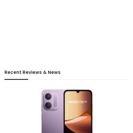
Recent Reviews & News