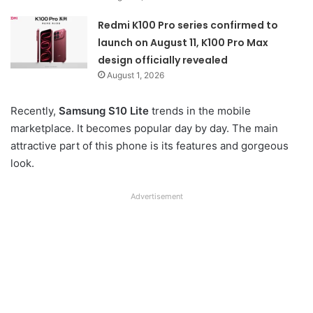
Redmi K100 Pro series confirmed to
launch on August 11, K100 Pro Max
design officially revealed
August 1, 2026
Recently,
Samsung S10 Lite
trends in the mobile
marketplace. It becomes popular day by day. The main
attractive part of this phone is its features and gorgeous
look.
Advertisement