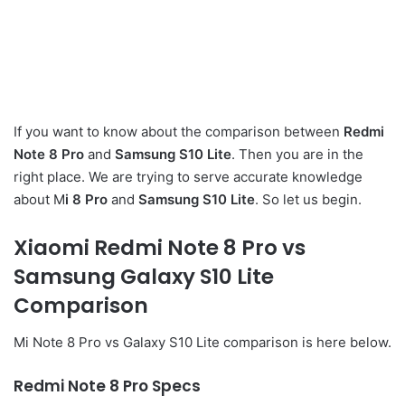
If you want to know about the comparison between
Redmi
Note 8 Pro
and
Samsung S10 Lite
. Then you are in the
right place. We are trying to serve accurate knowledge
about M
i 8 Pro
and
Samsung S10 Lite
. So let us begin.
Xiaomi Redmi Note 8 Pro vs
Samsung Galaxy S10 Lite
Comparison
Mi Note 8 Pro vs Galaxy S10 Lite comparison is here below.
Redm
i Note 8 Pro Specs