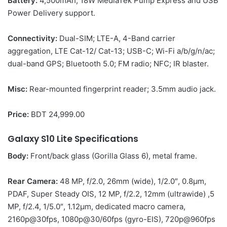
Battery:
4,500mAh; 18W MediaTek Pump Express and USB
Power Delivery support.
Connectivity:
Dual-SIM; LTE-A, 4-Band carrier
aggregation, LTE Cat-12/ Cat-13; USB-C; Wi-Fi a/b/g/n/ac;
dual-band GPS; Bluetooth 5.0; FM radio; NFC; IR blaster.
Misc:
Rear-mounted fingerprint reader; 3.5mm audio jack.
Price:
BDT 24,999.00
Galaxy S10 Lite
Specifications
Body:
Front/back glass (Gorilla Glass 6), metal frame.
Rear Camera:
48 MP, f/2.0, 26mm (wide), 1/2.0″, 0.8µm,
PDAF, Super Steady OIS, 12 MP, f/2.2, 12mm (ultrawide) ,5
MP, f/2.4, 1/5.0″, 1.12µm, dedicated macro camera,
2160p@30fps, 1080p@30/60fps (gyro-EIS), 720p@960fps