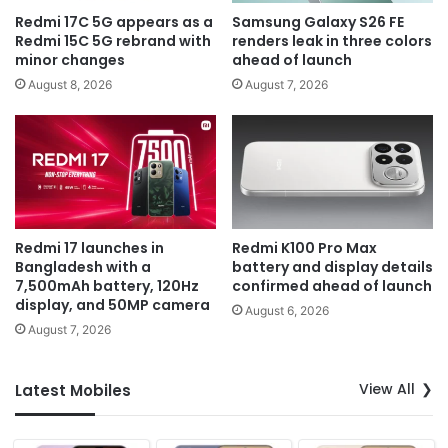
Redmi 17C 5G appears as a
Samsung Galaxy S26 FE
Redmi 15C 5G rebrand with
renders leak in three colors
minor changes
ahead of launch
August 8, 2026
August 7, 2026
Redmi 17 launches in
Redmi K100 Pro Max
Bangladesh with a
battery and display details
7,500mAh battery, 120Hz
confirmed ahead of launch
display, and 50MP camera
August 6, 2026
August 7, 2026
View All
Latest Mobiles