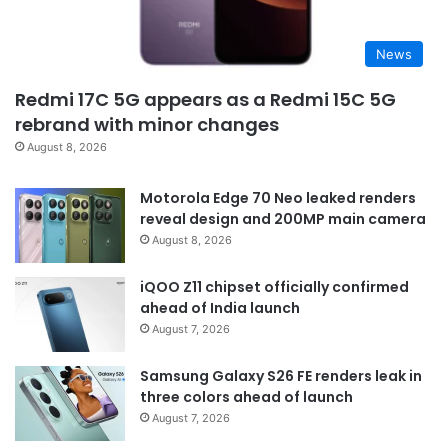
News
Redmi 17C 5G appears as a Redmi 15C 5G
rebrand with minor changes
August 8, 2026
Motorola Edge 70 Neo leaked renders
reveal design and 200MP main camera
August 8, 2026
iQOO Z11 chipset officially confirmed
ahead of India launch
August 7, 2026
Samsung Galaxy S26 FE renders leak in
three colors ahead of launch
August 7, 2026