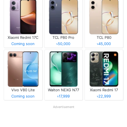
Xiaomi Redmi 17C
TCL P80 Pro
TCL P80
Coming soon
৳50,000
৳45,000
Vivo V80 Lite
Walton NEXG N77
Xiaomi Redmi 17
Coming soon
৳17,999
৳22,999
Advertisement