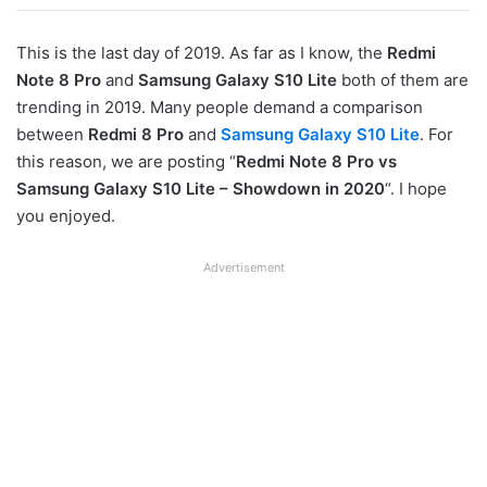
This is the last day of 2019. As far as I know, the
Redmi
Note 8 Pro
and
Samsung Galaxy S10 Lite
both of them are
trending in 2019. Many people demand a comparison
between
Redmi 8 Pro
and
Samsung Galaxy S10 Lite
. For
this reason, we are posting “
Redmi Note 8 Pro vs
Samsung Galaxy S10 Lite – Showdown in 2020
“. I hope
you enjoyed.
Advertisement