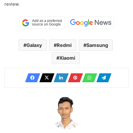
review.
Galaxy
Redmi
Samsung
Xiaomi