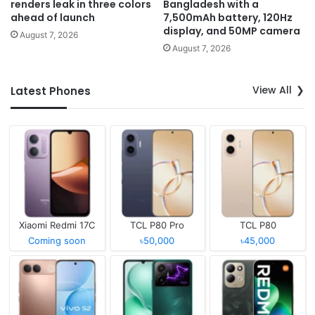
renders leak in three colors
Bangladesh with a
ahead of launch
7,500mAh battery, 120Hz
display, and 50MP camera
August 7, 2026
August 7, 2026
View All
Latest Phones
Xiaomi Redmi 17C
TCL P80 Pro
TCL P80
Coming soon
৳50,000
৳45,000