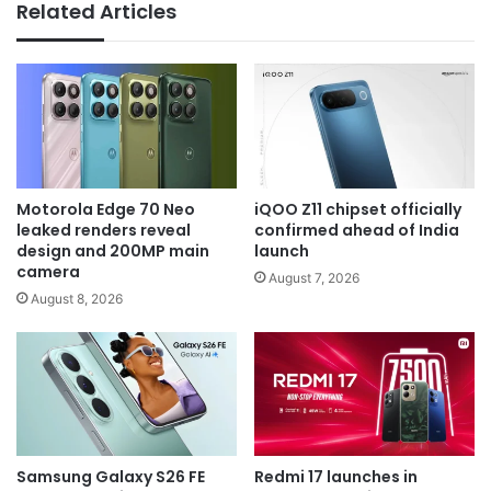
Related Articles
Motorola Edge 70 Neo
iQOO Z11 chipset officially
leaked renders reveal
confirmed ahead of India
design and 200MP main
launch
camera
August 7, 2026
August 8, 2026
Samsung Galaxy S26 FE
Redmi 17 launches in