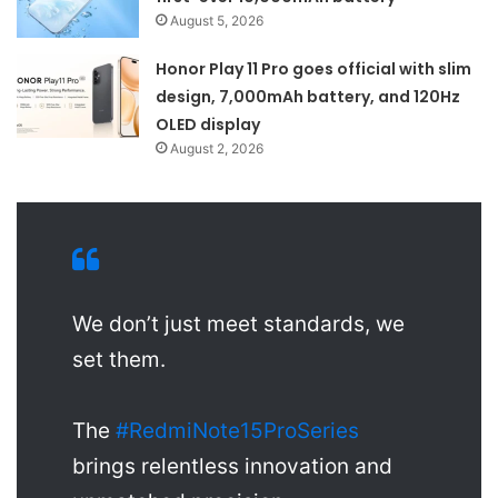
August 5, 2026
Honor Play 11 Pro goes official with slim
design, 7,000mAh battery, and 120Hz
OLED display
August 2, 2026
We don’t just meet standards, we
set them.
The
#RedmiNote15ProSeries
brings relentless innovation and