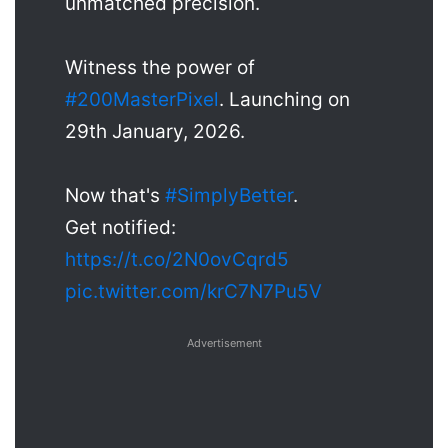
unmatched precision.
Witness the power of
#200MasterPixel
. Launching on
29th January, 2026.
Now that's
#SimplyBetter
.
Get notified:
https://t.co/2N0ovCqrd5
pic.twitter.com/krC7N7Pu5V
Advertisement