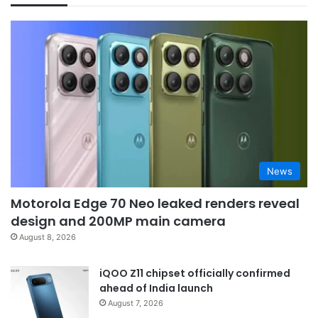
News
Motorola Edge 70 Neo leaked renders reveal
design and 200MP main camera
August 8, 2026
iQOO Z11 chipset officially confirmed
ahead of India launch
August 7, 2026