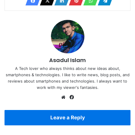
Asadul Islam
A Tech lover who always thinks about new ideas about,
smartphones & technologies. I like to write news, blog posts, and
reviews about smartphones and technologies. I always want to
work with my viewer's fantasies.
Website
Facebook
Leave a Reply