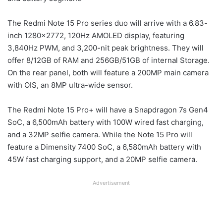
The Redmi Note 15 Pro series duo will arrive with a 6.83-
inch 1280×2772, 120Hz AMOLED display, featuring
3,840Hz PWM, and 3,200-nit peak brightness. They will
offer 8/12GB of RAM and 256GB/51GB of internal Storage.
On the rear panel, both will feature a 200MP main camera
with OIS, an 8MP ultra-wide sensor.
The Redmi Note 15 Pro+ will have a Snapdragon 7s Gen4
SoC, a 6,500mAh battery with 100W wired fast charging,
and a 32MP selfie camera. While the Note 15 Pro will
feature a Dimensity 7400 SoC, a 6,580mAh battery with
45W fast charging support, and a 20MP selfie camera.
Advertisement