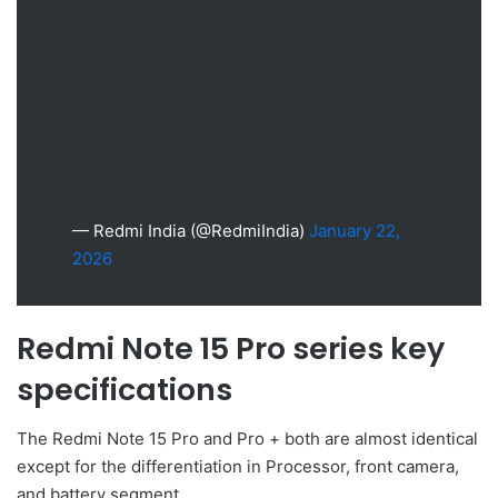
— Redmi India (@RedmiIndia)
January 22,
2026
Redmi Note 15 Pro series key
specifications
The Redmi Note 15 Pro and Pro + both are almost identical
except for the differentiation in Processor, front camera,
and battery segment.