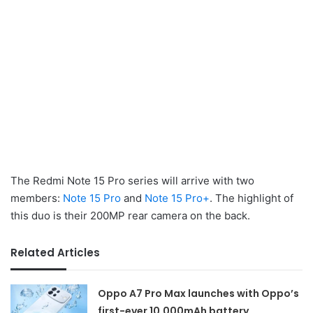
The Redmi Note 15 Pro series will arrive with two
members:
Note 15 Pro
and
Note 15 Pro+
. The highlight of
this duo is their 200MP rear camera on the back.
Related Articles
Oppo A7 Pro Max launches with Oppo’s
first-ever 10,000mAh battery