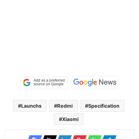
Launchs
Redmi
Specification
Xiaomi