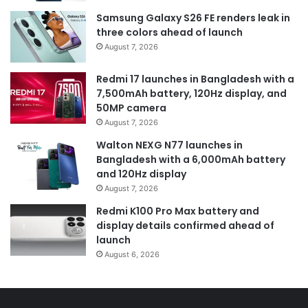
Samsung Galaxy S26 FE renders leak in
three colors ahead of launch
August 7, 2026
Redmi 17 launches in Bangladesh with a
7,500mAh battery, 120Hz display, and
50MP camera
August 7, 2026
Walton NEXG N77 launches in
Bangladesh with a 6,000mAh battery
and 120Hz display
August 7, 2026
Redmi K100 Pro Max battery and
display details confirmed ahead of
launch
August 6, 2026