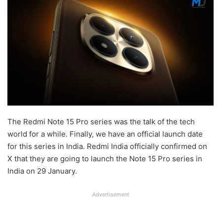
The Redmi Note 15 Pro series was the talk of the tech
world for a while. Finally, we have an official launch date
for this series in India. Redmi India officially confirmed on
X that they are going to launch the Note 15 Pro series in
India on 29 January.
Advertisement