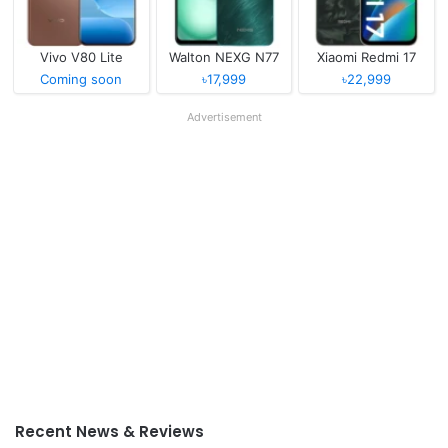
Vivo V80 Lite
Walton NEXG N77
Xiaomi Redmi 17
Coming soon
৳17,999
৳22,999
Advertisement
Recent News & Reviews