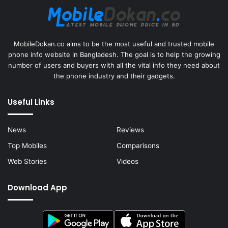
MobileDokan.co aims to be the most useful and trusted mobile
phone info website in Bangladesh. The goal is to help the growing
number of users and buyers with all the vital info they need about
the phone industry and their gadgets.
Useful Links
News
Reviews
Top Mobiles
Comparisons
Web Stories
Videos
Download App