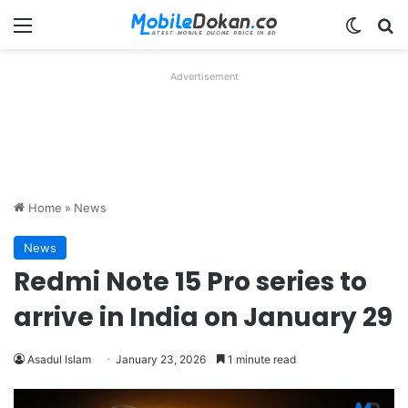
Menu
Switch
Se
Advertisement
Home
»
News
News
Redmi Note 15 Pro series to
arrive in India on January 29
Asadul Islam
January 23, 2026
1 minute read