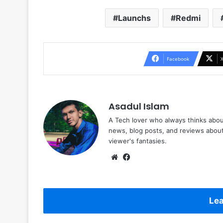
Launchs
Redmi
Facebook
Asadul Islam
A Tech lover who always thinks abou
news, blog posts, and reviews abou
viewer's fantasies.
Website
Facebook
Lea