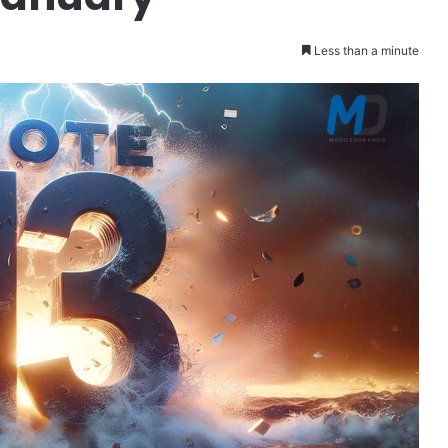
Less than a minute