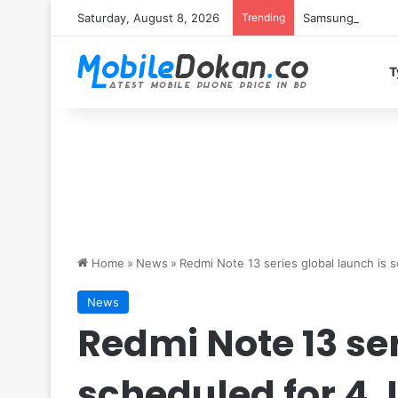
Saturday, August 8, 2026
Trending
Samsung Galaxy S
T
Home
»
News
»
Redmi Note 13 series global launch is 
News
Redmi Note 13 ser
scheduled for 4 