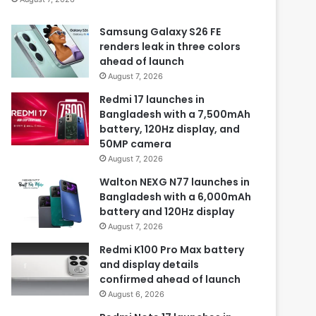
Samsung Galaxy S26 FE
renders leak in three colors
ahead of launch
August 7, 2026
Redmi 17 launches in
Bangladesh with a 7,500mAh
battery, 120Hz display, and
50MP camera
August 7, 2026
Walton NEXG N77 launches in
Bangladesh with a 6,000mAh
battery and 120Hz display
August 7, 2026
Redmi K100 Pro Max battery
and display details
confirmed ahead of launch
August 6, 2026