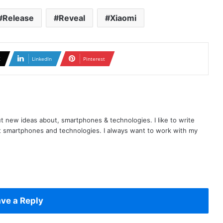
Release
Reveal
Xiaomi
X
LinkedIn
Pinterest
t new ideas about, smartphones & technologies. I like to write
t smartphones and technologies. I always want to work with my
ve a Reply