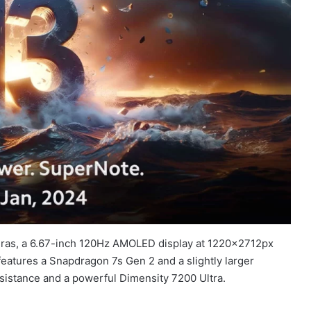
eras, a 6.67-inch 120Hz AMOLED display at 1220x2712px
 features a Snapdragon 7s Gen 2 and a slightly larger
sistance and a powerful Dimensity 7200 Ultra.