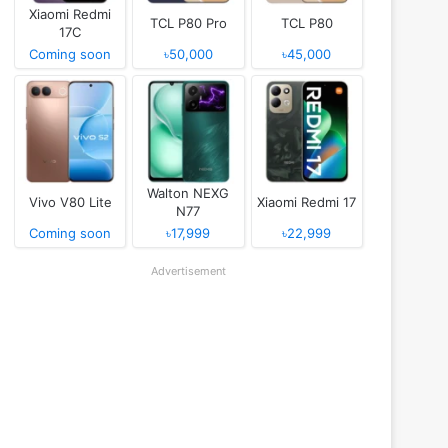
Xiaomi Redmi
TCL P80 Pro
TCL P80
17C
Coming soon
৳50,000
৳45,000
Walton NEXG
Vivo V80 Lite
Xiaomi Redmi 17
N77
Coming soon
৳17,999
৳22,999
Advertisement