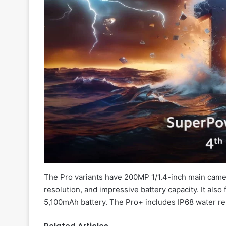
The Pro variants have 200MP 1/1.4-inch main cam
resolution, and impressive battery capacity. It also
5,100mAh battery. The Pro+ includes IP68 water re