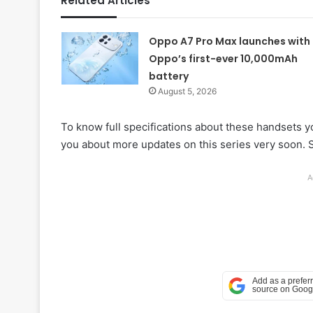
Related Articles
Oppo A7 Pro Max launches with
Oppo’s first-ever 10,000mAh
battery
August 5, 2026
To know full specifications about these handsets yo
you about more updates on this series very soon. S
A