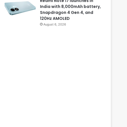
Redmi Note 17 launches in
India with 8,000mAh battery,
Snapdragon 4 Gen 4, and
120Hz AMOLED
August 6, 2026