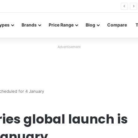
26 FE renders leak in three colors ahead of launch
ypes
Brands
Price Range
Blog
Compare
Advertisement
scheduled for 4 January
ies global launch is
January