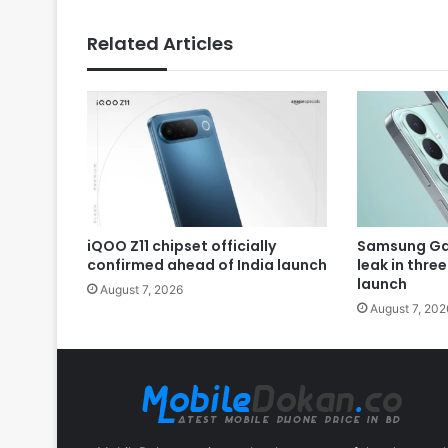
Related Articles
iQOO Z11 chipset officially
Samsung Gal
confirmed ahead of India launch
leak in thre
launch
August 7, 2026
August 7, 202