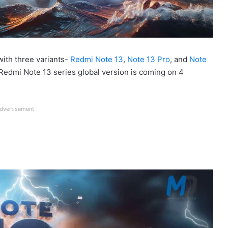
ith three variants-
Redmi Note 13
,
Note 13 Pro
, and
Note
s, Redmi Note 13 series global version is coming on 4
dvertisement