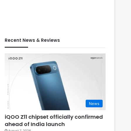
Recent News & Reviews
News
iQOO Z11 chipset officially confirmed
ahead of India launch
August 7, 2026