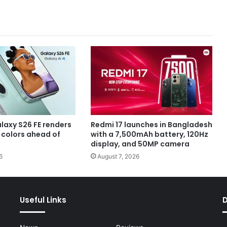
axy S26 FE renders
Redmi 17 launches in Bangladesh
e colors ahead of
with a 7,500mAh battery, 120Hz
display, and 50MP camera
6
August 7, 2026
Useful Links