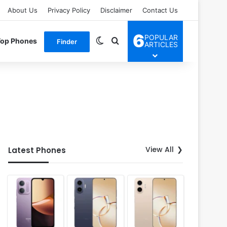
About Us
Privacy Policy
Disclaimer
Contact Us
6
POPULAR
Switch skin
Search for
Top Phones
Finder
ARTICLES
View All
Latest Phones