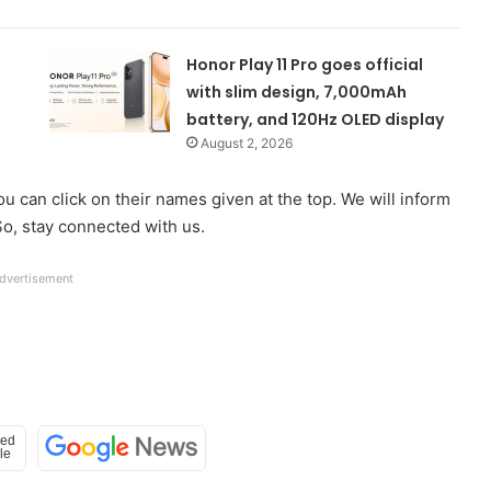
Honor Play 11 Pro goes official
with slim design, 7,000mAh
battery, and 120Hz OLED display
August 2, 2026
u can click on their names given at the top. We will inform
o, stay connected with us.
dvertisement