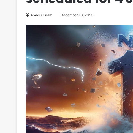
Asadul Islam
December 13, 2023