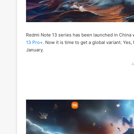
Redmi Note 13 series has been launched in China w
13 Pro+
. Now it is time to get a global variant. Ye
January.
A