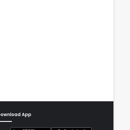
Download App