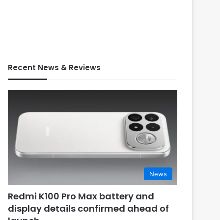
Recent News & Reviews
News
Redmi K100 Pro Max battery and
display details confirmed ahead of