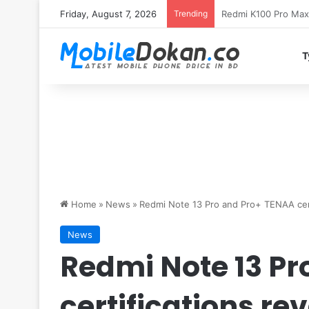
Friday, August 7, 2026
Trending
T
Home
»
News
»
Redmi Note 13 Pro and Pro+ TENAA cert
News
Redmi Note 13 Pr
certifications re