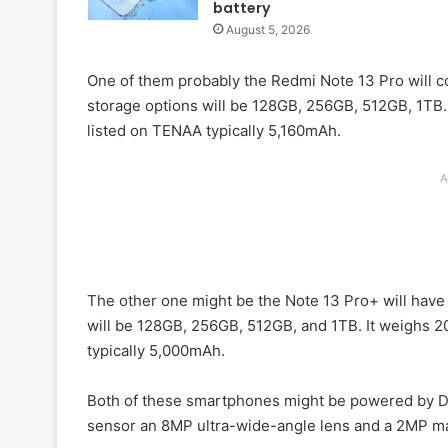
battery
August 5, 2026
One of them probably the Redmi Note 13 Pro will 
storage options will be 128GB, 256GB, 512GB, 1TB.
listed on TENAA typically 5,160mAh.
A
The other one might be the Note 13 Pro+ will hav
will be 128GB, 256GB, 512GB, and 1TB. It weighs 2
typically 5,000mAh.
Both of these smartphones might be powered by D
sensor an 8MP ultra-wide-angle lens and a 2MP ma