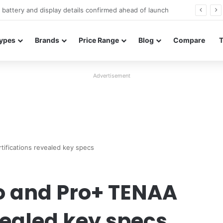
Redmi Note 17 launches in India with 8,000mAh battery, Snapdragon 4 Gen 4, and 120Hz AMOLED
ypes
Brands
Price Range
Blog
Compare
Advertisement
ifications revealed key specs
o and Pro+ TENAA
vealed key specs