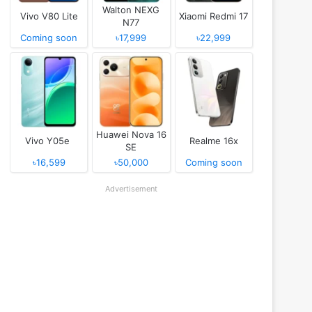
Walton NEXG
Vivo V80 Lite
Xiaomi Redmi 17
N77
Coming soon
৳17,999
৳22,999
Huawei Nova 16
Vivo Y05e
Realme 16x
SE
৳16,599
৳50,000
Coming soon
Advertisement