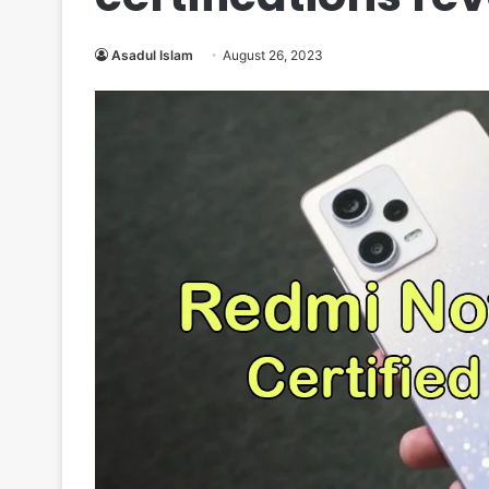
Asadul Islam
August 26, 2023