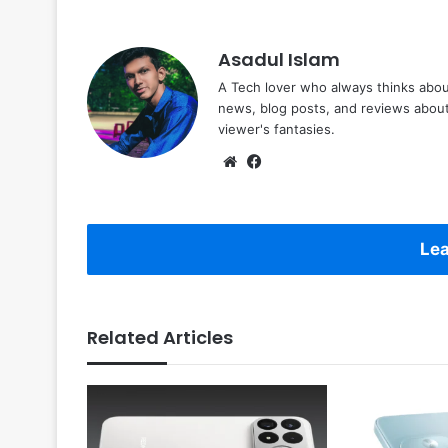
Asadul Islam
A Tech lover who always thinks abou
news, blog posts, and reviews abou
viewer's fantasies.
Website
Facebook
Lea
Related Articles