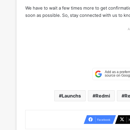
We have to wait a few times more to get confirmation
soon as possible. So, stay connected with us to k
A
Launchs
Redmi
Re
Facebook