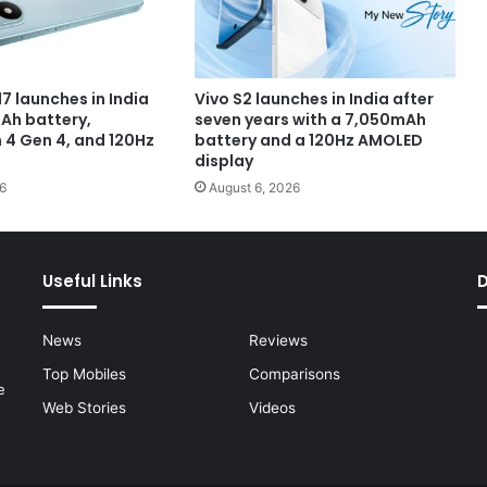
7 launches in India
Vivo S2 launches in India after
Ah battery,
seven years with a 7,050mAh
4 Gen 4, and 120Hz
battery and a 120Hz AMOLED
display
6
August 6, 2026
Useful Links
News
Reviews
Top Mobiles
Comparisons
e
Web Stories
Videos