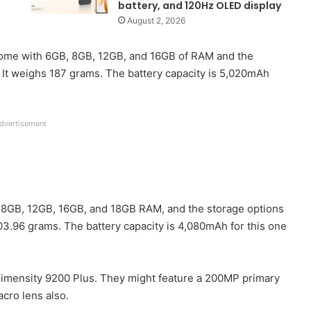
battery, and 120Hz OLED display
August 2, 2026
come with 6GB, 8GB, 12GB, and 16GB of RAM and the
 It weighs 187 grams. The battery capacity is 5,020mAh
dvertisement
e 8GB, 12GB, 16GB, and 18GB RAM, and the storage options
03.96 grams. The battery capacity is 4,080mAh for this one
imensity 9200 Plus. They might feature a 200MP primary
cro lens also.