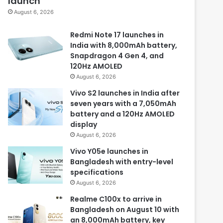
launch
August 6, 2026
Redmi Note 17 launches in
India with 8,000mAh battery,
Snapdragon 4 Gen 4, and
120Hz AMOLED
August 6, 2026
Vivo S2 launches in India after
seven years with a 7,050mAh
battery and a 120Hz AMOLED
display
August 6, 2026
Vivo Y05e launches in
Bangladesh with entry-level
specifications
August 6, 2026
Realme C100x to arrive in
Bangladesh on August 10 with
an 8,000mAh battery, key