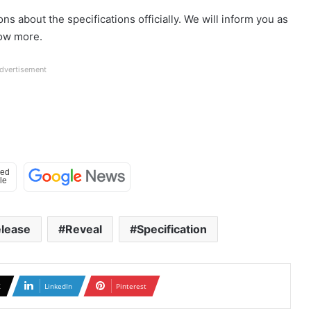
s about the specifications officially. We will inform you as
now more.
dvertisement
lease
Reveal
Specification
X
LinkedIn
Pinterest