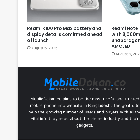
Redmi K100 Pro Max battery and
Redmi Note 1
display details confirmed ahead
with 8,000m
of launch
Snapdragon 
AMOLED
August 6, 2026
August 6, 202
MobileDokan.co aims to be the most useful and trusted
mobile phone info website in Bangladesh. The goal is to
help the growing number of users and buyers with all th
vital info they need about the phone industry and their
gadgets.