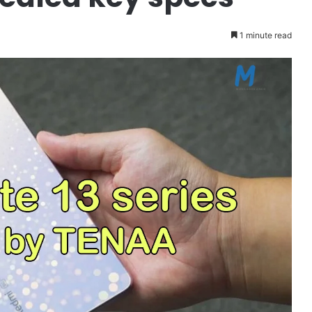
1 minute read