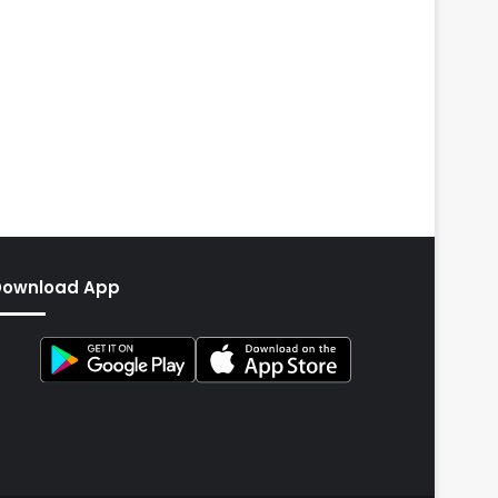
Download App