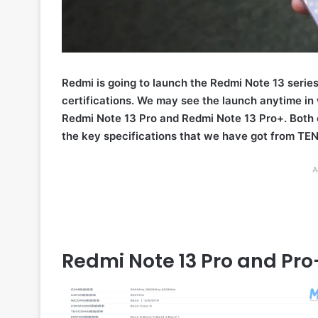
Redmi is going to launch the Redmi Note 13 series
certifications. We may see the launch anytime in
Redmi Note 13 Pro and Redmi Note 13 Pro+. Both 
the key specifications that we have got from TEN
A
Redmi Note 13 Pro and Pro