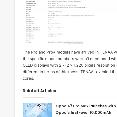
The Pro and Pro+ models have arrived in TENAA
the specific model numbers weren’t mentioned with
OLED displays with 2,712 x 1,220 pixels resolution 
different in terms of thickness. TENAA revealed th
cores.
Related Articles
Oppo A7 Pro Max launches with
Oppo’s first-ever 10,000mAh