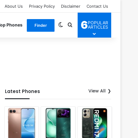
About Us
Privacy Policy
Disclaimer
Contact Us
6
POPULAR
Switch skin
Search for
Top Phones
Finder
ARTICLES
View All
Latest Phones