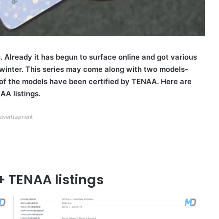
. Already it has begun to surface online and got various
 winter. This series may come along with two models-
of the models have been certified by TENAA. Here are
AA listings.
dvertisement
+ TENAA listings