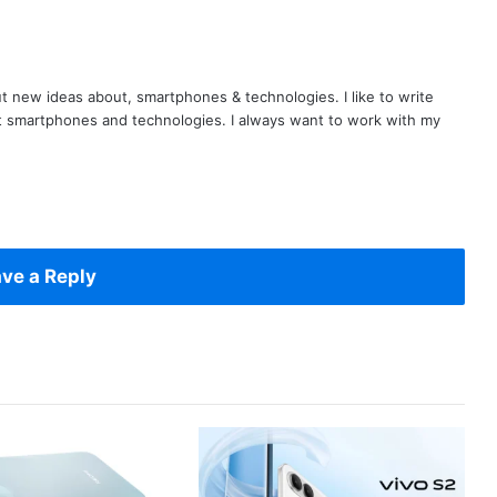
t new ideas about, smartphones & technologies. I like to write
t smartphones and technologies. I always want to work with my
ve a Reply