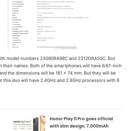
 with model numbers 23090RA98C and 2312DRA50C. But
 their names. Both of the smartphones will have 6.67-inch
and the dimensions will be 161 x 74 mm. But they will be
at this duo will have 2.4GHz and 2.8GHz processors with 8
Honor Play 11 Pro goes official
with slim design, 7,000mAh