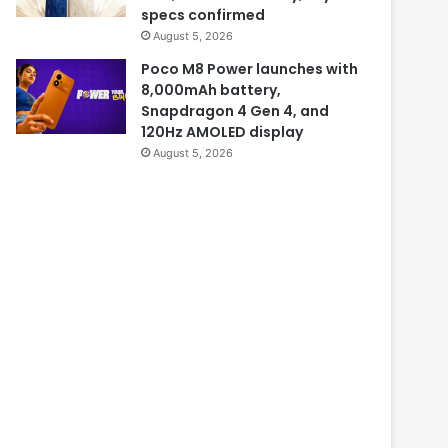
specs confirmed
August 5, 2026
Poco M8 Power launches with
8,000mAh battery,
Snapdragon 4 Gen 4, and
120Hz AMOLED display
August 5, 2026