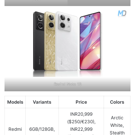
Redmi Note 13
Models
Variants
Price
Colors
INR20,999
Arctic
($250/€230),
White,
Redmi
6GB/128GB,
INR22,999
Stealth