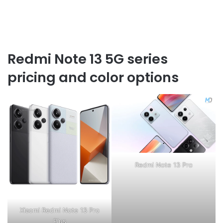
Redmi Note 13 5G series
pricing and color options
Redmi Note 13 Pro
Xiaomi Redmi Note 13 Pro
Plus