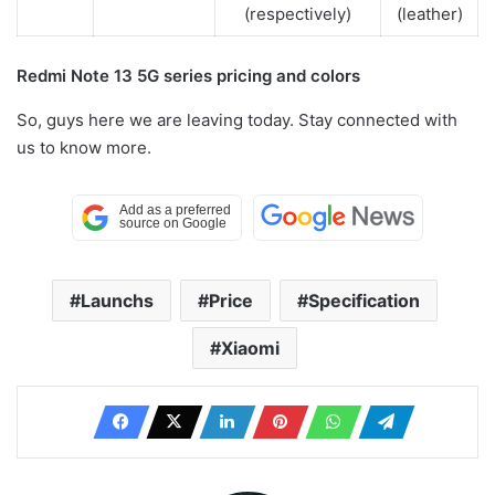
(respectively)
(leather)
Redmi Note 13 5G series pricing and colors
So, guys here we are leaving today. Stay connected with
us to know more.
Launchs
Price
Specification
Xiaomi