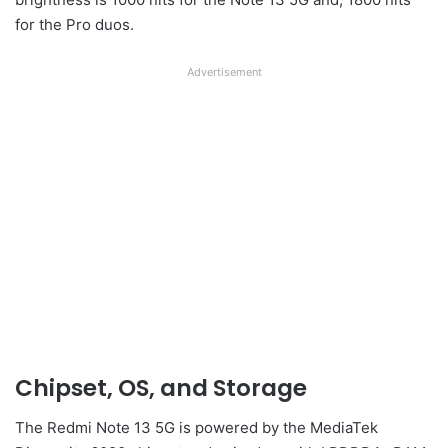
for the Pro duos.
Advertisement
Chipset, OS, and Storage
The Redmi Note 13 5G is powered by the MediaTek