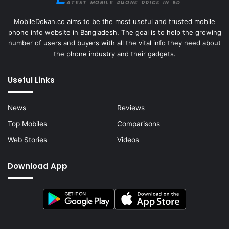
MobileDokan.co aims to be the most useful and trusted mobile
phone info website in Bangladesh. The goal is to help the growing
number of users and buyers with all the vital info they need about
the phone industry and their gadgets.
Useful Links
News
Reviews
Top Mobiles
Comparisons
Web Stories
Videos
Download App