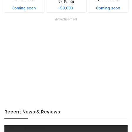
NxtPaper
Coming soon
৳50,000
Coming soon
Advertisement
Recent News & Reviews