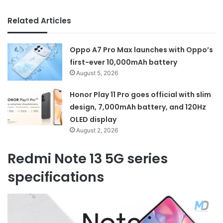
Related Articles
Oppo A7 Pro Max launches with Oppo’s
first-ever 10,000mAh battery
August 5, 2026
Honor Play 11 Pro goes official with slim
design, 7,000mAh battery, and 120Hz
OLED display
August 2, 2026
Redmi Note 13 5G series
specifications