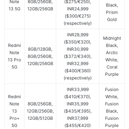
Note
8GB/256GB,
($275/€250),
Black,
13 5G
12GB/256GB
INR24,999
Prism
($300/€275)
Gold
(respectively)
INR28,999
Midnight
($350/€320),
Redmi
Black,
8GB/128GB,
INR30,999
Note
Arctic
8GB/256GB,
($372/€340),
13 Pro
White,
12GB/256GB
INR32,999
5G
Coral
($400/€360)
Purple
(respectively)
INR33,999
Fusion
Redmi
($410/€370),
White,
Note
8GB/256GB,
INR35,999
Fusion
13
12GB/256GB,
($435/€395),
Black,
Pro+
12GB/512GB
INR37,999
Fusion
5G
($455/€420)
Purple