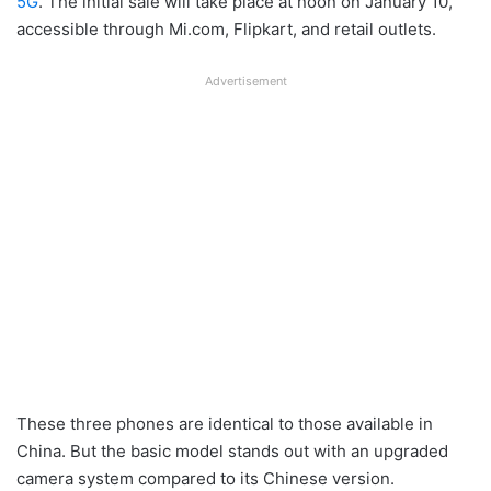
5G
. The initial sale will take place at noon on January 10,
accessible through Mi.com, Flipkart, and retail outlets.
Advertisement
These three phones are identical to those available in
China. But the basic model stands out with an upgraded
camera system compared to its Chinese version.