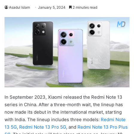
Asadul Islam
January 5, 2024
2 minutes read
In September 2023, Xiaomi released the Redmi Note 13
series in China. After a three-month wait, the lineup has
now made its debut in the international market, starting
with India. The lineup includes three models:
Redmi Note
13 5G
,
Redmi Note 13 Pro 5G
, and
Redmi Note 13 Pro Plus