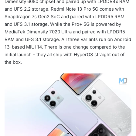
Dimensity 6080 chipset and paired up with LPDDR4x RAM
and UFS 2.2 storage. Redmi Note 13 Pro 5G comes with
Snapdragon 7s Gen2 SoC and paired with LPDDR5 RAM
and UFS 3.1 storage. While the Pro+ 5G is powered by
MediaTek Dimensity 7020 Ultra and paired with LPDDR5
RAM and UFS 3.1 storage. All three variants run on Android
13-based MIUI 14. There is one change compared to the
initial launch – they all ship with HyperOS straight out of
the box.