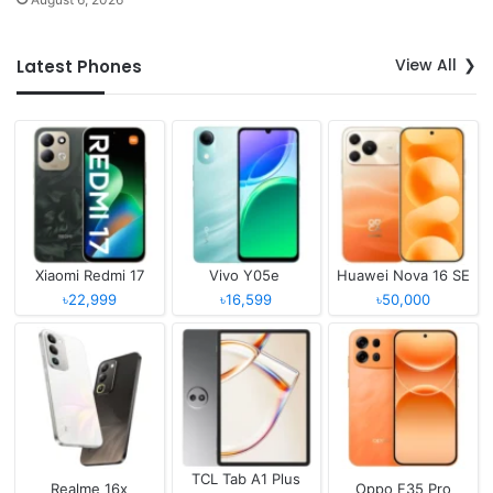
View All
Latest Phones
Xiaomi Redmi 17
Vivo Y05e
Huawei Nova 16 SE
৳22,999
৳16,599
৳50,000
TCL Tab A1 Plus
Realme 16x
Oppo F35 Pro