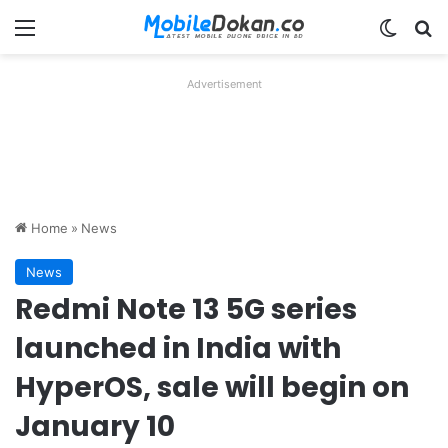
Menu
Switch
Se
Advertisement
Home
»
News
News
Redmi Note 13 5G series
launched in India with
HyperOS, sale will begin on
January 10