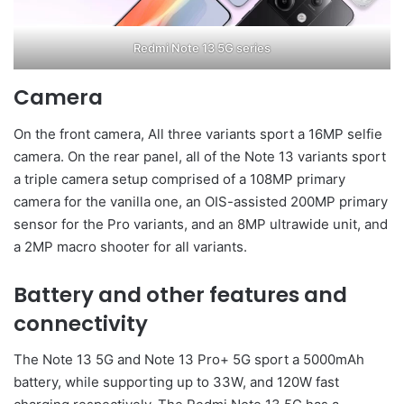
Redmi Note 13 5G series
Camera
On the front camera, All three variants sport a 16MP selfie
camera. On the rear panel, all of the Note 13 variants sport
a triple camera setup comprised of a 108MP primary
camera for the vanilla one, an OIS-assisted 200MP primary
sensor for the Pro variants, and an 8MP ultrawide unit, and
a 2MP macro shooter for all variants.
Battery and other features and
connectivity
The Note 13 5G and Note 13 Pro+ 5G sport a 5000mAh
battery, while supporting up to 33W, and 120W fast