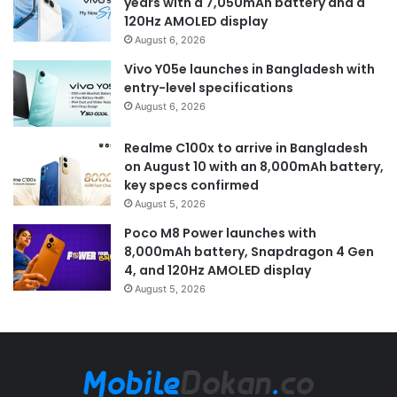
years with a 7,050mAh battery and a
120Hz AMOLED display
August 6, 2026
Vivo Y05e launches in Bangladesh with
entry-level specifications
August 6, 2026
Realme C100x to arrive in Bangladesh
on August 10 with an 8,000mAh battery,
key specs confirmed
August 5, 2026
Poco M8 Power launches with
8,000mAh battery, Snapdragon 4 Gen
4, and 120Hz AMOLED display
August 5, 2026