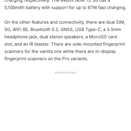
charging respectively. The Redmi Note 13 5G has a
5,100mAh battery with support for up to 67W fast charging.
On the other features and connectivity, there are dual SIM,
5G, WiFi 6E, Bluetooth 5.2, GNSS, USB Type-C, a 3.5mm
headphone jack, dual stereo speakers, a MicroSD card
slot, and an IR blaster. There are side-mounted fingerprint
scanners for the vanilla one while there are in-display
fingerprint scanners on the Pro variants.
Advertisement