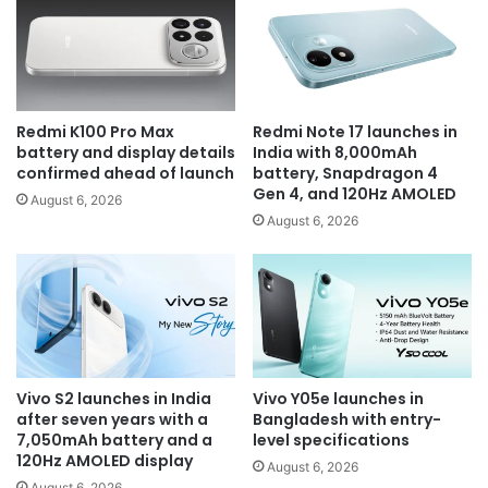
Redmi K100 Pro Max
Redmi Note 17 launches in
battery and display details
India with 8,000mAh
confirmed ahead of launch
battery, Snapdragon 4
Gen 4, and 120Hz AMOLED
August 6, 2026
August 6, 2026
Vivo S2 launches in India
Vivo Y05e launches in
after seven years with a
Bangladesh with entry-
7,050mAh battery and a
level specifications
120Hz AMOLED display
August 6, 2026
August 6, 2026