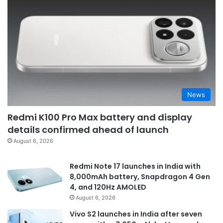
News
Redmi K100 Pro Max battery and display
details confirmed ahead of launch
August 6, 2026
Redmi Note 17 launches in India with
8,000mAh battery, Snapdragon 4 Gen
4, and 120Hz AMOLED
August 6, 2026
Vivo S2 launches in India after seven