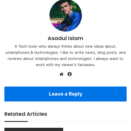
Asadul Islam
A Tech lover who always thinks about new ideas about,
smartphones & technologies. I like to write news, blog posts, and
reviews about smartphones and technologies. I always want to
work with my viewer's fantasies.
Website
Facebook
Leave a Reply
Related Articles