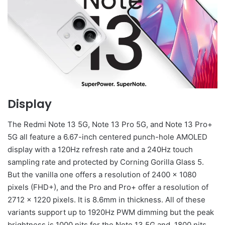
Display
The Redmi Note 13 5G, Note 13 Pro 5G, and Note 13 Pro+
5G all feature a 6.67-inch centered punch-hole AMOLED
display with a 120Hz refresh rate and a 240Hz touch
sampling rate and protected by Corning Gorilla Glass 5.
But the vanilla one offers a resolution of 2400 x 1080
pixels (FHD+), and the Pro and Pro+ offer a resolution of
2712 x 1220 pixels. It is 8.6mm in thickness. All of these
variants support up to 1920Hz PWM dimming but the peak
brightness is 1000 nits for the Note 13 5G and, 1800 nits