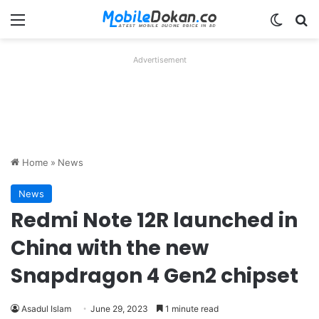
Menu
Switch
Se
Advertisement
Home
»
News
News
Redmi Note 12R launched in
China with the new
Snapdragon 4 Gen2 chipset
Asadul Islam
June 29, 2023
1 minute read