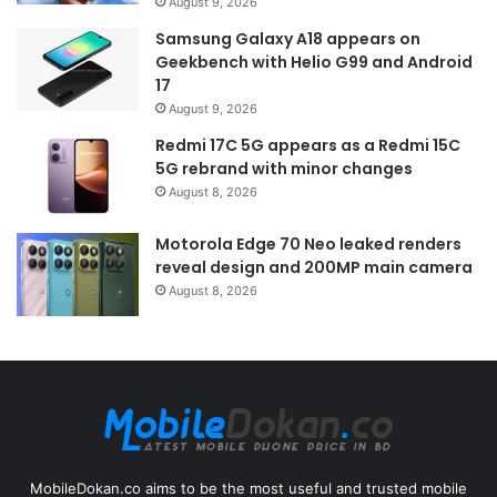
August 9, 2026
Samsung Galaxy A18 appears on
Geekbench with Helio G99 and Android
17
August 9, 2026
Redmi 17C 5G appears as a Redmi 15C
5G rebrand with minor changes
August 8, 2026
Motorola Edge 70 Neo leaked renders
reveal design and 200MP main camera
August 8, 2026
MobileDokan.co aims to be the most useful and trusted mobile