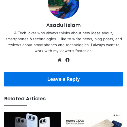
Asadul Islam
A Tech lover who always thinks about new ideas about,
smartphones & technologies. I like to write news, blog posts, and
reviews about smartphones and technologies. I always want to
work with my viewer's fantasies.
Website
Facebook
Leave a Reply
Related Articles