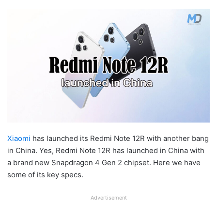
Xiaomi
has launched its Redmi Note 12R with another bang
in China. Yes, Redmi Note 12R has launched in China with
a brand new Snapdragon 4 Gen 2 chipset. Here we have
some of its key specs.
Advertisement