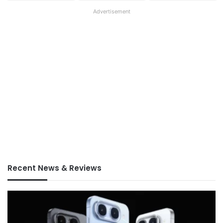
Advertisement
Recent News & Reviews