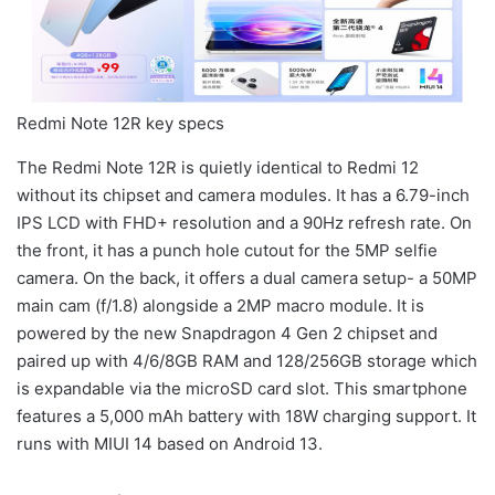
Redmi Note 12R key specs
The Redmi Note 12R is quietly identical to Redmi 12
without its chipset and camera modules. It has a 6.79-inch
IPS LCD with FHD+ resolution and a 90Hz refresh rate. On
the front, it has a punch hole cutout for the 5MP selfie
camera. On the back, it offers a dual camera setup- a 50MP
main cam (f/1.8) alongside a 2MP macro module. It is
powered by the new Snapdragon 4 Gen 2 chipset and
paired up with 4/6/8GB RAM and 128/256GB storage which
is expandable via the microSD card slot. This smartphone
features a 5,000 mAh battery with 18W charging support. It
runs with MIUI 14 based on Android 13.