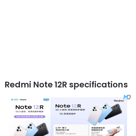
Redmi Note 12R specifications