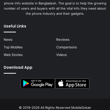
phone info website in Bangladesh. The goal is to help the growing
number of users and buyers with all the vital info they need about
the phone industry and their gadgets.
Useful Links
News
Reviews
Top Mobiles
Comparisons
Web Stories
Videos
Download App
© 2019-2026 All Rights Reserved
MobileDokan