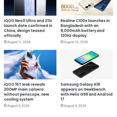
iQOO Neo11 Ultra and Z11s
Realme C100x launches in
launch date confirmed in
Bangladesh with an
China, design teased
8,000mAh battery and
officially
120Hz display
August 11, 2026
August 10, 2026
iQOO 16T leak reveals
Samsung Galaxy A18
200MP main camera
appears on Geekbench
without periscope, new
with Helio G99 and Android
cooling system
17
August 9, 2026
August 9, 2026