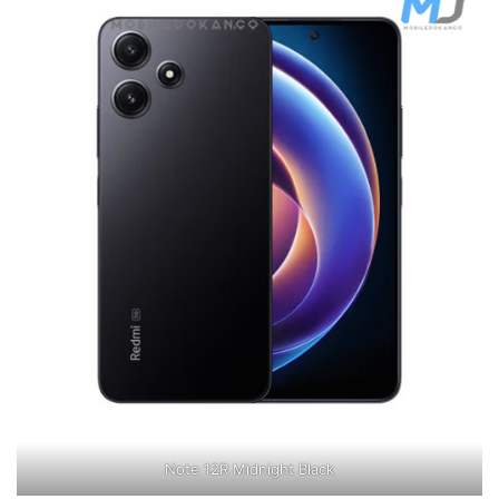
Note 12R Midnight Black