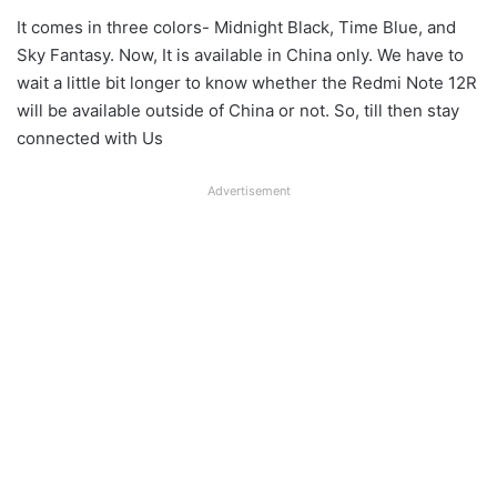
It comes in three colors- Midnight Black, Time Blue, and
Sky Fantasy. Now, It is available in China only. We have to
wait a little bit longer to know whether the Redmi Note 12R
will be available outside of China or not. So, till then stay
connected with Us
Advertisement