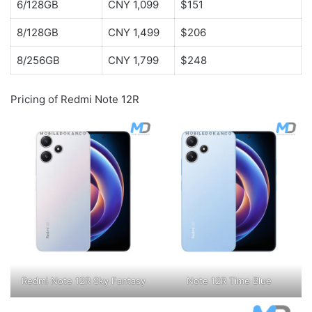
6/128GB
CNY 1,099
$151
8/128GB
CNY 1,499
$206
8/256GB
CNY 1,799
$248
Pricing of Redmi Note 12R
Redmi Note 12R Sky Fantasy
Note 12R Time Blue