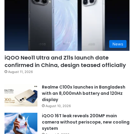
News
iQOO Neo11 Ultra and Z11s launch date
confirmed in China, design teased officially
August 11, 2026
Realme C100x launches in Bangladesh
with an 8,000mAh battery and 120Hz
display
August 10, 2026
iQOO 16T leak reveals 200MP main
camera without periscope, new cooling
system