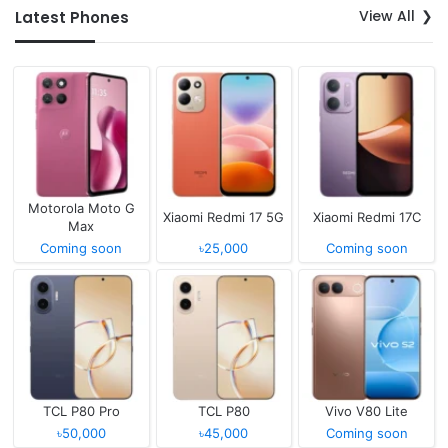
View All
Latest Phones
Motorola Moto G
Xiaomi Redmi 17 5G
Xiaomi Redmi 17C
Max
Coming soon
৳25,000
Coming soon
TCL P80 Pro
TCL P80
Vivo V80 Lite
৳50,000
৳45,000
Coming soon