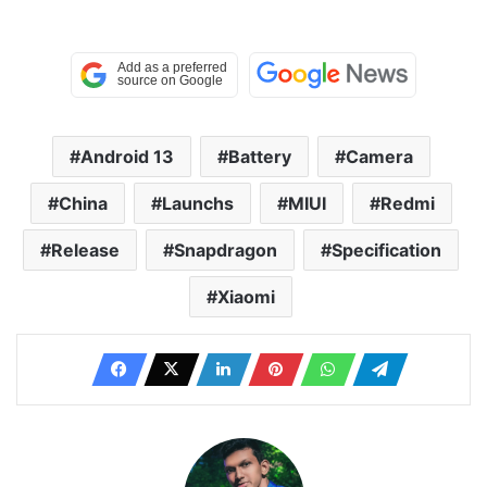
Android 13
Battery
Camera
China
Launchs
MIUI
Redmi
Release
Snapdragon
Specification
Xiaomi