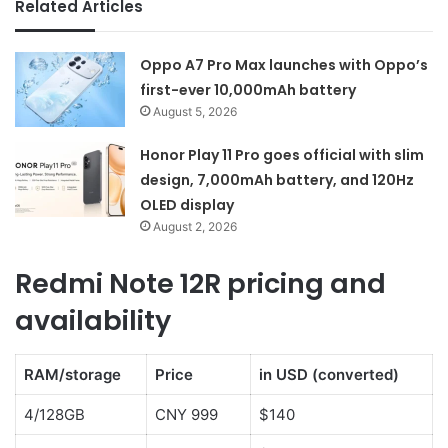
Related Articles
Oppo A7 Pro Max launches with Oppo’s
first-ever 10,000mAh battery
August 5, 2026
Honor Play 11 Pro goes official with slim
design, 7,000mAh battery, and 120Hz
OLED display
August 2, 2026
Redmi Note 12R pricing and
availability
RAM/storage
Price
in USD (converted)
4/128GB
CNY 999
$140