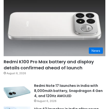
News
Redmi K100 Pro Max battery and display
details confirmed ahead of launch
August 6, 2026
Redmi Note 17 launches in India with
8,000mAh battery, Snapdragon 4 Gen
4, and 120Hz AMOLED
August 6, 2026
Vivo S2 launches in India after seven