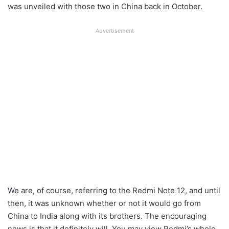
was unveiled with those two in China back in October.
Advertisement
We are, of course, referring to the Redmi Note 12, and until
then, it was unknown whether or not it would go from
China to India along with its brothers. The encouraging
news is that it definitely will. You may view Redmi’s whole