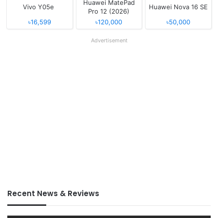
Huawei MatePad
Vivo Y05e
Huawei Nova 16 SE
Pro 12 (2026)
৳16,599
৳120,000
৳50,000
Advertisement
Recent News & Reviews