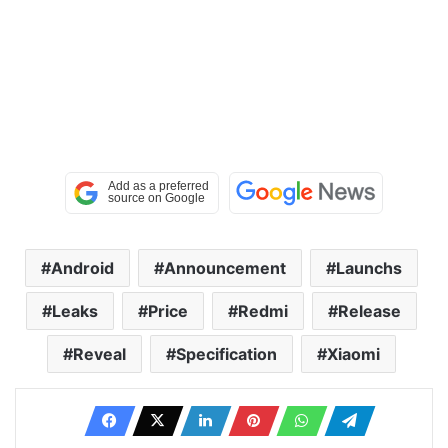
Android
Announcement
Launchs
Leaks
Price
Redmi
Release
Reveal
Specification
Xiaomi