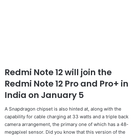
Redmi Note 12 will join the
Redmi Note 12 Pro and Pro+ in
India on January 5
A Snapdragon chipset is also hinted at, along with the
capability for cable charging at 33 watts and a triple back
camera arrangement, the primary one of which has a 48-
megapixel sensor. Did you know that this version of the