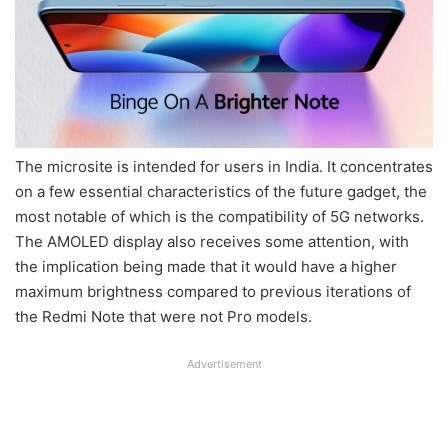
The microsite is intended for users in India. It concentrates
on a few essential characteristics of the future gadget, the
most notable of which is the compatibility of 5G networks.
The AMOLED display also receives some attention, with
the implication being made that it would have a higher
maximum brightness compared to previous iterations of
the Redmi Note that were not Pro models.
Advertisement