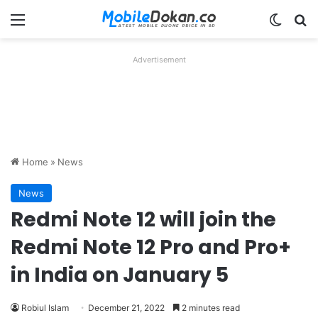
Menu
Switch
Se
Advertisement
Home
»
News
News
Redmi Note 12 will join the
Redmi Note 12 Pro and Pro+
in India on January 5
Robiul Islam
December 21, 2022
2 minutes read