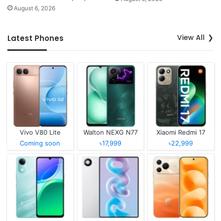
August 6, 2026
View All
Latest Phones
Vivo V80 Lite
Walton NEXG N77
Xiaomi Redmi 17
Coming soon
৳17,999
৳22,999