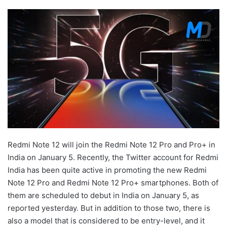
Redmi Note 12 will join the Redmi Note 12 Pro and Pro+ in
India on January 5. Recently, the Twitter account for Redmi
India has been quite active in promoting the new Redmi
Note 12 Pro and Redmi Note 12 Pro+ smartphones. Both of
them are scheduled to debut in India on January 5, as
reported yesterday. But in addition to those two, there is
also a model that is considered to be entry-level, and it