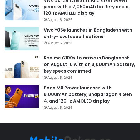
years with a 7,050mAh battery and a
120Hz AMOLED display
August 6, 2026
Vivo Y05e launches in Bangladesh with
entry-level specifications
August 6, 2026
Realme C100x to arrive in Bangladesh
on August 10 with an 8,000mAh battery,
key specs confirmed
August 5, 2026
Poco M8 Power launches with
8,000mAh battery, Snapdragon 4 Gen
4, and 120Hz AMOLED display
August 5, 2026