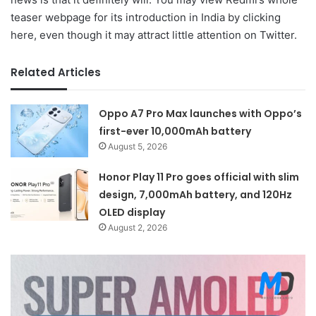
teaser webpage for its introduction in India by clicking
here, even though it may attract little attention on Twitter.
Related Articles
Oppo A7 Pro Max launches with Oppo’s
first-ever 10,000mAh battery
August 5, 2026
Honor Play 11 Pro goes official with slim
design, 7,000mAh battery, and 120Hz
OLED display
August 2, 2026