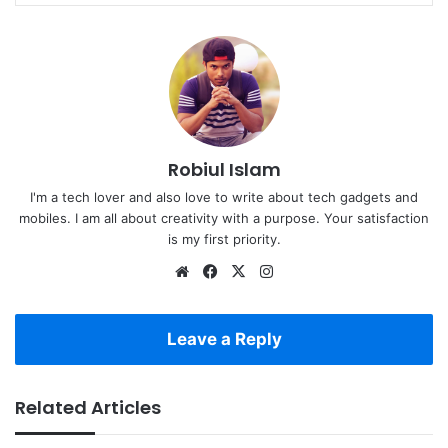
Robiul Islam
I'm a tech lover and also love to write about tech gadgets and
mobiles. I am all about creativity with a purpose. Your satisfaction
is my first priority.
Website
Facebook
X
Instagram
Leave a Reply
Related Articles