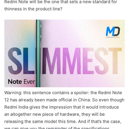
Redmi Note will be the one that sets a new standard for
thinness in the product line?
Warning: this sentence contains a spoiler: the Redmi Note
12 has already been made official in China. So even though
Redmi India gives the impression that it would introduce
an altogether new piece of hardware, they will be
releasing the same model this time. And if that’s the case,
we can give you the remainder of the specifications.