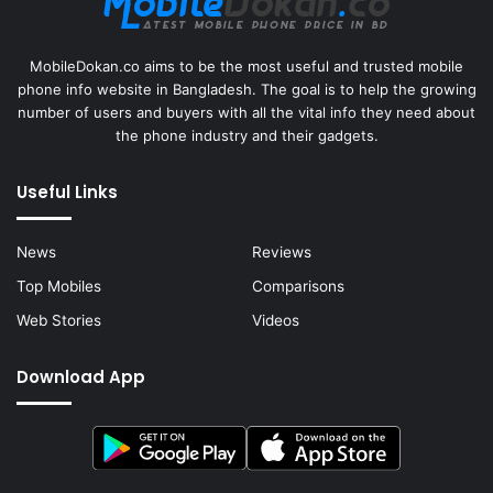
MobileDokan.co aims to be the most useful and trusted mobile
phone info website in Bangladesh. The goal is to help the growing
number of users and buyers with all the vital info they need about
the phone industry and their gadgets.
Useful Links
News
Reviews
Top Mobiles
Comparisons
Web Stories
Videos
Download App