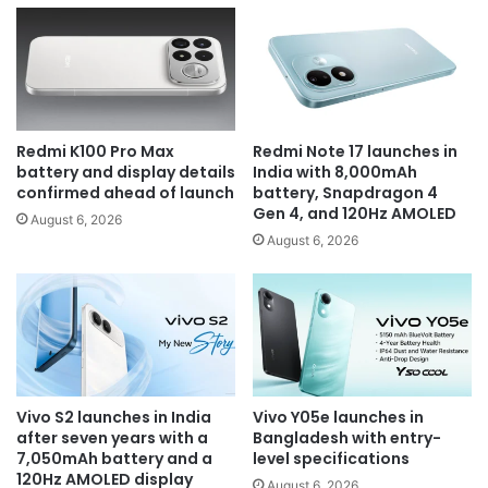
Redmi K100 Pro Max
Redmi Note 17 launches in
battery and display details
India with 8,000mAh
confirmed ahead of launch
battery, Snapdragon 4
Gen 4, and 120Hz AMOLED
August 6, 2026
August 6, 2026
Vivo S2 launches in India
Vivo Y05e launches in
after seven years with a
Bangladesh with entry-
7,050mAh battery and a
level specifications
120Hz AMOLED display
August 6, 2026