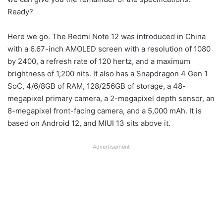
Ready?
Here we go. The Redmi Note 12 was introduced in China
with a 6.67-inch AMOLED screen with a resolution of 1080
by 2400, a refresh rate of 120 hertz, and a maximum
brightness of 1,200 nits. It also has a Snapdragon 4 Gen 1
SoC, 4/6/8GB of RAM, 128/256GB of storage, a 48-
megapixel primary camera, a 2-megapixel depth sensor, an
8-megapixel front-facing camera, and a 5,000 mAh. It is
based on Android 12, and MIUI 13 sits above it.
Advertisement